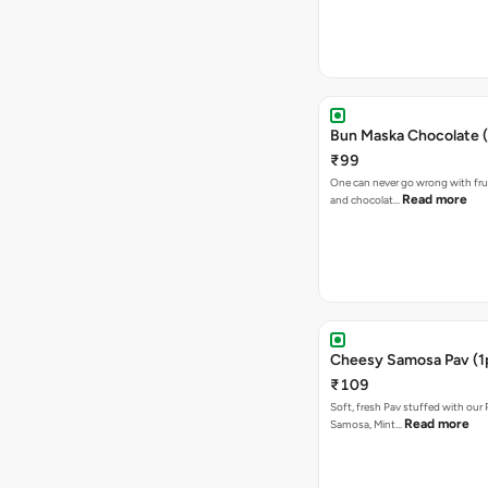
Bun Maska Chocolate (
₹99
One can never go wrong with frui
Read more
and chocolat…
Cheesy Samosa Pav (1
₹109
Soft, fresh Pav stuffed with our
Read more
Samosa, Mint…