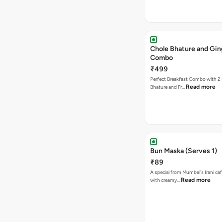
Chole Bhature and Gin
Combo
₹499
Perfect Breakfast Combo with 2 
Read more
Bhature and Fr…
Bun Maska (Serves 1)
₹89
A special from Mumbai's Irani caf
Read more
with creamy…