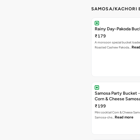
SAMOSA/KACHORI B
Rainy Day-Pakoda Buc
₹179
A monsoon special bucket loade
Read
Roasted Cashew Pakoda…
Samosa Party Bucket -
Corn & Cheese Samos
₹199
Mini cocktail Corn & Cheese Samo
Read more
Samosa-che…