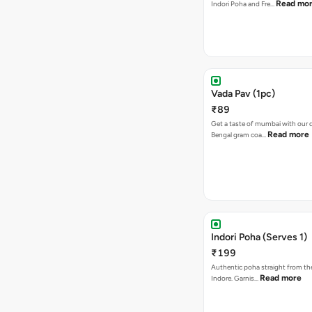
Read mo
Indori Poha and Fre…
Vada Pav (1pc)
₹89
Get a taste of mumbai with our d
Read more
Bengal gram coa…
Indori Poha (Serves 1)
₹199
Authentic poha straight from the
Read more
Indore. Garnis…