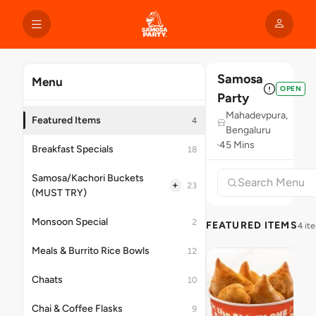
Samosa
Menu
OPEN
Party
Mahadevpura,
Featured Items
4
Bengaluru
45 Mins
Breakfast Specials
18
Samosa/Kachori Buckets
+
23
(MUST TRY)
Monsoon Special
2
FEATURED ITEMS
4 it
Meals & Burrito Rice Bowls
12
Chaats
10
Chai & Coffee Flasks
9