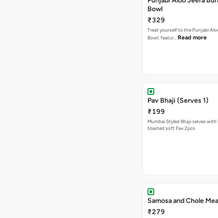
Punjabi Aloo Jeera Bur
Bowl
₹329
Treat yourself to the Punjabi Alo
Read more
Bowl: featur…
Pav Bhaji (Serves 1)
₹199
Mumbai Styled Bhaji serves with 
toasted soft Pav 2pcs
Samosa and Chole Mea
₹279