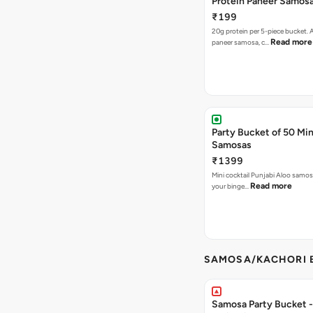
Protein Paneer Samos
₹199
20g protein per 5-piece bucket. A
Read more
paneer samosa, c…
Party Bucket of 50 Min
Samosas
₹1399
Mini cocktail Punjabi Aloo samosa
Read more
your binge…
SAMOSA/KACHORI B
Samosa Party Bucket - 