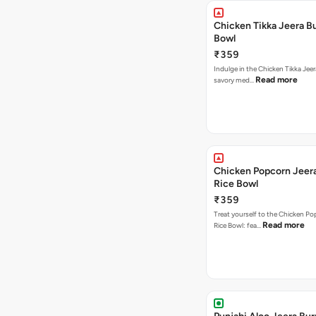
Chicken Tikka Jeera Bu
Bowl
₹359
Indulge in the Chicken Tikka Jeer
Read more
savory med…
Chicken Popcorn Jeera
Rice Bowl
₹359
Treat yourself to the Chicken Po
Read more
Rice Bowl: fea…