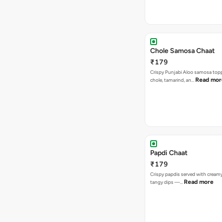
Chole Samosa Chaat
₹179
Crispy Punjabi Aloo samosa top
Read mor
chole, tamarind, an…
Papdi Chaat
₹179
Crispy papdis served with creamy
Read more
tangy dips —…