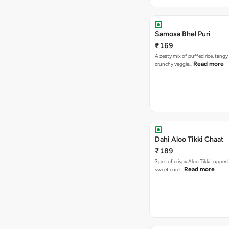
Samosa Bhel Puri
₹169
A zesty mix of puffed rice, tang
Read more
crunchy veggie…
Dahi Aloo Tikki Chaat
₹189
3 pcs of crispy Aloo Tikki toppe
Read more
sweet curd…