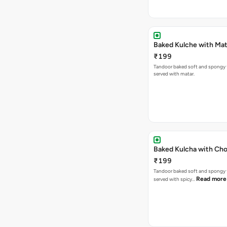
Baked Kulche w
₹199
Tandoor baked soft and spongy 
served with matar.
Baked Kulcha with Cho
₹199
Tandoor baked soft and spongy 
Read more
served with spicy…