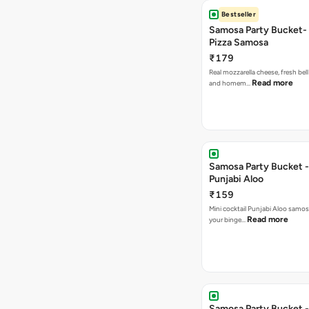
Bestseller
Samosa Party Bucket-
Pizza Samosa
₹179
Real mozzarella cheese, fresh bel
Read more
and homem…
Samosa Party Bucket -
Punjabi Aloo
₹159
Mini cocktail Punjabi Aloo samosa
Read more
your binge…
Samosa Party Bucket -