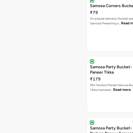
Samosa Corners Buck
₹79
On popular demand, the best par
Read m
Samosa! Presenting o…
Samosa Party Bucket- 
Paneer Tikka
₹179
Mini Tandoori Paneer Samosa Bu
Read more
Tikka marinated…
Samosa Party Bucket-