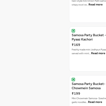
Irani-style mini Onion Patti samo
Read more
crispy crust se…
Samosa Party Bucket -
Pyaaz Kachori
₹169
Freshly made mini Jodhpuri Pyaaz Kachori
Read more
served with mint…
Samosa Party Bucket-
Chowmein Samosa
₹199
Mini Chowmein Samosa- Szechwan
Read more
garlic noodles…