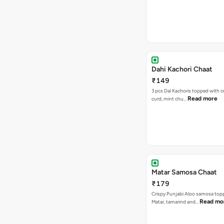
Dahi Kachori Chaat
₹149
3 pcs Dal Kachoris topped with 
Read more
curd, mint chu…
Matar Samosa Chaat
₹179
Crispy Punjabi Aloo samosa top
Read mo
Matar, tamarind and…