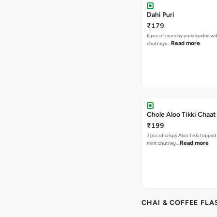
Dahi Puri
₹179
6 pcs of crunchy puris loaded wi
Read more
chutneys…
Chole Aloo Tikki Chaat
₹199
3 pcs of crispy Aloo Tikki topped
Read more
mint chutney…
CHAI & COFFEE FLA