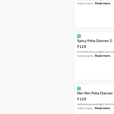
Read more
Indore. Garnis…
Spicy Poha (Serves 1)
₹129
Authentic poha straight from the
Read more
Indore. Garnis…
Peri Peri Poha (Serves 
₹129
Authentic poha straight from the
Read more
Indore. Garnis…