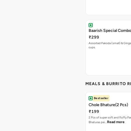
Baarish Special Comb
₹299
Assorted Pakoda (small) & Ginger
cups
MEALS & BURRITO 
Bestseller
Chole Bhature(2 Pcs)
₹199
2 Pcs of super soft and fluffy P
Read more
Bhaturas pai…