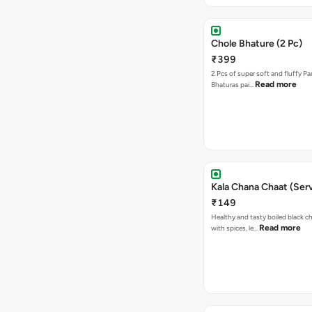
Chole Bhature (2 Pc)
₹399
2 Pcs of super soft and fluffy P
Read more
Bhaturas pai…
Kala Chana Chaat (Serv
₹149
Healthy and tasty boiled black 
Read more
with spices, le…