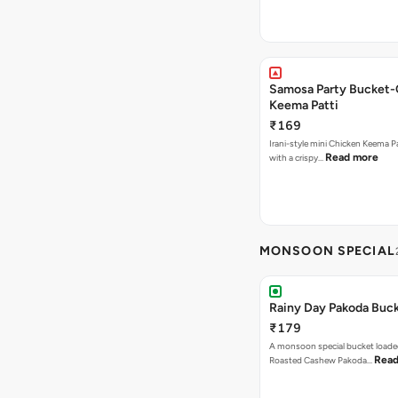
Samosa Party Bucket-
Keema Patti
₹169
Irani-style mini Chicken Keema 
Read more
with a crispy…
MONSOON SPECIAL
Rainy Day Pakoda Buc
₹179
A monsoon special bucket loade
Read
Roasted Cashew Pakoda…