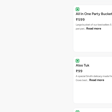
All In One Party Bucke
₹599
Large bucket of our bestsellers 5
Read more
peri peri…
Aloo Tuk
₹99
A special Sindhi delicacy made fr
Read more
Goes best…