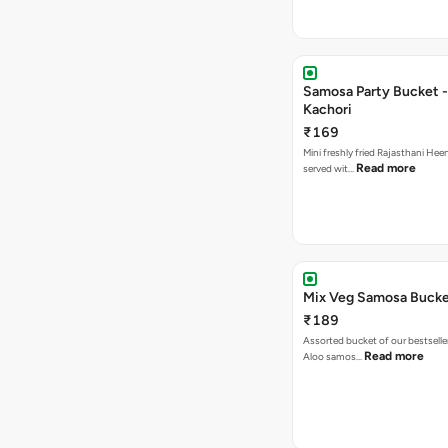
Samosa Party Bucket -
Kachori
₹169
Mini freshly fried Rajasthani Hee
Read more
served wit…
Mix Veg Samosa Buck
₹189
Assorted bucket of our bestselle
Read more
Aloo samos…