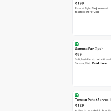
₹199
Mumbai Styled Bhaji serves with 
toasted soft Pav 2pcs
Samosa Pav (1pc)
₹89
Soft, fresh Pav stuffed with our
Read more
Samosa, Mint…
Tomato Poha (Serves 1
₹129
Authentic poha straight from the