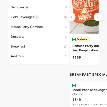
+
Samosas
5
+
Cold Beverages
16
House Party Combos
4
Desserts
2
Bestseller
Samosa Party Bucket -
Breakfast
17
Peri Punjabi Aloo
Add Ons
2
₹169
BREAKFAST SPECIA
Indori Poha and Ginger
Combo
₹349
Perfect Breakfast Combo with A