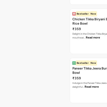
Bestseller
New
Chicken Tikka Biryani 
Rice Bowl
₹359
Delight in the Chicken Tikka Birya
Read more
mouthwat…
Bestseller
New
Paneer Tikka Jeera Bur
Bowl
₹359
Indulge in the Paneer Tikka Jeera
Read more
delightful…