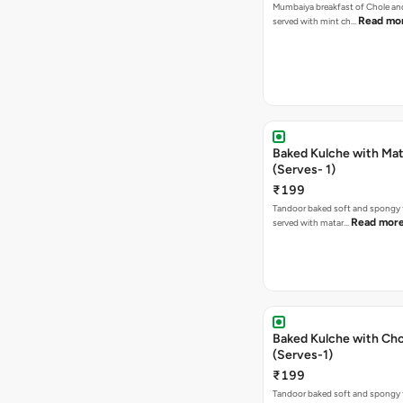
Mumbaiya breakfast of Chole a
Read mo
served with mint ch…
Baked Kulche with Matar
(Serves- 1)
₹199
Tandoor baked soft and spongy 
Read mor
served with matar…
Baked Kulche with Chole 2 pcs
(Serves-1)
₹199
Tandoor baked soft and spongy 