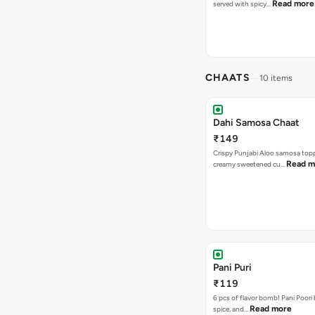
Read more
served with spicy…
CHAATS
10 items
Dahi Samosa Chaat
₹149
Crispy Punjabi Aloo samosa top
Read m
creamy sweetened cu…
Pani Puri
₹119
6 pcs of flavor bomb! Pani Poori
Read more
spice, and…