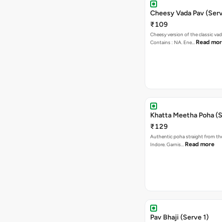
Cheesy Vada Pav (Serv
₹109
Cheesy version of the classic vad
Read mo
Contains : NA. Ene…
Khatta Meetha Poha (S
₹129
Authentic poha straight from the
Read more
Indore. Garnis…
Pav Bhaji (Serve 1)