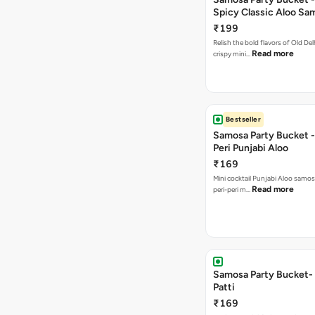
Spicy Classic Aloo Sa
₹199
Relish the bold flavors of Old Del
Read more
crispy mini…
Bestseller
Samosa Party Bucket - 
Peri Punjabi Aloo
₹169
Mini cocktail Punjabi Aloo samos
Read more
peri-peri m…
Samosa Party Bucket-
Patti
₹169