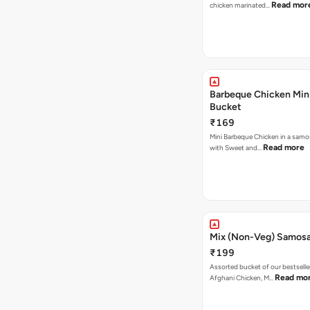
Read mor
chicken marinated…
Barbeque Chicken Min
Bucket
₹169
Mini Barbeque Chicken in a samo
Read more
with Sweet and…
Mix (Non-Veg) Samos
₹199
Assorted bucket of our bestselle
Read mo
Afghani Chicken, M…