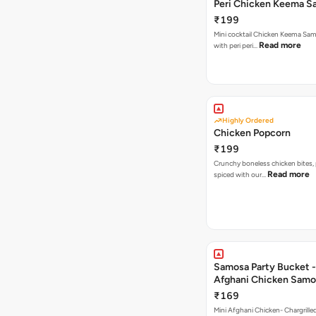
Peri Chicken Keema S
₹199
Mini cocktail Chicken Keema Sa
Read more
with peri peri…
Highly Ordered
Chicken Popcorn
₹199
Crunchy boneless chicken bites, 
Read more
spiced with our…
Samosa Party Bucket -
Afghani Chicken Samo
₹169
Mini Afghani Chicken- Chargrille