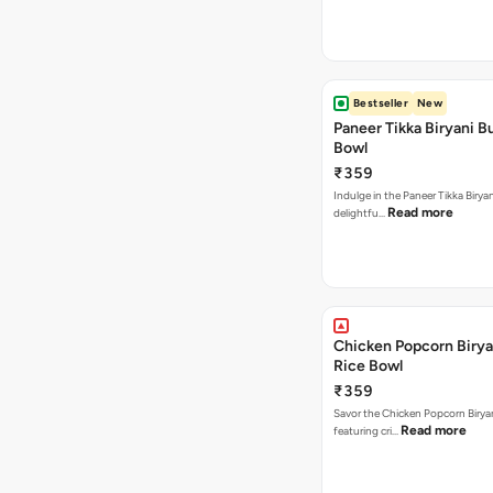
Bestseller
New
Paneer Tikka Biryani Bu
Bowl
₹359
Indulge in the Paneer Tikka Biryan
Read more
delightfu…
Chicken Popcorn Birya
Rice Bowl
₹359
Savor the Chicken Popcorn Biryan
Read more
featuring cri…