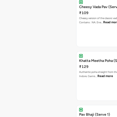
Cheesy Vada Pav (Serv
₹109
Cheesy version of the classic vad
Read mo
Contains : NA. Ene…
Khatta Meetha Poha (S
₹129
Authentic poha straight from the
Read more
Indore. Garnis…
Pav Bhaji (Serve 1)