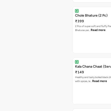
Chole Bhature (2 Pc)
₹399
2 Pcs of super soft and fluffy P
Read more
Bhaturas pai…
Kala Chana Chaat (Serv
₹149
Healthy and tasty boiled black 
Read more
with spices, le…