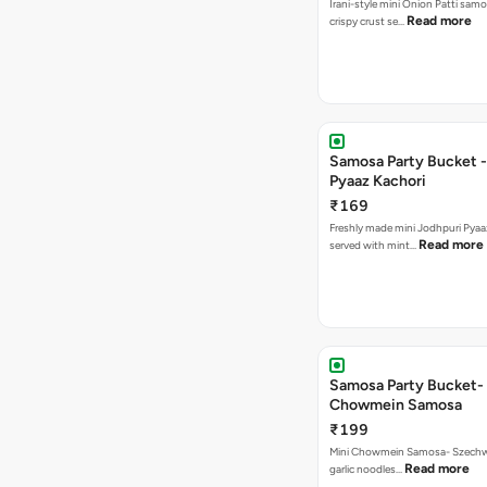
Irani-style mini Onion Patti samo
Read more
crispy crust se…
Samosa Party Bucket -
Pyaaz Kachori
₹169
Freshly made mini Jodhpuri Pyaaz Kachori
Read more
served with mint…
Samosa Party Bucket-
Chowmein Samosa
₹199
Mini Chowmein Samosa- Szechwan
Read more
garlic noodles…