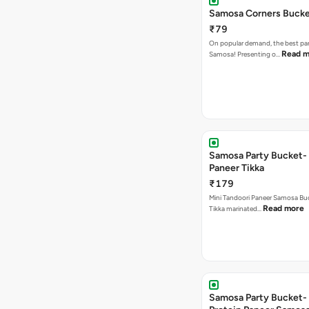
Samosa Corners Buck
₹79
On popular demand, the best par
Read m
Samosa! Presenting o…
Samosa Party Bucket- 
Paneer Tikka
₹179
Mini Tandoori Paneer Samosa Bu
Read more
Tikka marinated…
Samosa Party Bucket-