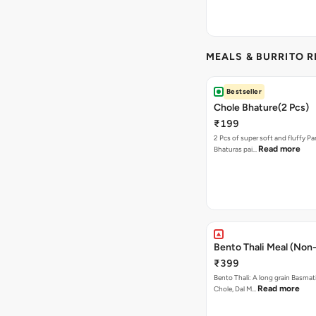
MEALS & BURRITO 
Bestseller
Chole Bhature(2 Pcs)
₹199
2 Pcs of super soft and fluffy P
Read more
Bhaturas pai…
Bento Thali Meal (Non
₹399
Bento Thali: A long grain Basmati
Read more
Chole, Dal M…