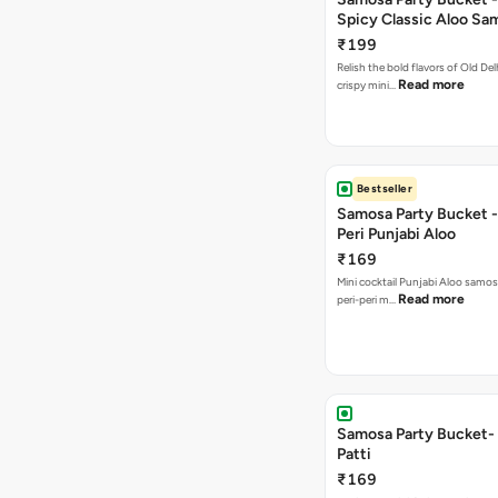
Spicy Classic Aloo Sa
₹199
Relish the bold flavors of Old Del
Read more
crispy mini…
Bestseller
Samosa Party Bucket - 
Peri Punjabi Aloo
₹169
Mini cocktail Punjabi Aloo samos
Read more
peri-peri m…
Samosa Party Bucket-
Patti
₹169