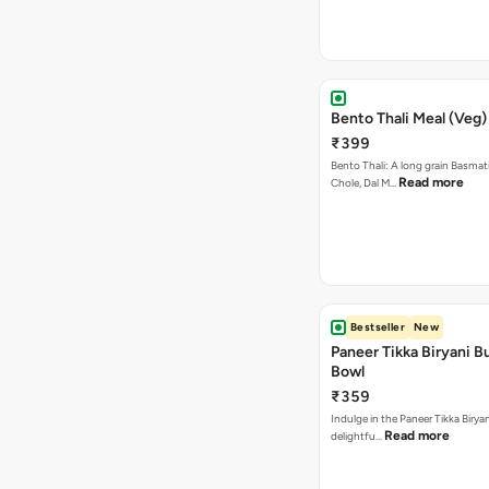
Bento Thali Meal (Veg)
₹399
Bento Thali: A long grain Basmati
Read more
Chole, Dal M…
Bestseller
New
Paneer Tikka Biryani Bu
Bowl
₹359
Indulge in the Paneer Tikka Biryan
Read more
delightfu…