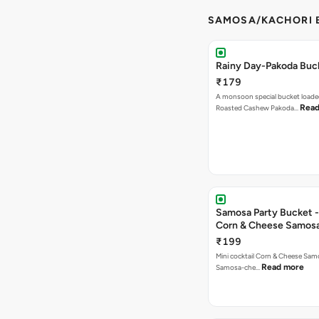
SAMOSA/KACHORI B
Rainy Day-Pakoda Buc
₹179
A monsoon special bucket loade
Read
Roasted Cashew Pakoda…
Samosa Party Bucket -
Corn & Cheese Samos
₹199
Mini cocktail Corn & Cheese Samo
Read more
Samosa-che…