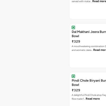
Read mor
served with matar…
Dal Makhani Jeera Burr
Bowl
₹329
A mouthwatering combination D
Read mor
and aromatic Jeera…
Pindi Chole Biryani Bur
Bowl
₹329
A delightful Pindi Chole atop frag
Read more
Rice made f…