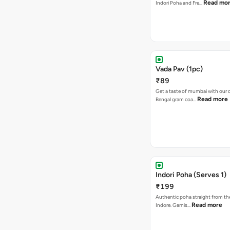
Read mo
Indori Poha and Fre…
Vada Pav (1pc)
₹89
Get a taste of mumbai with our d
Read more
Bengal gram coa…
Indori Poha (Serves 1)
₹199
Authentic poha straight from the
Read more
Indore. Garnis…