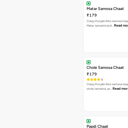
Matar Samosa Chaat
₹179
Crispy Punjabi Aloo samosa top
Read mo
Matar, tamarind and…
Chole Samosa Chaat
₹179
Crispy Punjabi Aloo samosa top
Read mor
chole, tamarind, an…
Papdi Chaat