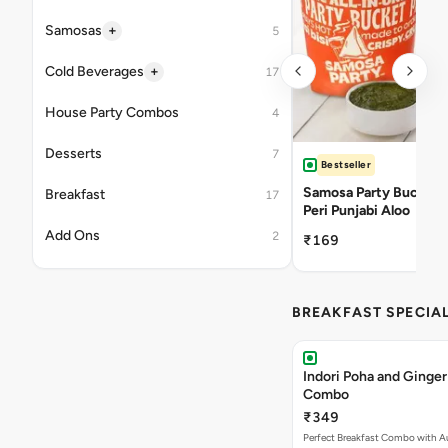
+
Samosas
5
+
Cold Beverages
17
House Party Combos
4
Desserts
7
Bestseller
Samosa Party Bucket -
Breakfast
17
Peri Punjabi Aloo
Add Ons
2
₹169
BREAKFAST SPECIA
Indori Poha and Ginger
Combo
₹349
Perfect Breakfast Combo with A