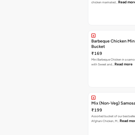
Read mor
chicken marinated…
Barbeque Chicken Min
Bucket
₹169
Mini Barbeque Chicken in a samo
Read more
with Sweet and…
Mix (Non-Veg) Samos
₹199
Assorted bucket of our bestselle
Read mo
Afghani Chicken, M…