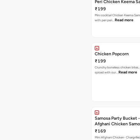
Peri Chicken Keema S
₹199
Mini cocktail Chicken Keema Sa
Read more
with peri peri…
Chicken Popcorn
₹199
Crunchy boneless chicken bites, 
Read more
spiced with our…
Samosa Party Bucket -
Afghani Chicken Samo
₹169
Mini Afghani Chicken- Chargrille