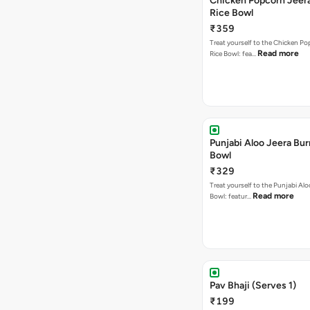
Chicken Popcorn Jeera
Rice Bowl
₹359
Treat yourself to the Chicken Po
Read more
Rice Bowl: fea…
Punjabi Aloo Jeera Bur
Bowl
₹329
Treat yourself to the Punjabi Alo
Read more
Bowl: featur…
Pav Bhaji (Serves 1)
₹199