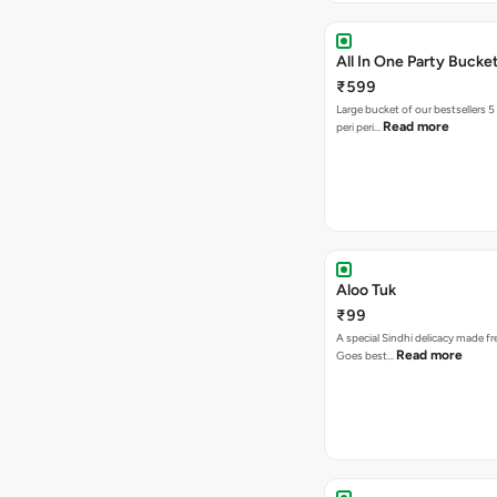
All In One Party Bucke
₹599
Large bucket of our bestsellers 5
Read more
peri peri…
Aloo Tuk
₹99
A special Sindhi delicacy made fr
Read more
Goes best…