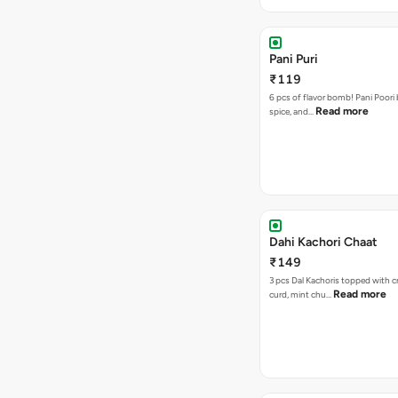
Pani Puri
₹119
6 pcs of flavor bomb! Pani Poori
Read more
spice, and…
Dahi Kachori Chaat
₹149
3 pcs Dal Kachoris topped with 
Read more
curd, mint chu…