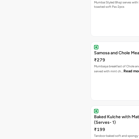
Mumbai Styled Bhaji serves with 
toasted soft Pav 2pcs
Samosa and Chole Mea
₹279
Mumbaiya breakfast of Chole a
Read mo
served with mint ch…
Baked Kulche with Matar
(Serves- 1)
₹199
Tandoor baked soft and spongy 