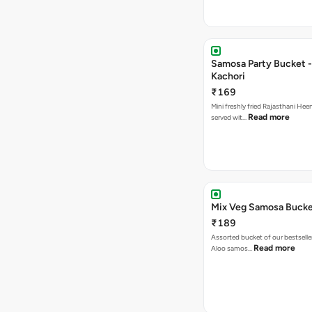
Samosa Party Bucket -
Kachori
₹169
Mini freshly fried Rajasthani Hee
Read more
served wit…
Mix Veg Samosa Buck
₹189
Assorted bucket of our bestselle
Read more
Aloo samos…