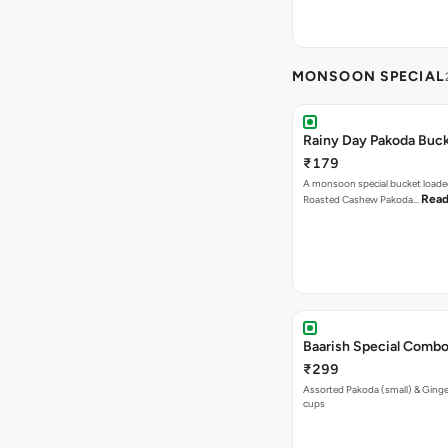
MONSOON SPECIAL
Rainy Day Pakoda Buc
₹179
A monsoon special bucket loade
Read
Roasted Cashew Pakoda…
Baarish Special Comb
₹299
Assorted Pakoda (small) & Ginger
cups