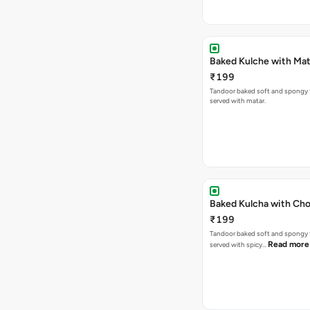
Baked Kulche w
₹199
Tandoor baked soft and spongy 
served with matar.
Baked Kulcha with Cho
₹199
Tandoor baked soft and spongy 
Read more
served with spicy…