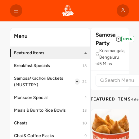
Samosa
Menu
OPEN
Party
Koramangala,
Featured Items
4
Bengaluru
45 Mins
Breakfast Specials
18
Samosa/Kachori Buckets
+
22
(MUST TRY)
Monsoon Special
2
FEATURED ITEMS
4 it
Meals & Burrito Rice Bowls
18
Chaats
10
Chai & Coffee Flasks
9