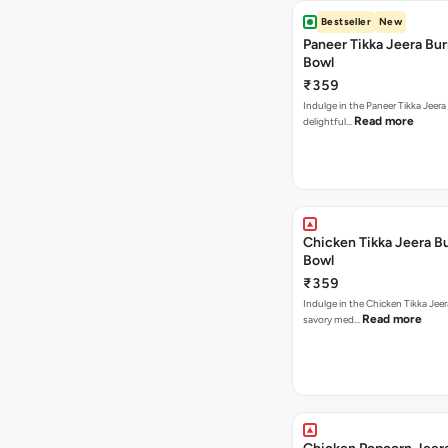
Bestseller
New
Paneer Tikka Jeera Bur
Bowl
₹359
Indulge in the Paneer Tikka Jeera
Read more
delightful…
Chicken Tikka Jeera Bu
Bowl
₹359
Indulge in the Chicken Tikka Jeer
Read more
savory med…