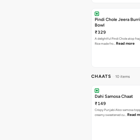
Pindi Chole Jeera Burr
Bowl
₹329
A delightful Pindi Chole atop fra
Read more
Rice made fro…
CHAATS
10 items
Dahi Samosa Chaat
₹149
Crispy Punjabi Aloo samosa top
Read m
creamy sweetened cu…