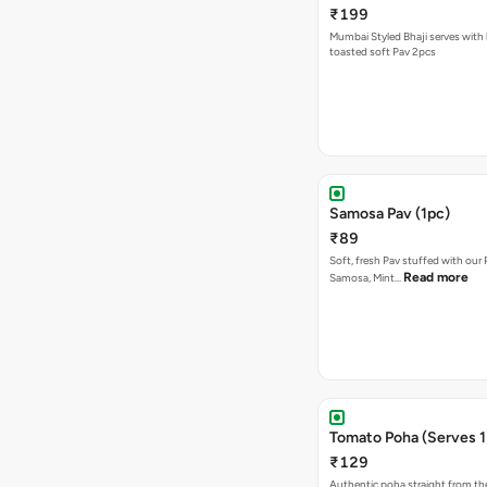
₹199
Mumbai Styled Bhaji serves with 
toasted soft Pav 2pcs
Samosa Pav (1pc)
₹89
Soft, fresh Pav stuffed with our
Read more
Samosa, Mint…
Tomato Poha (Serves 1
₹129
Authentic poha straight from the