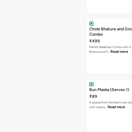
Chole Bhature and Gin
Combo
₹499
Perfect Breakfast Combo with 2 
Read more
Bhature and Fr…
Bun Maska (Serves 1)
₹89
A special from Mumbai's Irani caf
Read more
with creamy…