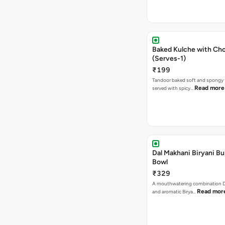
Baked Kulche with Chole 2 pcs
(Serves-1)
₹199
Tandoor baked soft and spongy 
Read more
served with spicy…
Dal Makhani Biryani Bu
Bowl
₹329
A mouthwatering combination D
Read mor
and aromatic Birya…