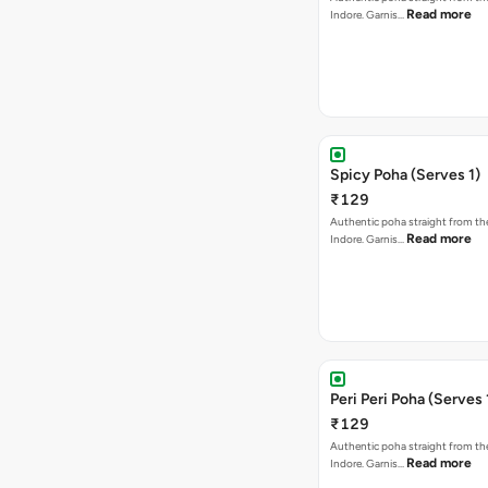
Read more
Indore. Garnis…
Spicy Poha (Serves 1)
₹129
Authentic poha straight from the
Read more
Indore. Garnis…
Peri Peri Poha (Serves 
₹129
Authentic poha straight from the
Read more
Indore. Garnis…