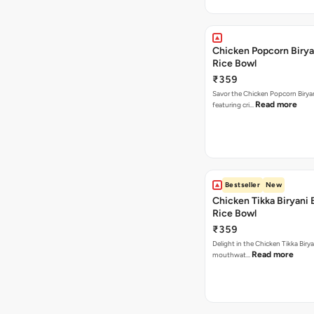
Chicken Popcorn Birya
Rice Bowl
₹359
Savor the Chicken Popcorn Biryan
Read more
featuring cri…
Bestseller
New
Chicken Tikka Biryani 
Rice Bowl
₹359
Delight in the Chicken Tikka Birya
Read more
mouthwat…