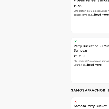
Protein Paneer Samos
₹199
20g protein per 5-piece bucket. A
Read more
paneer samosa, c…
Party Bucket of 50 Min
Samosas
₹1399
Mini cocktail Punjabi Aloo samosa
Read more
your binge…
SAMOSA/KACHORI B
Samosa Party Bucket - 