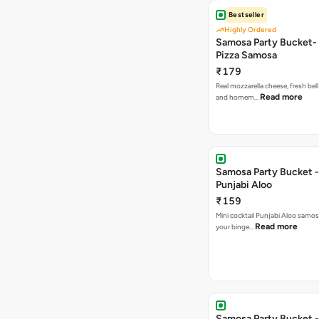
Bestseller
Highly Ordered
Samosa Party Bucket-
Pizza Samosa
₹179
Real mozzarella cheese, fresh bel
Read more
and homem…
Samosa Party Bucket -
Punjabi Aloo
₹159
Mini cocktail Punjabi Aloo samosa
Read more
your binge…
Samosa Party Bucket -