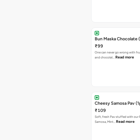
Bun Maska Chocolate (
₹99
One can never go wrong with frui
Read more
and chocolat…
Cheesy Samosa Pav (1
₹109
Soft, fresh Pav stuffed with our
Read more
Samosa, Mint…