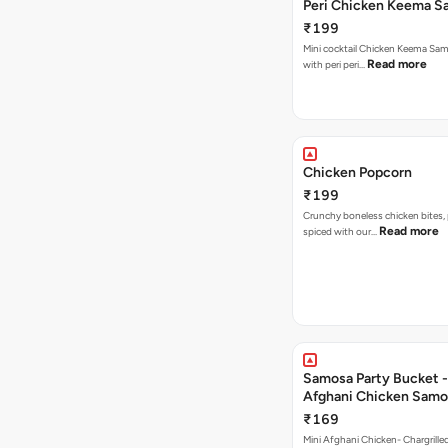
Peri Chicken Keema S
₹199
Mini cocktail Chicken Keema Sa
Read more
with peri peri…
Chicken Popcorn
₹199
Crunchy boneless chicken bites, 
Read more
spiced with our…
Samosa Party Bucket -
Afghani Chicken Samo
₹169
Mini Afghani Chicken- Chargrille