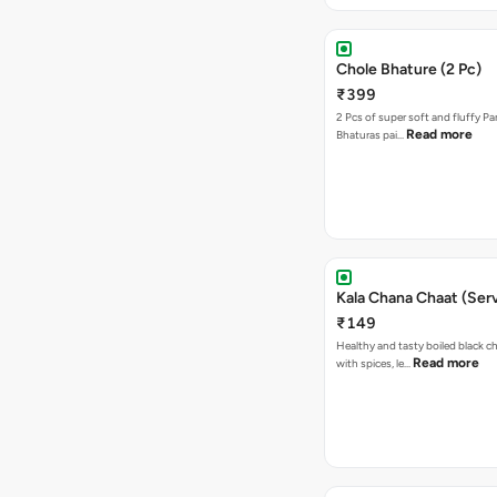
Chole Bhature (2 Pc)
₹399
2 Pcs of super soft and fluffy P
Read more
Bhaturas pai…
Kala Chana Chaat (Serv
₹149
Healthy and tasty boiled black 
Read more
with spices, le…