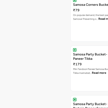
Samosa Corners Buck
₹79
On popular demand, the best par
Read m
Samosa! Presenting o…
Samosa Party Bucket- 
Paneer Tikka
₹179
Mini Tandoori Paneer Samosa Bu
Read more
Tikka marinated…
Samosa Party Bucket-