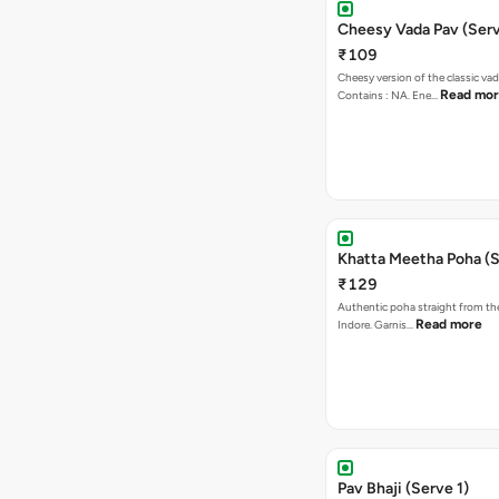
Cheesy Vada Pav (Serv
₹109
Cheesy version of the classic vad
Read mo
Contains : NA. Ene…
Khatta Meetha Poha (S
₹129
Authentic poha straight from the
Read more
Indore. Garnis…
Pav Bhaji (Serve 1)