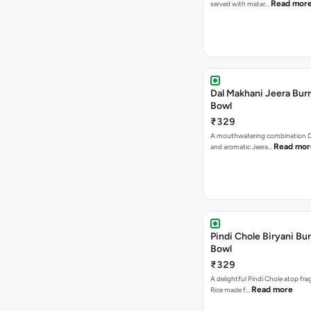
Read mor
served with matar…
Dal Makhani Jeera Burr
Bowl
₹329
A mouthwatering combination D
Read mor
and aromatic Jeera…
Pindi Chole Biryani Bur
Bowl
₹329
A delightful Pindi Chole atop frag
Read more
Rice made f…