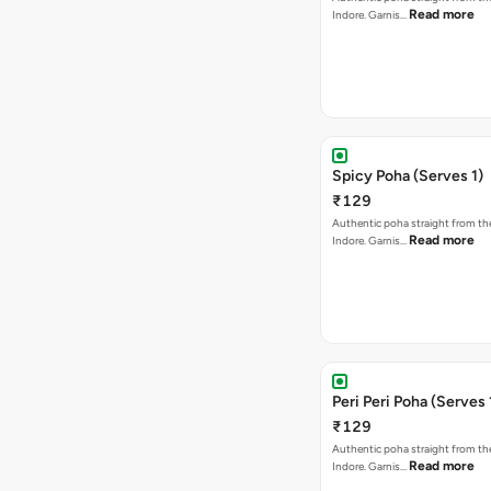
Read more
Indore. Garnis…
Spicy Poha (Serves 1)
₹129
Authentic poha straight from the
Read more
Indore. Garnis…
Peri Peri Poha (Serves 
₹129
Authentic poha straight from the
Read more
Indore. Garnis…