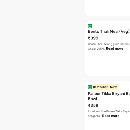
Bento Thali Meal (Veg)
₹399
Bento Thali: A long grain Basmati
Read more
Chole, Dal M…
Bestseller
New
Paneer Tikka Biryani Bu
Bowl
₹359
Indulge in the Paneer Tikka Biryan
Read more
delightfu…