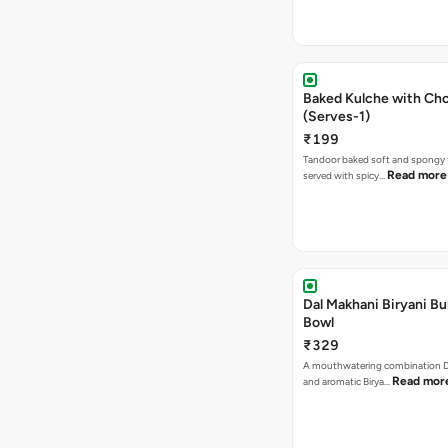
Baked Kulche with Chole 2 pcs
(Serves-1)
₹199
Tandoor baked soft and spongy 
Read more
served with spicy…
Dal Makhani Biryani Bu
Bowl
₹329
A mouthwatering combination D
Read mor
and aromatic Birya…