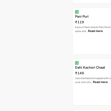
Pani Puri
₹119
6 pcs of flavor bomb! Pani Poori
Read more
spice, and…
Dahi Kachori Chaat
₹149
3 pcs Dal Kachoris topped with 
Read more
curd, mint chu…