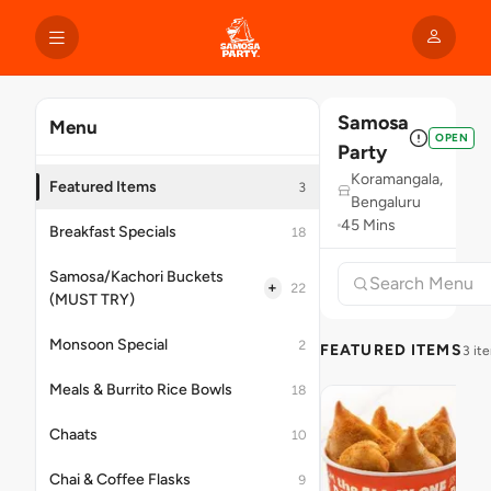
Samosa
Menu
OPEN
Party
Koramangala,
Featured Items
3
Bengaluru
45 Mins
Breakfast Specials
18
Samosa/Kachori Buckets
+
22
(MUST TRY)
Monsoon Special
2
FEATURED ITEMS
3 it
Meals & Burrito Rice Bowls
18
Chaats
10
Chai & Coffee Flasks
9