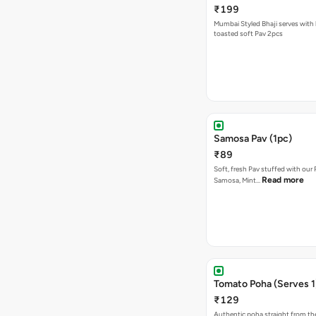
₹199
Mumbai Styled Bhaji serves with 
toasted soft Pav 2pcs
Samosa Pav (1pc)
₹89
Soft, fresh Pav stuffed with our
Read more
Samosa, Mint…
Tomato Poha (Serves 1
₹129
Authentic poha straight from the