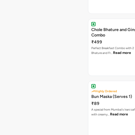
Chole Bhature and Gin
Combo
₹499
Perfect Breakfast Combo with 2 
Read more
Bhature and Fr…
Highly Ordered
Bun Maska (Serves 1)
₹89
A special from Mumbai's Irani caf
Read more
with creamy…