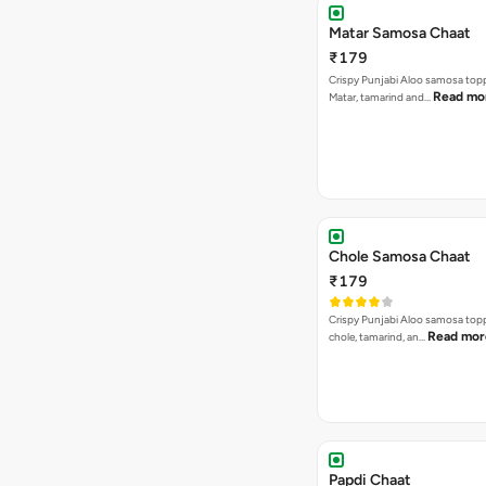
Matar Samosa Chaat
₹179
Crispy Punjabi Aloo samosa top
Read mo
Matar, tamarind and…
Chole Samosa Chaat
₹179
Crispy Punjabi Aloo samosa top
Read mor
chole, tamarind, an…
Papdi Chaat