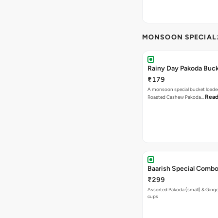
MONSOON SPECIAL
Rainy Day Pakoda Buc
₹179
A monsoon special bucket loade
Read
Roasted Cashew Pakoda…
Baarish Special Comb
₹299
Assorted Pakoda (small) & Ginger
cups