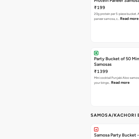
Protein Paneer Samos
₹199
20g protein per 5-piece bucket. A
Read more
paneer samosa, c…
Party Bucket of 50 Min
Samosas
₹1399
Mini cocktail Punjabi Aloo samosa
Read more
your binge…
SAMOSA/KACHORI B
Samosa Party Bucket - 