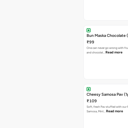
Bun Maska Chocolate (
₹99
One can never go wrong with frui
Read more
and chocolat…
Cheesy Samosa Pav (1
₹109
Soft, fresh Pav stuffed with our
Read more
Samosa, Mint…