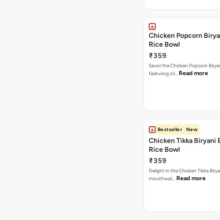
Chicken Popcorn Birya
Rice Bowl
₹359
Savor the Chicken Popcorn Biryan
Read more
featuring cri…
Bestseller
New
Chicken Tikka Biryani 
Rice Bowl
₹359
Delight in the Chicken Tikka Birya
Read more
mouthwat…