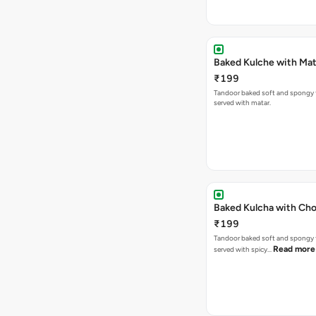
Baked Kulche w
₹199
Tandoor baked soft and spongy 
served with matar.
Baked Kulcha with Cho
₹199
Tandoor baked soft and spongy 
Read more
served with spicy…