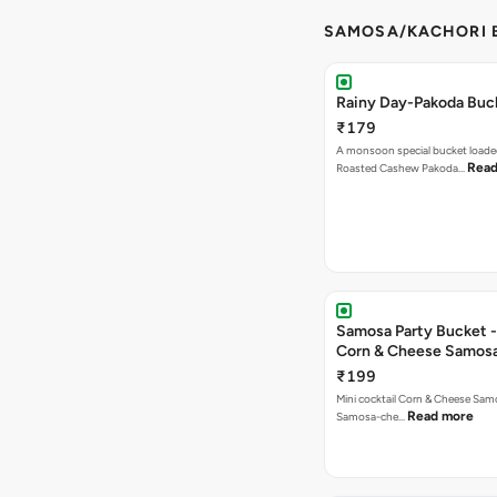
SAMOSA/KACHORI B
Rainy Day-Pakoda Buc
₹179
A monsoon special bucket loade
Read
Roasted Cashew Pakoda…
Samosa Party Bucket -
Corn & Cheese Samos
₹199
Mini cocktail Corn & Cheese Samo
Read more
Samosa-che…