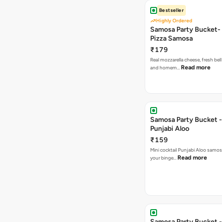
Bestseller
Highly Ordered
Samosa Party Bucket-
Pizza Samosa
₹179
Real mozzarella cheese, fresh bel
Read more
and homem…
Samosa Party Bucket -
Punjabi Aloo
₹159
Mini cocktail Punjabi Aloo samosa
Read more
your binge…
Samosa Party Bucket -