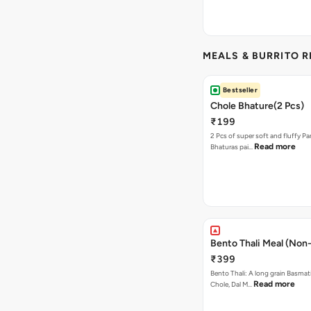
MEALS & BURRITO 
Bestseller
Chole Bhature(2 Pcs)
₹199
2 Pcs of super soft and fluffy P
Read more
Bhaturas pai…
Bento Thali Meal (Non
₹399
Bento Thali: A long grain Basmati
Read more
Chole, Dal M…