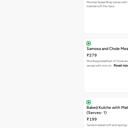
Mumbai Styled Bhaji serves with 
toasted soft Pav 2pcs
Samosa and Chole Mea
₹279
Mumbaiya breakfast of Chole a
Read mo
served with mint ch…
Baked Kulche with Matar
(Serves- 1)
₹199
Tandoor baked soft and spongy 