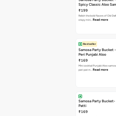
Spicy Classic Aloo Sa
₹199
Relish the bold flavors of Old Del
Read more
crispy mini…
Bestseller
Samosa Party Bucket - 
Peri Punjabi Aloo
₹169
Mini cocktail Punjabi Aloo samos
Read more
peri-peri m…
Samosa Party Bucket-
Patti
₹169