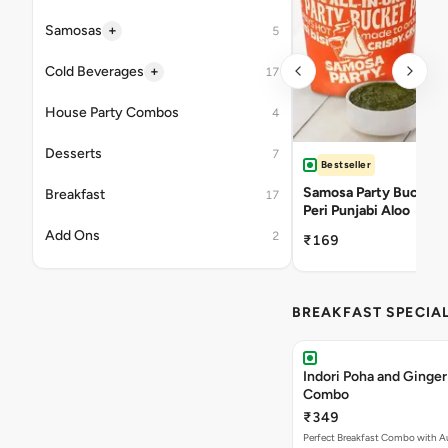
+
Samosas
5
+
Cold Beverages
17
House Party Combos
4
Desserts
7
Bestseller
Samosa Party Bucket -
Breakfast
17
Peri Punjabi Aloo
Add Ons
2
₹169
BREAKFAST SPECIA
Indori Poha and Ginger
Combo
₹349
Perfect Breakfast Combo with A