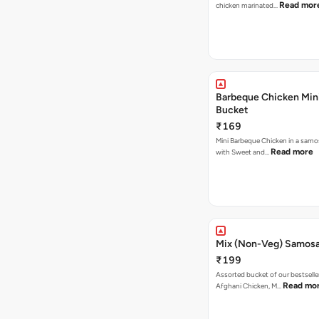
Read mor
chicken marinated…
Barbeque Chicken Min
Bucket
₹169
Mini Barbeque Chicken in a samo
Read more
with Sweet and…
Mix (Non-Veg) Samos
₹199
Assorted bucket of our bestselle
Read mo
Afghani Chicken, M…