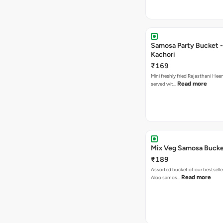
Samosa Party Bucket -
Kachori
₹169
Mini freshly fried Rajasthani Hee
Read more
served wit…
Mix Veg Samosa Buck
₹189
Assorted bucket of our bestselle
Read more
Aloo samos…