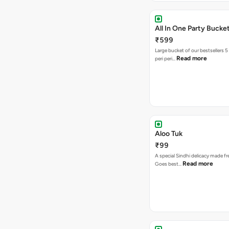
All In One Party Bucke
₹599
Large bucket of our bestsellers 5
Read more
peri peri…
Aloo Tuk
₹99
A special Sindhi delicacy made fr
Read more
Goes best…