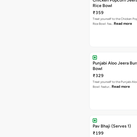
Chicken Popcorn Jeera
Rice Bowl
₹359
Treat yourself to the Chicken Po
Read more
Rice Bowl: fea…
Punjabi Aloo Jeera Bur
Bowl
₹329
Treat yourself to the Punjabi Alo
Read more
Bowl: featur…
Pav Bhaji (Serves 1)
₹199