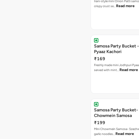
Irani-style mini Onion Patti samo
Read more
crispy crust se…
Samosa Party Bucket -
Pyaaz Kachori
₹169
Freshly made mini Jodhpuri Pyaaz Kachori
Read more
served with mint…
Samosa Party Bucket-
Chowmein Samosa
₹199
Mini Chowmein Samosa- Szechwan
Read more
garlic noodles…