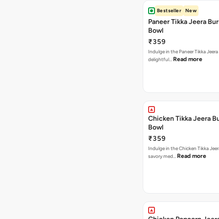
Bestseller
New
Paneer Tikka Jeera Bur
Bowl
₹359
Indulge in the Paneer Tikka Jeera
Read more
delightful…
Chicken Tikka Jeera Bu
Bowl
₹359
Indulge in the Chicken Tikka Jeer
Read more
savory med…