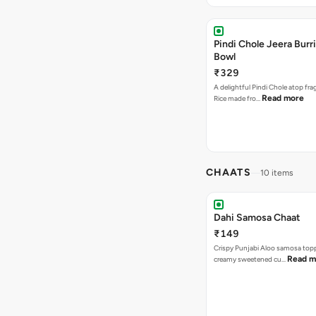
Pindi Chole Jeera Burr
Bowl
₹329
A delightful Pindi Chole atop fra
Read more
Rice made fro…
CHAATS
10 items
Dahi Samosa Chaat
₹149
Crispy Punjabi Aloo samosa top
Read m
creamy sweetened cu…