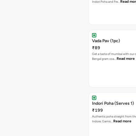
Read mo
Indori Poha and Fre…
Vada Pav (1pc)
₹89
Get a taste of mumbai with our d
Read more
Bengal gram coa…
Indori Poha (Serves 1)
₹199
Authentic poha straight from the
Read more
Indore. Garnis…