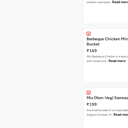
Read mor
chicken marinated…
Barbeque Chicken Min
Bucket
₹169
Mini Barbeque Chicken in a samo
Read more
with Sweet and…
Mix (Non-Veg) Samos
₹199
Assorted bucket of our bestselle
Read mo
Afghani Chicken, M…