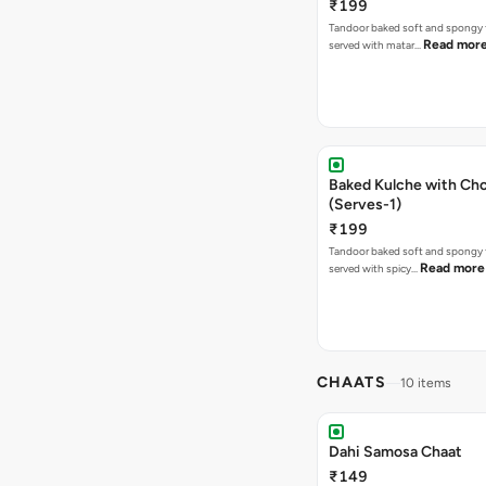
₹199
Tandoor baked soft and spongy 
Read mor
served with matar…
Baked Kulche with Chole 2 pcs
(Serves-1)
₹199
Tandoor baked soft and spongy 
Read more
served with spicy…
CHAATS
10 items
Dahi Samosa Chaat
₹149