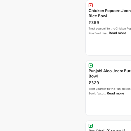
Chicken Popcorn Jeera
Rice Bowl
₹359
Treat yourself to the Chicken Po
Read more
Rice Bowl: fea…
Punjabi Aloo Jeera Bur
Bowl
₹329
Treat yourself to the Punjabi Alo
Read more
Bowl: featur…