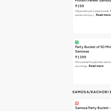
Protein Paneer Samos
₹199
20g protein per 5-piece bucket. A
Read more
paneer samosa, c…
Party Bucket of 50 Min
Samosas
₹1399
Mini cocktail Punjabi Aloo samosa
Read more
your binge…
SAMOSA/KACHORI B
Samosa Party Bucket - 