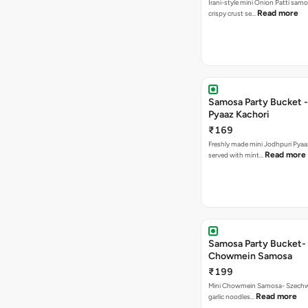
Irani-style mini Onion Patti samo
Read more
crispy crust se…
Samosa Party Bucket -
Pyaaz Kachori
₹169
Freshly made mini Jodhpuri Pyaaz Kachori
Read more
served with mint…
Samosa Party Bucket-
Chowmein Samosa
₹199
Mini Chowmein Samosa- Szechwan
Read more
garlic noodles…