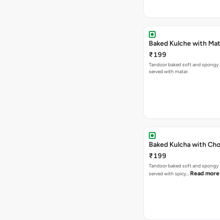
Baked Kulche w
₹199
Tandoor baked soft and spongy 
served with matar.
Baked Kulcha with Cho
₹199
Tandoor baked soft and spongy 
Read more
served with spicy…