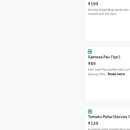
₹199
Mumbai Styled Bhaji serves with 
toasted soft Pav 2pcs
Samosa Pav (1pc)
₹89
Soft, fresh Pav stuffed with our
Read more
Samosa, Mint…
Tomato Poha (Serves 1
₹129
Authentic poha straight from the