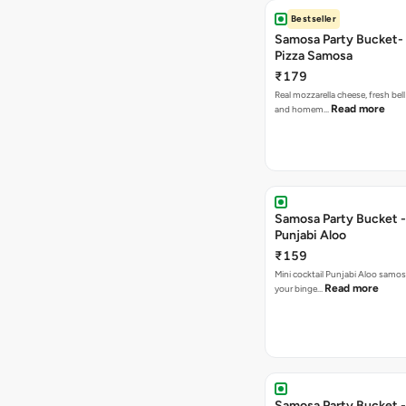
Bestseller
Samosa Party Bucket-
Pizza Samosa
₹179
Real mozzarella cheese, fresh bel
Read more
and homem…
Samosa Party Bucket -
Punjabi Aloo
₹159
Mini cocktail Punjabi Aloo samosa
Read more
your binge…
Samosa Party Bucket -