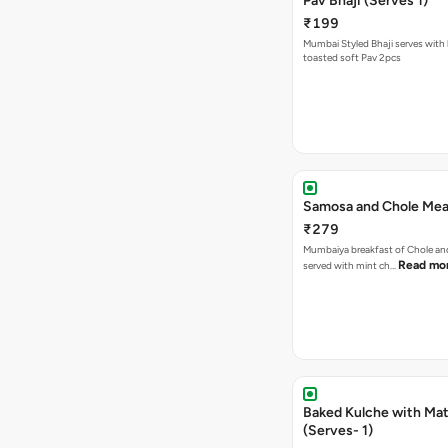
Pav Bhaji (Serves 1)
₹199
Mumbai Styled Bhaji serves with 
toasted soft Pav 2pcs
Samosa and Chole Mea
₹279
Mumbaiya breakfast of Chole a
Read mo
served with mint ch…
Baked Kulche with Matar
(Serves- 1)