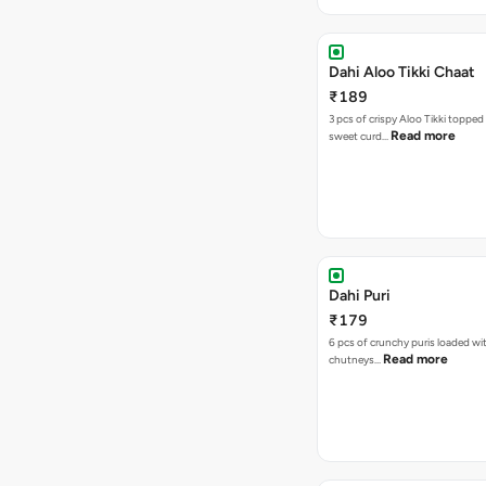
Dahi Aloo Tikki Chaat
₹189
3 pcs of crispy Aloo Tikki toppe
Read more
sweet curd…
Dahi Puri
₹179
6 pcs of crunchy puris loaded wi
Read more
chutneys…