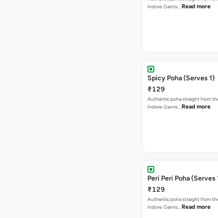
Read more
Indore. Garnis…
Spicy Poha (Serves 1)
₹129
Authentic poha straight from the
Read more
Indore. Garnis…
Peri Peri Poha (Serves 
₹129
Authentic poha straight from the
Read more
Indore. Garnis…