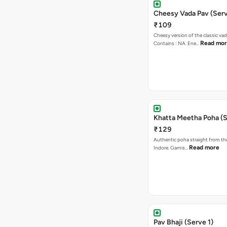
Cheesy Vada Pav (Serv
₹109
Cheesy version of the classic vad
Read mo
Contains : NA. Ene…
Khatta Meetha Poha (S
₹129
Authentic poha straight from the
Read more
Indore. Garnis…
Pav Bhaji (Serve 1)