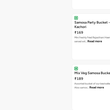
Samosa Party Bucket -
Kachori
₹169
Mini freshly fried Rajasthani Hee
Read more
served wit…
Mix Veg Samosa Buck
₹189
Assorted bucket of our bestselle
Read more
Aloo samos…