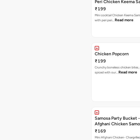
Peri Chicken Keema S
₹199
Mini cocktail Chicken Keema Sa
Read more
with peri peri…
Chicken Popcorn
₹199
Crunchy boneless chicken bites, 
Read more
spiced with our…
Samosa Party Bucket -
Afghani Chicken Samo
₹169
Mini Afghani Chicken- Chargrille