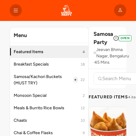
Samosa
Menu
OPEN
Party
Jeevan Bhima
Featured Items
4
Nagar, Bengaluru
45 Mins
Breakfast Specials
18
Samosa/Kachori Buckets
+
22
(MUST TRY)
Monsoon Special
2
FEATURED ITEMS
4 it
Meals & Burrito Rice Bowls
12
Chaats
10
Chai & Coffee Flasks
9