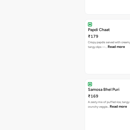
Papdi Chaat
₹179
Crispy papdis served with creamy
Read more
tangy dips —…
Samosa Bhel Puri
₹169
A zesty mix of puffed rice, tang
Read more
crunchy veggie…