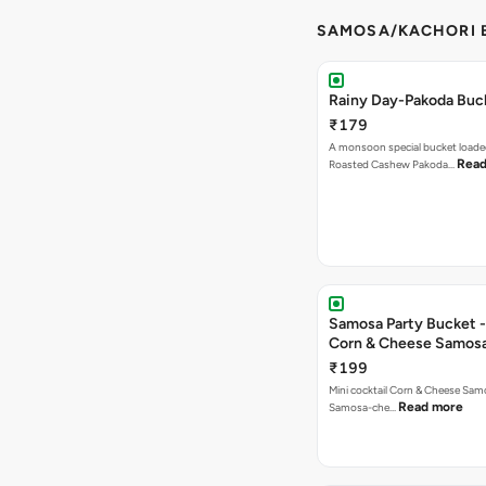
SAMOSA/KACHORI B
Rainy Day-Pakoda Buc
₹179
A monsoon special bucket loade
Read
Roasted Cashew Pakoda…
Samosa Party Bucket -
Corn & Cheese Samos
₹199
Mini cocktail Corn & Cheese Samo
Read more
Samosa-che…