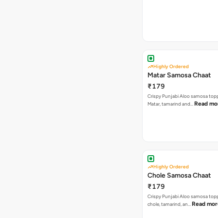
Highly Ordered
Matar Samosa Chaat
₹179
Crispy Punjabi Aloo samosa top
Read mo
Matar, tamarind and…
Highly Ordered
Chole Samosa Chaat
₹179
Crispy Punjabi Aloo samosa top
Read mor
chole, tamarind, an…