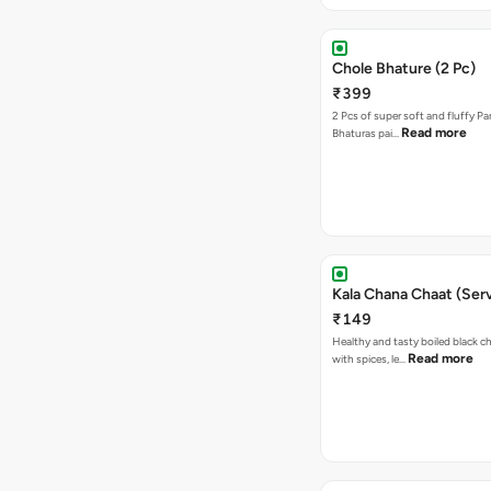
Chole Bhature (2 Pc)
₹399
2 Pcs of super soft and fluffy P
Read more
Bhaturas pai…
Kala Chana Chaat (Serv
₹149
Healthy and tasty boiled black 
Read more
with spices, le…