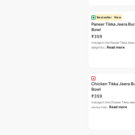
Bestseller
New
Paneer Tikka Jeera Bur
Bowl
₹359
Indulge in the Paneer Tikka Jeera
Read more
delightful…
Chicken Tikka Jeera Bu
Bowl
₹359
Indulge in the Chicken Tikka Jeer
Read more
savory med…