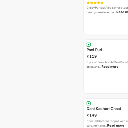
Crispy Punjabi Aloo samosa top
Read m
creamy sweetened cu…
Pani Puri
₹119
6 pcs of flavor bomb! Pani Poori
Read more
spice, and…
Dahi Kachori Chaat
₹149
3 pcs Dal Kachoris topped with 
Read more
curd, mint chu…