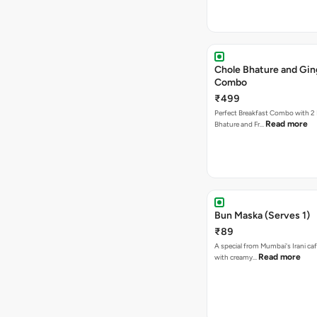
Chole Bhature and Gin
Combo
₹499
Perfect Breakfast Combo with 2 
Read more
Bhature and Fr…
Bun Maska (Serves 1)
₹89
A special from Mumbai's Irani caf
Read more
with creamy…