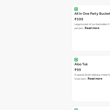
All In One Party Bucke
₹599
Large bucket of our bestsellers 5
Read more
peri peri…
Aloo Tuk
₹99
A special Sindhi delicacy made fr
Read more
Goes best…