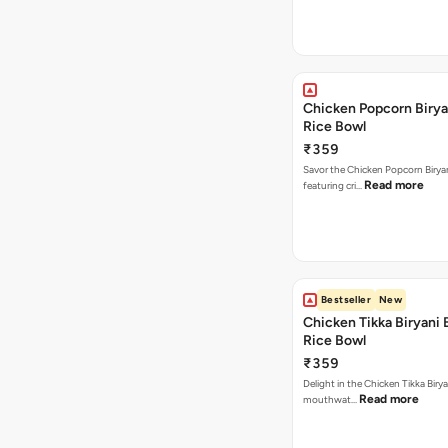
Chicken Popcorn Birya
Rice Bowl
₹359
Savor the Chicken Popcorn Biryan
Read more
featuring cri…
Bestseller
New
Chicken Tikka Biryani 
Rice Bowl
₹359
Delight in the Chicken Tikka Birya
Read more
mouthwat…