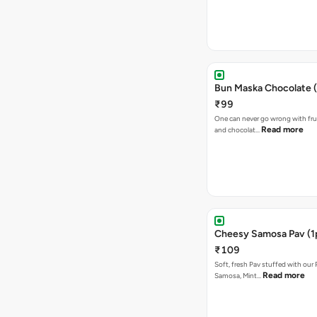
Bun Maska Chocolate (
₹99
One can never go wrong with frui
Read more
and chocolat…
Cheesy Samosa Pav (1
₹109
Soft, fresh Pav stuffed with our
Read more
Samosa, Mint…