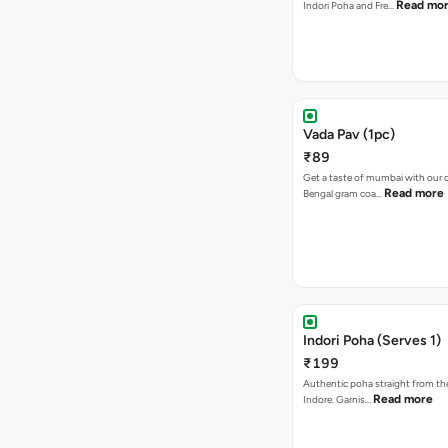
Read mo
Indori Poha and Fre…
Vada Pav (1pc)
₹89
Get a taste of mumbai with our d
Read more
Bengal gram coa…
Indori Poha (Serves 1)
₹199
Authentic poha straight from the
Read more
Indore. Garnis…