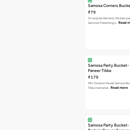
Samosa Corners Buck
₹79
On popular demand, the best par
Read m
Samosa! Presenting o…
Samosa Party Bucket- 
Paneer Tikka
₹179
Mini Tandoori Paneer Samosa Bu
Read more
Tikka marinated…
Samosa Party Bucket-