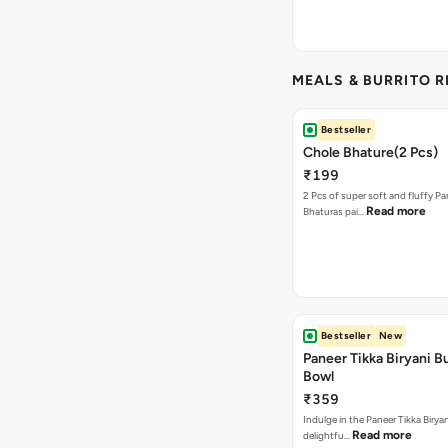
MEALS & BURRITO 
Bestseller
Chole Bhature(2 Pcs)
₹199
2 Pcs of super soft and fluffy P
Read more
Bhaturas pai…
Bestseller
New
Paneer Tikka Biryani Bu
Bowl
₹359
Indulge in the Paneer Tikka Biryan
Read more
delightfu…