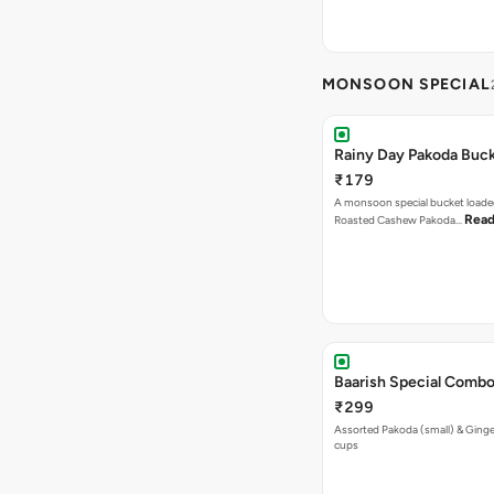
MONSOON SPECIAL
Rainy Day Pakoda Buc
₹179
A monsoon special bucket loade
Read
Roasted Cashew Pakoda…
Baarish Special Comb
₹299
Assorted Pakoda (small) & Ginger
cups