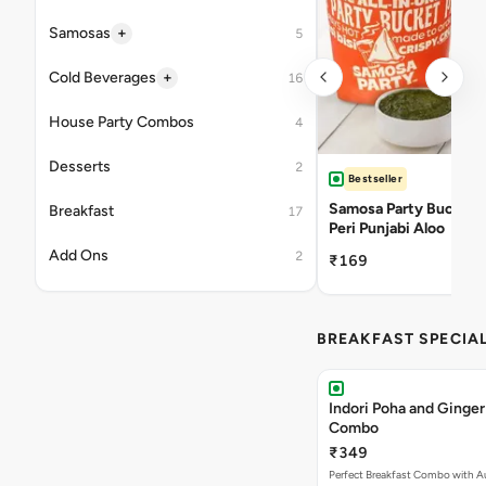
+
Samosas
5
+
Cold Beverages
16
House Party Combos
4
Desserts
2
Bestseller
Samosa Party Bucket -
Breakfast
17
Peri Punjabi Aloo
Add Ons
2
₹169
BREAKFAST SPECIA
Indori Poha and Ginger
Combo
₹349
Perfect Breakfast Combo with A