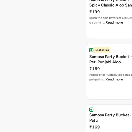
Spicy Classic Aloo Sa
₹199
Relish the bold flavors of Old Del
Read more
crispy mini…
Bestseller
Samosa Party Bucket - 
Peri Punjabi Aloo
₹169
Mini cocktail Punjabi Aloo samos
Read more
peri-peri m…
Samosa Party Bucket-
Patti
₹169