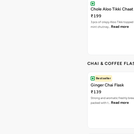
Chole Aloo Tikki Chaat
₹199
3 pcs of crispy Aloo Tikki topped
Read more
mint chutney…
CHAI & COFFEE FLA
Bestseller
Ginger Chai Flask
₹139
Strong and aromatic freshly brew
Read more
packed with t…