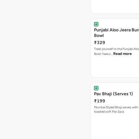
Punjabi Aloo Jeera Bur
Bowl
₹329
Treat yourself to the Punjabi Alo
Read more
Bowl: featur…
Pav Bhaji (Serves 1)
₹199
Mumbai Styled Bhaji serves with 
toasted soft Pav 2pcs