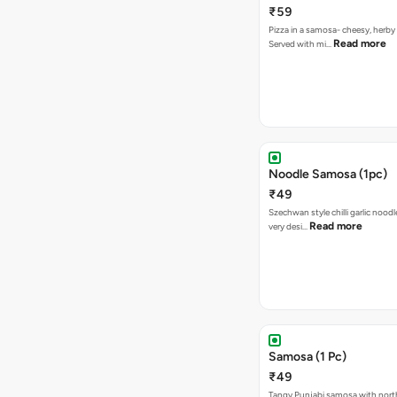
₹59
Pizza in a samosa- cheesy, herb
Read more
Served with mi…
Noodle Samosa (1pc)
₹49
Szechwan style chilli garlic noodl
Read more
very desi…
Samosa (1 Pc)
₹49
Tangy Punjabi samosa with nort