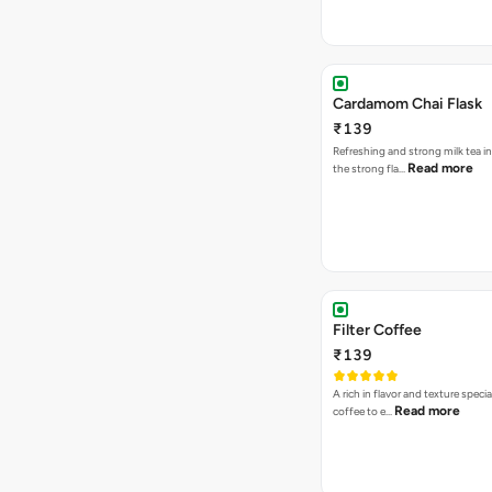
Cardamom Chai Flask
₹139
Refreshing and strong milk tea i
Read more
the strong fla…
Filter Coffee
₹139
A rich in flavor and texture specia
Read more
coffee to e…