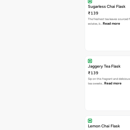
Sugarless Chai Flask
₹139
The freshest tea leaves sourced 
Read more
estates, b…
Jaggery Tea Flask
₹139
Sip on this fragrant and delicious
Read more
tea sweete…
Lemon Chai Flask