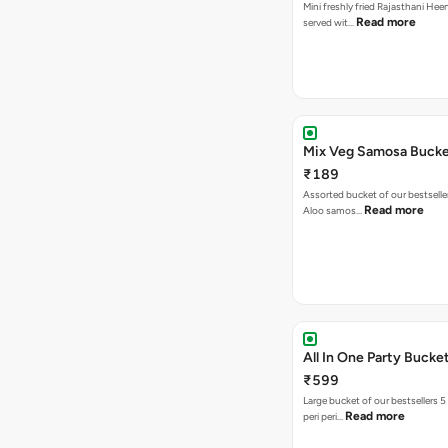
Mini freshly fried Rajasthani Hee
Read more
served wit…
Mix Veg Samosa Buck
₹189
Assorted bucket of our bestselle
Read more
Aloo samos…
All In One Party Bucke
₹599
Large bucket of our bestsellers 5
Read more
peri peri…