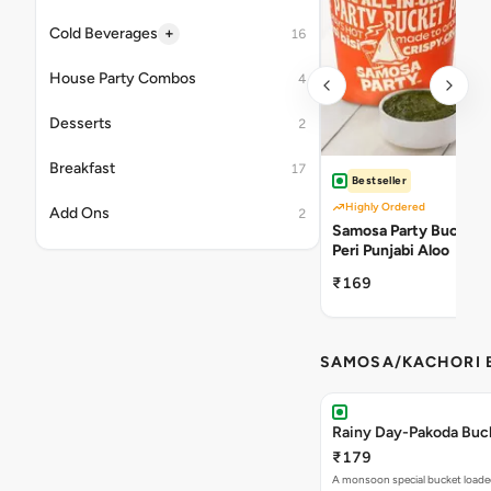
+
Cold Beverages
16
House Party Combos
4
Desserts
2
Breakfast
17
Bestseller
Highly Ordered
Add Ons
2
Samosa Party Bucket -
Peri Punjabi Aloo
₹169
SAMOSA/KACHORI B
Rainy Day-Pakoda Buc
₹179
A monsoon special bucket loade