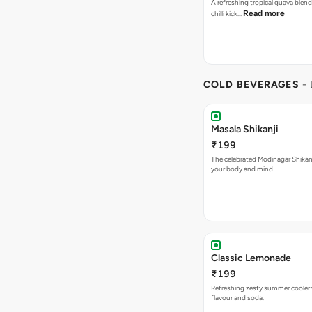
A refreshing tropical guava blend
Read more
chilli kick…
COLD BEVERAGES
-
Masala Shikanji
₹199
The celebrated Modinagar Shikanji
your body and mind
Classic Lemonade
₹199
Refreshing zesty summer cooler 
flavour and soda.