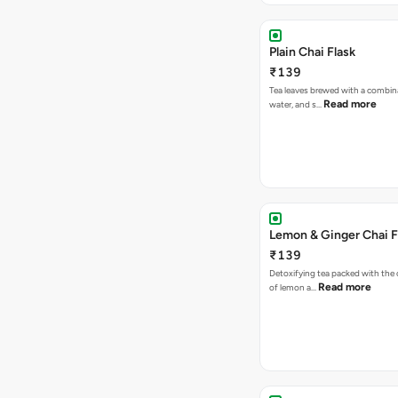
Plain Chai Flask
₹139
Tea leaves brewed with a combina
Read more
water, and s…
Lemon & Ginger Chai F
₹139
Detoxifying tea packed with the c
Read more
of lemon a…