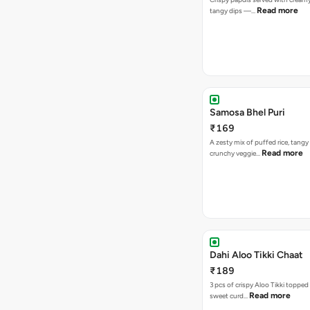
Read more
tangy dips —…
Samosa Bhel Puri
₹169
A zesty mix of puffed rice, tang
Read more
crunchy veggie…
Dahi Aloo Tikki Chaat
₹189
3 pcs of crispy Aloo Tikki toppe
Read more
sweet curd…