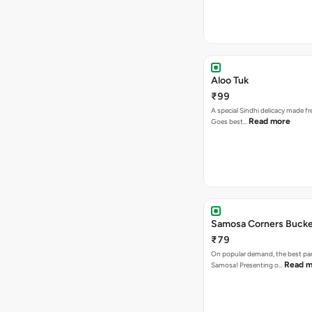
Aloo Tuk
₹99
A special Sindhi delicacy made fr
Read more
Goes best…
Samosa Corners Buck
₹79
On popular demand, the best par
Read m
Samosa! Presenting o…