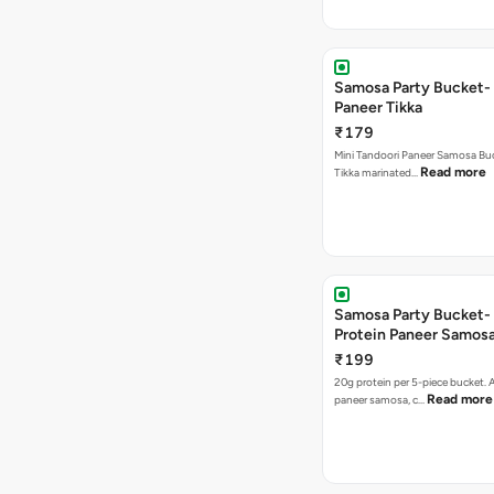
Samosa Party Bucket- 
Paneer Tikka
₹179
Mini Tandoori Paneer Samosa Bu
Read more
Tikka marinated…
Samosa Party Bucket-
Protein Paneer Samos
₹199
20g protein per 5-piece bucket. A
Read more
paneer samosa, c…