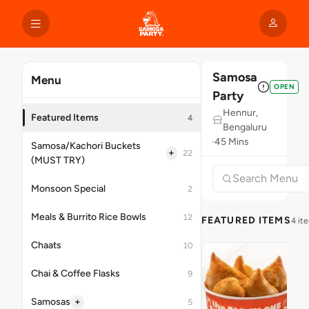
Samosa
Menu
OPEN
Party
Hennur,
Featured Items
4
Bengaluru
45 Mins
Samosa/Kachori Buckets
+
22
(MUST TRY)
Monsoon Special
2
Meals & Burrito Rice Bowls
12
FEATURED ITEMS
4 it
Chaats
10
Chai & Coffee Flasks
9
+
Samosas
5