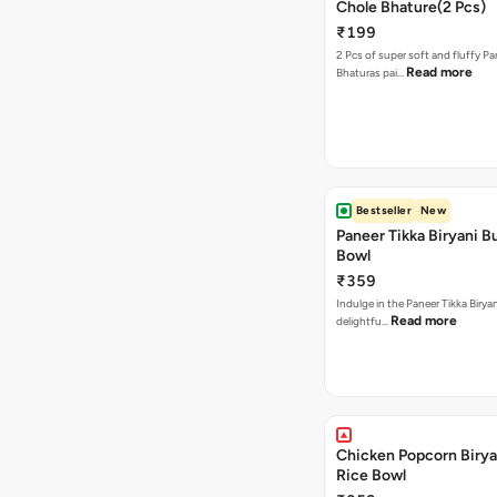
Chole Bhature(2 Pcs)
₹199
2 Pcs of super soft and fluffy P
Read more
Bhaturas pai…
Bestseller
New
Paneer Tikka Biryani Bu
Bowl
₹359
Indulge in the Paneer Tikka Biryan
Read more
delightfu…
Chicken Popcorn Birya
Rice Bowl