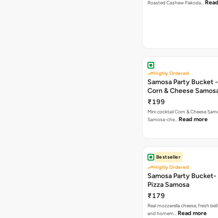
Read
Roasted Cashew Pakoda…
Highly Ordered
Samosa Party Bucket -
Corn & Cheese Samos
₹199
Mini cocktail Corn & Cheese Samo
Read more
Samosa-che…
Bestseller
Highly Ordered
Samosa Party Bucket-
Pizza Samosa
₹179
Real mozzarella cheese, fresh bel
Read more
and homem…