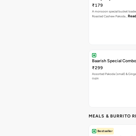
₹179
A monsoon special bucket loade
Read
Roasted Cashew Pakoda…
Baarish Special Comb
₹299
Assorted Pakoda (small) & Ginger
cups
MEALS & BURRITO 
Bestseller