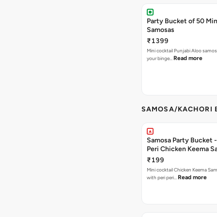
Party Bucket of 50 Min
Samosas
₹1399
Mini cocktail Punjabi Aloo samosa
Read more
your binge…
SAMOSA/KACHORI B
Samosa Party Bucket - 
Peri Chicken Keema S
₹199
Mini cocktail Chicken Keema Sa
Read more
with peri peri…