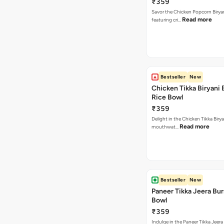
₹359
Savor the Chicken Popcorn Biryan
Read more
featuring cri…
Bestseller
New
Chicken Tikka Biryani 
Rice Bowl
₹359
Delight in the Chicken Tikka Birya
Read more
mouthwat…
Bestseller
New
Paneer Tikka Jeera Bur
Bowl
₹359
Indulge in the Paneer Tikka Jeera