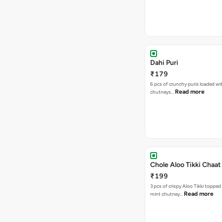
Dahi Puri
₹179
6 pcs of crunchy puris loaded wi
Read more
chutneys…
Chole Aloo Tikki Chaat
₹199
3 pcs of crispy Aloo Tikki topped
Read more
mint chutney…