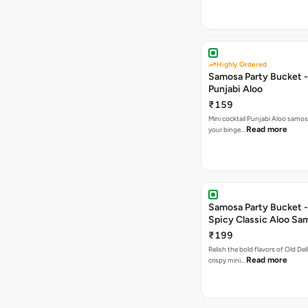
Highly Ordered
Samosa Party Bucket -
Punjabi Aloo
₹159
Mini cocktail Punjabi Aloo samosa
Read more
your binge…
Samosa Party Bucket -
Spicy Classic Aloo Sa
₹199
Relish the bold flavors of Old Del
Read more
crispy mini…