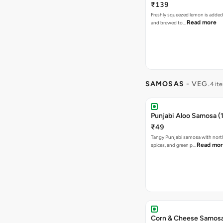
₹139
Freshly squeezed lemon is added
Read more
and brewed to…
SAMOSAS
- VEG.
4 it
Punjabi Aloo Samosa (1
₹49
Tangy Punjabi samosa with nort
Read mo
spices, and green p…
Corn & Cheese Samosa 