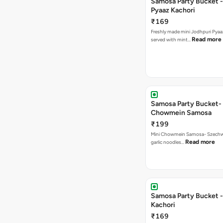
Samosa Party Bucket -
Pyaaz Kachori
₹169
Freshly made mini Jodhpuri Pyaaz Kachori
Read more
served with mint…
Samosa Party Bucket-
Chowmein Samosa
₹199
Mini Chowmein Samosa- Szechwan
Read more
garlic noodles…
Samosa Party Bucket -
Kachori
₹169