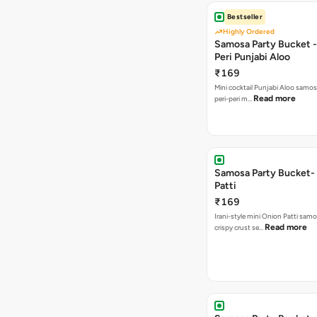
Bestseller
Highly Ordered
Samosa Party Bucket - 
Peri Punjabi Aloo
₹169
Mini cocktail Punjabi Aloo samos
Read more
peri-peri m…
Samosa Party Bucket-
Patti
₹169
Irani-style mini Onion Patti samo
Read more
crispy crust se…