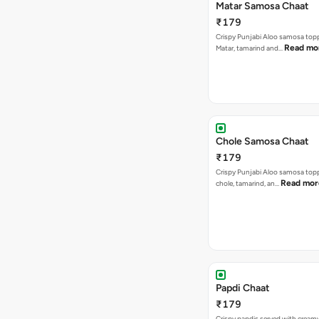
Matar Samosa Chaat
₹179
Crispy Punjabi Aloo samosa top
Read mo
Matar, tamarind and…
Chole Samosa Chaat
₹179
Crispy Punjabi Aloo samosa top
Read mor
chole, tamarind, an…
Papdi Chaat
₹179
Crispy papdis served with creamy