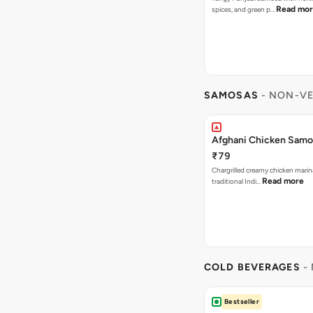
Read mo
spices, and green p…
SAMOSAS
- NON-VE
Afghani Chicken Samos
₹79
Chargrilled creamy chicken mari
Read more
traditional Indi…
COLD BEVERAGES
- 
Bestseller