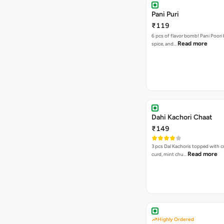
Pani Puri
₹119
6 pcs of flavor bomb! Pani Poori
Read more
spice, and…
Dahi Kachori Chaat
₹149
3 pcs Dal Kachoris topped with 
Read more
curd, mint chu…
Highly Ordered