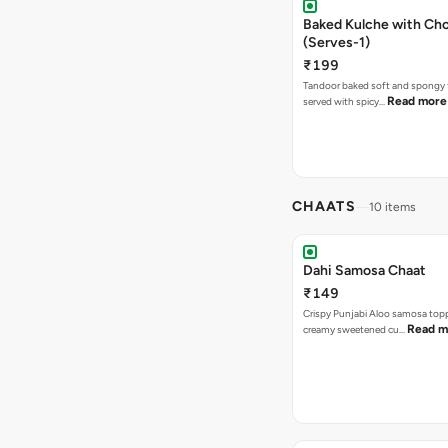
Baked Kulche with Chole 2 pcs
(Serves-1)
₹199
Tandoor baked soft and spongy 
Read more
served with spicy…
CHAATS
10 items
Dahi Samosa Chaat
₹149
Crispy Punjabi Aloo samosa top
Read m
creamy sweetened cu…