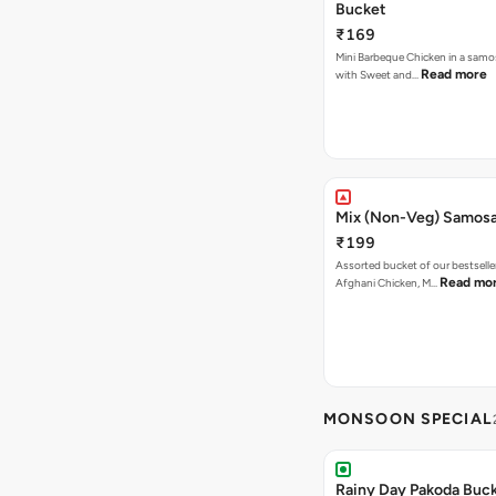
Bucket
₹169
Mini Barbeque Chicken in a samo
Read more
with Sweet and…
Mix (Non-Veg) Samos
₹199
Assorted bucket of our bestselle
Read mo
Afghani Chicken, M…
MONSOON SPECIAL
Rainy Day Pakoda Buc