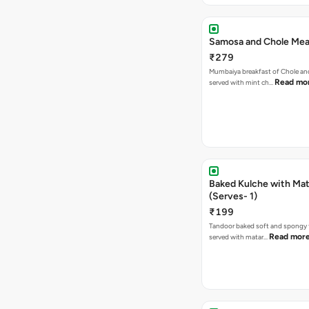
Samosa and Chole Mea
₹279
Mumbaiya breakfast of Chole a
Read mo
served with mint ch…
Baked Kulche with Matar
(Serves- 1)
₹199
Tandoor baked soft and spongy 
Read mor
served with matar…