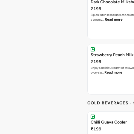
Dark Chocolate Milksh
₹199
Sip on intense real dark chocolat
Read more
a creamy…
Strawberry Peach Mil
₹199
Enjoy a delicious burst of strawbe
Read more
every sip…
COLD BEVERAGES
-
Chilli Guava Cooler
₹199