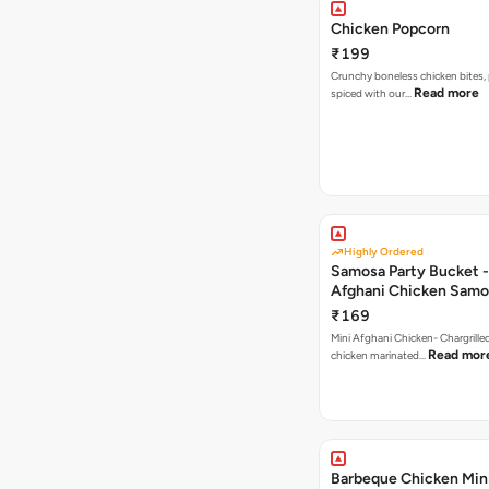
Chicken Popcorn
₹199
Crunchy boneless chicken bites, 
Read more
spiced with our…
Highly Ordered
Samosa Party Bucket -
Afghani Chicken Samo
₹169
Mini Afghani Chicken- Chargrille
Read mor
chicken marinated…
Barbeque Chicken Min