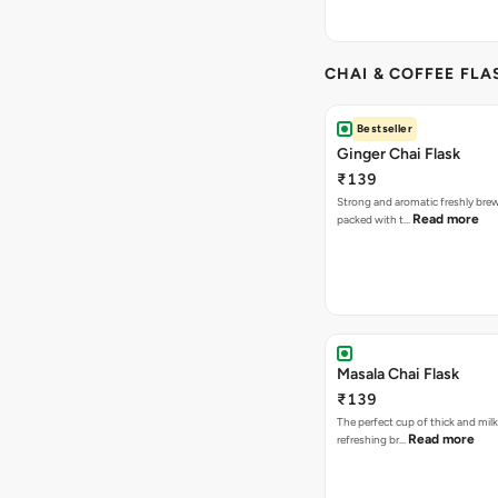
CHAI & COFFEE FLA
Bestseller
Ginger Chai Flask
₹139
Strong and aromatic freshly brew
Read more
packed with t…
Masala Chai Flask
₹139
The perfect cup of thick and milk
Read more
refreshing br…