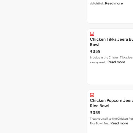
Read more
delightful…
Chicken Tikka Jeera Bu
Bowl
₹359
Indulge in the Chicken Tikka Jeer
Read more
savory med…
Chicken Popcorn Jeera
Rice Bowl
₹359
Treat yourself to the Chicken Po
Read more
Rice Bowl: fea…