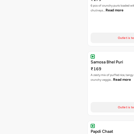
6 pcs of crunchy puris loaded wi
Read more
chutneys…
Outlet is t
Samosa Bhel Puri
₹169
A zesty mix of puffed rice, tang
Read more
crunchy veggie…
Outlet is t
Papdi Chaat