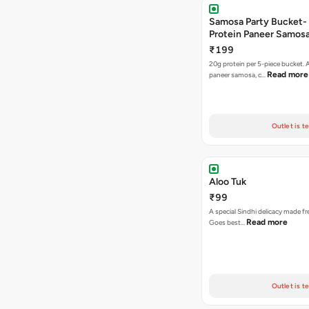
Samosa Party Bucket-
Protein Paneer Samos
₹199
20g protein per 5-piece bucket. A
Read more
paneer samosa, c…
Outlet is t
Aloo Tuk
₹99
A special Sindhi delicacy made fr
Read more
Goes best…
Outlet is t