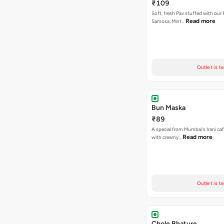
₹109
Soft, fresh Pav stuffed with our
Read more
Samosa, Mint…
Outlet is t
Bun Maska
₹89
A special from Mumbai's Irani caf
Read more
with creamy…
Outlet is t
Chole Bhature