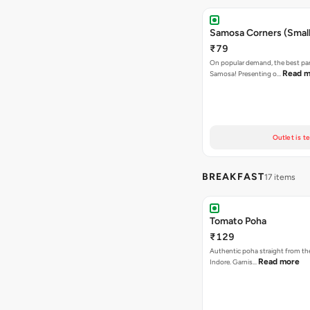
Samosa Corners (Small
₹79
On popular demand, the best par
Read m
Samosa! Presenting o…
Outlet is t
BREAKFAST
17 items
Tomato Poha
₹129
Authentic poha straight from the
Read more
Indore. Garnis…