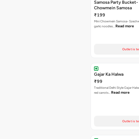
Samosa Party Bucket-
Chowmein Samosa
₹199
Mini Chowmein Samosa- Szechwan
Read more
garlic noodles…
Outlet is t
Gajar Ka Halwa
₹99
Traditional Delhi Style Gajar Hal
Read more
red carrots…
Outlet is t