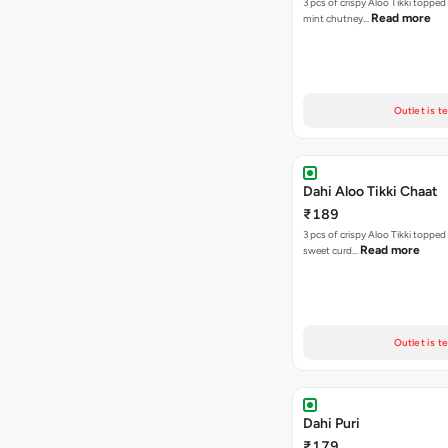
3 pcs of crispy Aloo Tikki topped
Read more
mint chutney…
Outlet is t
Dahi Aloo Tikki Chaat
₹189
3 pcs of crispy Aloo Tikki toppe
Read more
sweet curd…
Outlet is t
Dahi Puri
₹179