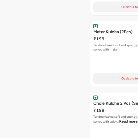
Outlet is t
Matar Kulcha (2Pcs)
₹199
Tandoor baked soft and spongy 
served with matar.
Outlet is t
Chole Kulche 2 Pcs (Se
₹199
Tandoor baked soft and spongy 
Read more
served with spicy…