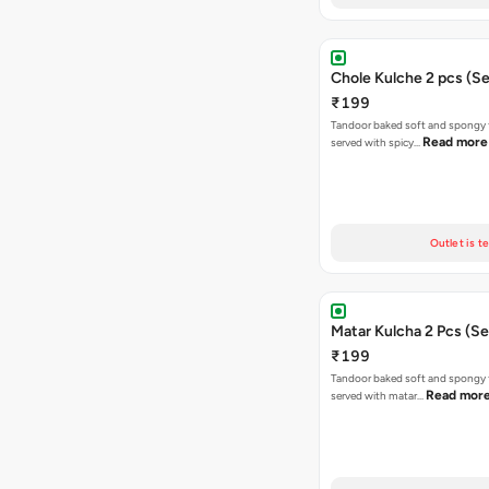
Chole Kulche 2 pcs (Se
₹199
Tandoor baked soft and spongy 
Read more
served with spicy…
Outlet is t
Matar Kulcha 2 Pcs (Se
₹199
Tandoor baked soft and spongy 
Read mor
served with matar…