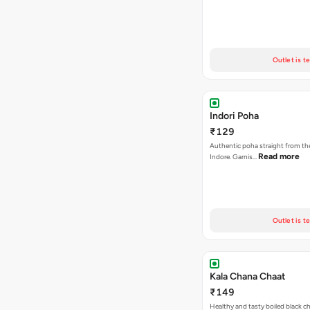
Outlet is t
Indori Poha
₹129
Authentic poha straight from the
Read more
Indore. Garnis…
Outlet is t
Kala Chana Chaat
₹149
Healthy and tasty boiled black 