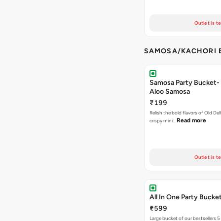
Outlet is t
SAMOSA/KACHORI B
Samosa Party Bucket- 
Aloo Samosa
₹199
Relish the bold flavors of Old Del
Read more
crispy mini…
Outlet is t
All In One Party Bucke
₹599
Large bucket of our bestsellers 5