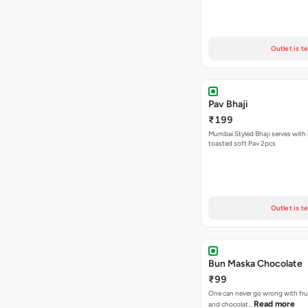
Outlet is t
Pav Bhaji
₹199
Mumbai Styled Bhaji serves with 
toasted soft Pav 2pcs
Outlet is t
Bun Maska Chocolate
₹99
One can never go wrong with frui
Read more
and chocolat…