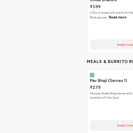
₹199
2 Pcs of super soft and fluffy P
Read more
Bhaturas pai…
Outlet is t
MEALS & BURRITO 
Pav Bhaji (Serves 1)
₹279
Mumbai Styled Bhaji serves with 
toasted soft Pav 2pcs
Outlet is t