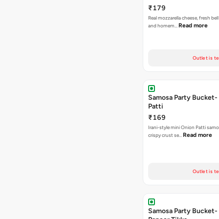
₹179
Real mozzarella cheese, fresh bel
Read more
and homem…
Outlet is t
Samosa Party Bucket-
Patti
₹169
Irani-style mini Onion Patti samo
Read more
crispy crust se…
Outlet is t
Samosa Party Bucket- 