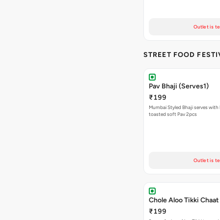
Outlet is t
STREET FOOD FESTI
Pav Bhaji (Serves1)
₹199
Mumbai Styled Bhaji serves with 
toasted soft Pav 2pcs
Outlet is t
Chole Aloo Tikki Chaat
₹199