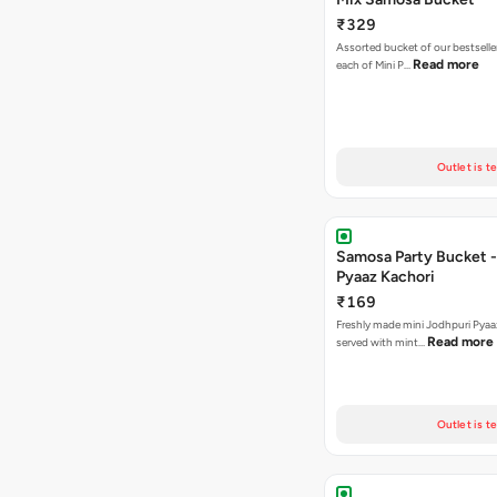
₹329
Assorted bucket of our bestselle
Read more
each of Mini P…
Outlet is t
Samosa Party Bucket -
Pyaaz Kachori
₹169
Freshly made mini Jodhpuri Pyaaz Kachori
Read more
served with mint…
Outlet is t