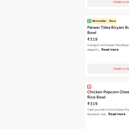
Outlet is t
Bestseller
New
Paneer Tikka Biryani Bu
Bowl
₹319
Indulge in the Paneer Tikka Biryan
Read more
delightfu…
Outlet is t
Chicken Popcorn Ghee
Rice Bowl
₹319
Treat yourself to the Chicken P
Read more
Rice Bowl: feat…