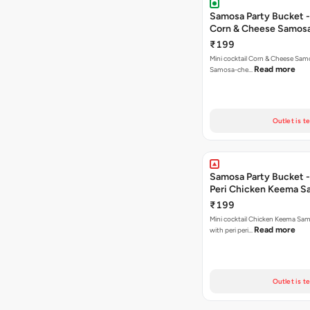
Samosa Party Bucket -
Corn & Cheese Samos
₹199
Mini cocktail Corn & Cheese Samo
Read more
Samosa-che…
Outlet is t
Samosa Party Bucket - 
Peri Chicken Keema S
₹199
Mini cocktail Chicken Keema Sa
Read more
with peri peri…
Outlet is t