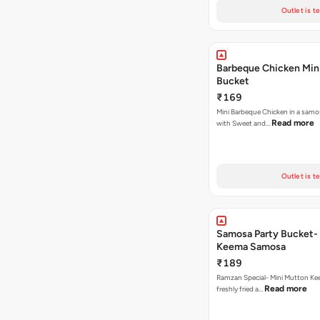
Outlet is t
Barbeque Chicken Min
Bucket
₹169
Mini Barbeque Chicken in a samo
Read more
with Sweet and…
Outlet is t
Samosa Party Bucket-
Keema Samosa
₹189
Ramzan Special- Mini Mutton K
Read more
freshly fried a…