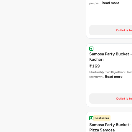
Read more
peri peri…
Outlet is t
Samosa Party Bucket -
Kachori
₹169
Mini freshly fried Rajasthani Hee
Read more
served wit…
Outlet is t
Bestseller
Samosa Party Bucket-
Pizza Samosa