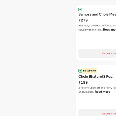
Samosa and Chole Mea
₹279
Mumbaiya breakfast of Chole a
Read mo
served with mint ch…
Outlet is t
Bestseller
Chole Bhature(2 Pcs)
₹199
2 Pcs of super soft and fluffy P
Read more
Bhaturas pai…
Outlet is t