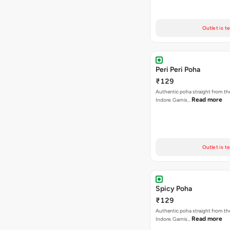
Outlet is t
Peri Peri Poha
₹129
Authentic poha straight from the
Read more
Indore. Garnis…
Outlet is t
Spicy Poha
₹129
Authentic poha straight from the
Read more
Indore. Garnis…