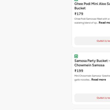
Ghee Podi Mini Aloo 
Bucket
₹179
Ghee Podi Samosas filled with 
Read m
watering blend of sp…
Outlet is t
Samosa Party Bucket -
Chowmein Samosa
₹199
Mini Chowmein Samosa- Szechwan
Read more
garlic noodles…
Outlet is t