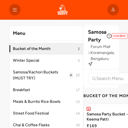
Samosa
Menu
CLOSED
Party
Forum Mall
Bucket of the Month
2
Koramangala,
Bengaluru
Winter Special
5
Samosa/Kachori Buckets
+
22
(MUST TRY)
Breakfast
17
BUCKET OF THE MO
Meals & Burrito Rice Bowls
13
Street Food Festival
14
Samosa Party Bucket 
Keema Patti
Chai & Coffee Flasks
10
₹169