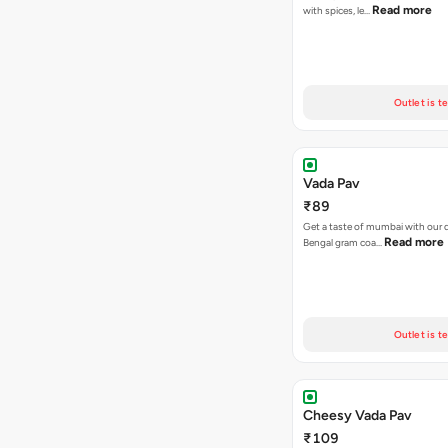
Read more
with spices, le…
Outlet is t
Vada Pav
₹89
Get a taste of mumbai with our d
Read more
Bengal gram coa…
Outlet is t
Cheesy Vada Pav
₹109