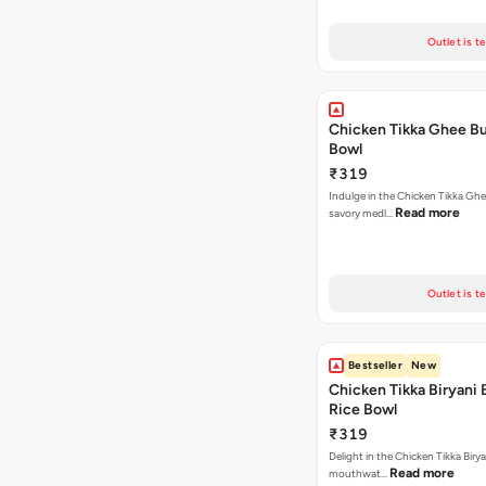
Outlet is t
Chicken Tikka Ghee Bu
Bowl
₹319
Indulge in the Chicken Tikka Ghe
Read more
savory medl…
Outlet is t
Bestseller
New
Chicken Tikka Biryani 
Rice Bowl
₹319
Delight in the Chicken Tikka Birya
Read more
mouthwat…