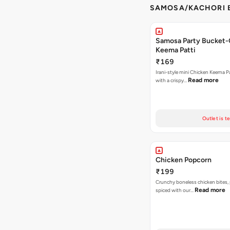
SAMOSA/KACHORI B
Samosa Party Bucket-
Keema Patti
₹169
Irani-style mini Chicken Keema 
Read more
with a crispy…
Outlet is t
Chicken Popcorn
₹199
Crunchy boneless chicken bites, 
Read more
spiced with our…