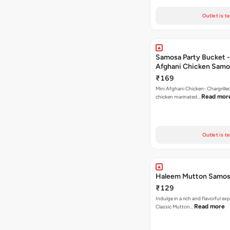
Outlet is t
Samosa Party Bucket -
Afghani Chicken Samo
₹169
Mini Afghani Chicken- Chargrille
Read mor
chicken marinated…
Outlet is t
Haleem Mutton Samos
₹129
Indulge in a rich and flavorful ex
Read more
Classic Mutton…