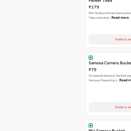
Paneer Tikka
₹179
Mini Tandoori Paneer Samosa Bu
Read more
Tikka marinated…
Outlet is t
Samosa Corners Buck
₹79
On popular demand, the best par
Read m
Samosa! Presenting o…
Outlet is t
Mix Samosa Bucket