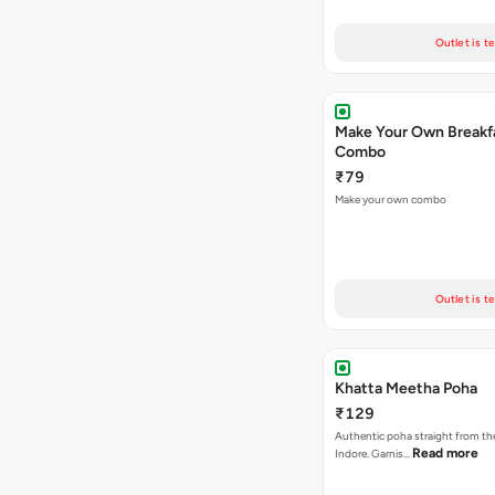
Outlet is t
Make Your Own Breakf
Combo
₹79
Make your own combo
Outlet is t
Khatta Meetha Poha
₹129
Authentic poha straight from the
Read more
Indore. Garnis…