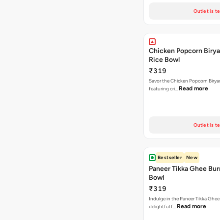
Outlet is t
Chicken Popcorn Birya
Rice Bowl
₹319
Savor the Chicken Popcorn Biryan
Read more
featuring cri…
Outlet is t
Bestseller
New
Paneer Tikka Ghee Bur
Bowl
₹319
Indulge in the Paneer Tikka Ghee
Read more
delightful f…