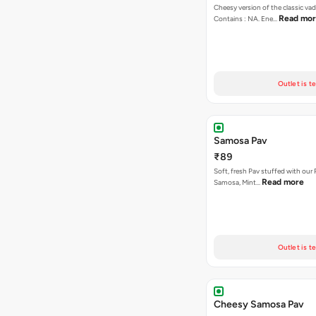
Cheesy version of the classic vad
Read mo
Contains : NA. Ene…
Outlet is t
Samosa Pav
₹89
Soft, fresh Pav stuffed with our
Read more
Samosa, Mint…
Outlet is t
Cheesy Samosa Pav