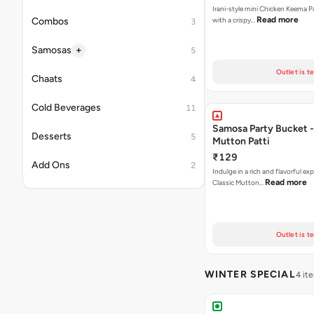
Irani-style mini Chicken Keema 
Read more
Combos
with a crispy…
3
+
Samosas
5
Outlet is t
Chaats
4
Cold Beverages
11
Samosa Party Bucket 
Desserts
5
Mutton Patti
₹129
Add Ons
2
Indulge in a rich and flavorful ex
Read more
Classic Mutton…
Outlet is t
WINTER SPECIAL
4 it