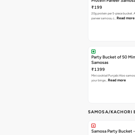
Protein Paneer Samos
₹199
20g protein per 5-piece bucket. A
Read more
paneer samosa, c…
Party Bucket of 50 Min
Samosas
₹1399
Mini cocktail Punjabi Aloo samosa
Read more
your binge…
SAMOSA/KACHORI B
Samosa Party Bucket - 