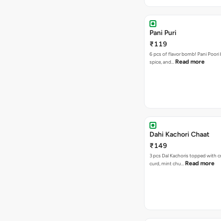
Pani Puri
₹119
6 pcs of flavor bomb! Pani Poori
Read more
spice, and…
Dahi Kachori Chaat
₹149
3 pcs Dal Kachoris topped with 
Read more
curd, mint chu…