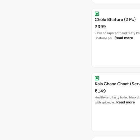
Chole Bhature (2 Pc)
₹399
2 Pcs of super soft and fluffy P
Read more
Bhaturas pai…
Kala Chana Chaat (Serv
₹149
Healthy and tasty boiled black 
Read more
with spices, le…