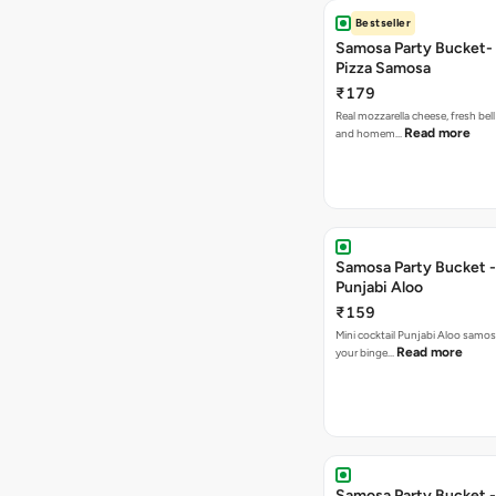
Bestseller
Samosa Party Bucket-
Pizza Samosa
₹179
Real mozzarella cheese, fresh bel
Read more
and homem…
Samosa Party Bucket -
Punjabi Aloo
₹159
Mini cocktail Punjabi Aloo samosa
Read more
your binge…
Samosa Party Bucket -