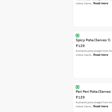
Read more
Indore. Garnis…
Spicy Poha (Serves 1)
₹129
Authentic poha straight from the
Read more
Indore. Garnis…
Peri Peri Poha (Serves 
₹129
Authentic poha straight from the
Read more
Indore. Garnis…