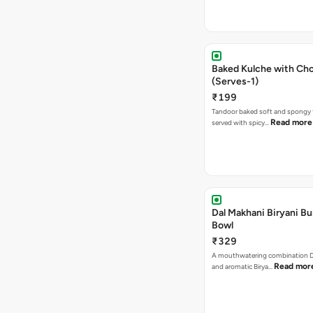
Baked Kulche with Chole 2 pcs
(Serves-1)
₹199
Tandoor baked soft and spongy 
Read more
served with spicy…
Dal Makhani Biryani Bu
Bowl
₹329
A mouthwatering combination D
Read mor
and aromatic Birya…