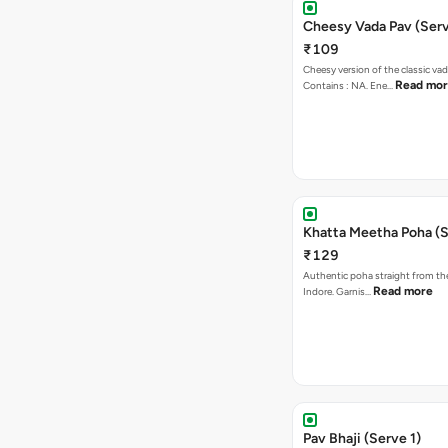
Cheesy Vada Pav (Serv
₹109
Cheesy version of the classic vad
Read mo
Contains : NA. Ene…
Khatta Meetha Poha (S
₹129
Authentic poha straight from the
Read more
Indore. Garnis…
Pav Bhaji (Serve 1)