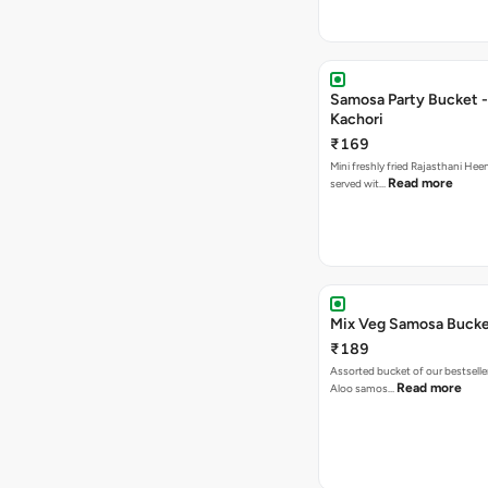
Samosa Party Bucket -
Kachori
₹169
Mini freshly fried Rajasthani Hee
Read more
served wit…
Mix Veg Samosa Buck
₹189
Assorted bucket of our bestselle
Read more
Aloo samos…