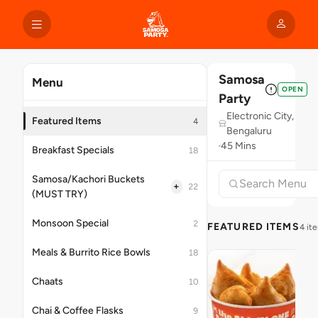
Samosa
Menu
OPEN
Party
Electronic City,
Featured Items
4
Bengaluru
45 Mins
Breakfast Specials
18
Samosa/Kachori Buckets
+
22
(MUST TRY)
Monsoon Special
2
FEATURED ITEMS
4 it
Meals & Burrito Rice Bowls
18
Chaats
10
Chai & Coffee Flasks
9