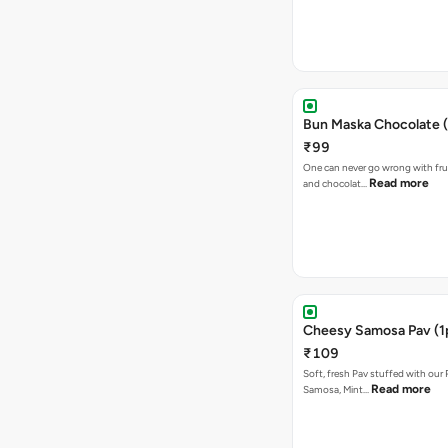
Bun Maska Chocolate (
₹99
One can never go wrong with frui
Read more
and chocolat…
Cheesy Samosa Pav (1
₹109
Soft, fresh Pav stuffed with our
Read more
Samosa, Mint…