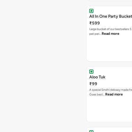
All In One Party Bucke
₹599
Large bucket of our bestsellers 5
Read more
peri peri…
Aloo Tuk
₹99
A special Sindhi delicacy made fr
Read more
Goes best…