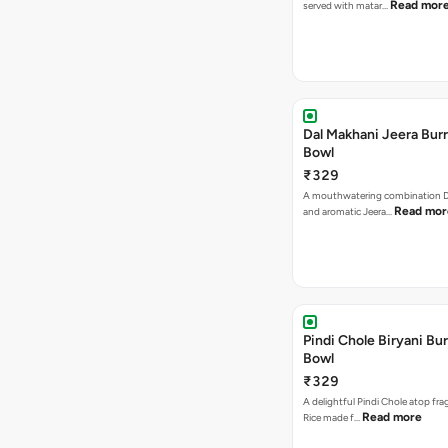
Read mor
served with matar…
Dal Makhani Jeera Burr
Bowl
₹329
A mouthwatering combination D
Read mor
and aromatic Jeera…
Pindi Chole Biryani Bur
Bowl
₹329
A delightful Pindi Chole atop frag
Read more
Rice made f…