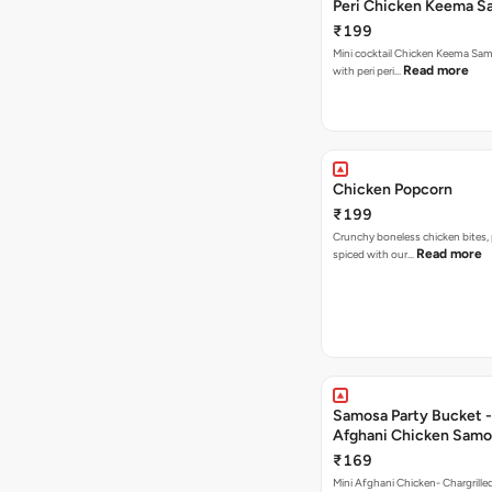
Peri Chicken Keema S
₹199
Mini cocktail Chicken Keema Sa
Read more
with peri peri…
Chicken Popcorn
₹199
Crunchy boneless chicken bites, 
Read more
spiced with our…
Samosa Party Bucket -
Afghani Chicken Samo
₹169
Mini Afghani Chicken- Chargrille