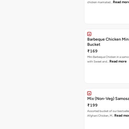
Read mor
chicken marinated…
Barbeque Chicken Min
Bucket
₹169
Mini Barbeque Chicken in a samo
Read more
with Sweet and…
Mix (Non-Veg) Samos
₹199
Assorted bucket of our bestselle
Read mo
Afghani Chicken, M…