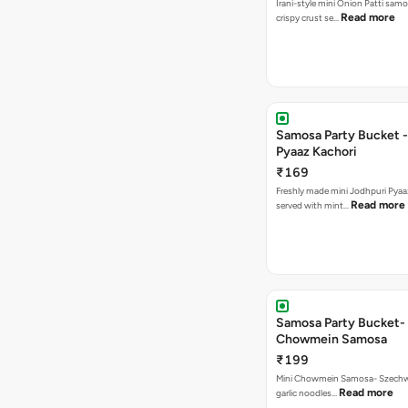
Irani-style mini Onion Patti samo
Read more
crispy crust se…
Samosa Party Bucket -
Pyaaz Kachori
₹169
Freshly made mini Jodhpuri Pyaaz Kachori
Read more
served with mint…
Samosa Party Bucket-
Chowmein Samosa
₹199
Mini Chowmein Samosa- Szechwan
Read more
garlic noodles…