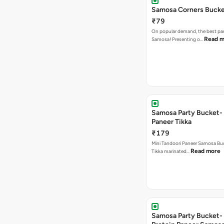
Samosa Corners Buck
₹79
On popular demand, the best par
Read m
Samosa! Presenting o…
Samosa Party Bucket- 
Paneer Tikka
₹179
Mini Tandoori Paneer Samosa Bu
Read more
Tikka marinated…
Samosa Party Bucket-