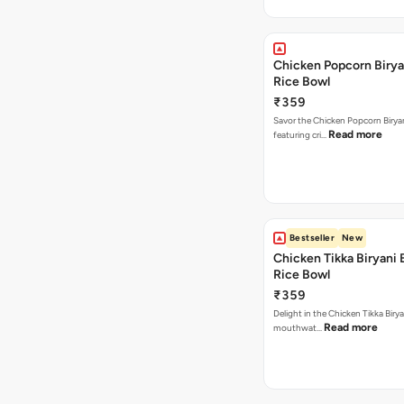
Chicken Popcorn Birya
Rice Bowl
₹359
Savor the Chicken Popcorn Biryan
Read more
featuring cri…
Bestseller
New
Chicken Tikka Biryani 
Rice Bowl
₹359
Delight in the Chicken Tikka Birya
Read more
mouthwat…