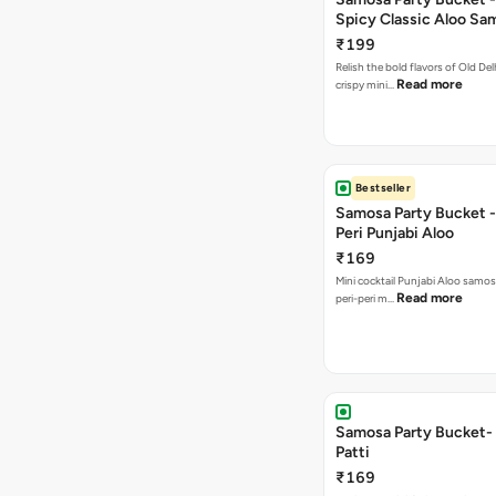
Spicy Classic Aloo Sa
₹199
Relish the bold flavors of Old Del
Read more
crispy mini…
Bestseller
Samosa Party Bucket - 
Peri Punjabi Aloo
₹169
Mini cocktail Punjabi Aloo samos
Read more
peri-peri m…
Samosa Party Bucket-
Patti
₹169