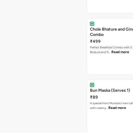
Chole Bhature and Gin
Combo
₹499
Perfect Breakfast Combo with 2 
Read more
Bhature and Fr…
Bun Maska (Serves 1)
₹89
A special from Mumbai's Irani caf
Read more
with creamy…