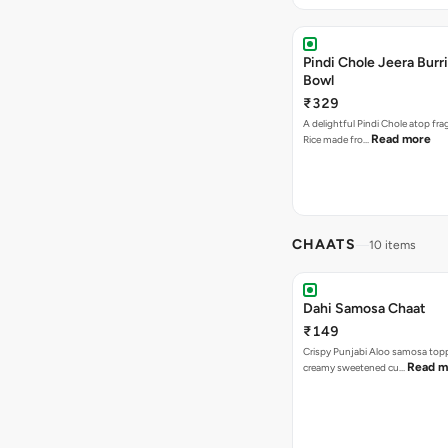
Pindi Chole Jeera Burr
Bowl
₹329
A delightful Pindi Chole atop fra
Read more
Rice made fro…
CHAATS
10 items
Dahi Samosa Chaat
₹149
Crispy Punjabi Aloo samosa top
Read m
creamy sweetened cu…