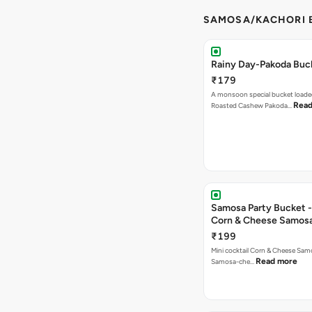
SAMOSA/KACHORI B
Rainy Day-Pakoda Buc
₹179
A monsoon special bucket loade
Read
Roasted Cashew Pakoda…
Samosa Party Bucket -
Corn & Cheese Samos
₹199
Mini cocktail Corn & Cheese Samo
Read more
Samosa-che…