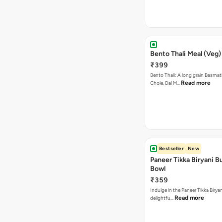
Bento Thali Meal (Veg)
₹399
Bento Thali: A long grain Basmati
Read more
Chole, Dal M…
Bestseller
New
Paneer Tikka Biryani Bu
Bowl
₹359
Indulge in the Paneer Tikka Biryan
Read more
delightfu…