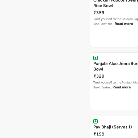
Chicken Popcorn Jeera
Rice Bowl
₹359
Treat yourself to the Chicken Po
Read more
Rice Bowl: fea…
Punjabi Aloo Jeera Bur
Bowl
₹329
Treat yourself to the Punjabi Alo
Read more
Bowl: featur…
Pav Bhaji (Serves 1)
₹199