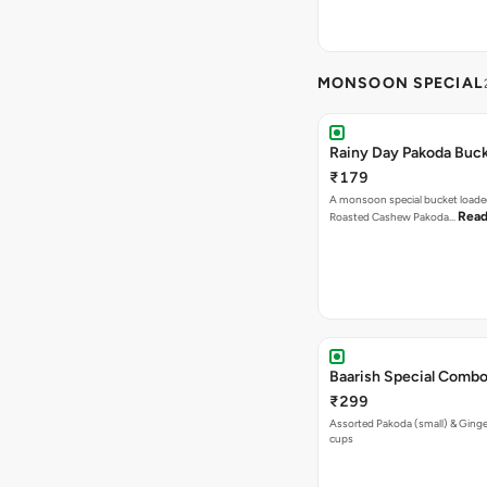
MONSOON SPECIAL
Rainy Day Pakoda Buc
₹179
A monsoon special bucket loade
Read
Roasted Cashew Pakoda…
Baarish Special Comb
₹299
Assorted Pakoda (small) & Ginger
cups