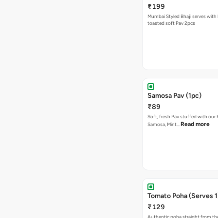
₹199
Mumbai Styled Bhaji serves with 
toasted soft Pav 2pcs
Samosa Pav (1pc)
₹89
Soft, fresh Pav stuffed with our
Read more
Samosa, Mint…
Tomato Poha (Serves 1
₹129
Authentic poha straight from the