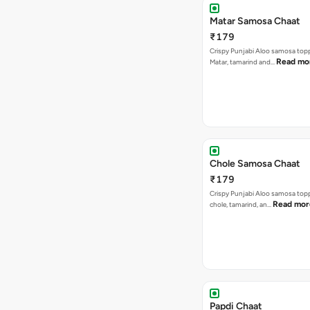
Matar Samosa Chaat
₹179
Crispy Punjabi Aloo samosa top
Read mo
Matar, tamarind and…
Chole Samosa Chaat
₹179
Crispy Punjabi Aloo samosa top
Read mor
chole, tamarind, an…
Papdi Chaat