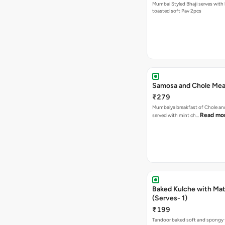
Mumbai Styled Bhaji serves with 
toasted soft Pav 2pcs
Samosa and Chole Mea
₹279
Mumbaiya breakfast of Chole a
Read mo
served with mint ch…
Baked Kulche with Matar
(Serves- 1)
₹199
Tandoor baked soft and spongy 