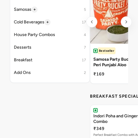
+
Samosas
5
+
Cold Beverages
17
House Party Combos
4
Desserts
7
Bestseller
Samosa Party Bucket -
Breakfast
17
Peri Punjabi Aloo
Add Ons
2
₹169
BREAKFAST SPECIA
Indori Poha and Ginger
Combo
₹349
Perfect Breakfast Combo with A