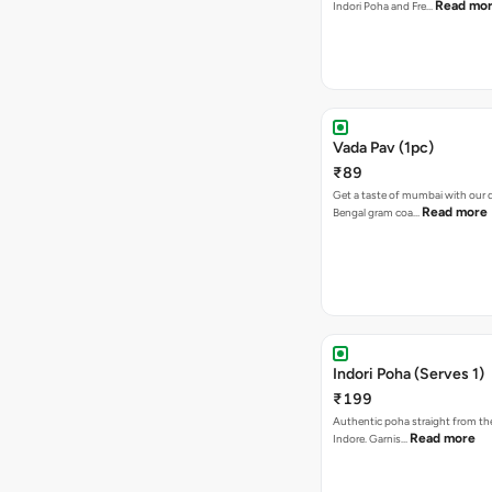
Read mo
Indori Poha and Fre…
Vada Pav (1pc)
₹89
Get a taste of mumbai with our d
Read more
Bengal gram coa…
Indori Poha (Serves 1)
₹199
Authentic poha straight from the
Read more
Indore. Garnis…