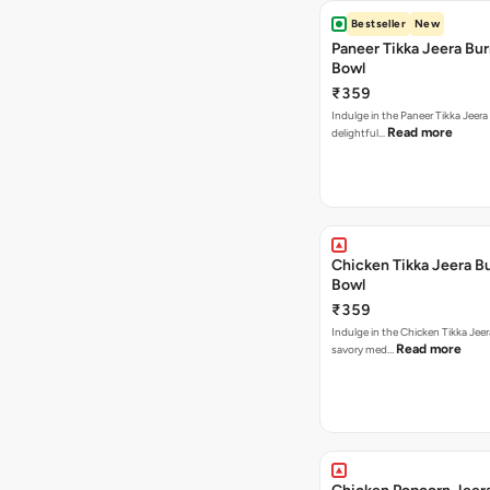
Bestseller
New
Paneer Tikka Jeera Bur
Bowl
₹359
Indulge in the Paneer Tikka Jeera
Read more
delightful…
Chicken Tikka Jeera Bu
Bowl
₹359
Indulge in the Chicken Tikka Jeer
Read more
savory med…