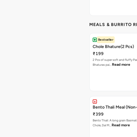
MEALS & BURRITO 
Bestseller
Chole Bhature(2 Pcs)
₹199
2 Pcs of super soft and fluffy P
Read more
Bhaturas pai…
Bento Thali Meal (Non
₹399
Bento Thali: A long grain Basmati
Read more
Chole, Dal M…