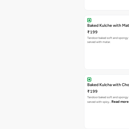
Baked Kulche w
₹199
Tandoor baked soft and spongy 
served with matar.
Baked Kulcha with Cho
₹199
Tandoor baked soft and spongy 
Read more
served with spicy…