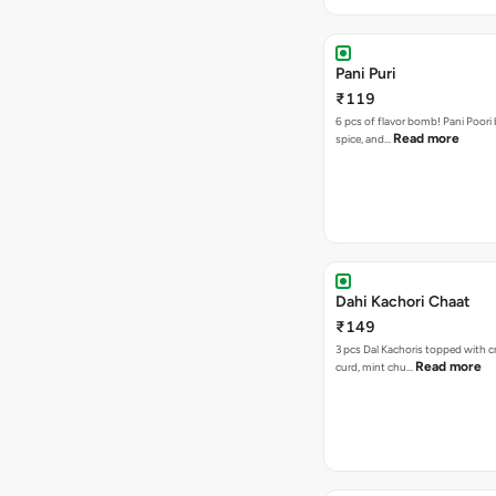
Pani Puri
₹119
6 pcs of flavor bomb! Pani Poori
Read more
spice, and…
Dahi Kachori Chaat
₹149
3 pcs Dal Kachoris topped with 
Read more
curd, mint chu…