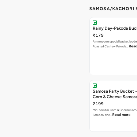
SAMOSA/KACHORI B
Rainy Day-Pakoda Buc
₹179
A monsoon special bucket loade
Read
Roasted Cashew Pakoda…
Samosa Party Bucket -
Corn & Cheese Samos
₹199
Mini cocktail Corn & Cheese Samo
Read more
Samosa-che…