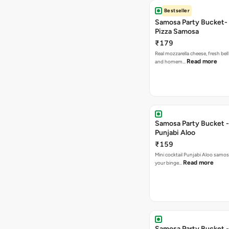
Bestseller
Samosa Party Bucket-
Pizza Samosa
₹179
Real mozzarella cheese, fresh bel
Read more
and homem…
Samosa Party Bucket -
Punjabi Aloo
₹159
Mini cocktail Punjabi Aloo samosa
Read more
your binge…
Samosa Party Bucket -