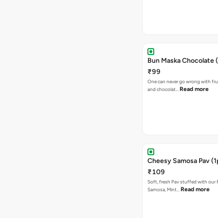
Bun Maska Chocolate (
₹99
One can never go wrong with frui
Read more
and chocolat…
Cheesy Samosa Pav (1
₹109
Soft, fresh Pav stuffed with our
Read more
Samosa, Mint…