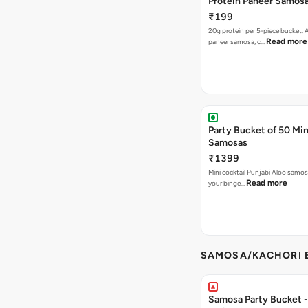
Protein Paneer Samos
₹199
20g protein per 5-piece bucket. A
Read more
paneer samosa, c…
Party Bucket of 50 Min
Samosas
₹1399
Mini cocktail Punjabi Aloo samosa
Read more
your binge…
SAMOSA/KACHORI B
Samosa Party Bucket - 