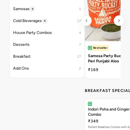
+
Samosas
5
+
Cold Beverages
17
House Party Combos
4
Desserts
7
Bestseller
Samosa Party Bucket -
Breakfast
17
Peri Punjabi Aloo
Add Ons
2
₹169
BREAKFAST SPECIA
Indori Poha and Ginger
Combo
₹349
Perfect Breakfast Combo with A