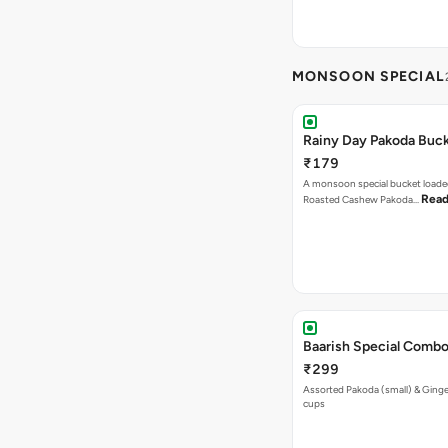
MONSOON SPECIAL
Rainy Day Pakoda Buc
₹179
A monsoon special bucket loade
Read
Roasted Cashew Pakoda…
Baarish Special Comb
₹299
Assorted Pakoda (small) & Ginger
cups