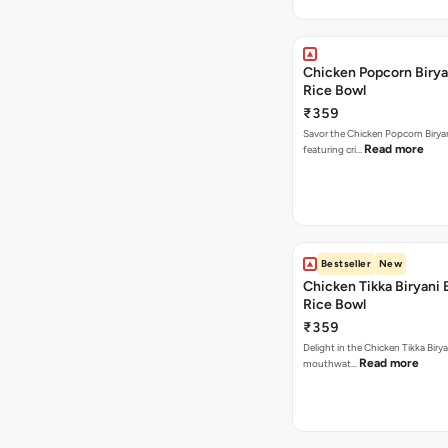
Chicken Popcorn Birya
Rice Bowl
₹359
Savor the Chicken Popcorn Biryan
Read more
featuring cri…
Bestseller
New
Chicken Tikka Biryani 
Rice Bowl
₹359
Delight in the Chicken Tikka Birya
Read more
mouthwat…