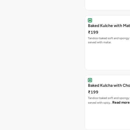
Baked Kulche w
₹199
Tandoor baked soft and spongy 
served with matar.
Baked Kulcha with Cho
₹199
Tandoor baked soft and spongy 
Read more
served with spicy…