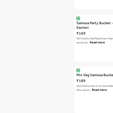
Samosa Party Bucket -
Kachori
₹169
Mini freshly fried Rajasthani Hee
Read more
served wit…
Mix Veg Samosa Buck
₹189
Assorted bucket of our bestselle
Read more
Aloo samos…