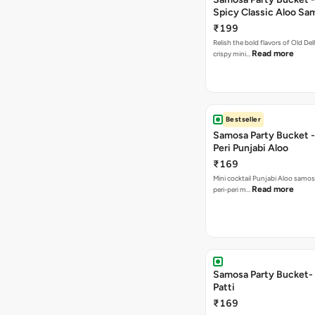
Spicy Classic Aloo Sa
₹199
Relish the bold flavors of Old Del
Read more
crispy mini…
Bestseller
Samosa Party Bucket - 
Peri Punjabi Aloo
₹169
Mini cocktail Punjabi Aloo samos
Read more
peri-peri m…
Samosa Party Bucket-
Patti
₹169