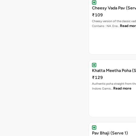
Cheesy Vada Pav (Serv
₹109
Cheesy version of the classic vad
Read mo
Contains : NA. Ene…
Khatta Meetha Poha (S
₹129
Authentic poha straight from the
Read more
Indore. Garnis…
Pav Bhaji (Serve 1)