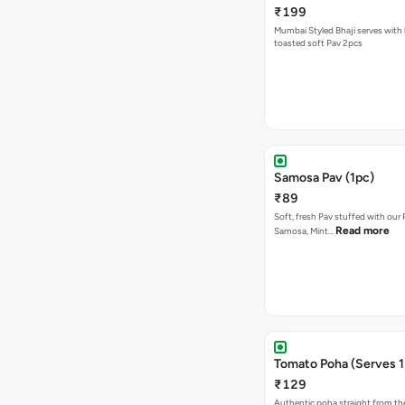
₹199
Mumbai Styled Bhaji serves with 
toasted soft Pav 2pcs
Samosa Pav (1pc)
₹89
Soft, fresh Pav stuffed with our
Read more
Samosa, Mint…
Tomato Poha (Serves 1
₹129
Authentic poha straight from the