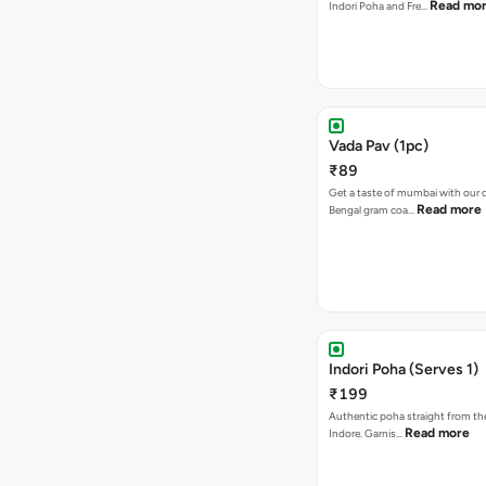
Read mo
Indori Poha and Fre…
Vada Pav (1pc)
₹89
Get a taste of mumbai with our d
Read more
Bengal gram coa…
Indori Poha (Serves 1)
₹199
Authentic poha straight from the
Read more
Indore. Garnis…