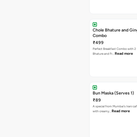
Chole Bhature and Gin
Combo
₹499
Perfect Breakfast Combo with 2 
Read more
Bhature and Fr…
Bun Maska (Serves 1)
₹89
A special from Mumbai's Irani caf
Read more
with creamy…