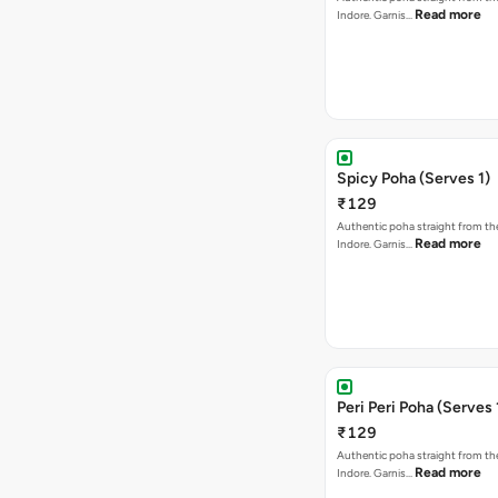
Read more
Indore. Garnis…
Spicy Poha (Serves 1)
₹129
Authentic poha straight from the
Read more
Indore. Garnis…
Peri Peri Poha (Serves 
₹129
Authentic poha straight from the
Read more
Indore. Garnis…