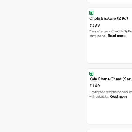
Chole Bhature (2 Pc)
₹399
2 Pcs of super soft and fluffy P
Read more
Bhaturas pai…
Kala Chana Chaat (Serv
₹149
Healthy and tasty boiled black 
Read more
with spices, le…