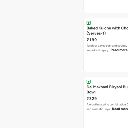
Baked Kulche with Chole 2 pcs
(Serves-1)
₹199
Tandoor baked soft and spongy 
Read more
served with spicy…
Dal Makhani Biryani Bu
Bowl
₹329
A mouthwatering combination D
Read mor
and aromatic Birya…