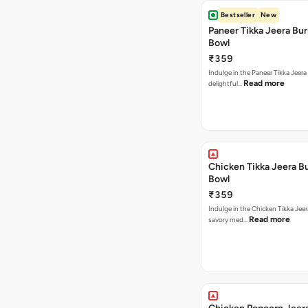
Bestseller
New
Paneer Tikka Jeera Bur
Bowl
₹359
Indulge in the Paneer Tikka Jeera
Read more
delightful…
Chicken Tikka Jeera Bu
Bowl
₹359
Indulge in the Chicken Tikka Jeer
Read more
savory med…