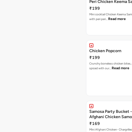
Peri Chicken Keema S
₹199
Mini cocktail Chicken Keema Sa
Read more
with peri peri…
Chicken Popcorn
₹199
Crunchy boneless chicken bites, 
Read more
spiced with our…
Samosa Party Bucket -
Afghani Chicken Samo
₹169
Mini Afghani Chicken- Chargrille