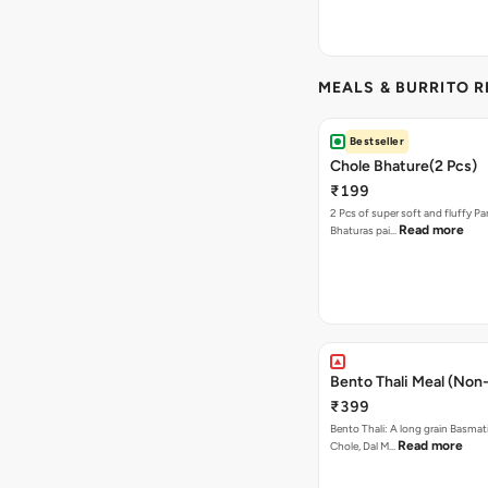
MEALS & BURRITO 
Bestseller
Chole Bhature(2 Pcs)
₹199
2 Pcs of super soft and fluffy P
Read more
Bhaturas pai…
Bento Thali Meal (Non
₹399
Bento Thali: A long grain Basmati
Read more
Chole, Dal M…