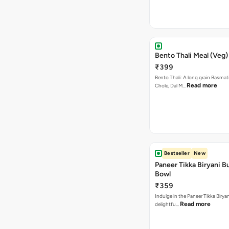
Bento Thali Meal (Veg)
₹399
Bento Thali: A long grain Basmati
Read more
Chole, Dal M…
Bestseller
New
Paneer Tikka Biryani Bu
Bowl
₹359
Indulge in the Paneer Tikka Biryan
Read more
delightfu…