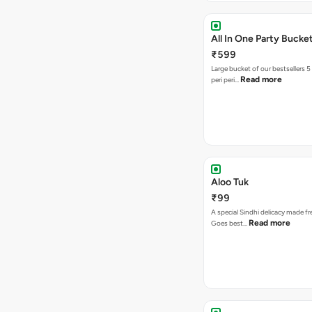
All In One Party Bucke
₹599
Large bucket of our bestsellers 5
Read more
peri peri…
Aloo Tuk
₹99
A special Sindhi delicacy made fr
Read more
Goes best…