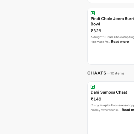
Pindi Chole Jeera Burr
Bowl
₹329
A delightful Pindi Chole atop fra
Read more
Rice made fro…
CHAATS
10 items
Dahi Samosa Chaat
₹149
Crispy Punjabi Aloo samosa top
Read m
creamy sweetened cu…