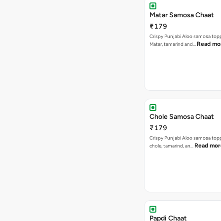
Matar Samosa Chaat
₹179
Crispy Punjabi Aloo samosa top
Read mo
Matar, tamarind and…
Chole Samosa Chaat
₹179
Crispy Punjabi Aloo samosa top
Read mor
chole, tamarind, an…
Papdi Chaat