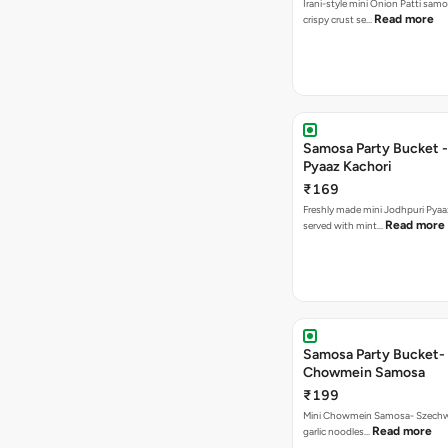
Irani-style mini Onion Patti samo
Read more
crispy crust se…
Samosa Party Bucket -
Pyaaz Kachori
₹169
Freshly made mini Jodhpuri Pyaaz Kachori
Read more
served with mint…
Samosa Party Bucket-
Chowmein Samosa
₹199
Mini Chowmein Samosa- Szechwan
Read more
garlic noodles…