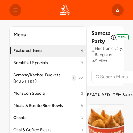
Samosa
Menu
OPEN
Party
Electronic City,
Featured Items
4
Bengaluru
45 Mins
Breakfast Specials
18
Samosa/Kachori Buckets
+
22
(MUST TRY)
Monsoon Special
2
FEATURED ITEMS
4 it
Meals & Burrito Rice Bowls
18
Chaats
10
Chai & Coffee Flasks
9