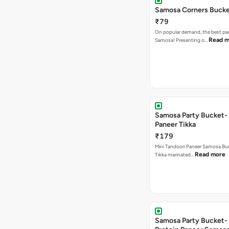
Samosa Corners Buck
₹79
On popular demand, the best par
Read m
Samosa! Presenting o…
Samosa Party Bucket- 
Paneer Tikka
₹179
Mini Tandoori Paneer Samosa Bu
Read more
Tikka marinated…
Samosa Party Bucket-