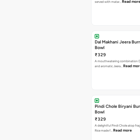
Read mor
served with matar…
Dal Makhani Jeera Burr
Bowl
₹329
A mouthwatering combination D
Read mor
and aromatic Jeera…
Pindi Chole Biryani Bur
Bowl
₹329
A delightful Pindi Chole atop frag
Read more
Rice made f…