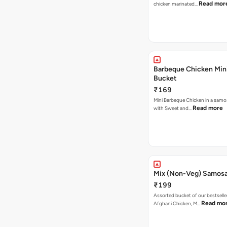
Read mor
chicken marinated…
Barbeque Chicken Min
Bucket
₹169
Mini Barbeque Chicken in a samo
Read more
with Sweet and…
Mix (Non-Veg) Samos
₹199
Assorted bucket of our bestselle
Read mo
Afghani Chicken, M…