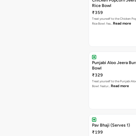
Chicken Popcorn Jeera
Rice Bowl
₹359
Treat yourself to the Chicken Po
Read more
Rice Bowl: fea…
Punjabi Aloo Jeera Bur
Bowl
₹329
Treat yourself to the Punjabi Alo
Read more
Bowl: featur…
Pav Bhaji (Serves 1)
₹199