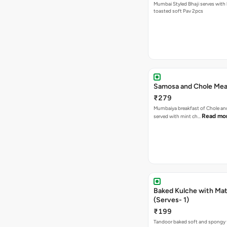
Mumbai Styled Bhaji serves with 
toasted soft Pav 2pcs
Samosa and Chole Mea
₹279
Mumbaiya breakfast of Chole a
Read mo
served with mint ch…
Baked Kulche with Matar
(Serves- 1)
₹199
Tandoor baked soft and spongy 