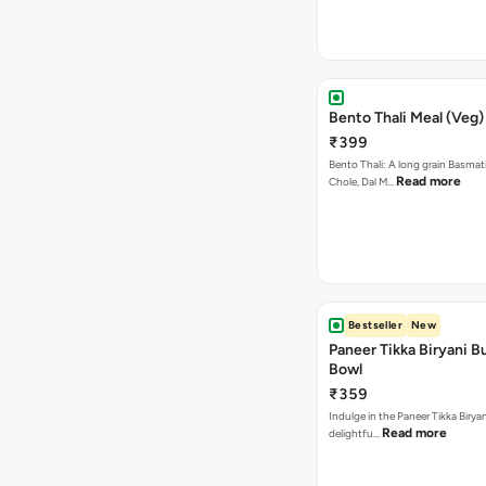
Bento Thali Meal (Veg)
₹399
Bento Thali: A long grain Basmati
Read more
Chole, Dal M…
Bestseller
New
Paneer Tikka Biryani Bu
Bowl
₹359
Indulge in the Paneer Tikka Biryan
Read more
delightfu…