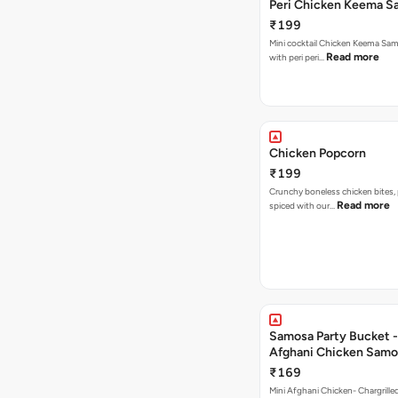
Peri Chicken Keema S
₹199
Mini cocktail Chicken Keema Sa
Read more
with peri peri…
Chicken Popcorn
₹199
Crunchy boneless chicken bites, 
Read more
spiced with our…
Samosa Party Bucket -
Afghani Chicken Samo
₹169
Mini Afghani Chicken- Chargrille