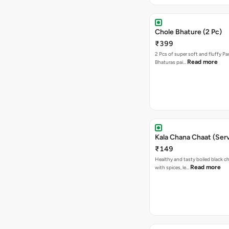
Chole Bhature (2 Pc)
₹399
2 Pcs of super soft and fluffy P
Read more
Bhaturas pai…
Kala Chana Chaat (Serv
₹149
Healthy and tasty boiled black 
Read more
with spices, le…