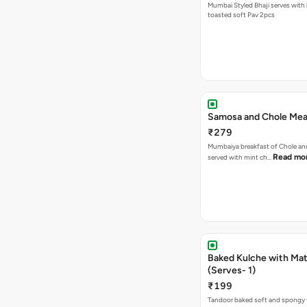
Mumbai Styled Bhaji serves with 
toasted soft Pav 2pcs
Samosa and Chole Mea
₹279
Mumbaiya breakfast of Chole a
Read mo
served with mint ch…
Baked Kulche with Matar
(Serves- 1)
₹199
Tandoor baked soft and spongy 