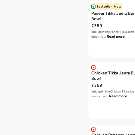
Bestseller
New
Paneer Tikka Jeera Bur
Bowl
₹359
Indulge in the Paneer Tikka Jeera
Read more
delightful…
Chicken Tikka Jeera Bu
Bowl
₹359
Indulge in the Chicken Tikka Jeer
Read more
savory med…