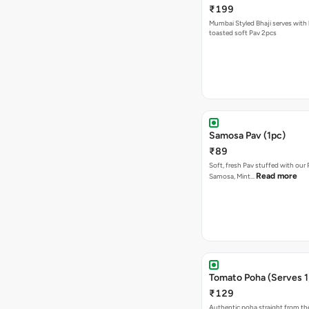
₹199
Mumbai Styled Bhaji serves with 
toasted soft Pav 2pcs
Samosa Pav (1pc)
₹89
Soft, fresh Pav stuffed with our
Read more
Samosa, Mint…
Tomato Poha (Serves 1
₹129
Authentic poha straight from the