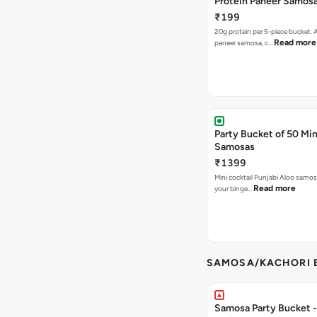
Protein Paneer Samos
₹199
20g protein per 5-piece bucket. A
Read more
paneer samosa, c…
Party Bucket of 50 Min
Samosas
₹1399
Mini cocktail Punjabi Aloo samosa
Read more
your binge…
SAMOSA/KACHORI B
Samosa Party Bucket - 