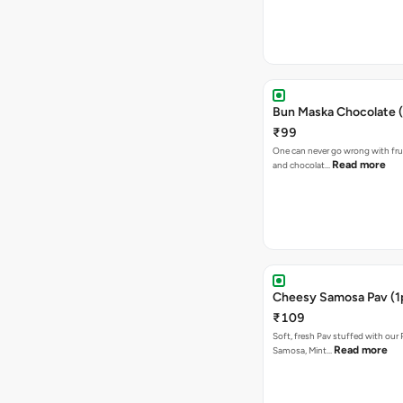
Bun Maska Chocolate (
₹99
One can never go wrong with frui
Read more
and chocolat…
Cheesy Samosa Pav (1
₹109
Soft, fresh Pav stuffed with our
Read more
Samosa, Mint…