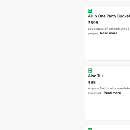
All In One Party Bucke
₹599
Large bucket of our bestsellers 5
Read more
peri peri…
Aloo Tuk
₹99
A special Sindhi delicacy made fr
Read more
Goes best…