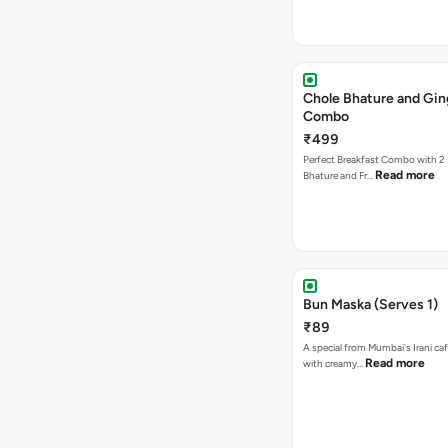
Chole Bhature and Gin
Combo
₹499
Perfect Breakfast Combo with 2 
Read more
Bhature and Fr…
Bun Maska (Serves 1)
₹89
A special from Mumbai's Irani caf
Read more
with creamy…