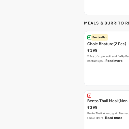
MEALS & BURRITO 
Bestseller
Chole Bhature(2 Pcs)
₹199
2 Pcs of super soft and fluffy P
Read more
Bhaturas pai…
Bento Thali Meal (Non
₹399
Bento Thali: A long grain Basmati
Read more
Chole, Dal M…