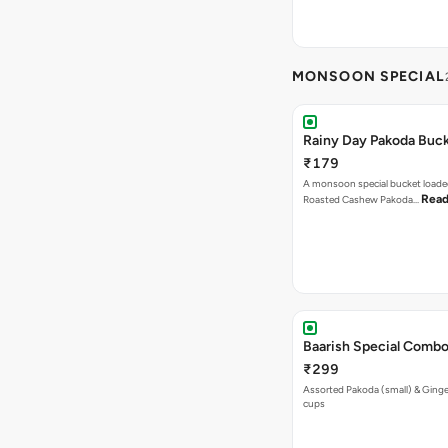
MONSOON SPECIAL
Rainy Day Pakoda Buc
₹179
A monsoon special bucket loade
Read
Roasted Cashew Pakoda…
Baarish Special Comb
₹299
Assorted Pakoda (small) & Ginger
cups