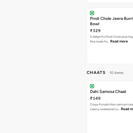
Pindi Chole Jeera Burr
Bowl
₹329
A delightful Pindi Chole atop fra
Read more
Rice made fro…
CHAATS
10 items
Dahi Samosa Chaat
₹149
Crispy Punjabi Aloo samosa top
Read m
creamy sweetened cu…