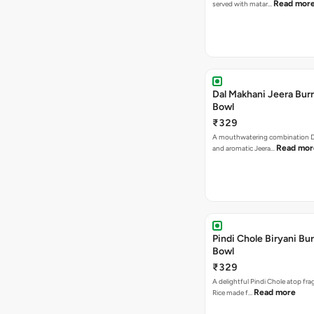
Read mor
served with matar…
Dal Makhani Jeera Burr
Bowl
₹329
A mouthwatering combination D
Read mor
and aromatic Jeera…
Pindi Chole Biryani Bur
Bowl
₹329
A delightful Pindi Chole atop frag
Read more
Rice made f…