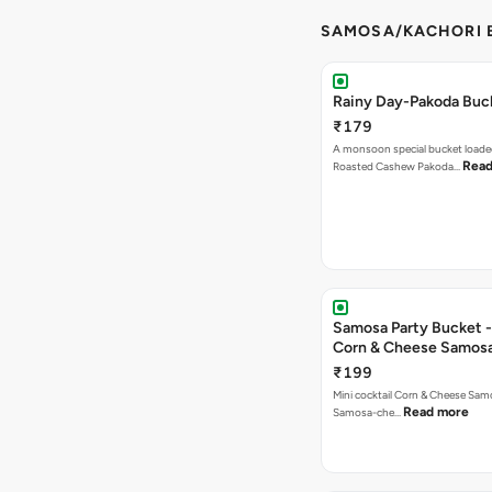
SAMOSA/KACHORI B
Rainy Day-Pakoda Buc
₹179
A monsoon special bucket loade
Read
Roasted Cashew Pakoda…
Samosa Party Bucket -
Corn & Cheese Samos
₹199
Mini cocktail Corn & Cheese Samo
Read more
Samosa-che…