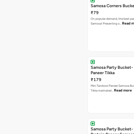
Samosa Corners Buck
₹79
On popular demand, the best par
Read m
Samosa! Presenting o…
Samosa Party Bucket- 
Paneer Tikka
₹179
Mini Tandoori Paneer Samosa Bu
Read more
Tikka marinated…
Samosa Party Bucket-