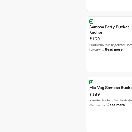
Samosa Party Bucket -
Kachori
₹169
Mini freshly fried Rajasthani Hee
Read more
served wit…
Mix Veg Samosa Buck
₹189
Assorted bucket of our bestselle
Read more
Aloo samos…