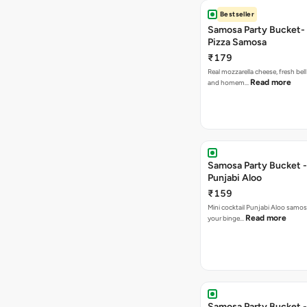
Bestseller
Samosa Party Bucket-
Pizza Samosa
₹179
Real mozzarella cheese, fresh bel
Read more
and homem…
Samosa Party Bucket -
Punjabi Aloo
₹159
Mini cocktail Punjabi Aloo samosa
Read more
your binge…
Samosa Party Bucket -