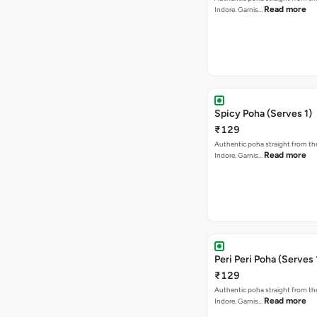
Read more
Indore. Garnis…
Spicy Poha (Serves 1)
₹129
Authentic poha straight from the
Read more
Indore. Garnis…
Peri Peri Poha (Serves 
₹129
Authentic poha straight from the
Read more
Indore. Garnis…