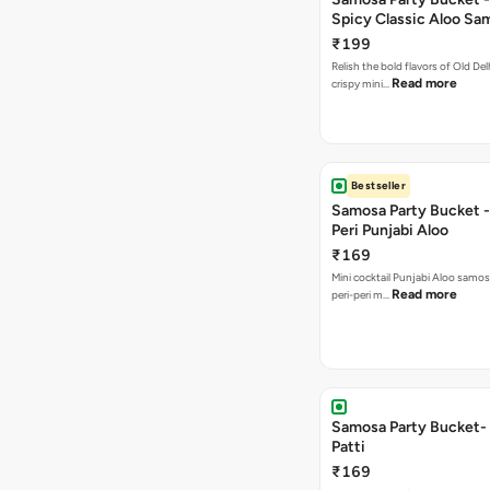
Spicy Classic Aloo Sa
₹199
Relish the bold flavors of Old Del
Read more
crispy mini…
Bestseller
Samosa Party Bucket - 
Peri Punjabi Aloo
₹169
Mini cocktail Punjabi Aloo samos
Read more
peri-peri m…
Samosa Party Bucket-
Patti
₹169