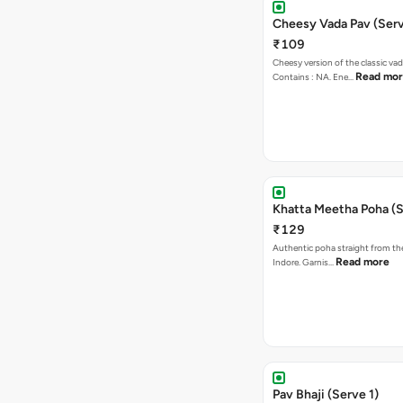
Cheesy Vada Pav (Serv
₹109
Cheesy version of the classic vad
Read mo
Contains : NA. Ene…
Khatta Meetha Poha (S
₹129
Authentic poha straight from the
Read more
Indore. Garnis…
Pav Bhaji (Serve 1)