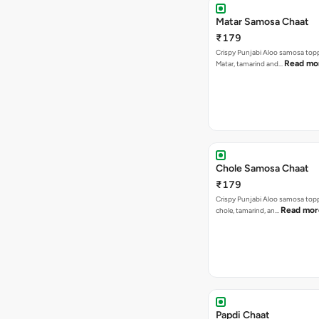
Matar Samosa Chaat
₹179
Crispy Punjabi Aloo samosa top
Read mo
Matar, tamarind and…
Chole Samosa Chaat
₹179
Crispy Punjabi Aloo samosa top
Read mor
chole, tamarind, an…
Papdi Chaat