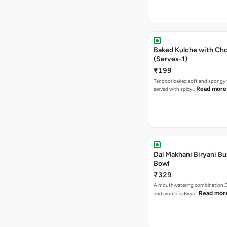
Baked Kulche with Chole 2 pcs
(Serves-1)
₹199
Tandoor baked soft and spongy 
Read more
served with spicy…
Dal Makhani Biryani Bu
Bowl
₹329
A mouthwatering combination D
Read mor
and aromatic Birya…