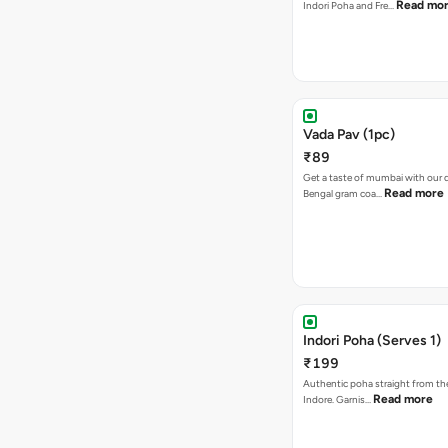
Read mo
Indori Poha and Fre…
Vada Pav (1pc)
₹89
Get a taste of mumbai with our d
Read more
Bengal gram coa…
Indori Poha (Serves 1)
₹199
Authentic poha straight from the
Read more
Indore. Garnis…