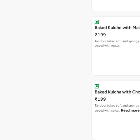
Baked Kulche w
₹199
Tandoor baked soft and spongy 
served with matar.
Baked Kulcha with Cho
₹199
Tandoor baked soft and spongy 
Read more
served with spicy…