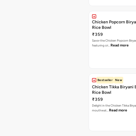
Chicken Popcorn Birya
Rice Bowl
₹359
Savor the Chicken Popcorn Biryan
Read more
featuring cri…
Bestseller
New
Chicken Tikka Biryani 
Rice Bowl
₹359
Delight in the Chicken Tikka Birya
Read more
mouthwat…