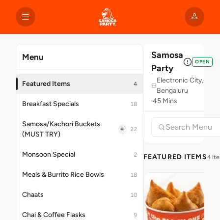
Samosa
Menu
OPEN
Party
Electronic City,
Featured Items
4
Bengaluru
45 Mins
Breakfast Specials
18
Samosa/Kachori Buckets
+
22
(MUST TRY)
Monsoon Special
2
FEATURED ITEMS
4 it
Meals & Burrito Rice Bowls
18
Chaats
10
Chai & Coffee Flasks
9