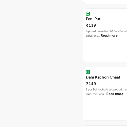
Pani Puri
₹119
6 pcs of flavor bomb! Pani Poori
Read more
spice, and…
Dahi Kachori Chaat
₹149
3 pcs Dal Kachoris topped with 
Read more
curd, mint chu…