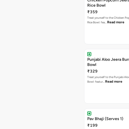
Chicken Popcorn Jeera
Rice Bowl
₹359
Treat yourself to the Chicken Po
Read more
Rice Bowl: fea…
Punjabi Aloo Jeera Bur
Bowl
₹329
Treat yourself to the Punjabi Alo
Read more
Bowl: featur…
Pav Bhaji (Serves 1)
₹199