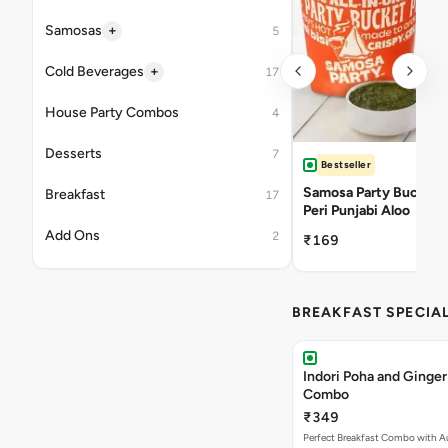
+
Samosas
5
+
Cold Beverages
17
House Party Combos
4
Desserts
7
Bestseller
Samosa Party Bucket -
Breakfast
17
Peri Punjabi Aloo
Add Ons
2
₹169
BREAKFAST SPECIA
Indori Poha and Ginger
Combo
₹349
Perfect Breakfast Combo with A