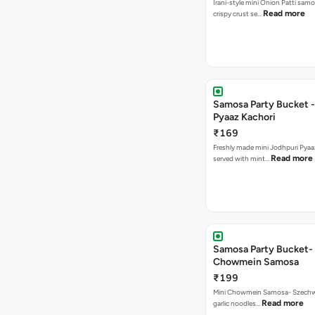
Irani-style mini Onion Patti samo
Read more
crispy crust se…
Samosa Party Bucket -
Pyaaz Kachori
₹169
Freshly made mini Jodhpuri Pyaaz Kachori
Read more
served with mint…
Samosa Party Bucket-
Chowmein Samosa
₹199
Mini Chowmein Samosa- Szechwan
Read more
garlic noodles…