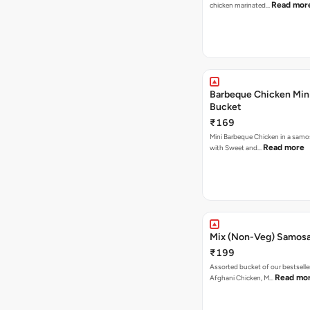
Read mor
chicken marinated…
Barbeque Chicken Min
Bucket
₹169
Mini Barbeque Chicken in a samo
Read more
with Sweet and…
Mix (Non-Veg) Samos
₹199
Assorted bucket of our bestselle
Read mo
Afghani Chicken, M…