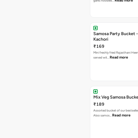
Read more
garlic noodles…
Samosa Party Bucket -
Kachori
₹169
Mini freshly fried Rajasthani Hee
Read more
served wit…
Mix Veg Samosa Buck
₹189
Assorted bucket of our bestselle
Read more
Aloo samos…