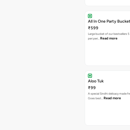
All In One Party Bucke
₹599
Large bucket of our bestsellers 5
Read more
peri peri…
Aloo Tuk
₹99
A special Sindhi delicacy made fr
Read more
Goes best…