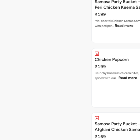
Samosa Party Bucket - 
Peri Chicken Keema S
₹199
Mini cocktail Chicken Keema Sa
Read more
with peri peri…
Chicken Popcorn
₹199
Crunchy boneless chicken bites, 
Read more
spiced with our…
Samosa Party Bucket -
Afghani Chicken Samo
₹169