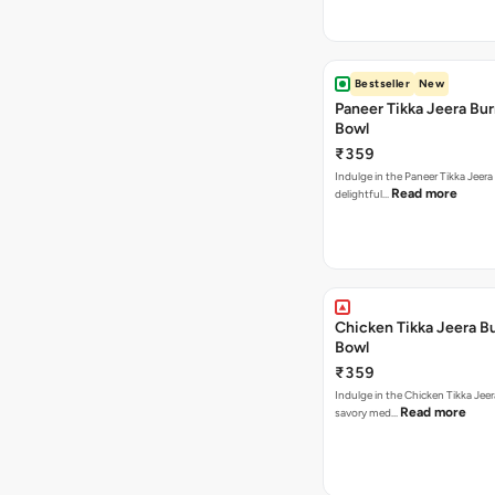
Bestseller
New
Paneer Tikka Jeera Bur
Bowl
₹359
Indulge in the Paneer Tikka Jeera
Read more
delightful…
Chicken Tikka Jeera Bu
Bowl
₹359
Indulge in the Chicken Tikka Jeer
Read more
savory med…