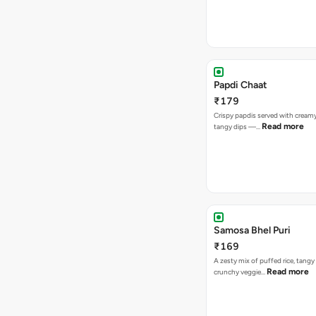
Papdi Chaat
₹179
Crispy papdis served with creamy
Read more
tangy dips —…
Samosa Bhel Puri
₹169
A zesty mix of puffed rice, tang
Read more
crunchy veggie…