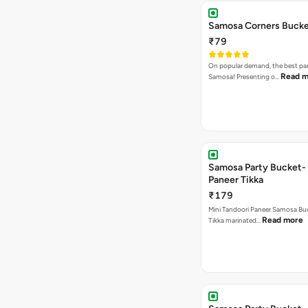
Samosa Corners Buck
₹79
On popular demand, the best par
Read m
Samosa! Presenting o…
Samosa Party Bucket- 
Paneer Tikka
₹179
Mini Tandoori Paneer Samosa Bu
Read more
Tikka marinated…