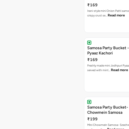
₹169
Irani-style mini Onion Patti samo
Read more
crispy crust se…
Samosa Party Bucket -
Pyaaz Kachori
₹169
Freshly made mini Jodhpuri Pyaaz Kachori
Read more
served with mint…
Samosa Party Bucket-
Chowmein Samosa
₹199
Mini Chowmein Samosa- Szechwan