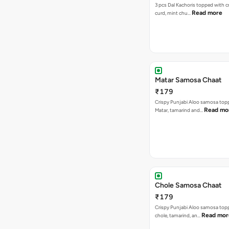
3 pcs Dal Kachoris topped with 
Read more
curd, mint chu…
Matar Samosa Chaat
₹179
Crispy Punjabi Aloo samosa top
Read mo
Matar, tamarind and…
Chole Samosa Chaat
₹179
Crispy Punjabi Aloo samosa top
Read mor
chole, tamarind, an…