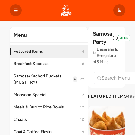
Samosa
Menu
OPEN
Party
Dasarahalli,
Featured Items
4
Bengaluru
45 Mins
Breakfast Specials
18
Samosa/Kachori Buckets
+
22
(MUST TRY)
Monsoon Special
2
FEATURED ITEMS
4 it
Meals & Burrito Rice Bowls
12
Chaats
10
Chai & Coffee Flasks
9