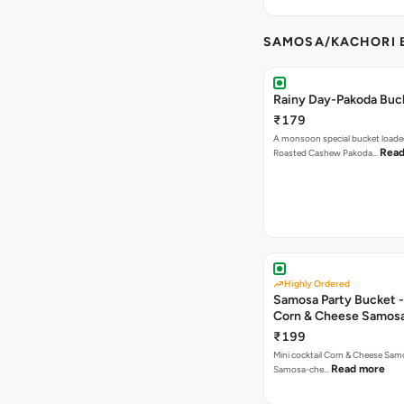
SAMOSA/KACHORI B
Rainy Day-Pakoda Buc
₹179
A monsoon special bucket loade
Read
Roasted Cashew Pakoda…
Highly Ordered
Samosa Party Bucket -
Corn & Cheese Samos
₹199
Mini cocktail Corn & Cheese Samo
Read more
Samosa-che…