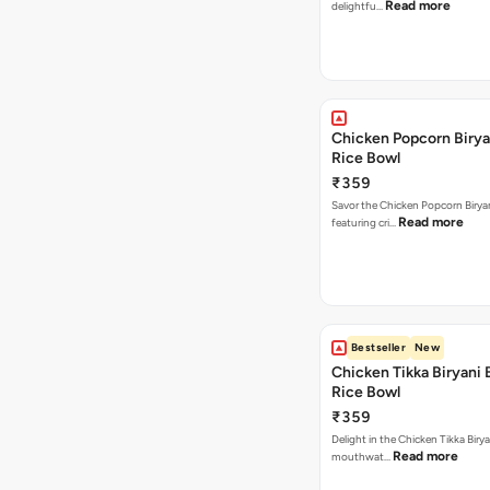
Read more
delightfu…
Chicken Popcorn Birya
Rice Bowl
₹359
Savor the Chicken Popcorn Biryan
Read more
featuring cri…
Bestseller
New
Chicken Tikka Biryani 
Rice Bowl
₹359
Delight in the Chicken Tikka Birya
Read more
mouthwat…