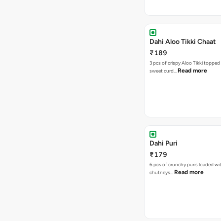
Dahi Aloo Tikki Chaat
₹189
3 pcs of crispy Aloo Tikki toppe
Read more
sweet curd…
Dahi Puri
₹179
6 pcs of crunchy puris loaded wi
Read more
chutneys…