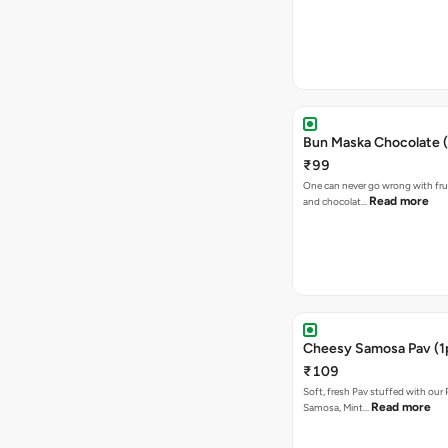
Bun Maska Chocolate (
₹99
One can never go wrong with frui
Read more
and chocolat…
Cheesy Samosa Pav (1
₹109
Soft, fresh Pav stuffed with our
Read more
Samosa, Mint…