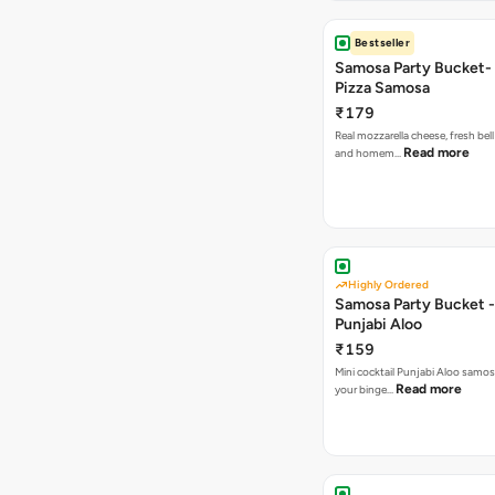
Bestseller
Samosa Party Bucket-
Pizza Samosa
₹179
Real mozzarella cheese, fresh bel
Read more
and homem…
Highly Ordered
Samosa Party Bucket -
Punjabi Aloo
₹159
Mini cocktail Punjabi Aloo samosa
Read more
your binge…