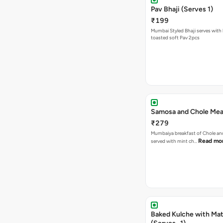
Pav Bhaji (Serves 1)
₹199
Mumbai Styled Bhaji serves with 
toasted soft Pav 2pcs
Samosa and Chole Mea
₹279
Mumbaiya breakfast of Chole a
Read mo
served with mint ch…
Baked Kulche with Matar