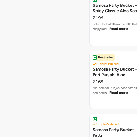
Samosa Party Bucket -
Spicy Classic Aloo Sa
₹199
Relish the bold flavors of Old Del
Read more
crispy mini…
Bestseller
Highly Ordered
Samosa Party Bucket - 
Peri Punjabi Aloo
₹169
Mini cocktail Punjabi Aloo samos
Read more
peri-peri m…
Highly Ordered
Samosa Party Bucket-
Patti