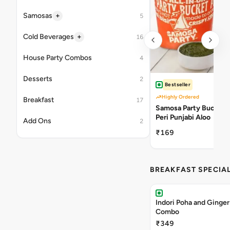
+
Samosas
5
+
Cold Beverages
16
House Party Combos
4
Desserts
2
Bestseller
Highly Ordered
Breakfast
17
Samosa Party Bucket -
Peri Punjabi Aloo
Add Ons
2
₹169
BREAKFAST SPECIA
Indori Poha and Ginger
Combo
₹349