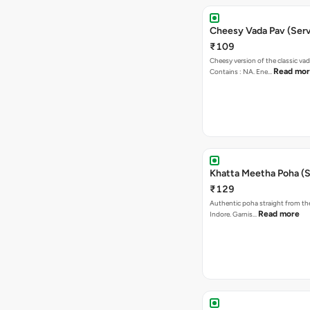
Cheesy Vada Pav (Serv
₹109
Cheesy version of the classic vad
Read mo
Contains : NA. Ene…
Khatta Meetha Poha (S
₹129
Authentic poha straight from the
Read more
Indore. Garnis…