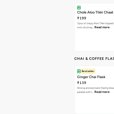
Chole Aloo Tikki Chaat
₹199
3 pcs of crispy Aloo Tikki topped
Read more
mint chutney…
CHAI & COFFEE FLA
Bestseller
Ginger Chai Flask
₹139
Strong and aromatic freshly brew
Read more
packed with t…