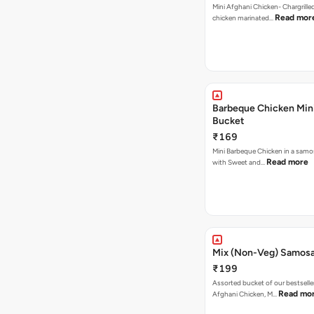
Mini Afghani Chicken- Chargrille
Read mor
chicken marinated…
Barbeque Chicken Min
Bucket
₹169
Mini Barbeque Chicken in a samo
Read more
with Sweet and…
Mix (Non-Veg) Samos
₹199
Assorted bucket of our bestselle
Read mo
Afghani Chicken, M…