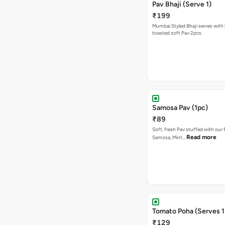
Pav Bhaji (Serve 1)
₹199
Mumbai Styled Bhaji serves with 
toasted soft Pav 2pcs
Samosa Pav (1pc)
₹89
Soft, fresh Pav stuffed with our
Read more
Samosa, Mint…
Tomato Poha (Serves 1
₹129