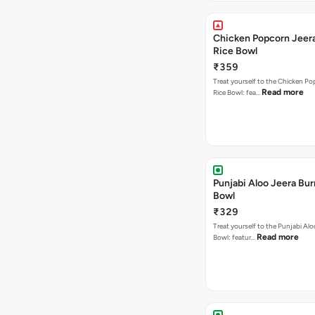
Chicken Popcorn Jeera
Rice Bowl
₹359
Treat yourself to the Chicken Po
Read more
Rice Bowl: fea…
Punjabi Aloo Jeera Bur
Bowl
₹329
Treat yourself to the Punjabi Alo
Read more
Bowl: featur…