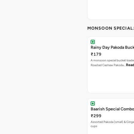
MONSOON SPECIAL
Rainy Day Pakoda Buc
₹179
A monsoon special bucket loade
Read
Roasted Cashew Pakoda…
Baarish Special Comb
₹299
Assorted Pakoda (small) & Ginger
cups