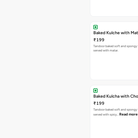
Baked Kulche w
₹199
Tandoor baked soft and spongy 
served with matar.
Baked Kulcha with Cho
₹199
Tandoor baked soft and spongy 
Read more
served with spicy…