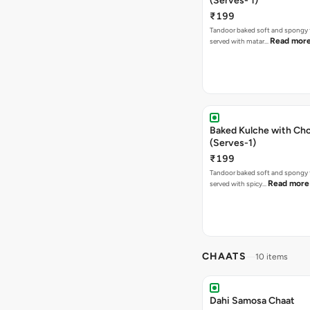
(Serves- 1)
₹199
Tandoor baked soft and spongy 
Read mor
served with matar…
Baked Kulche with Chole 2 pcs
(Serves-1)
₹199
Tandoor baked soft and spongy 
Read more
served with spicy…
CHAATS
10 items
Dahi Samosa Chaat