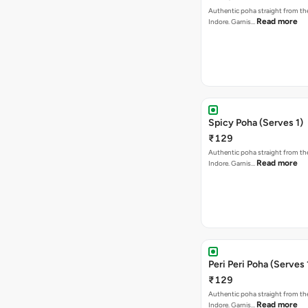
Authentic poha straight from the
Read more
Indore. Garnis…
Spicy Poha (Serves 1)
₹129
Authentic poha straight from the
Read more
Indore. Garnis…
Peri Peri Poha (Serves 
₹129
Authentic poha straight from the
Read more
Indore. Garnis…