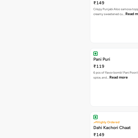
₹149
Crispy Punjabi Aloo samosa top
Read m
creamy sweetened cu…
Pani Puri
₹119
6 pcs of flavor bomb! Pani Poori
Read more
spice, and…
Highly Ordered
Dahi Kachori Chaat
₹149