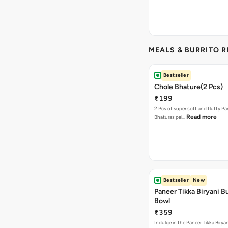
MEALS & BURRITO 
Bestseller
Chole Bhature(2 Pcs)
₹199
2 Pcs of super soft and fluffy P
Read more
Bhaturas pai…
Bestseller
New
Paneer Tikka Biryani Bu
Bowl
₹359
Indulge in the Paneer Tikka Biryan