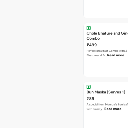
Chole Bhature and Gin
Combo
₹499
Perfect Breakfast Combo with 2 
Read more
Bhature and Fr…
Bun Maska (Serves 1)
₹89
A special from Mumbai's Irani caf
Read more
with creamy…