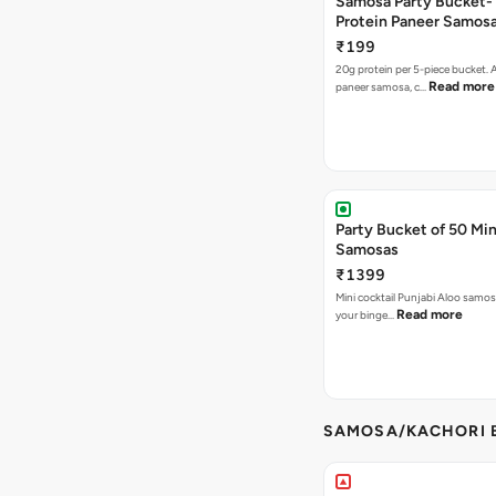
Samosa Party Bucket-
Protein Paneer Samos
₹199
20g protein per 5-piece bucket. A
Read more
paneer samosa, c…
Party Bucket of 50 Min
Samosas
₹1399
Mini cocktail Punjabi Aloo samosa
Read more
your binge…
SAMOSA/KACHORI B