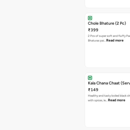
Chole Bhature (2 Pc)
₹399
2 Pcs of super soft and fluffy P
Read more
Bhaturas pai…
Kala Chana Chaat (Serv
₹149
Healthy and tasty boiled black 
Read more
with spices, le…