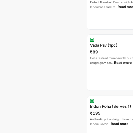
Perfect Breakfast Combo with A
Read mo
Indori Poha and Fre…
Vada Pav (1pc)
₹89
Get a taste of mumbai with our d
Read more
Bengal gram coa…
Indori Poha (Serves 1)
₹199
Authentic poha straight from the
Read more
Indore. Garnis…