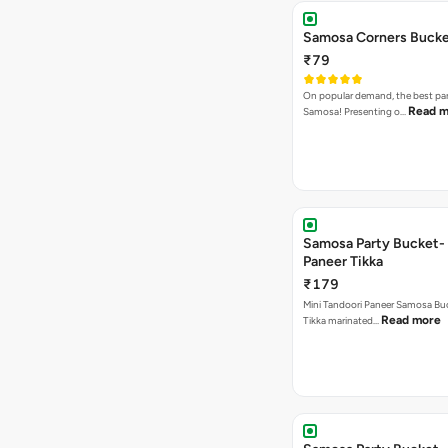
Samosa Corners Buck
₹79
On popular demand, the best par
Read m
Samosa! Presenting o…
Samosa Party Bucket- 
Paneer Tikka
₹179
Mini Tandoori Paneer Samosa Bu
Read more
Tikka marinated…