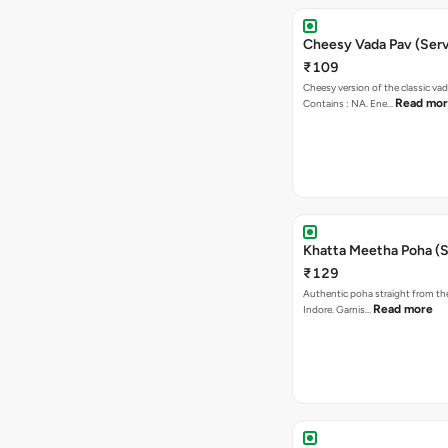
Cheesy Vada Pav (Serv
₹109
Cheesy version of the classic vad
Read mo
Contains : NA. Ene…
Khatta Meetha Poha (S
₹129
Authentic poha straight from the
Read more
Indore. Garnis…