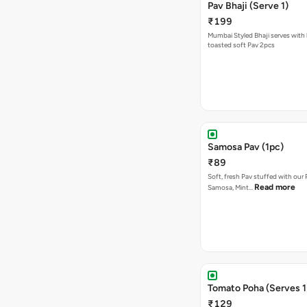
Pav Bhaji (Serve 1)
₹199
Mumbai Styled Bhaji serves with 
toasted soft Pav 2pcs
Samosa Pav (1pc)
₹89
Soft, fresh Pav stuffed with our
Read more
Samosa, Mint…
Tomato Poha (Serves 1
₹129