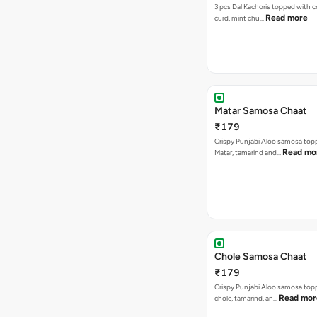
3 pcs Dal Kachoris topped with 
Read more
curd, mint chu…
Matar Samosa Chaat
₹179
Crispy Punjabi Aloo samosa top
Read mo
Matar, tamarind and…
Chole Samosa Chaat
₹179
Crispy Punjabi Aloo samosa top
Read mor
chole, tamarind, an…