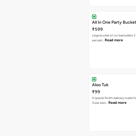
All In One Party Bucke
₹599
Large bucket of our bestsellers 5
Read more
peri peri…
Aloo Tuk
₹99
A special Sindhi delicacy made fr
Read more
Goes best…