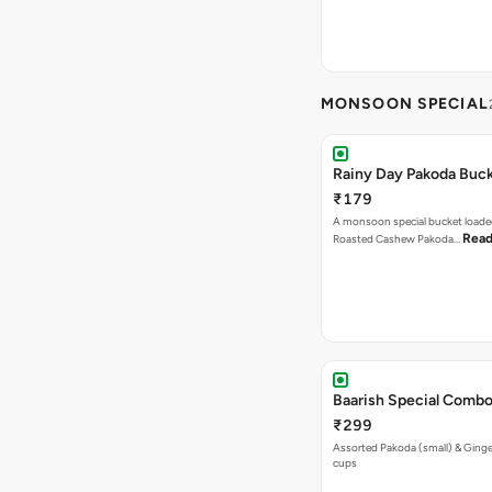
MONSOON SPECIAL
Rainy Day Pakoda Buc
₹179
A monsoon special bucket loade
Read
Roasted Cashew Pakoda…
Baarish Special Comb
₹299
Assorted Pakoda (small) & Ginger
cups