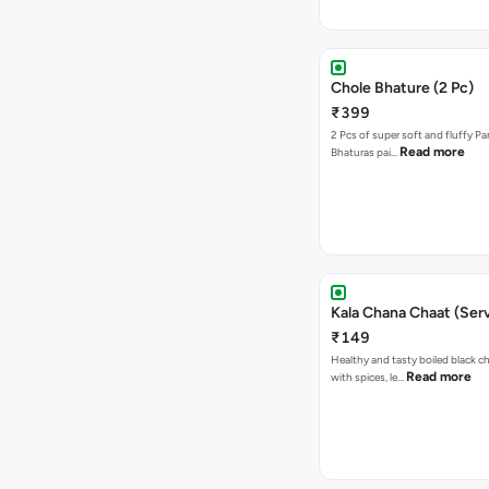
Chole Bhature (2 Pc)
₹399
2 Pcs of super soft and fluffy P
Read more
Bhaturas pai…
Kala Chana Chaat (Serv
₹149
Healthy and tasty boiled black 
Read more
with spices, le…