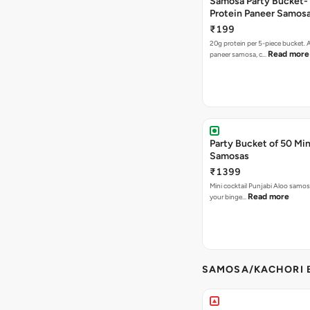
Samosa Party Bucket-
Protein Paneer Samos
₹199
20g protein per 5-piece bucket. A
Read more
paneer samosa, c…
Party Bucket of 50 Min
Samosas
₹1399
Mini cocktail Punjabi Aloo samosa
Read more
your binge…
SAMOSA/KACHORI B