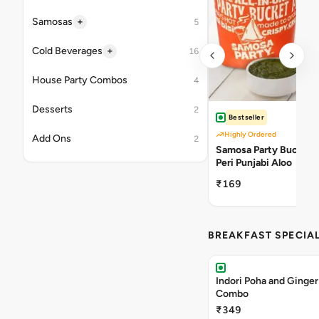
+
Samosas
5
+
Cold Beverages
16
House Party Combos
4
Desserts
2
Bestseller
Highly Ordered
Add Ons
2
Samosa Party Bucket -
Peri Punjabi Aloo
₹169
BREAKFAST SPECIA
Indori Poha and Ginger
Combo
₹349