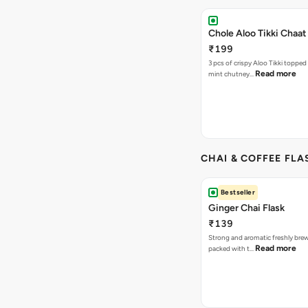
Chole Aloo Tikki Chaat
₹199
3 pcs of crispy Aloo Tikki topped
Read more
mint chutney…
CHAI & COFFEE FLA
Bestseller
Ginger Chai Flask
₹139
Strong and aromatic freshly brew
Read more
packed with t…