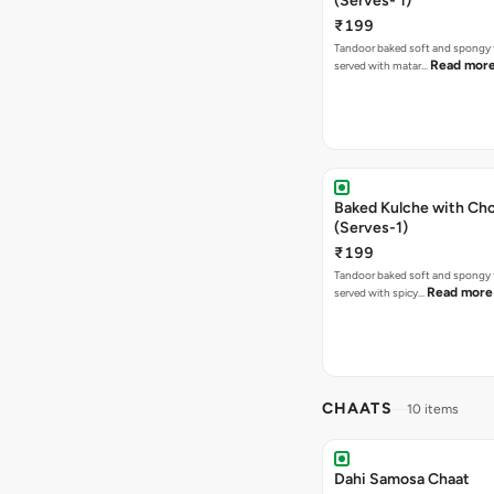
(Serves- 1)
₹199
Tandoor baked soft and spongy 
Read mor
served with matar…
Baked Kulche with Chole 2 pcs
(Serves-1)
₹199
Tandoor baked soft and spongy 
Read more
served with spicy…
CHAATS
10 items
Dahi Samosa Chaat