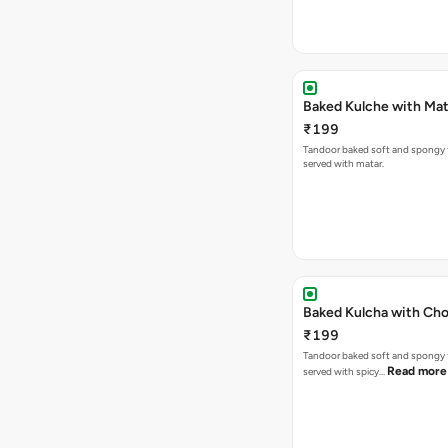
Baked Kulche w
₹199
Tandoor baked soft and spongy 
served with matar.
Baked Kulcha with Cho
₹199
Tandoor baked soft and spongy 
Read more
served with spicy…