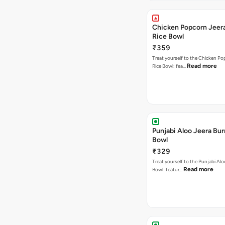
Chicken Popcorn Jeera
Rice Bowl
₹359
Treat yourself to the Chicken Po
Read more
Rice Bowl: fea…
Punjabi Aloo Jeera Bur
Bowl
₹329
Treat yourself to the Punjabi Alo
Read more
Bowl: featur…