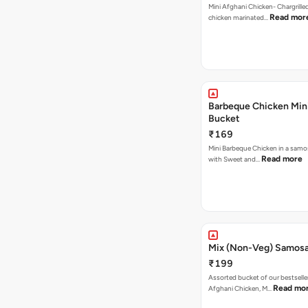
Mini Afghani Chicken- Chargrille
Read mor
chicken marinated…
Barbeque Chicken Min
Bucket
₹169
Mini Barbeque Chicken in a samo
Read more
with Sweet and…
Mix (Non-Veg) Samos
₹199
Assorted bucket of our bestselle
Read mo
Afghani Chicken, M…