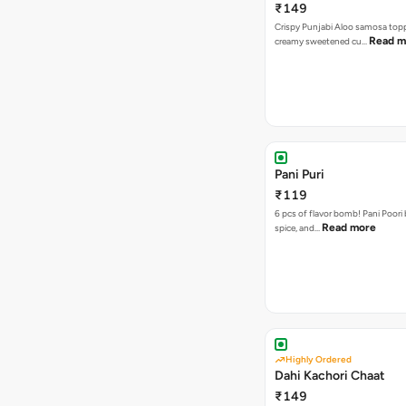
₹149
Crispy Punjabi Aloo samosa top
Read m
creamy sweetened cu…
Pani Puri
₹119
6 pcs of flavor bomb! Pani Poori
Read more
spice, and…
Highly Ordered
Dahi Kachori Chaat
₹149