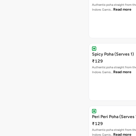
Authentic poha straight from the
Read more
Indore. Garnis…
Spicy Poha (Serves 1)
₹129
Authentic poha straight from the
Read more
Indore. Garnis…
Peri Peri Poha (Serves 
₹129
Authentic poha straight from the
Read more
Indore. Garnis…