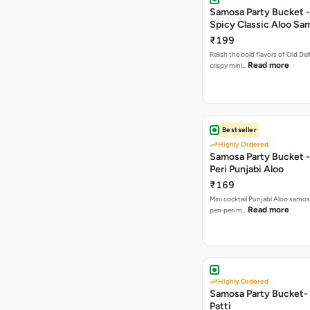
Samosa Party Bucket -
Spicy Classic Aloo Sa
₹199
Relish the bold flavors of Old Del
Read more
crispy mini…
Bestseller
Highly Ordered
Samosa Party Bucket - 
Peri Punjabi Aloo
₹169
Mini cocktail Punjabi Aloo samos
Read more
peri-peri m…
Highly Ordered
Samosa Party Bucket-
Patti