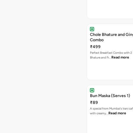
Chole Bhature and Gin
Combo
₹499
Perfect Breakfast Combo with 2 
Read more
Bhature and Fr…
Bun Maska (Serves 1)
₹89
A special from Mumbai's Irani caf
Read more
with creamy…