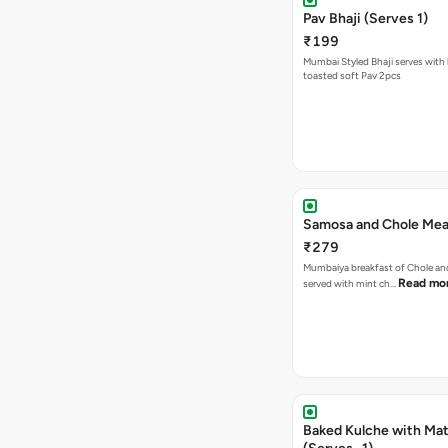
Pav Bhaji (Serves 1)
₹199
Mumbai Styled Bhaji serves with 
toasted soft Pav 2pcs
Samosa and Chole Mea
₹279
Mumbaiya breakfast of Chole a
Read mo
served with mint ch…
Baked Kulche with Matar