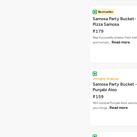
Bestseller
Samosa Party Bucket-
Pizza Samosa
₹179
Real mozzarella cheese, fresh bel
Read more
and homem…
Highly Ordered
Samosa Party Bucket -
Punjabi Aloo
₹159
Mini cocktail Punjabi Aloo samosa
Read more
your binge…