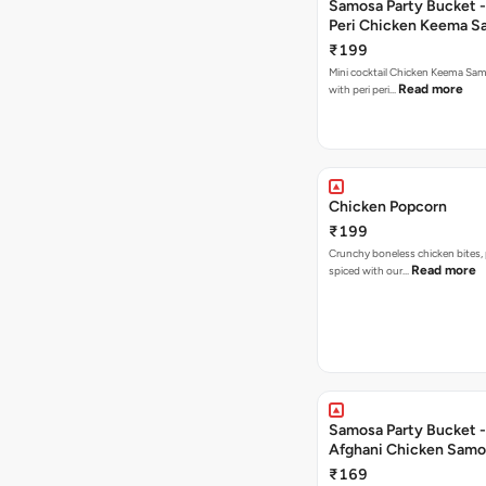
Samosa Party Bucket - 
Peri Chicken Keema S
₹199
Mini cocktail Chicken Keema Sa
Read more
with peri peri…
Chicken Popcorn
₹199
Crunchy boneless chicken bites, 
Read more
spiced with our…
Samosa Party Bucket -
Afghani Chicken Samo
₹169