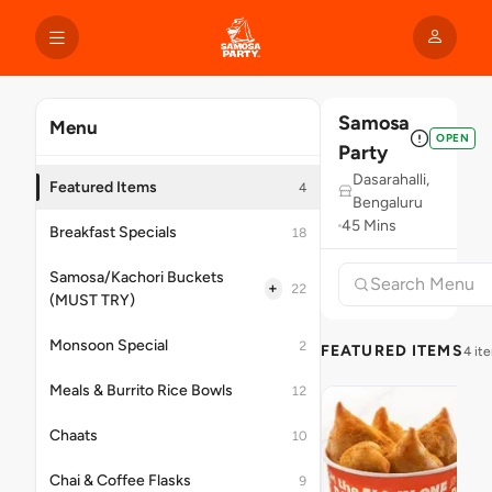
Samosa
Menu
OPEN
Party
Dasarahalli,
Featured Items
4
Bengaluru
45 Mins
Breakfast Specials
18
Samosa/Kachori Buckets
+
22
(MUST TRY)
Monsoon Special
2
FEATURED ITEMS
4 it
Meals & Burrito Rice Bowls
12
Chaats
10
Chai & Coffee Flasks
9