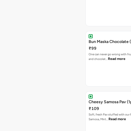
Bun Maska Chocolate (
₹99
One can never go wrong with frui
Read more
and chocolat…
Cheesy Samosa Pav (1
₹109
Soft, fresh Pav stuffed with our
Read more
Samosa, Mint…