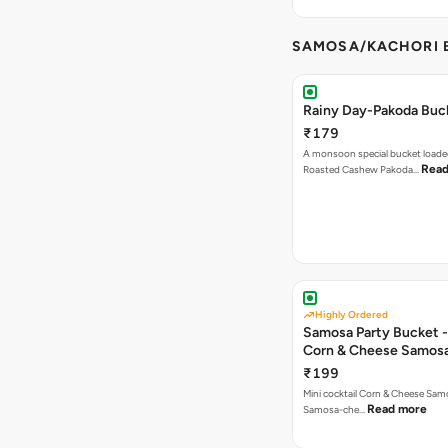
SAMOSA/KACHORI B
Rainy Day-Pakoda Buc
₹179
A monsoon special bucket loade
Read
Roasted Cashew Pakoda…
Highly Ordered
Samosa Party Bucket -
Corn & Cheese Samos
₹199
Mini cocktail Corn & Cheese Samo
Read more
Samosa-che…