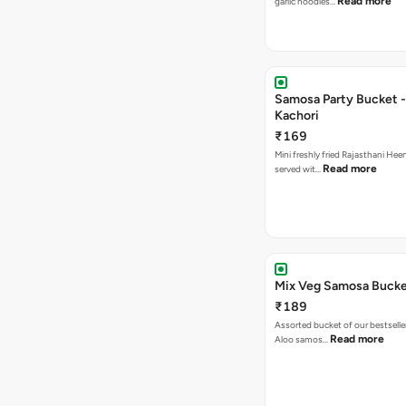
Read more
garlic noodles…
Samosa Party Bucket -
Kachori
₹169
Mini freshly fried Rajasthani Hee
Read more
served wit…
Mix Veg Samosa Buck
₹189
Assorted bucket of our bestselle
Read more
Aloo samos…