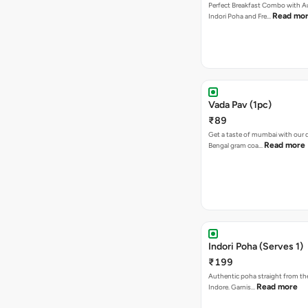
Perfect Breakfast Combo with A
Read mo
Indori Poha and Fre…
Vada Pav (1pc)
₹89
Get a taste of mumbai with our d
Read more
Bengal gram coa…
Indori Poha (Serves 1)
₹199
Authentic poha straight from the
Read more
Indore. Garnis…