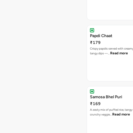
Papdi Chaat
₹179
Crispy papdis served with creamy
Read more
tangy dips —…
Samosa Bhel Puri
₹169
A zesty mix of puffed rice, tang
Read more
crunchy veggie…