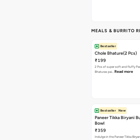
MEALS & BURRITO 
Bestseller
Chole Bhature(2 Pcs)
₹199
2 Pcs of super soft and fluffy P
Read more
Bhaturas pai…
Bestseller
New
Paneer Tikka Biryani Bu
Bowl
₹359
Indulge in the Paneer Tikka Biryan