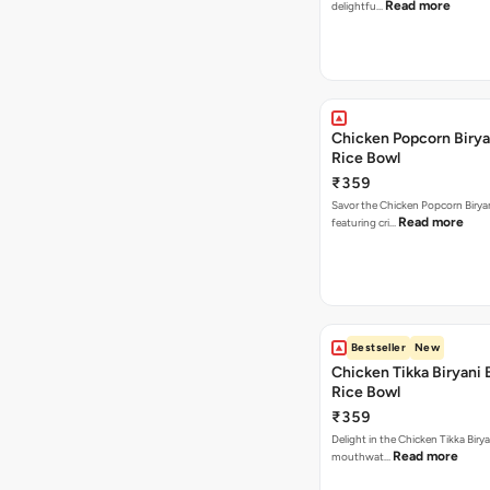
Read more
delightfu…
Chicken Popcorn Birya
Rice Bowl
₹359
Savor the Chicken Popcorn Biryan
Read more
featuring cri…
Bestseller
New
Chicken Tikka Biryani 
Rice Bowl
₹359
Delight in the Chicken Tikka Birya
Read more
mouthwat…