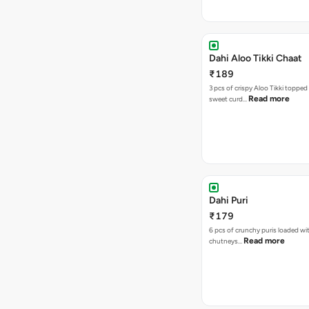
Dahi Aloo Tikki Chaat
₹189
3 pcs of crispy Aloo Tikki toppe
Read more
sweet curd…
Dahi Puri
₹179
6 pcs of crunchy puris loaded wi
Read more
chutneys…