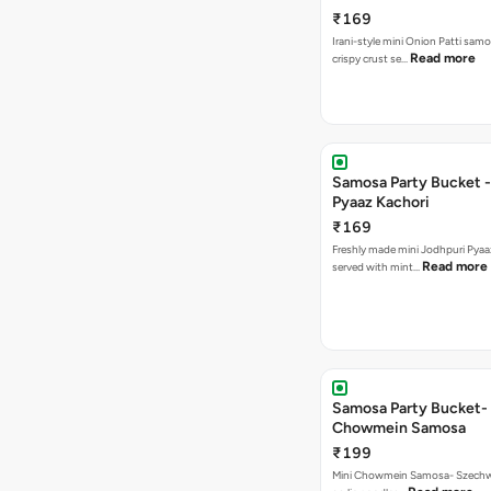
₹169
Irani-style mini Onion Patti samo
Read more
crispy crust se…
Samosa Party Bucket -
Pyaaz Kachori
₹169
Freshly made mini Jodhpuri Pyaaz Kachori
Read more
served with mint…
Samosa Party Bucket-
Chowmein Samosa
₹199
Mini Chowmein Samosa- Szechwan