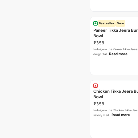
Bestseller
New
Paneer Tikka Jeera Bur
Bowl
₹359
Indulge in the Paneer Tikka Jeera
Read more
delightful…
Chicken Tikka Jeera Bu
Bowl
₹359
Indulge in the Chicken Tikka Jeer
Read more
savory med…