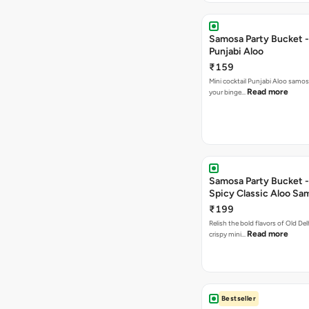
Samosa Party Bucket -
Punjabi Aloo
₹159
Mini cocktail Punjabi Aloo samosa
Read more
your binge…
Samosa Party Bucket -
Spicy Classic Aloo Sa
₹199
Relish the bold flavors of Old Del
Read more
crispy mini…
Bestseller