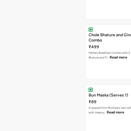
Chole Bhature and Gin
Combo
₹499
Perfect Breakfast Combo with 2 
Read more
Bhature and Fr…
Bun Maska (Serves 1)
₹89
A special from Mumbai's Irani caf
Read more
with creamy…