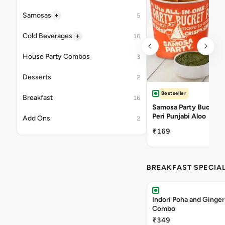
+
Samosas
5
+
Cold Beverages
16
House Party Combos
3
Desserts
2
Bestseller
Breakfast
16
Samosa Party Bucket -
Peri Punjabi Aloo
Add Ons
2
₹169
BREAKFAST SPECIA
Indori Poha and Ginger
Combo
₹349