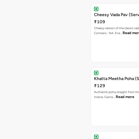
Cheesy Vada Pav (Serv
₹109
Cheesy version of the classic vad
Read mo
Contains : NA. Ene…
Khatta Meetha Poha (S
₹129
Authentic poha straight from the
Read more
Indore. Garnis…