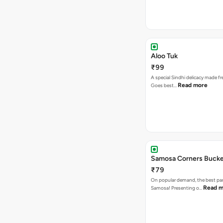
Aloo Tuk
₹99
A special Sindhi delicacy made fr
Read more
Goes best…
Samosa Corners Buck
₹79
On popular demand, the best par
Read m
Samosa! Presenting o…