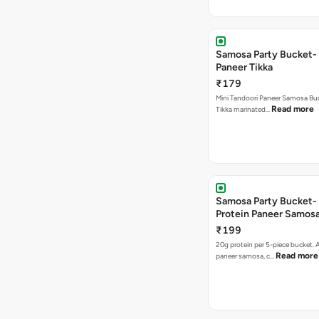
Samosa Party Bucket- 
Paneer Tikka
₹179
Mini Tandoori Paneer Samosa Bu
Read more
Tikka marinated…
Samosa Party Bucket-
Protein Paneer Samos
₹199
20g protein per 5-piece bucket. A
Read more
paneer samosa, c…