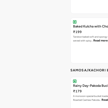
Baked Kulcha with Cho
₹199
Tandoor baked soft and spongy 
Read more
served with spicy…
SAMOSA/KACHORI B
Rainy Day-Pakoda Buc
₹179
A monsoon special bucket loade
Read
Roasted Cashew Pakoda…