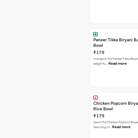
Paneer Tikka Biryani Bu
Bowl
₹179
Indulge in the Paneer Tikka Biryan
Read more
delightfu…
Chicken Popcorn Birya
Rice Bowl
₹179
Savor the Chicken Popcorn Biryan
Read more
featuring cri…