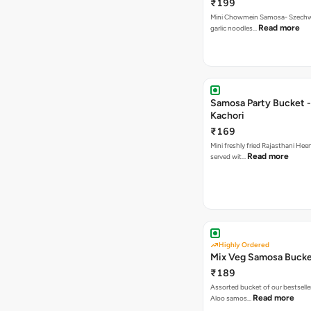
₹199
Mini Chowmein Samosa- Szechwan
Read more
garlic noodles…
Samosa Party Bucket -
Kachori
₹169
Mini freshly fried Rajasthani Hee
Read more
served wit…
Highly Ordered
Mix Veg Samosa Buck
₹189
Assorted bucket of our bestselle
Read more
Aloo samos…