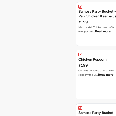
Samosa Party Bucket - 
Peri Chicken Keema S
₹199
Mini cocktail Chicken Keema Sa
Read more
with peri peri…
Chicken Popcorn
₹199
Crunchy boneless chicken bites, 
Read more
spiced with our…
Samosa Party Bucket -