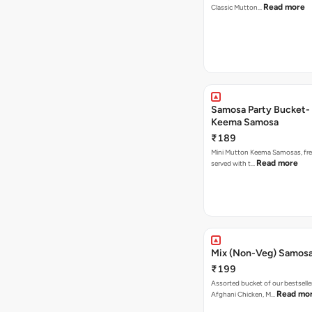
Read more
Classic Mutton…
Samosa Party Bucket-
Keema Samosa
₹189
Mini Mutton Keema Samosas, fres
Read more
served with t…
Mix (Non-Veg) Samos
₹199
Assorted bucket of our bestselle
Read mo
Afghani Chicken, M…