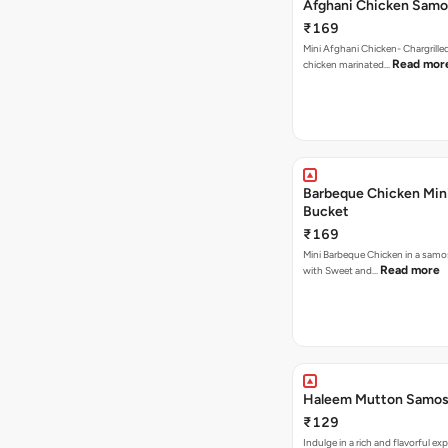
Afghani Chicken Samo
₹169
Mini Afghani Chicken- Chargrille
Read mor
chicken marinated…
Barbeque Chicken Min
Bucket
₹169
Mini Barbeque Chicken in a samo
Read more
with Sweet and…
Haleem Mutton Samos
₹129
Indulge in a rich and flavorful ex