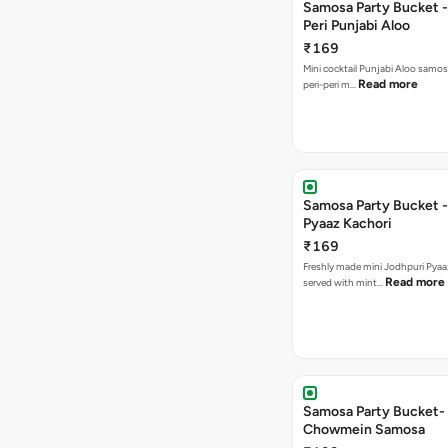
Samosa Party Bucket - 
Peri Punjabi Aloo
₹169
Mini cocktail Punjabi Aloo samos
Read more
peri-peri m…
Samosa Party Bucket -
Pyaaz Kachori
₹169
Freshly made mini Jodhpuri Pyaaz Kachori
Read more
served with mint…
Samosa Party Bucket-
Chowmein Samosa