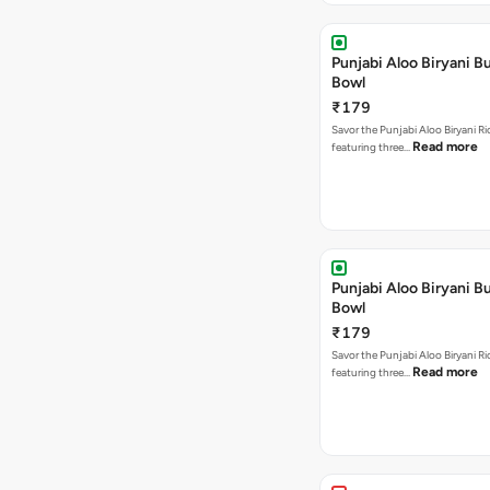
Punjabi Aloo Biryani Bu
Bowl
₹179
Savor the Punjabi Aloo Biryani Ri
Read more
featuring three…
Punjabi Aloo Biryani Bu
Bowl
₹179
Savor the Punjabi Aloo Biryani Ri
Read more
featuring three…