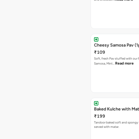
Cheesy Samosa Pav (1
₹109
Soft, fresh Pav stuffed with our
Read more
Samosa, Mint…
Baked Kulche w
₹199
Tandoor baked soft and spongy 
served with matar.