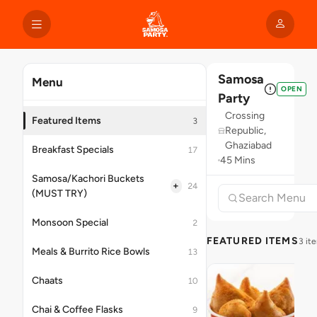
Samosa
Menu
OPEN
Party
Crossing
Featured Items
3
Republic,
Ghaziabad
Breakfast Specials
17
45 Mins
Samosa/Kachori Buckets
+
24
(MUST TRY)
Monsoon Special
2
FEATURED ITEMS
3 it
Meals & Burrito Rice Bowls
13
Chaats
10
Chai & Coffee Flasks
9