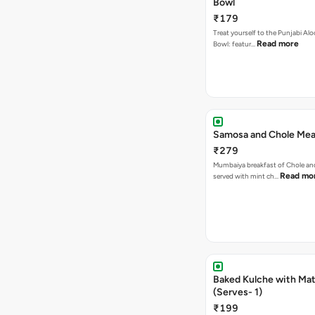
Bowl
₹179
Treat yourself to the Punjabi Alo
Read more
Bowl: featur…
Samosa and Chole Mea
₹279
Mumbaiya breakfast of Chole a
Read mo
served with mint ch…
Baked Kulche with Matar
(Serves- 1)
₹199