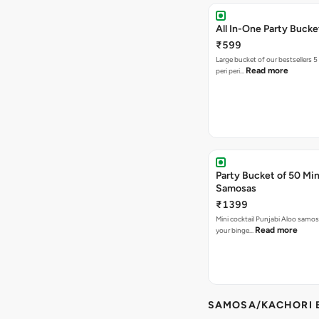
All In-One Party Bucke
₹599
Large bucket of our bestsellers 5
Read more
peri peri…
Party Bucket of 50 Min
Samosas
₹1399
Mini cocktail Punjabi Aloo samosa
Read more
your binge…
SAMOSA/KACHORI B