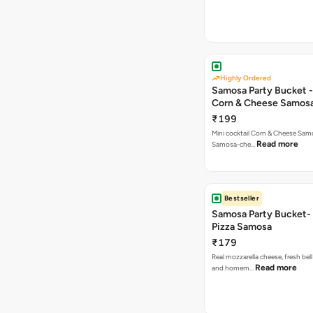
Highly Ordered
Samosa Party Bucket -
Corn & Cheese Samos
₹199
Mini cocktail Corn & Cheese Samo
Read more
Samosa-che…
Bestseller
Samosa Party Bucket-
Pizza Samosa
₹179
Real mozzarella cheese, fresh bel
Read more
and homem…