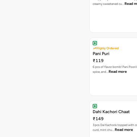
Read m
creamy sweetened cu…
Highly Ordered
Pani Puri
₹119
6 pcs of flavor bomb! Pani Poori
Read more
spice, and…
Dahi Kachori Chaat
₹149
3 pcs Dal Kachoris topped with 
Read more
curd, mint chu…