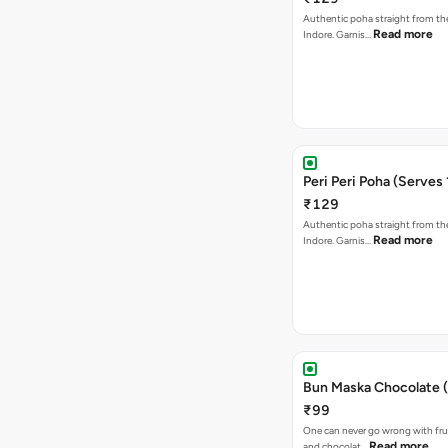
Authentic poha straight from the
Read more
Indore. Garnis…
Peri Peri Poha (Serves 
₹129
Authentic poha straight from the
Read more
Indore. Garnis…
Bun Maska Chocolate (
₹99
One can never go wrong with frui
Read more
and chocolat…