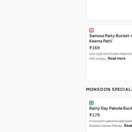
Samosa Party Bucket-
Keema Patti
₹169
Irani-style mini Chicken Keema 
Read more
with a crispy…
MONSOON SPECIAL
Rainy Day Pakoda Buc
₹179
A monsoon special bucket loade
Read
Roasted Cashew Pakoda…