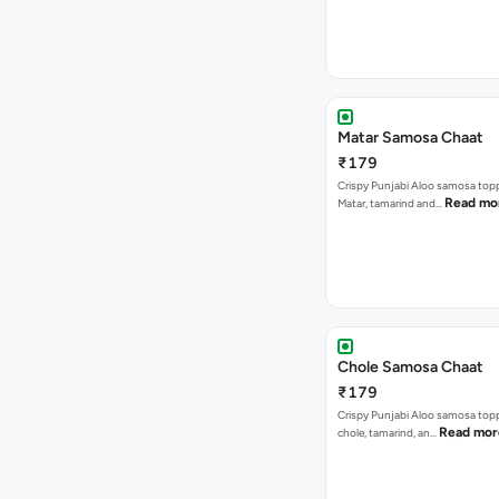
Matar Samosa Chaat
₹179
Crispy Punjabi Aloo samosa top
Read mo
Matar, tamarind and…
Chole Samosa Chaat
₹179
Crispy Punjabi Aloo samosa top
Read mor
chole, tamarind, an…