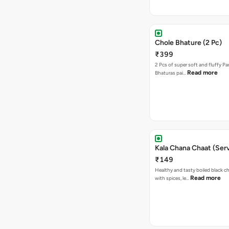
Chole Bhature (2 Pc)
₹399
2 Pcs of super soft and fluffy P
Read more
Bhaturas pai…
Kala Chana Chaat (Serv
₹149
Healthy and tasty boiled black 
Read more
with spices, le…