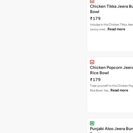
Chicken Tikka Jeera Bu
Bowl
₹179
Indulge in the Chicken Tikka Jeer
Read more
savory med…
Chicken Popcorn Jeera
Rice Bowl
₹179
Treat yourself to the Chicken Po
Read more
Rice Bowl: fea…
Punjabi Aloo Jeera Bur