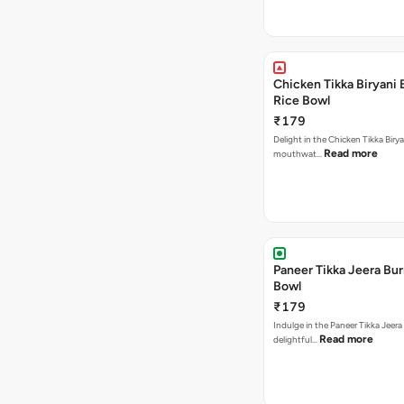
Chicken Tikka Biryani 
Rice Bowl
₹179
Delight in the Chicken Tikka Birya
Read more
mouthwat…
Paneer Tikka Jeera Bur
Bowl
₹179
Indulge in the Paneer Tikka Jeera
Read more
delightful…