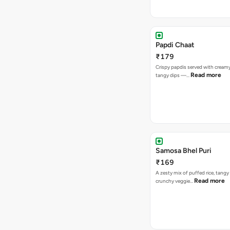
Papdi Chaat
₹179
Crispy papdis served with creamy
Read more
tangy dips —…
Samosa Bhel Puri
₹169
A zesty mix of puffed rice, tang
Read more
crunchy veggie…