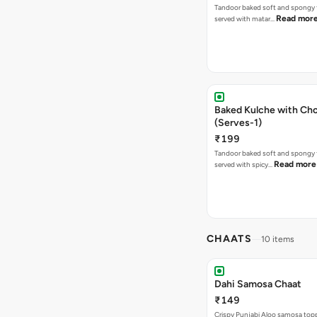
Tandoor baked soft and spongy 
Read mor
served with matar…
Baked Kulche with Chole 2 pcs
(Serves-1)
₹199
Tandoor baked soft and spongy 
Read more
served with spicy…
CHAATS
10 items
Dahi Samosa Chaat
₹149
Crispy Punjabi Aloo samosa top