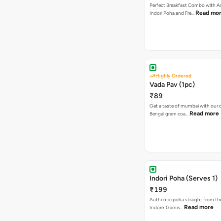
Perfect Breakfast Combo with A
Read mo
Indori Poha and Fre…
Highly Ordered
Vada Pav (1pc)
₹89
Get a taste of mumbai with our d
Read more
Bengal gram coa…
Indori Poha (Serves 1)
₹199
Authentic poha straight from the
Read more
Indore. Garnis…