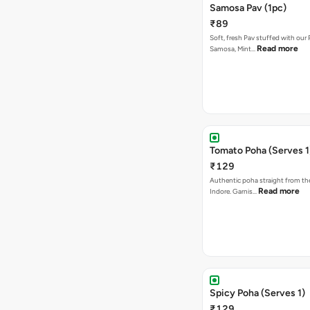
Samosa Pav (1pc)
₹89
Soft, fresh Pav stuffed with our
Read more
Samosa, Mint…
Tomato Poha (Serves 1
₹129
Authentic poha straight from the
Read more
Indore. Garnis…
Spicy Poha (Serves 1)
₹129