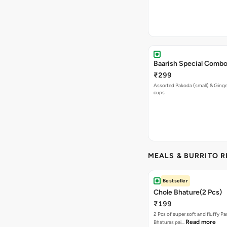
Baarish Special Comb
₹299
Assorted Pakoda (small) & Ginger
cups
MEALS & BURRITO 
Bestseller
Chole Bhature(2 Pcs)
₹199
2 Pcs of super soft and fluffy P
Read more
Bhaturas pai…