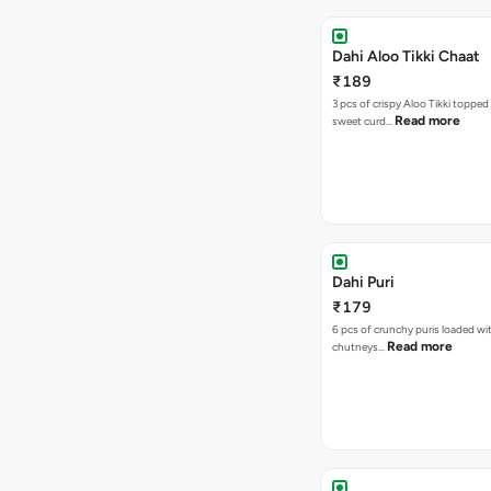
Dahi Aloo Tikki Chaat
₹189
3 pcs of crispy Aloo Tikki toppe
Read more
sweet curd…
Dahi Puri
₹179
6 pcs of crunchy puris loaded wi
Read more
chutneys…