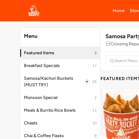
Home
Stor
Samosa Part
Menu
Crossing Repu
Featured Items
3
Breakfast Specials
17
Samosa/Kachori Buckets
FEATURED ITEM
+
24
(MUST TRY)
Monsoon Special
2
Meals & Burrito Rice Bowls
13
Chaats
10
Chai & Coffee Flasks
9