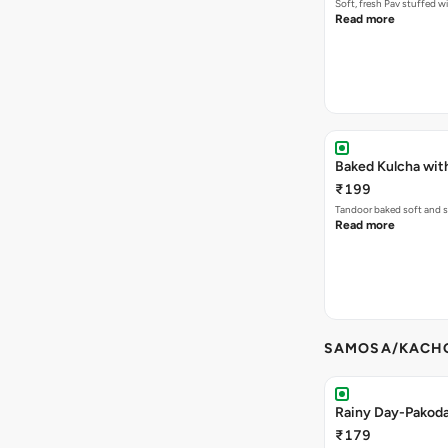
Soft, fresh Pav stuffed 
Read more
Baked Kulcha wit
₹199
Tandoor baked soft and s
Read more
SAMOSA/KACHO
Rainy Day-Pakod
₹179