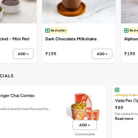
Bestseller
Bests
ket - Mini Peri
Dark Chocolate Milkshake
Alphon
₹199
₹199
ADD +
ADD +
CIALS
Ginger Chai Combo
Highly Order
Vada Pav (1
₹89
with Authentic Indori Poha and Fre…
Get a taste of m
Read more
ADD +
Customisable