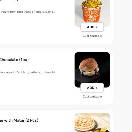
traight from the streets of Indore. Garnis…
ADD +
Customisable
Chocolate (1pc)
 wrong with fruit bun, butter and chocolat…
ADD +
Customisable
Baked Kulche with Matar (2 Pcs)