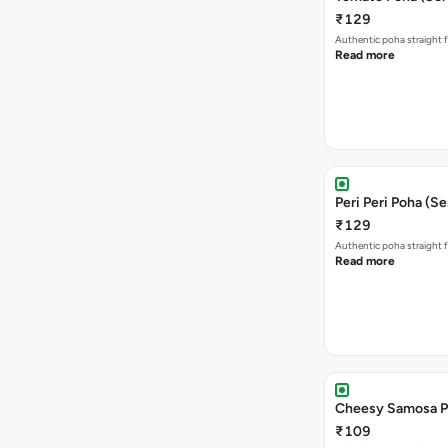
₹129
Authentic poha straight f
Read more
Peri Peri Poha (Se
₹129
Authentic poha straight f
Read more
Cheesy Samosa P
₹109