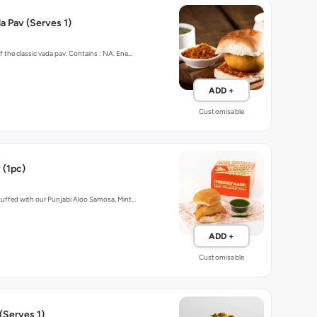
 Pav (Serves 1)
f the classic vada pav. Contains : NA. Ene…
ADD +
Customisable
 (1pc)
stuffed with our Punjabi Aloo Samosa, Mint…
ADD +
Customisable
(Serves 1)