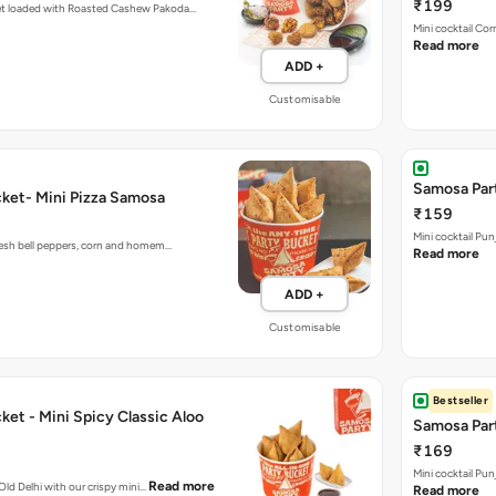
₹199
et loaded with Roasted Cashew Pakoda…
Mini cocktail Co
Read more
ADD +
Customisable
Samosa Part
ket- Mini Pizza Samosa
₹159
Mini cocktail Pu
fresh bell peppers, corn and homem…
Read more
ADD +
Customisable
Bestseller
et - Mini Spicy Classic Aloo
Samosa Part
₹169
Mini cocktail Pu
Read more
 Old Delhi with our crispy mini…
Read more