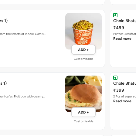
s 1)
Chole Bhat
₹499
rom the streets of Indore. Garnis…
Perfect Breakfas
Read more
ADD +
Customisable
s 1)
Chole Bhatu
₹399
rani cafes. Fruit bun with creamy…
2 Pcs of super s
Read more
ADD +
Customisable