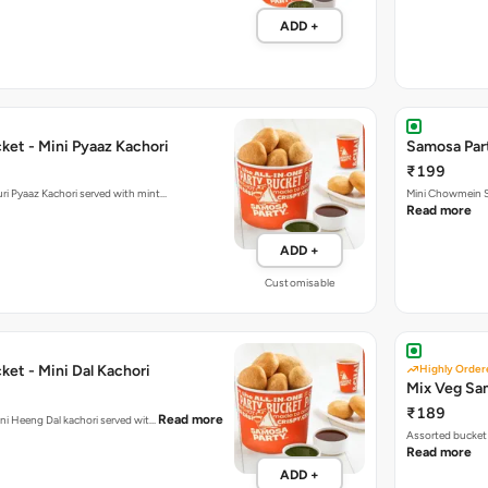
ADD +
ket - Mini Pyaaz Kachori
Samosa Par
₹199
ini Jodhpuri Pyaaz Kachori served with mint…
Mini Chowmein Sa
Read more
ADD +
Customisable
et - Mini Dal Kachori
Highly Order
Mix Veg Sa
₹189
Read more
hani Heeng Dal kachori served wit…
Assorted bucket 
Read more
ADD +