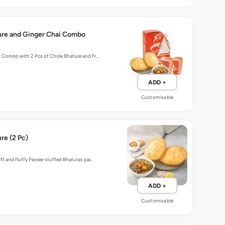
ure and Ginger Chai Combo
t Combo with 2 Pcs of Chole Bhature and Fr…
ADD +
Customisable
re (2 Pc)
oft and fluffy Paneer stuffed Bhaturas pai…
ADD +
Customisable