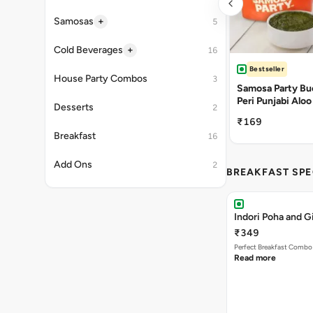
+
Samosas
5
+
Cold Beverages
16
Bestseller
House Party Combos
3
Samosa Party Buc
Peri Punjabi Aloo
Desserts
2
₹169
Breakfast
16
Add Ons
2
BREAKFAST SPE
Indori Poha and 
₹349
Perfect Breakfast Combo 
Read more