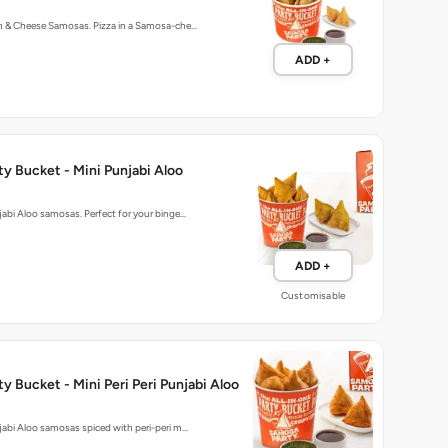
rn & Cheese Samosas. Pizza in a Samosa-che…
ADD +
y Bucket - Mini Punjabi Aloo
njabi Aloo samosas. Perfect for your binge…
ADD +
Customisable
y Bucket - Mini Peri Peri Punjabi Aloo
njabi Aloo samosas spiced with peri-peri m…