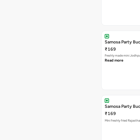
Samosa Party Buc
₹169
Freshly made m
Read more
Samosa Party Buck
₹169
Mini freshly fried Rajast