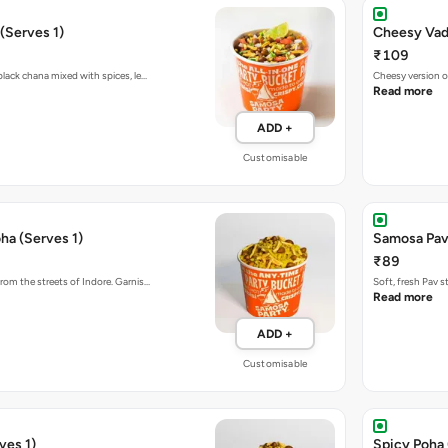
(Serves 1)
Cheesy Vada
₹109
black chana mixed with spices, le…
Cheesy version o
Read more
ADD +
Customisable
ha (Serves 1)
Samosa Pav
₹89
rom the streets of Indore. Garnis…
Soft, fresh Pav 
Read more
ADD +
Customisable
ves 1)
Spicy Poha 