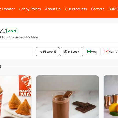
e Locator
Crispy Points
About Us
Our Products
Careers
Bulk 
y
OPEN
blic, Ghaziabad
45 Mins
Filters
(1)
In Stock
Veg
Non-V
S