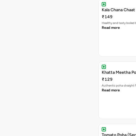
Kala Chana Chaat 
₹149
Healthy and tasty boiled 
Read more
Khatta Meetha Po
₹129
Authentic poha straight f
Read more
Tomato Poha (Ser