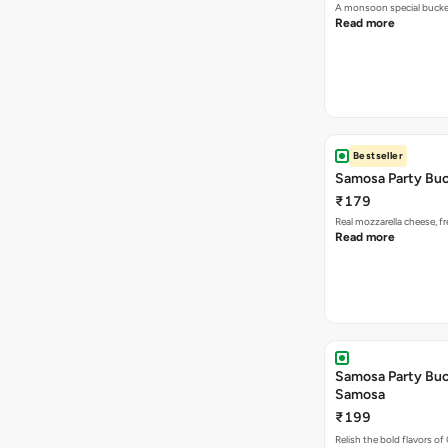
A monsoon special buck
Read more
Bestseller
Samosa Party Buc
₹179
Real mozzarella cheese, 
Read more
Samosa Party Buck
Samosa
₹199
Relish the bold flavors of