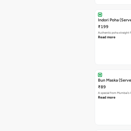
Indori Poha (Serve
₹199
Authentic poha straight f
Read more
Bun Maska (Serve
₹89
A special from Mumbai's I
Read more