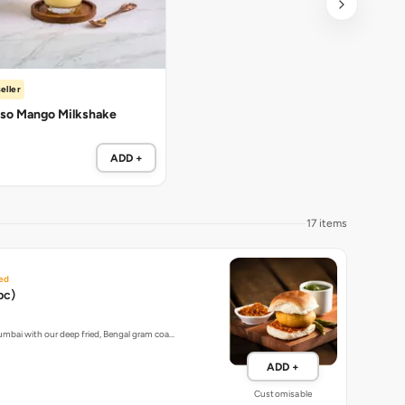
eller
so Mango Milkshake
ADD +
17 items
ed
pc)
umbai with our deep fried, Bengal gram coa…
ADD +
Customisable