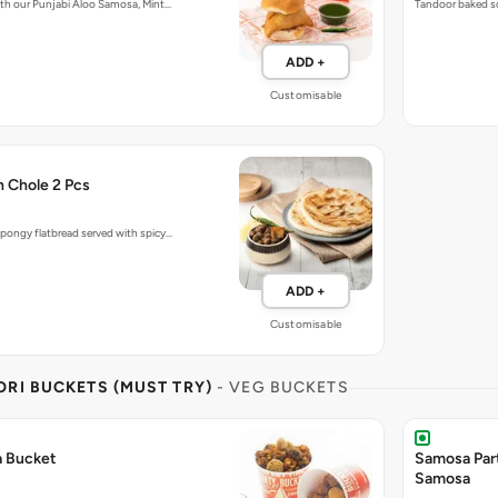
with our Punjabi Aloo Samosa, Mint…
Tandoor baked so
ADD +
Customisable
h Chole 2 Pcs
pongy flatbread served with spicy…
ADD +
Customisable
RI BUCKETS (MUST TRY)
- VEG BUCKETS
a Bucket
Samosa Par
Samosa