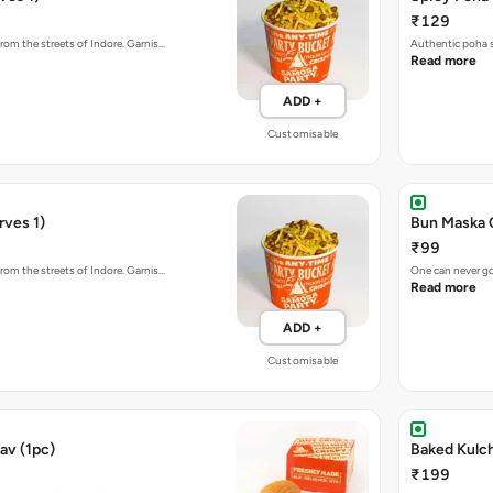
₹129
rom the streets of Indore. Garnis…
Authentic poha s
Read more
ADD +
Customisable
rves 1)
Bun Maska 
₹99
rom the streets of Indore. Garnis…
One can never go
Read more
ADD +
Customisable
av (1pc)
₹199