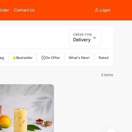
Login
Order
Contact Us
ORDER TYPE
Delivery
eg
Bestseller
On Offer
What's New!
Rated 4+
3 items