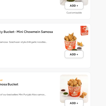
ADD +
Customisable
ty Bucket- Mini Chowmein Samosa
mosa- Szechwan-style chilli garlic noodles…
ADD +
ed
mosa Bucket
of our bestsellers Mini Punjabi Aloo samos…
ADD +