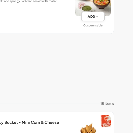
ft and spongy flatbread served with matar.
ADD +
Customisable
16 items
ty Bucket - Mini Corn & Cheese