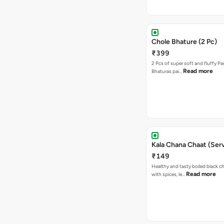
Chole Bhature (2 Pc)
₹399
2 Pcs of super soft and fluffy P
Read more
Bhaturas pai…
Kala Chana Chaat (Serv
₹149
Healthy and tasty boiled black 
Read more
with spices, le…