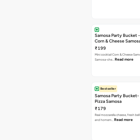
Samosa Party Bucket -
Corn & Cheese Samos
₹199
Mini cocktail Corn & Cheese Samo
Read more
Samosa-che…
Bestseller
Samosa Party Bucket-
Pizza Samosa
₹179
Real mozzarella cheese, fresh bel
Read more
and homem…