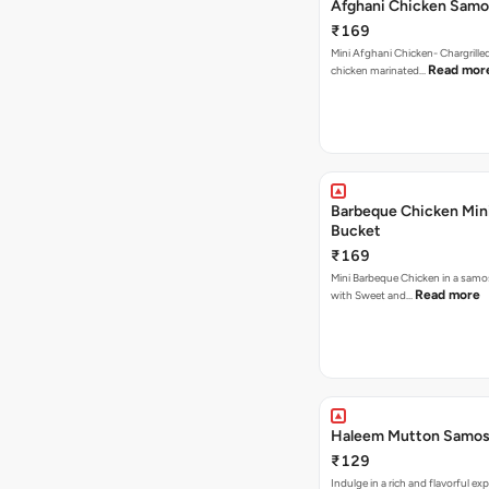
Afghani Chicken Samo
₹169
Mini Afghani Chicken- Chargrille
Read mor
chicken marinated…
Barbeque Chicken Min
Bucket
₹169
Mini Barbeque Chicken in a samo
Read more
with Sweet and…
Haleem Mutton Samos
₹129
Indulge in a rich and flavorful ex