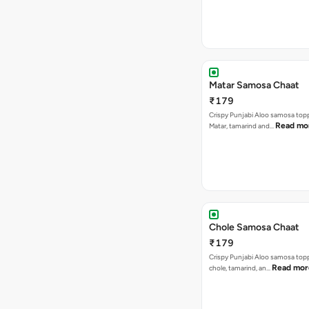
Matar Samosa Chaat
₹179
Crispy Punjabi Aloo samosa top
Read mo
Matar, tamarind and…
Chole Samosa Chaat
₹179
Crispy Punjabi Aloo samosa top
Read mor
chole, tamarind, an…