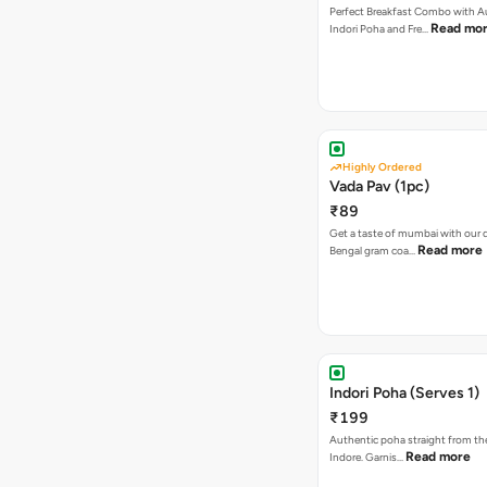
Perfect Breakfast Combo with A
Read mo
Indori Poha and Fre…
Highly Ordered
Vada Pav (1pc)
₹89
Get a taste of mumbai with our d
Read more
Bengal gram coa…
Indori Poha (Serves 1)
₹199
Authentic poha straight from the
Read more
Indore. Garnis…