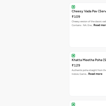
Cheesy Vada Pav (Serv
₹109
Cheesy version of the classic vad
Read mo
Contains : NA. Ene…
Khatta Meetha Poha (S
₹129
Authentic poha straight from the
Read more
Indore. Garnis…