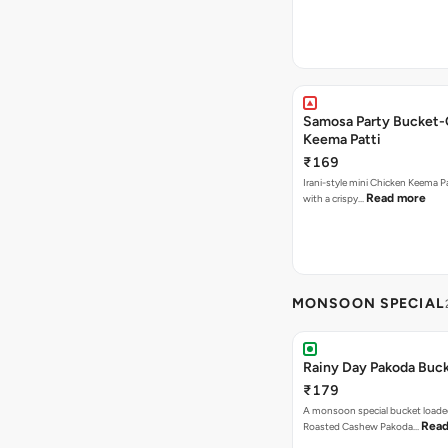
Samosa Party Bucket-
Keema Patti
₹169
Irani-style mini Chicken Keema 
Read more
with a crispy…
MONSOON SPECIAL
Rainy Day Pakoda Buc
₹179
A monsoon special bucket loade
Read
Roasted Cashew Pakoda…