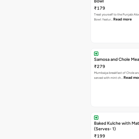
Bowl
₹179
Treat yourself to the Punjabi Alo
Read more
Bowl: featur…
Samosa and Chole Mea
₹279
Mumbaiya breakfast of Chole a
Read mo
served with mint ch…
Baked Kulche with Matar
(Serves- 1)
₹199