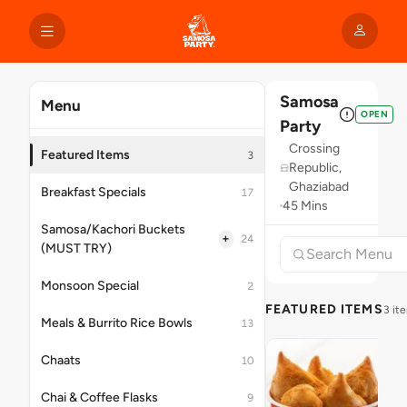
Samosa
Menu
OPEN
Party
Crossing
Featured Items
3
Republic,
Ghaziabad
Breakfast Specials
17
45 Mins
Samosa/Kachori Buckets
+
24
(MUST TRY)
Monsoon Special
2
FEATURED ITEMS
3 it
Meals & Burrito Rice Bowls
13
Chaats
10
Chai & Coffee Flasks
9