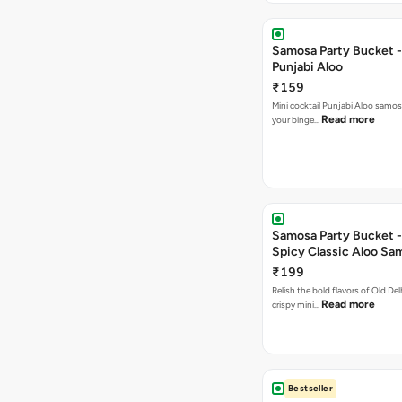
Samosa Party Bucket -
Punjabi Aloo
₹159
Mini cocktail Punjabi Aloo samosa
Read more
your binge…
Samosa Party Bucket -
Spicy Classic Aloo Sa
₹199
Relish the bold flavors of Old Del
Read more
crispy mini…
Bestseller