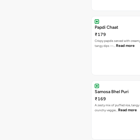
Papdi Chaat
₹179
Crispy papdis served with creamy
Read more
tangy dips —…
Samosa Bhel Puri
₹169
A zesty mix of puffed rice, tang
Read more
crunchy veggie…