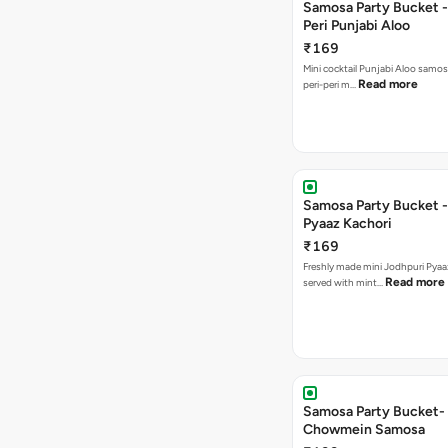
Samosa Party Bucket - 
Peri Punjabi Aloo
₹169
Mini cocktail Punjabi Aloo samos
Read more
peri-peri m…
Samosa Party Bucket -
Pyaaz Kachori
₹169
Freshly made mini Jodhpuri Pyaaz Kachori
Read more
served with mint…
Samosa Party Bucket-
Chowmein Samosa