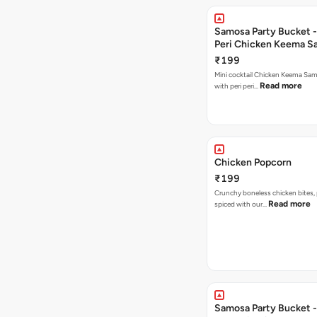
Samosa Party Bucket - 
Peri Chicken Keema S
₹199
Mini cocktail Chicken Keema Sa
Read more
with peri peri…
Chicken Popcorn
₹199
Crunchy boneless chicken bites, 
Read more
spiced with our…
Samosa Party Bucket -