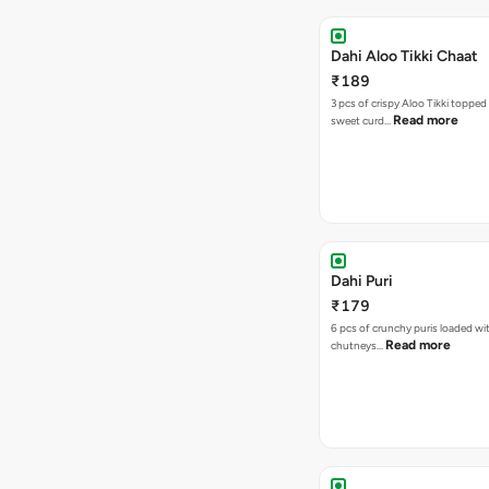
Dahi Aloo Tikki Chaat
₹189
3 pcs of crispy Aloo Tikki toppe
Read more
sweet curd…
Dahi Puri
₹179
6 pcs of crunchy puris loaded wi
Read more
chutneys…