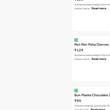
Authentic poha straight from the
Read more
Indore. Garnis…
Peri Peri Poha (Serves 
₹129
Authentic poha straight from the
Read more
Indore. Garnis…
Bun Maska Chocolate (
₹99
One can never go wrong with frui
Read more
and chocolat…