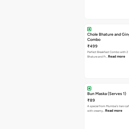
Chole Bhature and Gin
Combo
₹499
Perfect Breakfast Combo with 2 
Read more
Bhature and Fr…
Bun Maska (Serves 1)
₹89
A special from Mumbai's Irani caf
Read more
with creamy…