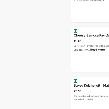
Cheesy Samosa Pav (1
₹109
Soft, fresh Pav stuffed with our
Read more
Samosa, Mint…
Baked Kulche w
₹199
Tandoor baked soft and spongy 
served with matar.