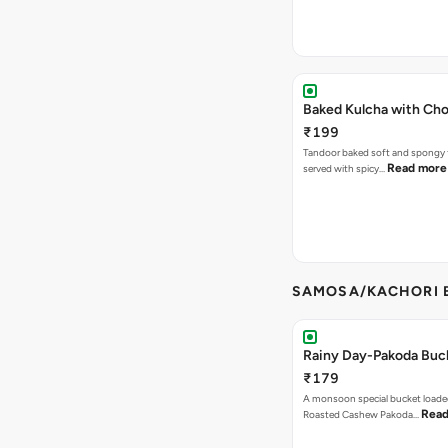
Baked Kulcha with Cho
₹199
Tandoor baked soft and spongy 
Read more
served with spicy…
SAMOSA/KACHORI B
Rainy Day-Pakoda Buc
₹179
A monsoon special bucket loade
Read
Roasted Cashew Pakoda…