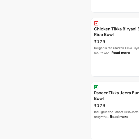
Chicken Tikka Biryani 
Rice Bowl
₹179
Delight in the Chicken Tikka Birya
Read more
mouthwat…
Paneer Tikka Jeera Bur
Bowl
₹179
Indulge in the Paneer Tikka Jeera
Read more
delightful…