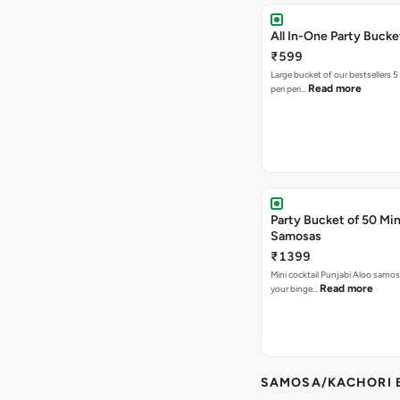
All In-One Party Bucke
₹599
Large bucket of our bestsellers 5
Read more
peri peri…
Party Bucket of 50 Min
Samosas
₹1399
Mini cocktail Punjabi Aloo samosa
Read more
your binge…
SAMOSA/KACHORI B