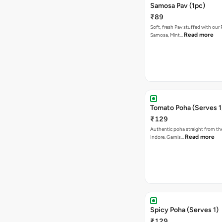
Samosa Pav (1pc)
₹89
Soft, fresh Pav stuffed with our
Read more
Samosa, Mint…
Tomato Poha (Serves 1
₹129
Authentic poha straight from the
Read more
Indore. Garnis…
Spicy Poha (Serves 1)
₹129