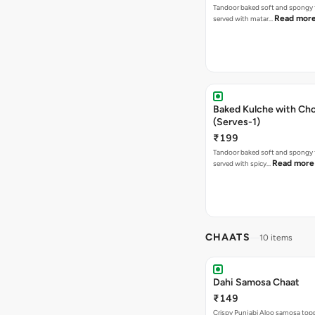
Tandoor baked soft and spongy 
Read mor
served with matar…
Baked Kulche with Chole 2 pcs
(Serves-1)
₹199
Tandoor baked soft and spongy 
Read more
served with spicy…
CHAATS
10 items
Dahi Samosa Chaat
₹149
Crispy Punjabi Aloo samosa top