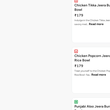
Chicken Tikka Jeera Bu
Bowl
₹179
Indulge in the Chicken Tikka Jeer
Read more
savory med…
Chicken Popcorn Jeera
Rice Bowl
₹179
Treat yourself to the Chicken Po
Read more
Rice Bowl: fea…
Punjabi Aloo Jeera Bur