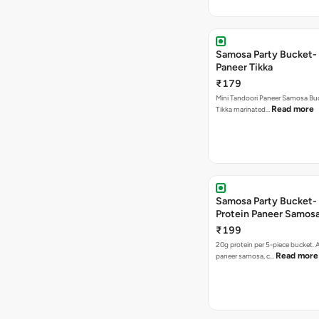
Samosa Party Bucket- 
Paneer Tikka
₹179
Mini Tandoori Paneer Samosa Bu
Read more
Tikka marinated…
Samosa Party Bucket-
Protein Paneer Samos
₹199
20g protein per 5-piece bucket. A
Read more
paneer samosa, c…