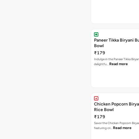
Paneer Tikka Biryani Bu
Bowl
₹179
Indulge in the Paneer Tikka Biryan
Read more
delightfu…
Chicken Popcorn Birya
Rice Bowl
₹179
Savor the Chicken Popcorn Biryan
Read more
featuring cri…