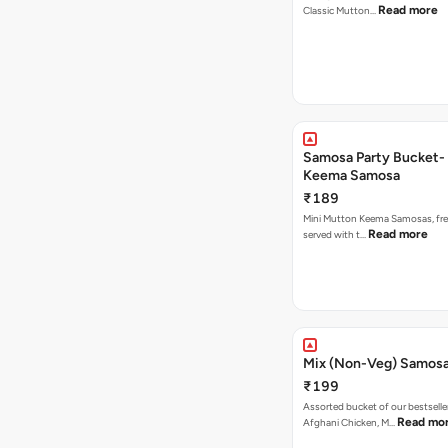
Read more
Classic Mutton…
Samosa Party Bucket-
Keema Samosa
₹189
Mini Mutton Keema Samosas, fres
Read more
served with t…
Mix (Non-Veg) Samos
₹199
Assorted bucket of our bestselle
Read mo
Afghani Chicken, M…