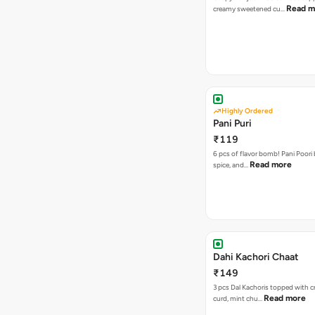
Read m
creamy sweetened cu…
Highly Ordered
Pani Puri
₹119
6 pcs of flavor bomb! Pani Poori
Read more
spice, and…
Dahi Kachori Chaat
₹149
3 pcs Dal Kachoris topped with 
Read more
curd, mint chu…