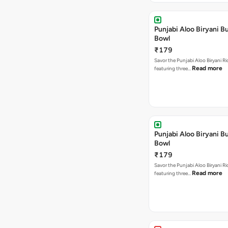
Punjabi Aloo Biryani Bu
Bowl
₹179
Savor the Punjabi Aloo Biryani Ri
Read more
featuring three…
Punjabi Aloo Biryani Bu
Bowl
₹179
Savor the Punjabi Aloo Biryani Ri
Read more
featuring three…