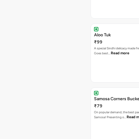
Aloo Tuk
₹99
A special Sindhi delicacy made fr
Read more
Goes best…
Samosa Corners Buck
₹79
On popular demand, the best par
Read m
Samosa! Presenting o…