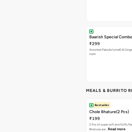
Baarish Special Comb
₹299
Assorted Pakoda (small) & Ginger
cups
MEALS & BURRITO 
Bestseller
Chole Bhature(2 Pcs)
₹199
2 Pcs of super soft and fluffy P
Read more
Bhaturas pai…