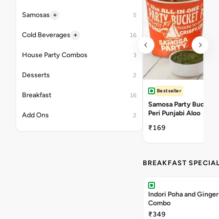
+
Samosas
5
+
Cold Beverages
16
House Party Combos
3
Desserts
2
Bestseller
Breakfast
16
Samosa Party Bucket -
Peri Punjabi Aloo
Add Ons
2
₹169
BREAKFAST SPECIA
Indori Poha and Ginger
Combo
₹349