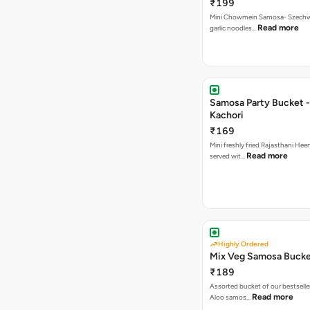
₹199
Mini Chowmein Samosa- Szechwan
Read more
garlic noodles…
Samosa Party Bucket -
Kachori
₹169
Mini freshly fried Rajasthani Hee
Read more
served wit…
Highly Ordered
Mix Veg Samosa Buck
₹189
Assorted bucket of our bestselle
Read more
Aloo samos…