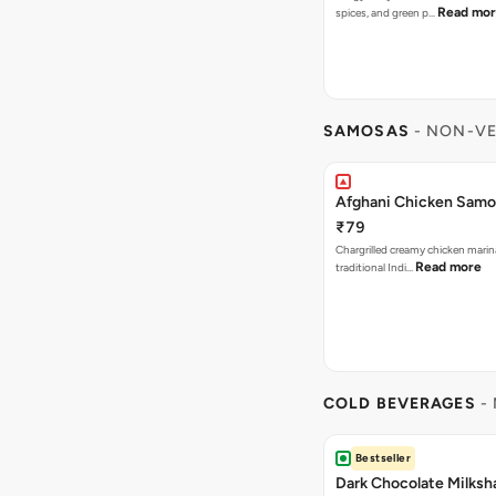
Read mo
spices, and green p…
SAMOSAS
- NON-VE
Afghani Chicken Samos
₹79
Chargrilled creamy chicken mari
Read more
traditional Indi…
COLD BEVERAGES
- 
Bestseller
Dark Chocolate Milksh