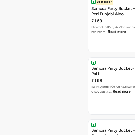
Bestseller
Samosa Party Bucket - 
Peri Punjabi Aloo
₹169
Mini cocktail Punjabi Aloo samos
Read more
peri-peri m…
Samosa Party Bucket-
Patti
₹169
Irani-style mini Onion Patti samo
Read more
crispy crust se…
Samosa Party Bucket -