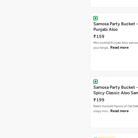
Samosa Party Bucket -
Punjabi Aloo
₹159
Mini cocktail Punjabi Aloo samosa
Read more
your binge…
Samosa Party Bucket -
Spicy Classic Aloo Sa
₹199
Relish the bold flavors of Old Del
Read more
crispy mini…