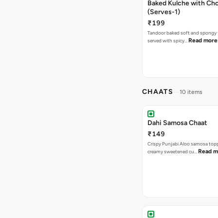
Baked Kulche with Chole 2 pcs
(Serves-1)
₹199
Tandoor baked soft and spongy 
Read more
served with spicy…
CHAATS
10 items
Dahi Samosa Chaat
₹149
Crispy Punjabi Aloo samosa top
Read m
creamy sweetened cu…