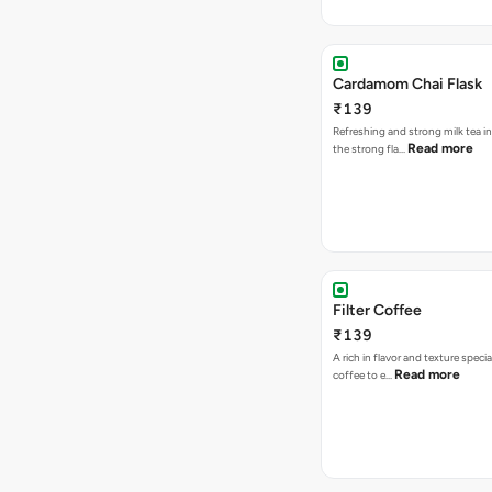
Cardamom Chai Flask
₹139
Refreshing and strong milk tea i
Read more
the strong fla…
Filter Coffee
₹139
A rich in flavor and texture specia
Read more
coffee to e…