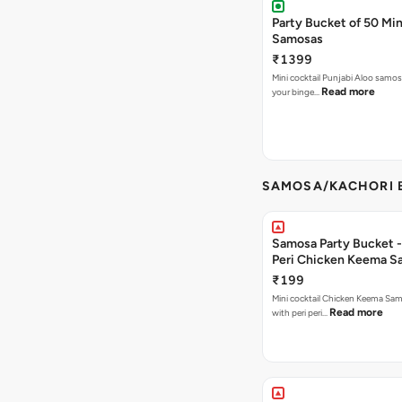
Party Bucket of 50 Min
Samosas
₹1399
Mini cocktail Punjabi Aloo samosa
Read more
your binge…
SAMOSA/KACHORI B
Samosa Party Bucket - 
Peri Chicken Keema S
₹199
Mini cocktail Chicken Keema Sa
Read more
with peri peri…