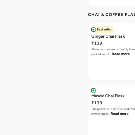
CHAI & COFFEE FLA
Bestseller
Ginger Chai Flask
₹139
Strong and aromatic freshly brew
Read more
packed with t…
Masala Chai Flask
₹139
The perfect cup of thick and milk
Read more
refreshing br…