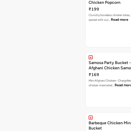
Chicken Popcorn
₹199
Crunchy boneless chicken bites, 
Read more
spiced with our…
Samosa Party Bucket -
Afghani Chicken Samo
₹169
Mini Afghani Chicken- Chargrille
Read mor
chicken marinated…
Barbeque Chicken Min
Bucket