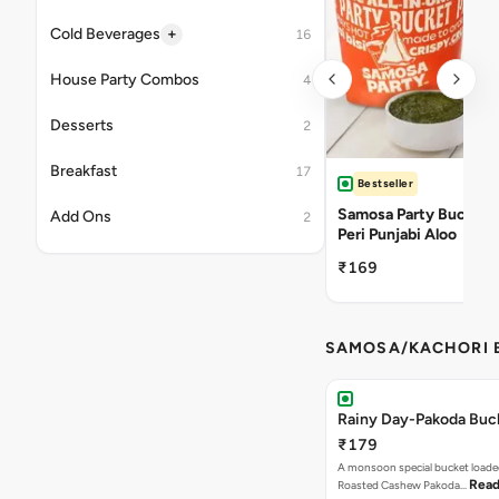
+
Cold Beverages
16
House Party Combos
4
Desserts
2
Breakfast
17
Bestseller
Samosa Party Bucket -
Add Ons
2
Peri Punjabi Aloo
₹169
SAMOSA/KACHORI B
Rainy Day-Pakoda Buc
₹179
A monsoon special bucket loade
Read
Roasted Cashew Pakoda…