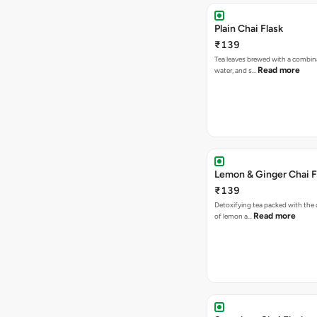
Plain Chai Flask
₹139
Tea leaves brewed with a combina
Read more
water, and s…
Lemon & Ginger Chai F
₹139
Detoxifying tea packed with the c
Read more
of lemon a…