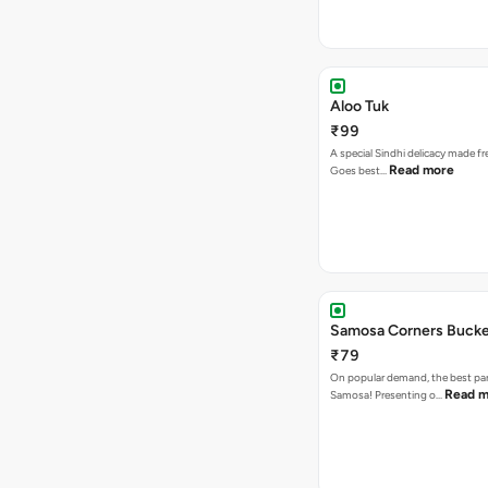
Aloo Tuk
₹99
A special Sindhi delicacy made fr
Read more
Goes best…
Samosa Corners Buck
₹79
On popular demand, the best par
Read m
Samosa! Presenting o…