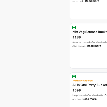
Read more
served wit…
Mix Veg Samosa Buck
₹189
Assorted bucket of our bestselle
Read more
Aloo samos…
Highly Ordered
All In One Party Bucke
₹599
Large bucket of our bestsellers 5
Read more
peri peri…