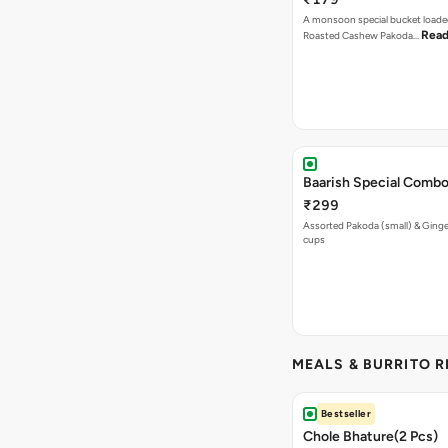
A monsoon special bucket loade
Read
Roasted Cashew Pakoda…
Baarish Special Comb
₹299
Assorted Pakoda (small) & Ginger
cups
MEALS & BURRITO 
Bestseller
Chole Bhature(2 Pcs)