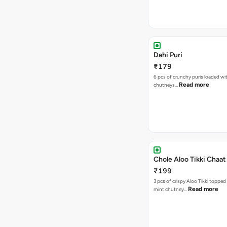
Dahi Puri
₹179
6 pcs of crunchy puris loaded wi
Read more
chutneys…
Chole Aloo Tikki Chaat
₹199
3 pcs of crispy Aloo Tikki topped
Read more
mint chutney…