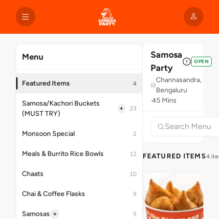
Samosa
Menu
OPEN
Party
Channasandra,
Featured Items
4
Bengaluru
45 Mins
Samosa/Kachori Buckets
+
23
(MUST TRY)
Monsoon Special
2
Meals & Burrito Rice Bowls
12
FEATURED ITEMS
4 it
Chaats
10
Chai & Coffee Flasks
9
+
Samosas
5