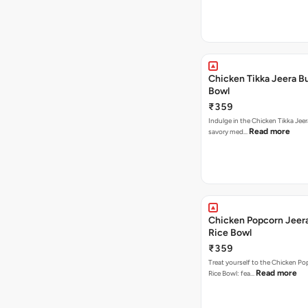
Chicken Tikka Jeera Bu
Bowl
₹359
Indulge in the Chicken Tikka Jeer
Read more
savory med…
Chicken Popcorn Jeera
Rice Bowl
₹359
Treat yourself to the Chicken Po
Read more
Rice Bowl: fea…