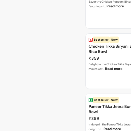
Savor the Chicken Popcorn Biryan
Read more
featuring cri…
Bestseller
New
Chicken Tikka Biryani 
Rice Bowl
₹359
Delight in the Chicken Tikka Birya
Read more
mouthwat…
Bestseller
New
Paneer Tikka Jeera Bur
Bowl
₹359
Indulge in the Paneer Tikka Jeera
Read more
delightful…