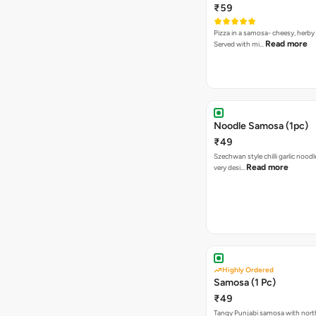
₹59
Pizza in a samosa- cheesy, herb
Read more
Served with mi…
Noodle Samosa (1pc)
₹49
Szechwan style chilli garlic noodl
Read more
very desi…
Highly Ordered
Samosa (1 Pc)
₹49
Tangy Punjabi samosa with nort