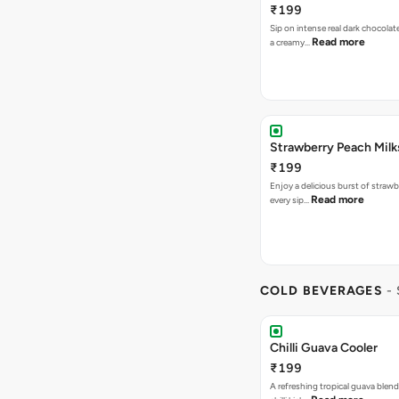
₹199
Sip on intense real dark chocolat
Read more
a creamy…
Strawberry Peach Mil
₹199
Enjoy a delicious burst of strawbe
Read more
every sip…
COLD BEVERAGES
-
Chilli Guava Cooler
₹199
A refreshing tropical guava blend