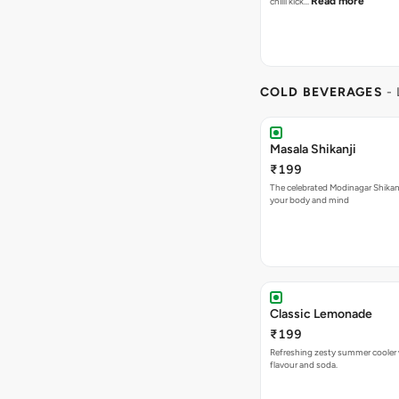
Read more
chilli kick…
COLD BEVERAGES
-
Masala Shikanji
₹199
The celebrated Modinagar Shikanji
your body and mind
Classic Lemonade
₹199
Refreshing zesty summer cooler 
flavour and soda.