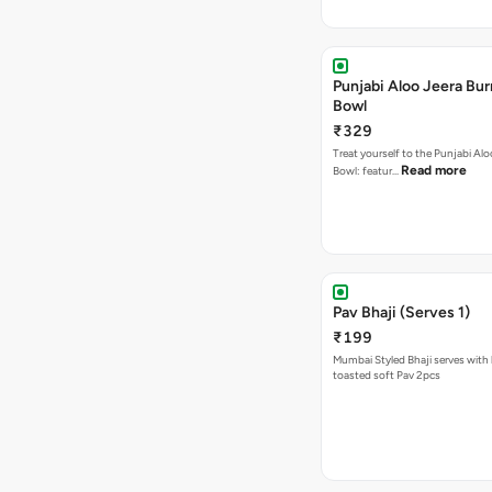
Punjabi Aloo Jeera Bur
Bowl
₹329
Treat yourself to the Punjabi Alo
Read more
Bowl: featur…
Pav Bhaji (Serves 1)
₹199
Mumbai Styled Bhaji serves with 
toasted soft Pav 2pcs