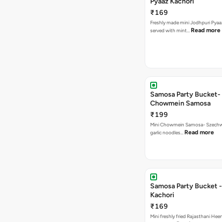
Pyaaz Kachori
₹169
Freshly made mini Jodhpuri Pyaaz Kachori
Read more
served with mint…
Samosa Party Bucket-
Chowmein Samosa
₹199
Mini Chowmein Samosa- Szechwan
Read more
garlic noodles…
Samosa Party Bucket -
Kachori
₹169
Mini freshly fried Rajasthani Hee