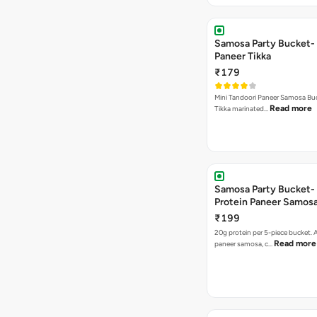
Samosa Party Bucket- 
Paneer Tikka
₹179
Mini Tandoori Paneer Samosa Bu
Read more
Tikka marinated…
Samosa Party Bucket-
Protein Paneer Samos
₹199
20g protein per 5-piece bucket. A
Read more
paneer samosa, c…