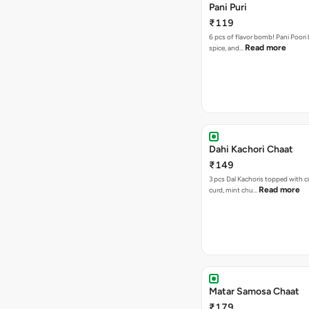
Pani Puri
₹119
6 pcs of flavor bomb! Pani Poori
Read more
spice, and…
Dahi Kachori Chaat
₹149
3 pcs Dal Kachoris topped with 
Read more
curd, mint chu…
Matar Samosa Chaat
₹179