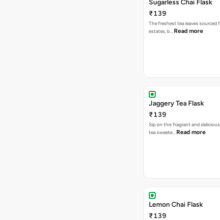
Sugarless Chai Flask
₹139
The freshest tea leaves sourced 
Read more
estates, b…
Jaggery Tea Flask
₹139
Sip on this fragrant and delicious
Read more
tea sweete…
Lemon Chai Flask
₹139