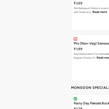
₹169
Mini Barbeque Chicken in a samo
Read more
with Sweet and…
Mix (Non-Veg) Samos
₹199
Assorted bucket of our bestselle
Read mo
Afghani Chicken, M…
MONSOON SPECIAL
Rainy Day Pakoda Buc
₹179