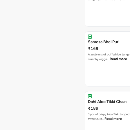
Samosa Bhel Puri
₹169
A zesty mix of puffed rice, tang
Read more
crunchy veggie…
Dahi Aloo Tikki Chaat
₹189
3 pcs of crispy Aloo Tikki toppe
Read more
sweet curd…