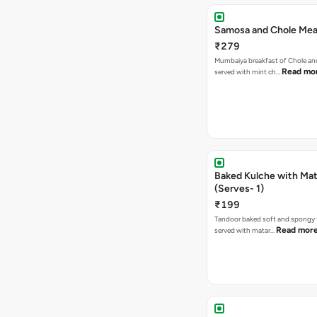
Samosa and Chole Mea
₹279
Mumbaiya breakfast of Chole a
Read mo
served with mint ch…
Baked Kulche with Matar
(Serves- 1)
₹199
Tandoor baked soft and spongy 
Read mor
served with matar…