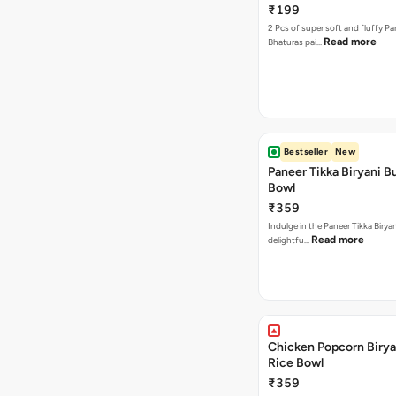
₹199
2 Pcs of super soft and fluffy P
Read more
Bhaturas pai…
Bestseller
New
Paneer Tikka Biryani Bu
Bowl
₹359
Indulge in the Paneer Tikka Biryan
Read more
delightfu…
Chicken Popcorn Birya
Rice Bowl
₹359