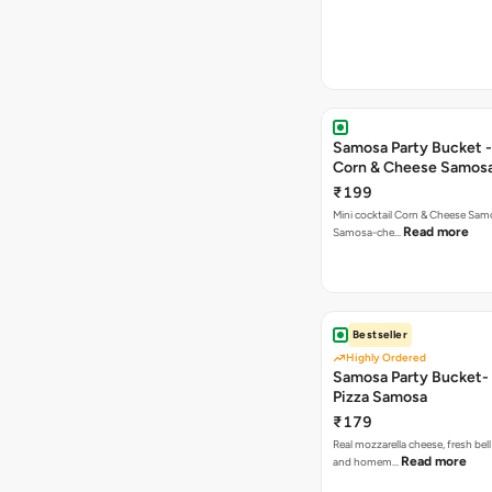
Samosa Party Bucket -
Corn & Cheese Samos
₹199
Mini cocktail Corn & Cheese Samo
Read more
Samosa-che…
Bestseller
Highly Ordered
Samosa Party Bucket-
Pizza Samosa
₹179
Real mozzarella cheese, fresh bel
Read more
and homem…