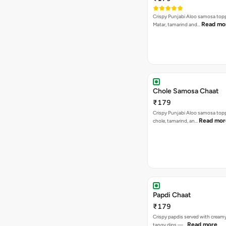
Crispy Punjabi Aloo samosa top
Read mo
Matar, tamarind and…
Chole Samosa Chaat
₹179
Crispy Punjabi Aloo samosa top
Read mor
chole, tamarind, an…
Papdi Chaat
₹179
Crispy papdis served with creamy
Read more
tangy dips —…