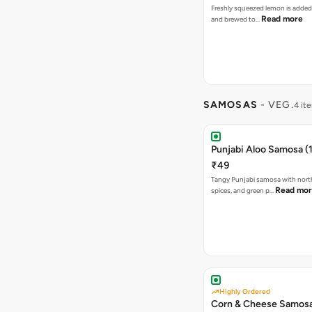
Freshly squeezed lemon is added
Read more
and brewed to…
SAMOSAS
- VEG.
4 it
Punjabi Aloo Samosa (1
₹49
Tangy Punjabi samosa with nort
Read mo
spices, and green p…
Highly Ordered
Corn & Cheese Samosa 