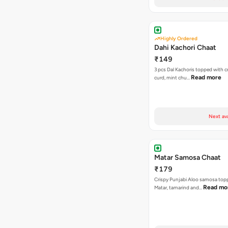
Highly Ordered
Dahi Kachori Chaat
₹149
3 pcs Dal Kachoris topped with 
Read more
curd, mint chu…
Next av
Matar Samosa Chaat
₹179
Crispy Punjabi Aloo samosa top
Read mo
Matar, tamarind and…