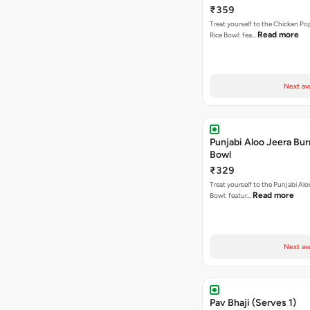
₹359
Treat yourself to the Chicken Po
Read more
Rice Bowl: fea…
Next av
Punjabi Aloo Jeera Bur
Bowl
₹329
Treat yourself to the Punjabi Alo
Read more
Bowl: featur…
Next av
Pav Bhaji (Serves 1)