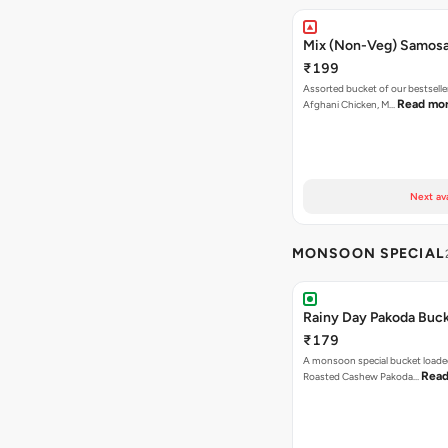
Mix (Non-Veg) Samos
₹199
Assorted bucket of our bestselle
Read mo
Afghani Chicken, M…
Next av
MONSOON SPECIAL
Rainy Day Pakoda Buc
₹179
A monsoon special bucket loade
Read
Roasted Cashew Pakoda…