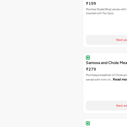
₹199
Mumbai Styled Bhaji serves with 
toasted soft Pav 2pcs
Next av
Samosa and Chole Mea
₹279
Mumbaiya breakfast of Chole a
Read mo
served with mint ch…
Next av