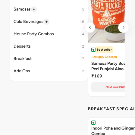
+
Samosas
5
+
Cold Beverages
16
House Party Combos
4
Desserts
2
Bestseller
Highly Ordered
Breakfast
17
Samosa Party Bucket -
Peri Punjabi Aloo
Add Ons
2
₹169
Next available at 07
BREAKFAST SPECIA
Indori Poha and Ginger
Combo