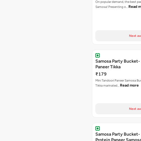
On popular demand, the best par
Read m
Samosa! Presenting o…
Next av
Samosa Party Bucket- 
Paneer Tikka
₹179
Mini Tandoori Paneer Samosa Bu
Read more
Tikka marinated…
Next av
Samosa Party Bucket-
Protein Paneer Samos