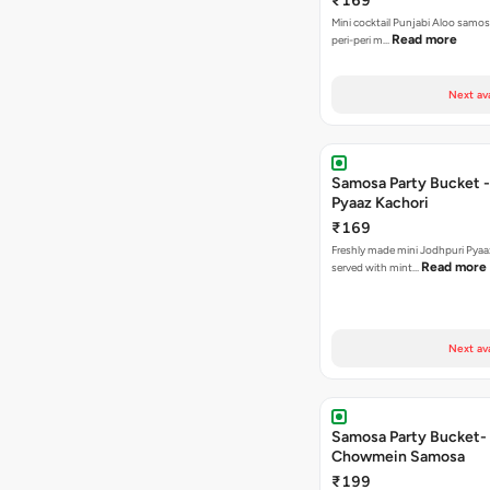
₹169
Mini cocktail Punjabi Aloo samos
Read more
peri-peri m…
Next av
Samosa Party Bucket -
Pyaaz Kachori
₹169
Freshly made mini Jodhpuri Pyaaz Kachori
Read more
served with mint…
Next av
Samosa Party Bucket-
Chowmein Samosa
₹199