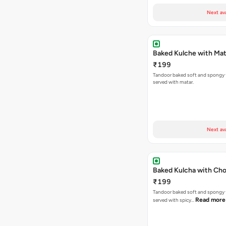
Next av
Baked Kulche w
₹199
Tandoor baked soft and spongy 
served with matar.
Next av
Baked Kulcha with Cho
₹199
Tandoor baked soft and spongy 
Read more
served with spicy…