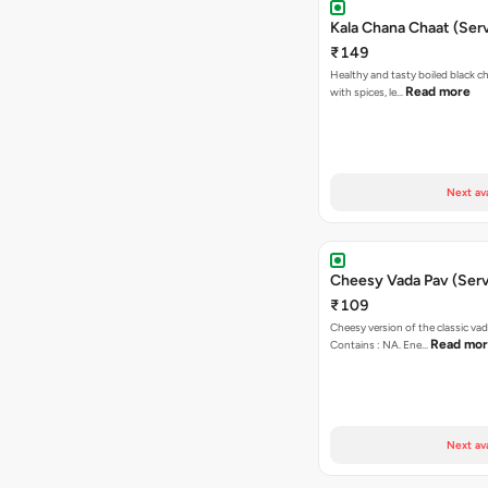
Kala Chana Chaat (Serv
₹149
Healthy and tasty boiled black 
Read more
with spices, le…
Next av
Cheesy Vada Pav (Serv
₹109
Cheesy version of the classic vad
Read mo
Contains : NA. Ene…
Next av