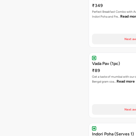
₹349
Perfect Breakfast Combo with A
Read mo
Indori Poha and Fre…
Next av
Vada Pav (1pc)
₹89
Get a taste of mumbai with our d
Read more
Bengal gram coa…
Next av
Indori Poha (Serves 1)