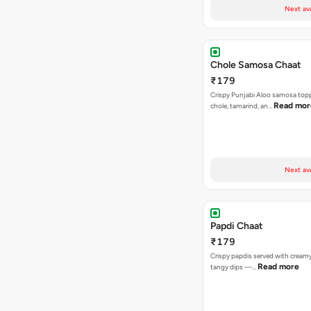
Next av
Chole Samosa Chaat
₹179
Crispy Punjabi Aloo samosa top
Read mor
chole, tamarind, an…
Next av
Papdi Chaat
₹179
Crispy papdis served with creamy
Read more
tangy dips —…