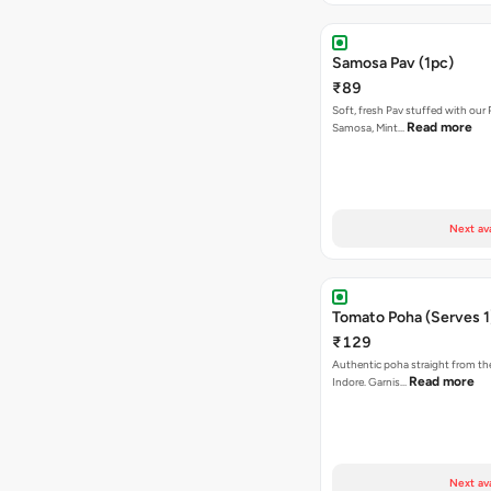
Samosa Pav (1pc)
₹89
Soft, fresh Pav stuffed with our
Read more
Samosa, Mint…
Next av
Tomato Poha (Serves 1
₹129
Authentic poha straight from the
Read more
Indore. Garnis…
Next av