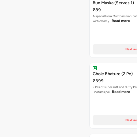
Bun Maska (Serves 1)
₹89
A special from Mumbai's Irani caf
Read more
with creamy…
Next av
Chole Bhature (2 Pc)
₹399
2 Pcs of super soft and fluffy P
Read more
Bhaturas pai…
Next av