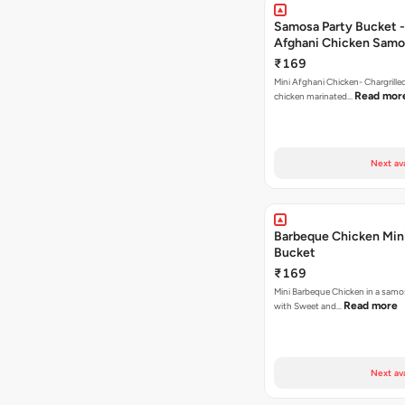
Samosa Party Bucket -
Afghani Chicken Samo
₹169
Mini Afghani Chicken- Chargrille
Read mor
chicken marinated…
Next av
Barbeque Chicken Min
Bucket
₹169
Mini Barbeque Chicken in a samo
Read more
with Sweet and…
Next av