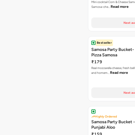
Mini cocktail Corn & Cheese Samo
Read more
Samosa-che…
Next av
Bestseller
Samosa Party Bucket-
Pizza Samosa
₹179
Real mozzarella cheese, fresh bel
Read more
and homem…
Next av
Highly Ordered
Samosa Party Bucket -
Punjabi Aloo
₹159