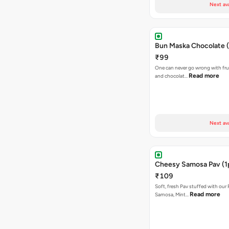
Next av
Bun Maska Chocolate (
₹99
One can never go wrong with frui
Read more
and chocolat…
Next av
Cheesy Samosa Pav (1
₹109
Soft, fresh Pav stuffed with our
Read more
Samosa, Mint…