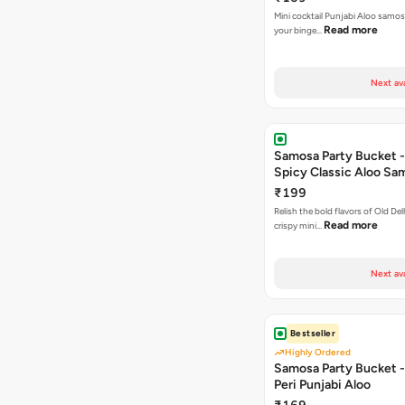
Mini cocktail Punjabi Aloo samosa
Read more
your binge…
Next av
Samosa Party Bucket -
Spicy Classic Aloo Sa
₹199
Relish the bold flavors of Old Del
Read more
crispy mini…
Next av
Bestseller
Highly Ordered
Samosa Party Bucket - 
Peri Punjabi Aloo