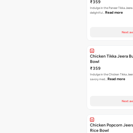
₹359
Indulge in the Paneer Tikka Jeera
Read more
delightful…
Next av
Chicken Tikka Jeera Bu
Bowl
₹359
Indulge in the Chicken Tikka Jeer
Read more
savory med…
Next av
Chicken Popcorn Jeera
Rice Bowl