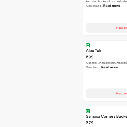
Assorted bucket of our bestselle
Read more
Aloo samos…
Next av
Aloo Tuk
₹99
A special Sindhi delicacy made fr
Read more
Goes best…
Next av
Samosa Corners Buck
₹79