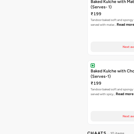
Baked Kulche with Matar
(Serves- 1)
₹199
Tandoor baked soft and spongy 
Read mor
served with matar…
Next av
Baked Kulche with Chole 2 pcs
(Serves-1)
₹199
Tandoor baked soft and spongy 
Read more
served with spicy…
Next av
CHAATS
10 items