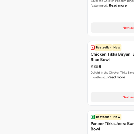
Savor the Chicken Popcorn Biryan
Read more
featuring cri…
Next av
Bestseller
New
Chicken Tikka Biryani 
Rice Bowl
₹359
Delight in the Chicken Tikka Birya
Read more
mouthwat…
Next av
Bestseller
New
Paneer Tikka Jeera Bur
Bowl