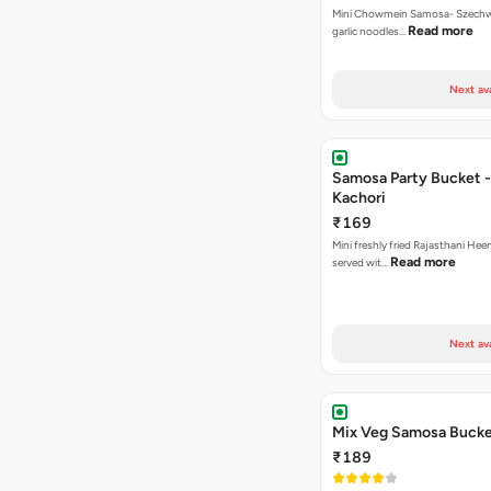
Mini Chowmein Samosa- Szechwan
Read more
garlic noodles…
Next av
Samosa Party Bucket -
Kachori
₹169
Mini freshly fried Rajasthani Hee
Read more
served wit…
Next av
Mix Veg Samosa Buck
₹189