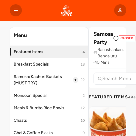
Samosa
Menu
CLOSED
Party
Banashankari,
Featured Items
4
Bengaluru
45 Mins
Breakfast Specials
18
Samosa/Kachori Buckets
+
22
(MUST TRY)
Monsoon Special
2
FEATURED ITEMS
4 it
Meals & Burrito Rice Bowls
12
Chaats
10
Chai & Coffee Flasks
9