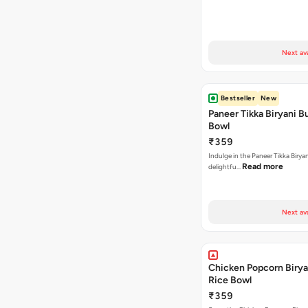
Next av
Bestseller
New
Paneer Tikka Biryani Bu
Bowl
₹359
Indulge in the Paneer Tikka Biryan
Read more
delightfu…
Next av
Chicken Popcorn Birya
Rice Bowl
₹359