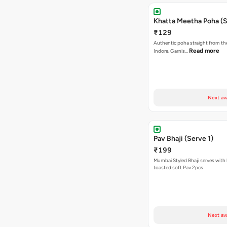
Khatta Meetha Poha (S
₹129
Authentic poha straight from the
Read more
Indore. Garnis…
Next av
Pav Bhaji (Serve 1)
₹199
Mumbai Styled Bhaji serves with 
toasted soft Pav 2pcs
Next av