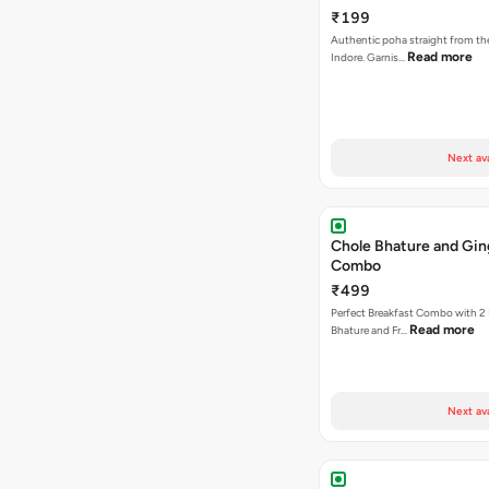
₹199
Authentic poha straight from the
Read more
Indore. Garnis…
Next av
Chole Bhature and Gin
Combo
₹499
Perfect Breakfast Combo with 2 
Read more
Bhature and Fr…
Next av