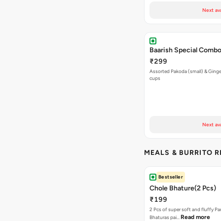
Next av
Baarish Special Comb
₹299
Assorted Pakoda (small) & Ginger
cups
Next av
MEALS & BURRITO 
Bestseller
Chole Bhature(2 Pcs)
₹199
2 Pcs of super soft and fluffy P
Read more
Bhaturas pai…