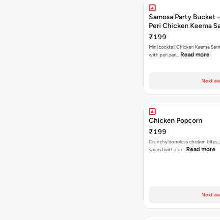
Samosa Party Bucket - 
Peri Chicken Keema S
₹199
Mini cocktail Chicken Keema Sa
Read more
with peri peri…
Next av
Chicken Popcorn
₹199
Crunchy boneless chicken bites, 
Read more
spiced with our…
Next av