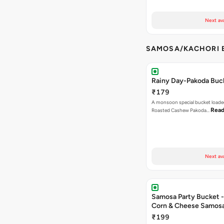
Next av
SAMOSA/KACHORI B
Rainy Day-Pakoda Buc
₹179
A monsoon special bucket loade
Read
Roasted Cashew Pakoda…
Next av
Samosa Party Bucket -
Corn & Cheese Samos
₹199