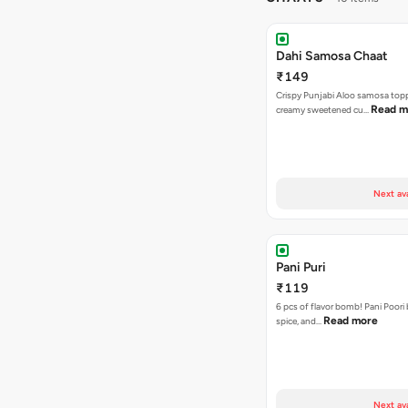
Dahi Samosa Chaat
₹149
Crispy Punjabi Aloo samosa top
Read m
creamy sweetened cu…
Next av
Pani Puri
₹119
6 pcs of flavor bomb! Pani Poori
Read more
spice, and…
Next av