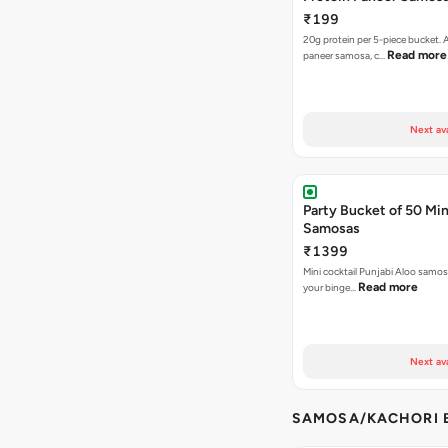
₹199
20g protein per 5-piece bucket. A
Read more
paneer samosa, c…
Next av
Party Bucket of 50 Min
Samosas
₹1399
Mini cocktail Punjabi Aloo samosa
Read more
your binge…
Next av
SAMOSA/KACHORI B