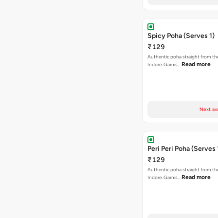
Spicy Poha (Serves 1)
₹129
Authentic poha straight from the
Read more
Indore. Garnis…
Next av
Peri Peri Poha (Serves 
₹129
Authentic poha straight from the
Read more
Indore. Garnis…