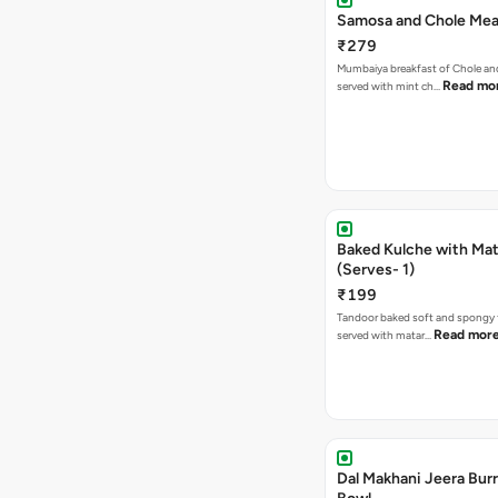
Samosa and Chole Mea
₹279
Mumbaiya breakfast of Chole a
Read mo
served with mint ch…
Baked Kulche with Matar
(Serves- 1)
₹199
Tandoor baked soft and spongy 
Read mor
served with matar…
Dal Makhani Jeera Burr