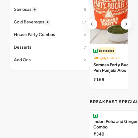
+
Samosas
5
+
Cold Beverages
17
House Party Combos
4
Desserts
7
Bestseller
Highly Ordered
Add Ons
2
Samosa Party Bucket -
Peri Punjabi Aloo
₹169
BREAKFAST SPECIA
Indori Poha and Ginger
Combo
₹349