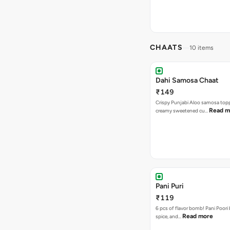
CHAATS
10 items
Dahi Samosa Chaat
₹149
Crispy Punjabi Aloo samosa top
Read m
creamy sweetened cu…
Pani Puri
₹119
6 pcs of flavor bomb! Pani Poori
Read more
spice, and…