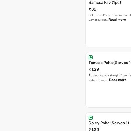
Samosa Pav (1pc)
₹89
Soft, fresh Pav stuffed with our
Read more
Samosa, Mint…
Tomato Poha (Serves 1
₹129
Authentic poha straight from the
Read more
Indore. Garnis…
Spicy Poha (Serves 1)
₹129