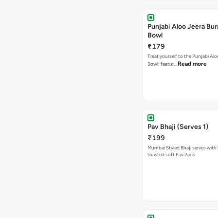
Punjabi Aloo Jeera Bur
Bowl
₹179
Treat yourself to the Punjabi Alo
Read more
Bowl: featur…
Pav Bhaji (Serves 1)
₹199
Mumbai Styled Bhaji serves with 
toasted soft Pav 2pcs