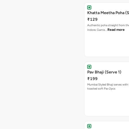
Khatta Meetha Poha (S
₹129
Authentic poha straight from the
Read more
Indore. Garnis…
Pav Bhaji (Serve 1)
₹199
Mumbai Styled Bhaji serves with 
toasted soft Pav 2pcs