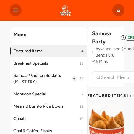
Samosa
Menu
OP
Party
Ayyappanagar(Hoodi
Featured Items
4
Bengaluru
45 Mins
Breakfast Specials
18
Samosa/Kachori Buckets
+
22
(MUST TRY)
Monsoon Special
2
FEATURED ITEMS
4 it
Meals & Burrito Rice Bowls
19
Chaats
10
Chai & Coffee Flasks
9