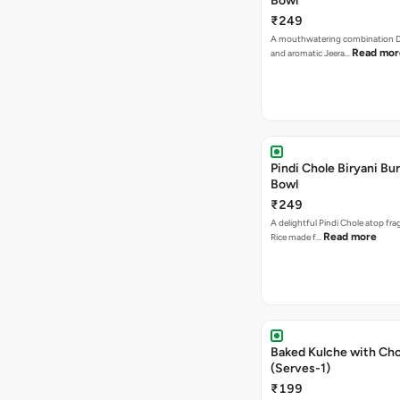
Bowl
₹249
A mouthwatering combination D
Read mor
and aromatic Jeera…
Pindi Chole Biryani Bur
Bowl
₹249
A delightful Pindi Chole atop frag
Read more
Rice made f…
Baked Kulche with Chole 2 pcs
(Serves-1)
₹199