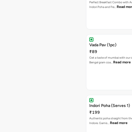
Perfect Breakfast Combo with A
Read mo
Indori Poha and Fre…
Vada Pav (1pc)
₹89
Get a taste of mumbai with our d
Read more
Bengal gram coa…
Indori Poha (Serves 1)
₹199
Authentic poha straight from the
Read more
Indore. Garnis…