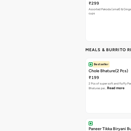
₹299
Assorted Pakoda (small) & Ginger
cups
MEALS & BURRITO 
Bestseller
Chole Bhature(2 Pcs)
₹199
2 Pcs of super soft and fluffy P
Read more
Bhaturas pai…
Paneer Tikka Biryani Bu