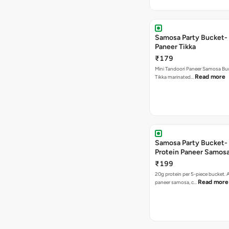
Samosa Party Bucket- 
Paneer Tikka
₹179
Mini Tandoori Paneer Samosa Bu
Read more
Tikka marinated…
Samosa Party Bucket-
Protein Paneer Samos
₹199
20g protein per 5-piece bucket. A
Read more
paneer samosa, c…