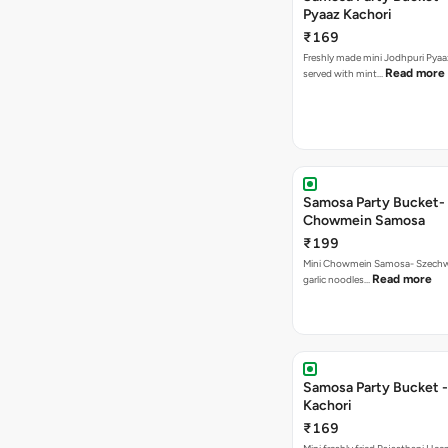
Pyaaz Kachori
₹169
Freshly made mini Jodhpuri Pyaaz Kachori
Read more
served with mint…
Samosa Party Bucket-
Chowmein Samosa
₹199
Mini Chowmein Samosa- Szechwan
Read more
garlic noodles…
Samosa Party Bucket -
Kachori
₹169