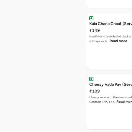
Kala Chana Chaat (Serv
₹149
Healthy and tasty boiled black 
Read more
with spices, le…
Cheesy Vada Pav (Serv
₹109
Cheesy version of the classic vad
Read mo
Contains : NA. Ene…