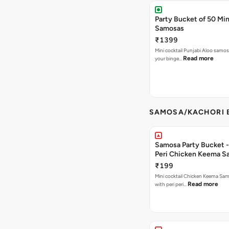
Party Bucket of 50 Min
Samosas
₹1399
Mini cocktail Punjabi Aloo samosa
Read more
your binge…
SAMOSA/KACHORI B
Samosa Party Bucket - 
Peri Chicken Keema S
₹199
Mini cocktail Chicken Keema Sa
Read more
with peri peri…