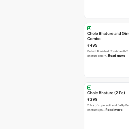
Chole Bhature and Gin
Combo
₹499
Perfect Breakfast Combo with 2 
Read more
Bhature and Fr…
Chole Bhature (2 Pc)
₹399
2 Pcs of super soft and fluffy P
Read more
Bhaturas pai…