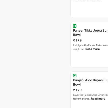
Paneer Tikka Jeera Bur
Bowl
₹179
Indulge in the Paneer Tikka Jeera
Read more
delightful…
Punjabi Aloo Biryani Bu
Bowl
₹179
Savor the Punjabi Aloo Biryani Ri
Read more
featuring three…