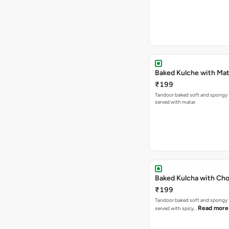
Baked Kulche w
₹199
Tandoor baked soft and spongy 
served with matar.
Baked Kulcha with Cho
₹199
Tandoor baked soft and spongy 
Read more
served with spicy…