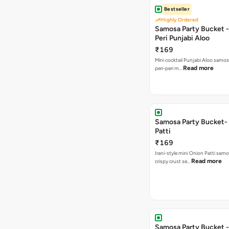
Bestseller
Highly Ordered
Samosa Party Bucket - 
Peri Punjabi Aloo
₹169
Mini cocktail Punjabi Aloo samos
Read more
peri-peri m…
Samosa Party Bucket-
Patti
₹169
Irani-style mini Onion Patti samo
Read more
crispy crust se…
Samosa Party Bucket -