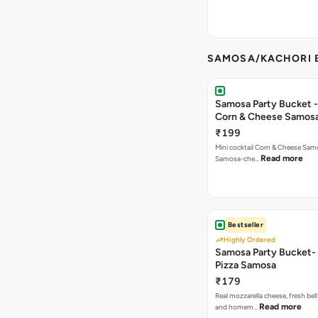
SAMOSA/KACHORI B
Samosa Party Bucket -
Corn & Cheese Samos
₹199
Mini cocktail Corn & Cheese Samo
Read more
Samosa-che…
Bestseller
Highly Ordered
Samosa Party Bucket-
Pizza Samosa
₹179
Real mozzarella cheese, fresh bel
Read more
and homem…