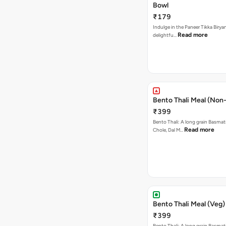
Bowl
₹179
Indulge in the Paneer Tikka Biryan
Read more
delightfu…
Bento Thali Meal (Non
₹399
Bento Thali: A long grain Basmati
Read more
Chole, Dal M…
Bento Thali Meal (Veg)
₹399
Bento Thali: A long grain Basmati