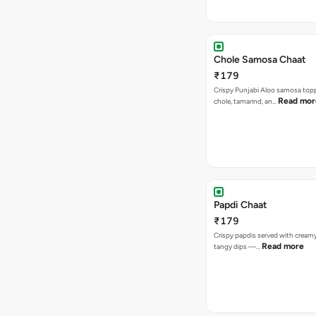
Chole Samosa Chaat
₹179
Crispy Punjabi Aloo samosa top
Read mor
chole, tamarind, an…
Papdi Chaat
₹179
Crispy papdis served with creamy
Read more
tangy dips —…