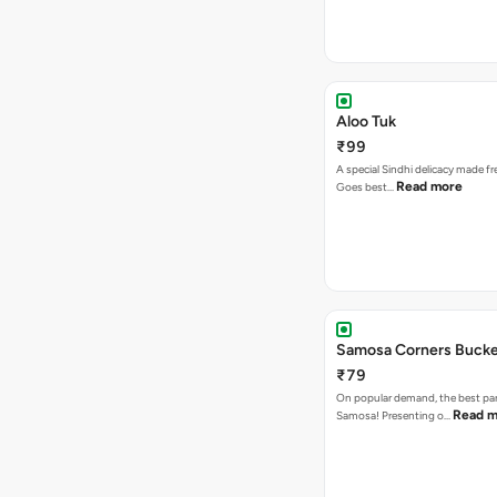
Aloo Tuk
₹99
A special Sindhi delicacy made fr
Read more
Goes best…
Samosa Corners Buck
₹79
On popular demand, the best par
Read m
Samosa! Presenting o…