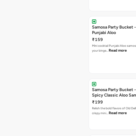
Samosa Party Bucket -
Punjabi Aloo
₹159
Mini cocktail Punjabi Aloo samosa
Read more
your binge…
Samosa Party Bucket -
Spicy Classic Aloo Sa
₹199
Relish the bold flavors of Old Del
Read more
crispy mini…