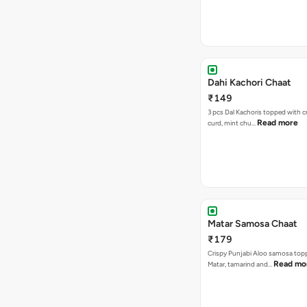
Dahi Kachori Chaat
₹149
3 pcs Dal Kachoris topped with 
Read more
curd, mint chu…
Matar Samosa Chaat
₹179
Crispy Punjabi Aloo samosa top
Read mo
Matar, tamarind and…