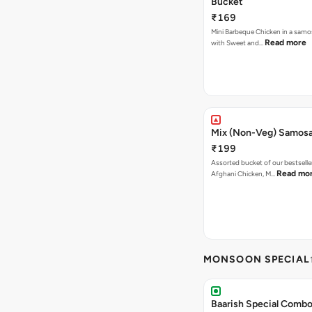
Bucket
₹169
Mini Barbeque Chicken in a samo
Read more
with Sweet and…
Mix (Non-Veg) Samos
₹199
Assorted bucket of our bestselle
Read mo
Afghani Chicken, M…
MONSOON SPECIAL
Baarish Special Comb