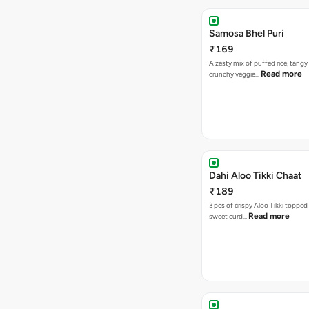
Samosa Bhel Puri
₹169
A zesty mix of puffed rice, tang
Read more
crunchy veggie…
Dahi Aloo Tikki Chaat
₹189
3 pcs of crispy Aloo Tikki toppe
Read more
sweet curd…