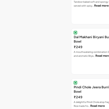
Tandoor baked soft and spongy 
Read more
served with spicy…
Dal Makhani Biryani Bu
Bowl
₹249
A mouthwatering combination D
Read mor
and aromatic Birya…
Pindi Chole Jeera Burr
Bowl
₹249
A delightful Pindi Chole atop fra
Read more
Rice made fro…