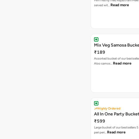
Mini freshly fried Rajasthani Hee
Read more
served wit…
Mix Veg Samosa Buck
₹189
Assorted bucket of our bestselle
Read more
Aloo samos…
Highly Ordered
All In One Party Bucke
₹599
Large bucket of our bestsellers 5
Read more
peri peri…