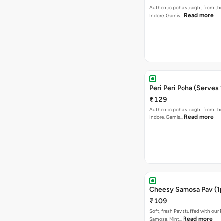
Authentic poha straight from the
Read more
Indore. Garnis…
Peri Peri Poha (Serves 
₹129
Authentic poha straight from the
Read more
Indore. Garnis…
Cheesy Samosa Pav (1
₹109
Soft, fresh Pav stuffed with our
Read more
Samosa, Mint…