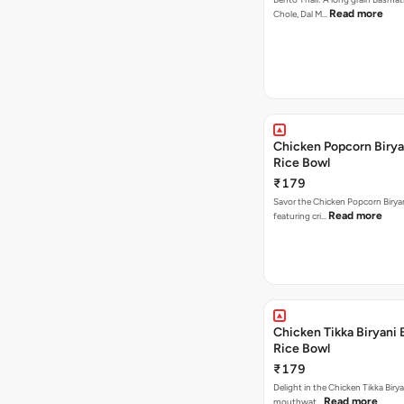
Read more
Chole, Dal M…
Chicken Popcorn Birya
Rice Bowl
₹179
Savor the Chicken Popcorn Biryan
Read more
featuring cri…
Chicken Tikka Biryani 
Rice Bowl
₹179
Delight in the Chicken Tikka Birya
Read more
mouthwat…