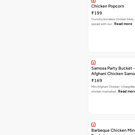
Chicken Popcorn
₹199
Crunchy boneless chicken bites, 
Read more
spiced with our…
Samosa Party Bucket -
Afghani Chicken Samo
₹169
Mini Afghani Chicken- Chargrille
Read mor
chicken marinated…
Barbeque Chicken Min