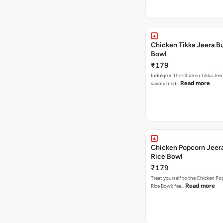
Chicken Tikka Jeera Bu
Bowl
₹179
Indulge in the Chicken Tikka Jeer
Read more
savory med…
Chicken Popcorn Jeera
Rice Bowl
₹179
Treat yourself to the Chicken Po
Read more
Rice Bowl: fea…