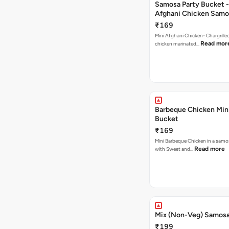
Samosa Party Bucket -
Afghani Chicken Samo
₹169
Mini Afghani Chicken- Chargrille
Read mor
chicken marinated…
Barbeque Chicken Min
Bucket
₹169
Mini Barbeque Chicken in a samo
Read more
with Sweet and…
Mix (Non-Veg) Samos
₹199