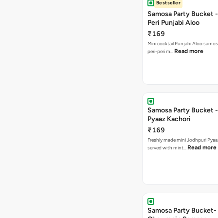
Bestseller
Samosa Party Bucket - 
Peri Punjabi Aloo
₹169
Mini cocktail Punjabi Aloo samos
Read more
peri-peri m…
Samosa Party Bucket -
Pyaaz Kachori
₹169
Freshly made mini Jodhpuri Pyaaz Kachori
Read more
served with mint…
Samosa Party Bucket-