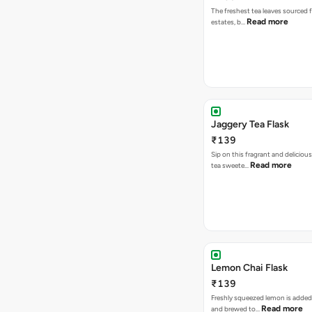
The freshest tea leaves sourced 
Read more
estates, b…
Jaggery Tea Flask
₹139
Sip on this fragrant and delicious
Read more
tea sweete…
Lemon Chai Flask
₹139
Freshly squeezed lemon is added
Read more
and brewed to…