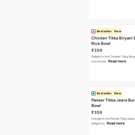
Bestseller
New
Chicken Tikka Biryani 
Rice Bowl
₹359
Delight in the Chicken Tikka Birya
Read more
mouthwat…
Bestseller
New
Paneer Tikka Jeera Bur
Bowl
₹359
Indulge in the Paneer Tikka Jeera
Read more
delightful…