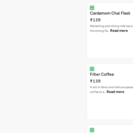
Cardamom Chai Flask
₹139
Refreshing and strong milk tea i
Read more
the strong fla…
Filter Coffee
₹139
A rich in flavor and texture specia
Read more
coffee to e…