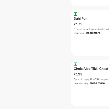
Dahi Puri
₹179
6 pcs of crunchy puris loaded wi
Read more
chutneys…
Chole Aloo Tikki Chaat
₹199
3 pcs of crispy Aloo Tikki topped
Read more
mint chutney…