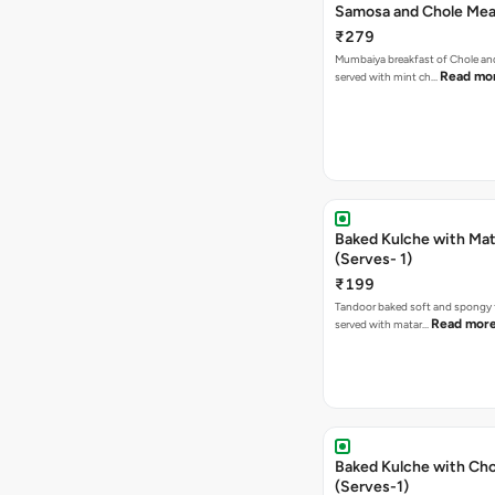
Samosa and Chole Mea
₹279
Mumbaiya breakfast of Chole a
Read mo
served with mint ch…
Baked Kulche with Matar
(Serves- 1)
₹199
Tandoor baked soft and spongy 
Read mor
served with matar…
Baked Kulche with Chole 2 pcs
(Serves-1)