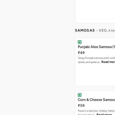
SAMOSAS
- VEG.
4 it
Punjabi Aloo Samosa (1
₹49
Tangy Punjabi samosa with nort
Read mo
spices, and green p…
Corn & Cheese Samosa 
₹59
Pizza in a samosa- cheesy, herb
Read more
Served with mi…