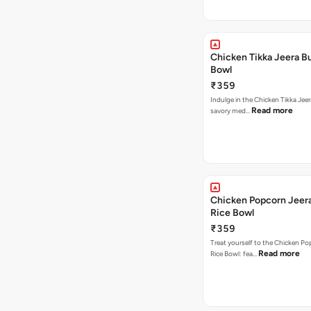
Chicken Tikka Jeera Bu
Bowl
₹359
Indulge in the Chicken Tikka Jeer
Read more
savory med…
Chicken Popcorn Jeera
Rice Bowl
₹359
Treat yourself to the Chicken Po
Read more
Rice Bowl: fea…