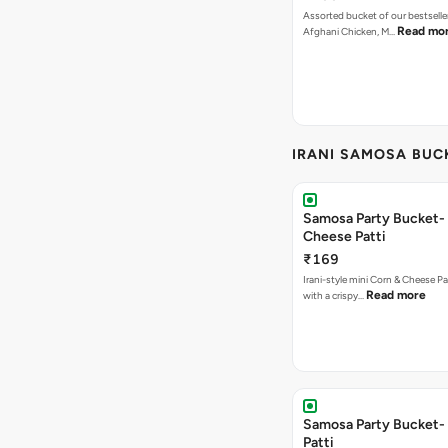
Assorted bucket of our bestselle
Read mo
Afghani Chicken, M…
IRANI SAMOSA BUC
Samosa Party Bucket-
Cheese Patti
₹169
Irani-style mini Corn & Cheese P
Read more
with a crispy…
Samosa Party Bucket-
Patti