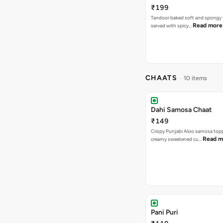
₹199
Tandoor baked soft and spongy 
Read more
served with spicy…
CHAATS
10 items
Dahi Samosa Chaat
₹149
Crispy Punjabi Aloo samosa top
Read m
creamy sweetened cu…
Pani Puri