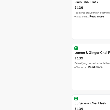
Plain Chai Flask
₹139
Tea leaves brewed with a combina
Read more
water, and s…
Lemon & Ginger Chai F
₹139
Detoxifying tea packed with the c
Read more
of lemon a…
Sugarless Chai Flask
₹139