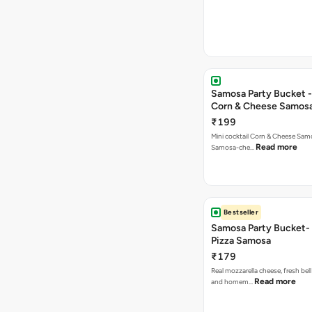
Samosa Party Bucket -
Corn & Cheese Samos
₹199
Mini cocktail Corn & Cheese Samo
Read more
Samosa-che…
Bestseller
Samosa Party Bucket-
Pizza Samosa
₹179
Real mozzarella cheese, fresh bel
Read more
and homem…