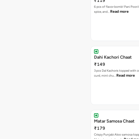
₹119
6 pcs of flavor bomb! Pani Poori
Read more
spice, and…
Dahi Kachori Chaat
₹149
3 pcs Dal Kachoris topped with 
Read more
curd, mint chu…
Matar Samosa Chaat
₹179
Crispy Punjabi Aloo samosa top