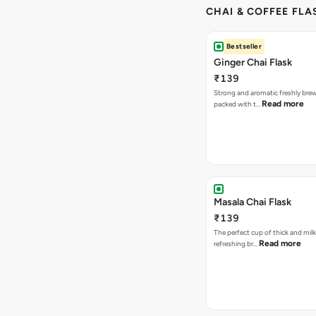
CHAI & COFFEE FLA
Bestseller
Ginger Chai Flask
₹139
Strong and aromatic freshly brew
Read more
packed with t…
Masala Chai Flask
₹139
The perfect cup of thick and milk
Read more
refreshing br…