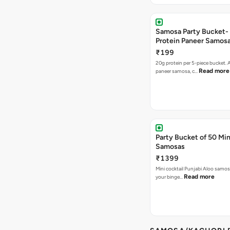
Samosa Party Bucket-
Protein Paneer Samos
₹199
20g protein per 5-piece bucket. A
Read more
paneer samosa, c…
Party Bucket of 50 Min
Samosas
₹1399
Mini cocktail Punjabi Aloo samosa
Read more
your binge…