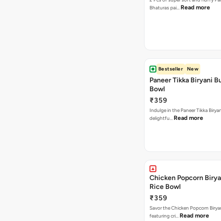
Read more
Bhaturas pai…
Bestseller
New
Paneer Tikka Biryani Bu
Bowl
₹359
Indulge in the Paneer Tikka Biryan
Read more
delightfu…
Chicken Popcorn Birya
Rice Bowl
₹359
Savor the Chicken Popcorn Biryan
Read more
featuring cri…