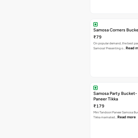
Samosa Corners Buck
₹79
On popular demand, the best par
Read m
Samosa! Presenting o…
Samosa Party Bucket- 
Paneer Tikka
₹179
Mini Tandoori Paneer Samosa Bu
Read more
Tikka marinated…