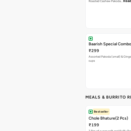
Read
Roasted Cashew Pakoda…
Baarish Special Comb
₹299
Assorted Pakoda (small) & Ginger
cups
MEALS & BURRITO 
Bestseller
Chole Bhature(2 Pcs)
₹199
2 Pcs of super soft and fluffy P