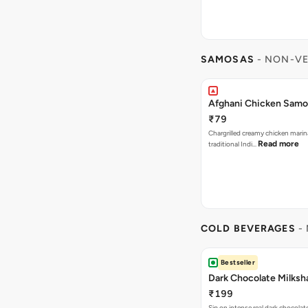
SAMOSAS
- NON-VE
Afghani Chicken Samos
₹79
Chargrilled creamy chicken mari
Read more
traditional Indi…
COLD BEVERAGES
- 
Bestseller
Dark Chocolate Milksh
₹199
Sip on intense real dark chocolat