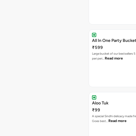
All In One Party Bucke
₹599
Large bucket of our bestsellers 5
Read more
peri peri…
Aloo Tuk
₹99
A special Sindhi delicacy made fr
Read more
Goes best…