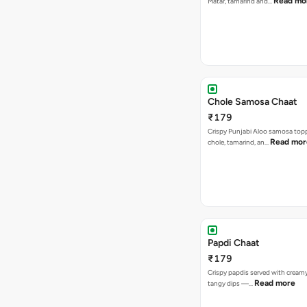
Read mo
Matar, tamarind and…
Chole Samosa Chaat
₹179
Crispy Punjabi Aloo samosa top
Read mor
chole, tamarind, an…
Papdi Chaat
₹179
Crispy papdis served with creamy
Read more
tangy dips —…