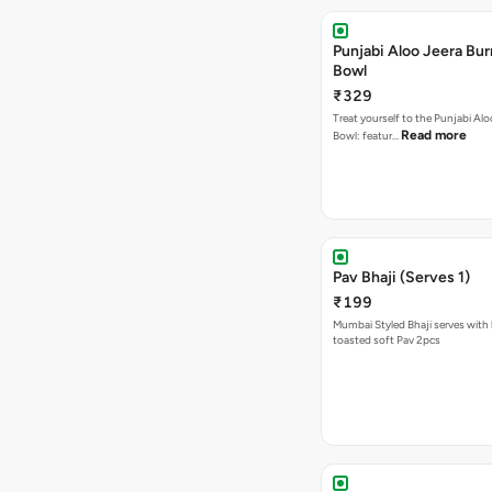
Punjabi Aloo Jeera Bur
Bowl
₹329
Treat yourself to the Punjabi Alo
Read more
Bowl: featur…
Pav Bhaji (Serves 1)
₹199
Mumbai Styled Bhaji serves with 
toasted soft Pav 2pcs