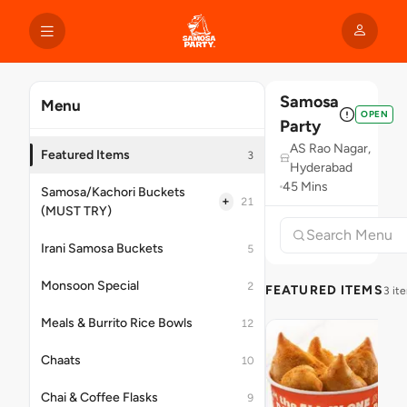
Samosa
Menu
OPEN
Party
AS Rao Nagar,
Featured Items
3
Hyderabad
45 Mins
Samosa/Kachori Buckets
+
21
(MUST TRY)
Irani Samosa Buckets
5
Monsoon Special
2
FEATURED ITEMS
3 it
Meals & Burrito Rice Bowls
12
Chaats
10
Chai & Coffee Flasks
9