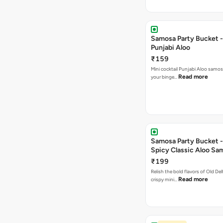
Samosa Party Bucket -
Punjabi Aloo
₹159
Mini cocktail Punjabi Aloo samosa
Read more
your binge…
Samosa Party Bucket -
Spicy Classic Aloo Sa
₹199
Relish the bold flavors of Old Del
Read more
crispy mini…