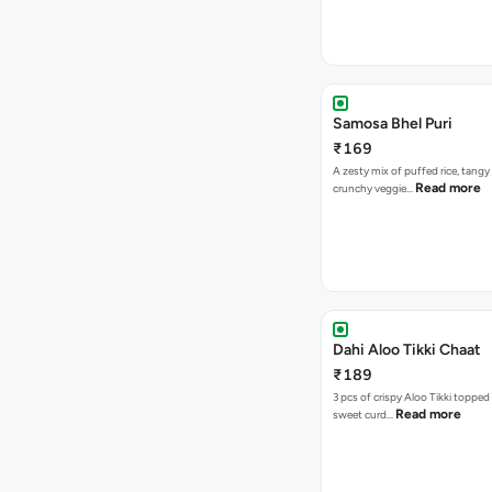
Samosa Bhel Puri
₹169
A zesty mix of puffed rice, tang
Read more
crunchy veggie…
Dahi Aloo Tikki Chaat
₹189
3 pcs of crispy Aloo Tikki toppe
Read more
sweet curd…