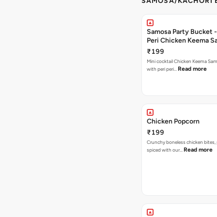
SAMOSA/KACHORI B
Samosa Party Bucket - 
Peri Chicken Keema S
₹199
Mini cocktail Chicken Keema Sa
Read more
with peri peri…
Chicken Popcorn
₹199
Crunchy boneless chicken bites, 
Read more
spiced with our…