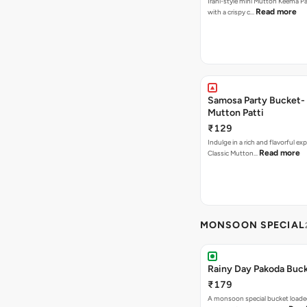
Irani-style mini Mutton Keema P
Read more
with a crispy c…
Samosa Party Bucket-
Mutton Patti
₹129
Indulge in a rich and flavorful ex
Read more
Classic Mutton…
MONSOON SPECIAL
Rainy Day Pakoda Buc
₹179
A monsoon special bucket loade