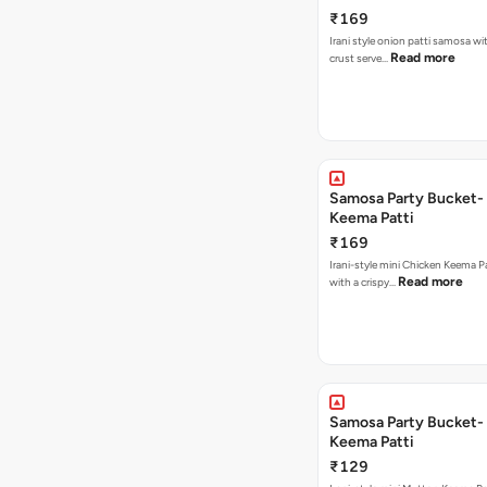
₹169
Irani style onion patti samosa with a crispy
Read more
crust serve…
Samosa Party Bucket-
Keema Patti
₹169
Irani-style mini Chicken Keema 
Read more
with a crispy…
Samosa Party Bucket-
Keema Patti
₹129