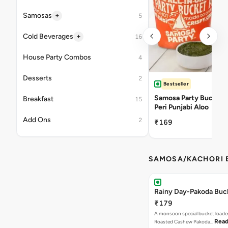
+
Samosas
5
+
Cold Beverages
16
House Party Combos
4
Desserts
2
Bestseller
Samosa Party Bucket -
Breakfast
15
Peri Punjabi Aloo
Add Ons
2
₹169
SAMOSA/KACHORI B
Rainy Day-Pakoda Buc
₹179
A monsoon special bucket loade
Read
Roasted Cashew Pakoda…