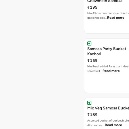
Chowmein Samosa
₹199
Mini Chowmein Samosa- Szechwan
Read more
garlic noodles…
Samosa Party Bucket -
Kachori
₹169
Mini freshly fried Rajasthani Hee
Read more
served wit…
Mix Veg Samosa Buck
₹189
Assorted bucket of our bestselle
Read more
Aloo samos…