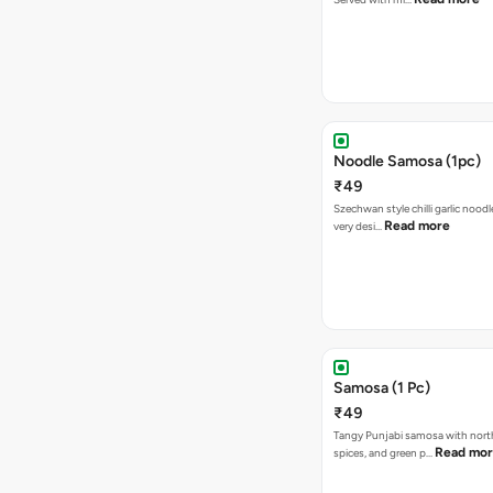
Noodle Samosa (1pc)
₹49
Szechwan style chilli garlic noodl
Read more
very desi…
Samosa (1 Pc)
₹49
Tangy Punjabi samosa with nort
Read mo
spices, and green p…