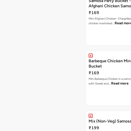
Samosa Party Bucket -
Afghani Chicken Samo
₹169
Mini Afghani Chicken- Chargrille
Read mor
chicken marinated…
Barbeque Chicken Min
Bucket
₹169
Mini Barbeque Chicken in a samo
Read more
with Sweet and…
Mix (Non-Veg) Samos
₹199