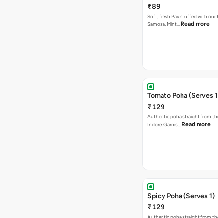
₹89
Soft, fresh Pav stuffed with our
Read more
Samosa, Mint…
Tomato Poha (Serves 1
₹129
Authentic poha straight from the
Read more
Indore. Garnis…
Spicy Poha (Serves 1)
₹129
Authentic poha straight from the