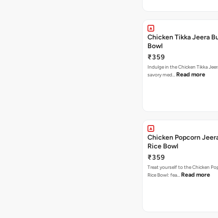
Chicken Tikka Jeera Bu
Bowl
₹359
Indulge in the Chicken Tikka Jeer
Read more
savory med…
Chicken Popcorn Jeera
Rice Bowl
₹359
Treat yourself to the Chicken Po
Read more
Rice Bowl: fea…