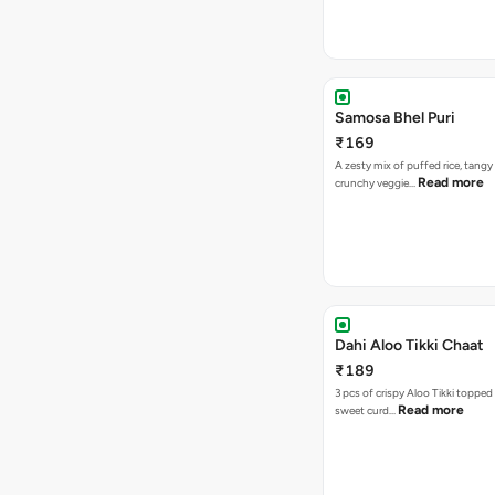
Samosa Bhel Puri
₹169
A zesty mix of puffed rice, tang
Read more
crunchy veggie…
Dahi Aloo Tikki Chaat
₹189
3 pcs of crispy Aloo Tikki toppe
Read more
sweet curd…