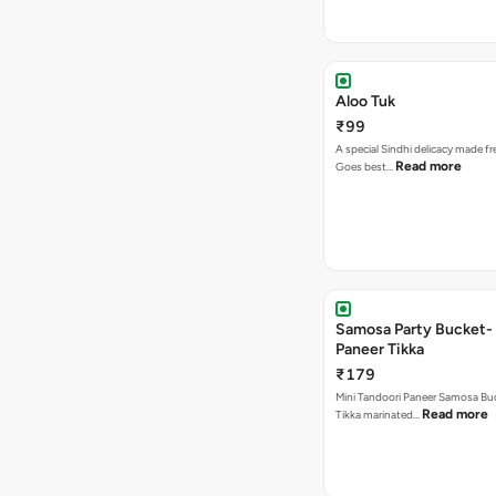
Aloo Tuk
₹99
A special Sindhi delicacy made fr
Read more
Goes best…
Samosa Party Bucket- 
Paneer Tikka
₹179
Mini Tandoori Paneer Samosa Bu
Read more
Tikka marinated…