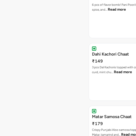
6 pcs of flavor bomb! Pani Poori
Read more
spice, and…
Dahi Kachori Chaat
₹149
3 pcs Dal Kachoris topped with 
Read more
curd, mint chu…
Matar Samosa Chaat
₹179
Crispy Punjabi Aloo samosa top
Read mo
Matar, tamarind and…