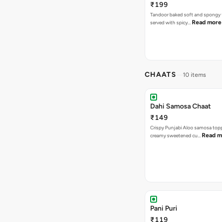
₹199
Tandoor baked soft and spongy 
Read more
served with spicy…
CHAATS
10 items
Dahi Samosa Chaat
₹149
Crispy Punjabi Aloo samosa top
Read m
creamy sweetened cu…
Pani Puri
₹119