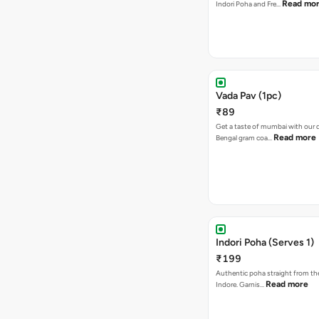
Read mo
Indori Poha and Fre…
Vada Pav (1pc)
₹89
Get a taste of mumbai with our d
Read more
Bengal gram coa…
Indori Poha (Serves 1)
₹199
Authentic poha straight from the
Read more
Indore. Garnis…