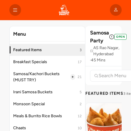
Samosa
Menu
OPEN
Party
AS Rao Nagar,
Featured Items
3
Hyderabad
45 Mins
Breakfast Specials
17
Samosa/Kachori Buckets
+
21
(MUST TRY)
Irani Samosa Buckets
5
FEATURED ITEMS
3 it
Monsoon Special
2
Meals & Burrito Rice Bowls
12
Chaats
10