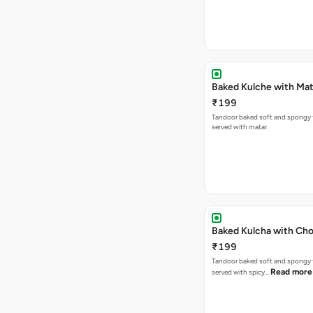
Baked Kulche w
₹199
Tandoor baked soft and spongy 
served with matar.
Baked Kulcha with Cho
₹199
Tandoor baked soft and spongy 
Read more
served with spicy…