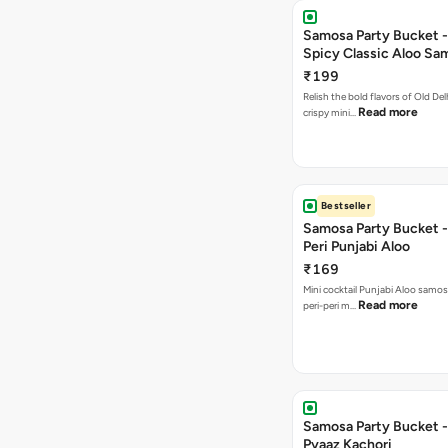
Samosa Party Bucket -
Spicy Classic Aloo Sa
₹199
Relish the bold flavors of Old Del
Read more
crispy mini…
Bestseller
Samosa Party Bucket - 
Peri Punjabi Aloo
₹169
Mini cocktail Punjabi Aloo samos
Read more
peri-peri m…
Samosa Party Bucket -
Pyaaz Kachori