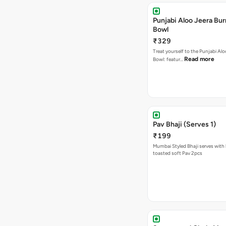
Punjabi Aloo Jeera Bur
Bowl
₹329
Treat yourself to the Punjabi Alo
Read more
Bowl: featur…
Pav Bhaji (Serves 1)
₹199
Mumbai Styled Bhaji serves with 
toasted soft Pav 2pcs