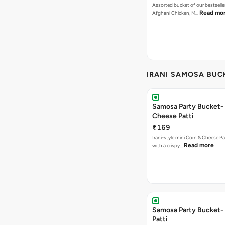
Assorted bucket of our bestselle
Read mo
Afghani Chicken, M…
IRANI SAMOSA BUC
Samosa Party Bucket-
Cheese Patti
₹169
Irani-style mini Corn & Cheese P
Read more
with a crispy…
Samosa Party Bucket-
Patti