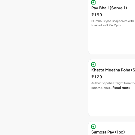
Pav Bhaji (Serve 1)
₹199
Mumbai Styled Bhaji serves with 
toasted soft Pav 2pcs
Khatta Meetha Poha (S
₹129
Authentic poha straight from the
Read more
Indore. Garnis…
Samosa Pav (1pc)