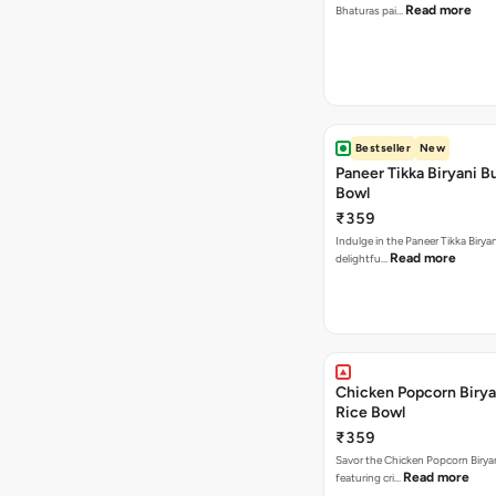
Read more
Bhaturas pai…
Bestseller
New
Paneer Tikka Biryani Bu
Bowl
₹359
Indulge in the Paneer Tikka Biryan
Read more
delightfu…
Chicken Popcorn Birya
Rice Bowl
₹359
Savor the Chicken Popcorn Biryan
Read more
featuring cri…