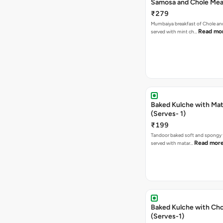
Samosa and Chole Mea
₹279
Mumbaiya breakfast of Chole a
Read mo
served with mint ch…
Baked Kulche with Matar
(Serves- 1)
₹199
Tandoor baked soft and spongy 
Read mor
served with matar…
Baked Kulche with Chole 2 pcs
(Serves-1)