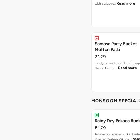
Read more
with a crispy c…
Samosa Party Bucket-
Mutton Patti
₹129
Indulge in a rich and flavorful ex
Read more
Classic Mutton…
MONSOON SPECIAL
Rainy Day Pakoda Buc
₹179
A monsoon special bucket loade
Read
Roasted Cashew Pakoda…