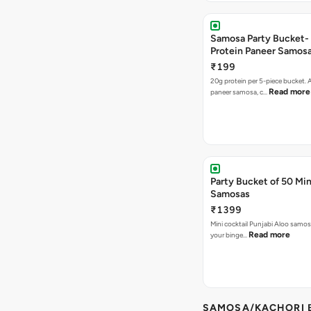
Samosa Party Bucket-
Protein Paneer Samos
₹199
20g protein per 5-piece bucket. A
Read more
paneer samosa, c…
Party Bucket of 50 Min
Samosas
₹1399
Mini cocktail Punjabi Aloo samosa
Read more
your binge…
SAMOSA/KACHORI B