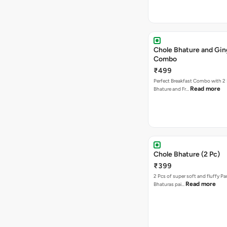
Chole Bhature and Gin
Combo
₹499
Perfect Breakfast Combo with 2 
Read more
Bhature and Fr…
Chole Bhature (2 Pc)
₹399
2 Pcs of super soft and fluffy P
Read more
Bhaturas pai…