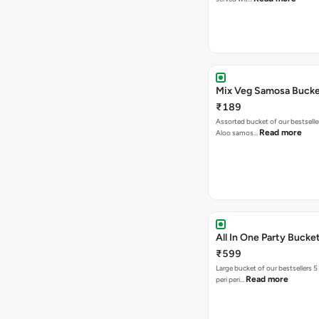
Mix Veg Samosa Buck
₹189
Assorted bucket of our bestselle
Read more
Aloo samos…
All In One Party Bucke
₹599
Large bucket of our bestsellers 5
Read more
peri peri…