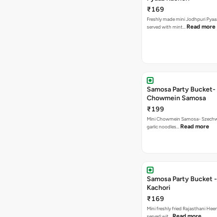
₹169
Freshly made mini Jodhpuri Pyaaz Kachori
Read more
served with mint…
Samosa Party Bucket-
Chowmein Samosa
₹199
Mini Chowmein Samosa- Szechwan
Read more
garlic noodles…
Samosa Party Bucket -
Kachori
₹169
Mini freshly fried Rajasthani Hee
Read more
served wit…