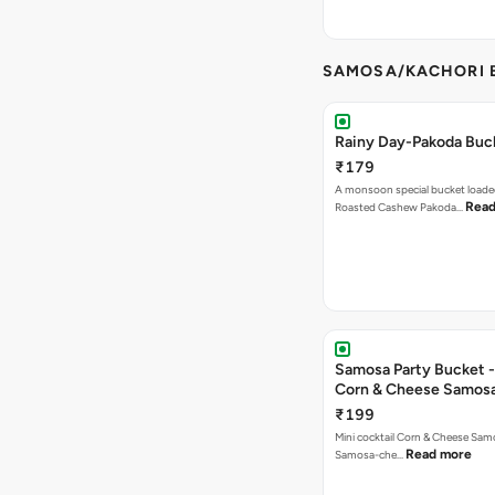
SAMOSA/KACHORI B
Rainy Day-Pakoda Buc
₹179
A monsoon special bucket loade
Read
Roasted Cashew Pakoda…
Samosa Party Bucket -
Corn & Cheese Samos
₹199
Mini cocktail Corn & Cheese Samo
Read more
Samosa-che…