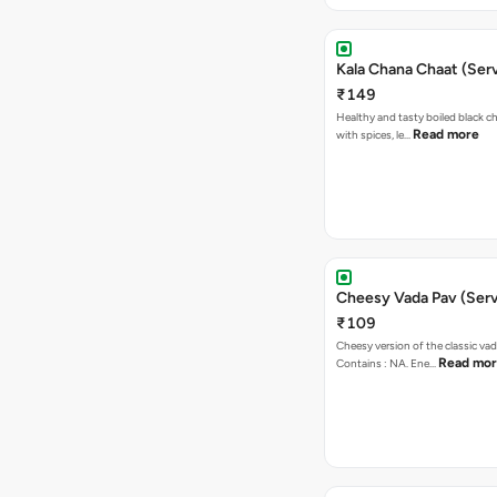
Kala Chana Chaat (Serv
₹149
Healthy and tasty boiled black 
Read more
with spices, le…
Cheesy Vada Pav (Serv
₹109
Cheesy version of the classic vad
Read mo
Contains : NA. Ene…