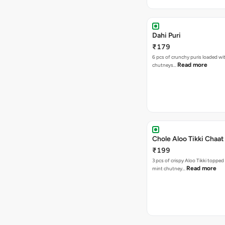
Dahi Puri
₹179
6 pcs of crunchy puris loaded wi
Read more
chutneys…
Chole Aloo Tikki Chaat
₹199
3 pcs of crispy Aloo Tikki topped
Read more
mint chutney…