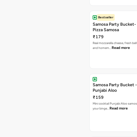
Bestseller
Samosa Party Bucket-
Pizza Samosa
₹179
Real mozzarella cheese, fresh bel
Read more
and homem…
Samosa Party Bucket -
Punjabi Aloo
₹159
Mini cocktail Punjabi Aloo samosa
Read more
your binge…