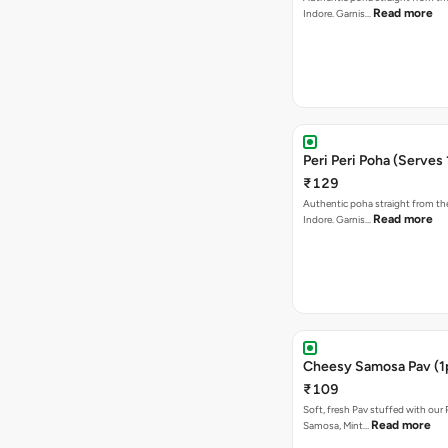
Read more
Indore. Garnis…
Peri Peri Poha (Serves 
₹129
Authentic poha straight from the
Read more
Indore. Garnis…
Cheesy Samosa Pav (1
₹109
Soft, fresh Pav stuffed with our
Read more
Samosa, Mint…