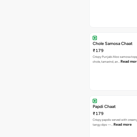
Chole Samosa Chaat
₹179
Crispy Punjabi Aloo samosa top
Read mor
chole, tamarind, an…
Papdi Chaat
₹179
Crispy papdis served with creamy
Read more
tangy dips —…