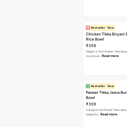
Bestseller
New
Chicken Tikka Biryani 
Rice Bowl
₹359
Delight in the Chicken Tikka Birya
Read more
mouthwat…
Bestseller
New
Paneer Tikka Jeera Bur
Bowl
₹359
Indulge in the Paneer Tikka Jeera
Read more
delightful…