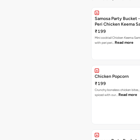
Samosa Party Bucket - 
Peri Chicken Keema S
₹199
Mini cocktail Chicken Keema Sa
Read more
with peri peri…
Chicken Popcorn
₹199
Crunchy boneless chicken bites, 
Read more
spiced with our…