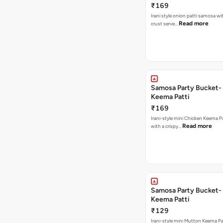
₹169
Irani style onion patti samosa with a crispy
Read more
crust serve…
Samosa Party Bucket-
Keema Patti
₹169
Irani-style mini Chicken Keema 
Read more
with a crispy…
Samosa Party Bucket-
Keema Patti
₹129
Irani-style mini Mutton Keema P