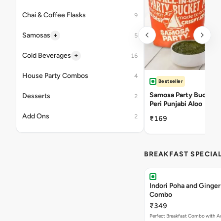
Chai & Coffee Flasks
9
+
Samosas
5
+
Cold Beverages
16
House Party Combos
4
Bestseller
Samosa Party Bucket -
Desserts
2
Peri Punjabi Aloo
Add Ons
2
₹169
BREAKFAST SPECIA
Indori Poha and Ginger
Combo
₹349
Perfect Breakfast Combo with A