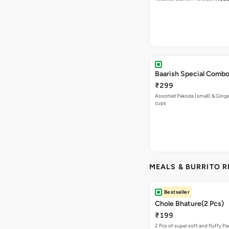
Baarish Special Comb
₹299
Assorted Pakoda (small) & Ginger
cups
MEALS & BURRITO 
Bestseller
Chole Bhature(2 Pcs)
₹199
2 Pcs of super soft and fluffy P