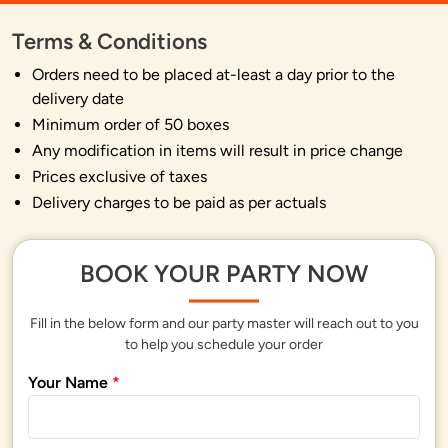
Terms & Conditions
Orders need to be placed at-least a day prior to the
delivery date
Minimum order of 50 boxes
Any modification in items will result in price change
Prices exclusive of taxes
Delivery charges to be paid as per actuals
BOOK YOUR PARTY NOW
Fill in the below form and our party master will reach out to you
to help you schedule your order
Your Name
*