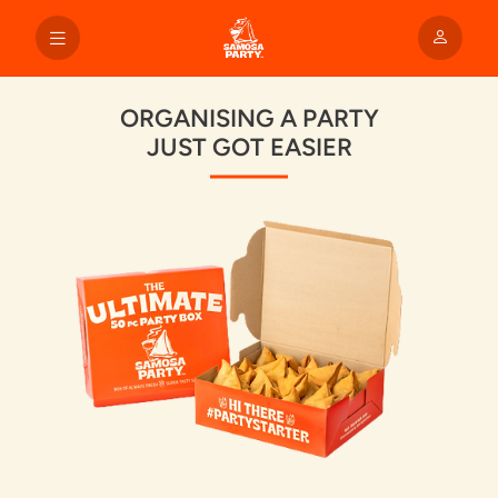
ORGANISING A PARTY
JUST GOT EASIER