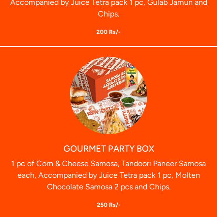
Accompanied by Juice Tetra pack 1 pc, Gulab Jamun and
Chips.
200 Rs/-
GOURMET PARTY BOX
1 pc of Corn & Cheese Samosa, Tandoori Paneer Samosa
each, Accompanied by Juice Tetra pack 1 pc, Molten
Chocolate Samosa 2 pcs and Chips.
250 Rs/-