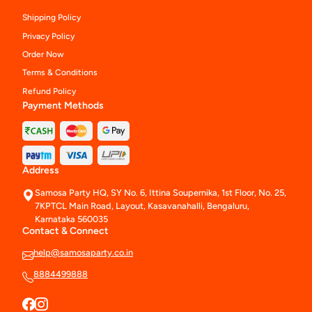
Shipping Policy
Privacy Policy
Order Now
Terms & Conditions
Refund Policy
Payment Methods
Address
Samosa Party HQ, SY No. 6, Ittina Soupernika, 1st Floor, No. 25,
7KPTCL Main Road, Layout, Kasavanahalli, Bengaluru,
Karnataka 560035
Contact & Connect
help@samosaparty.co.in
8884499888