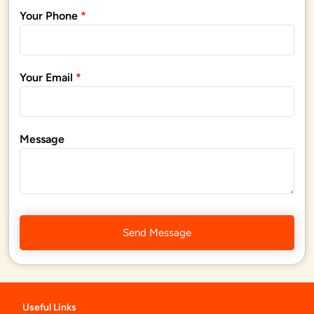
Your Phone
*
Your Email
*
Message
Send Message
Useful Links