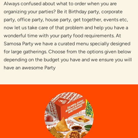
Always confused about what to order when you are
organizing your parties? Be it Birthday party, corporate
party, office party, house party, get together, events etc,
now let us take care of that problem and help you have a
wonderful time with your party food requirements. At
Samosa Party we have a curated menu specially designed
for large gatherings. Choose from the options given below
depending on the budget you have and we ensure you will
have an awesome Party