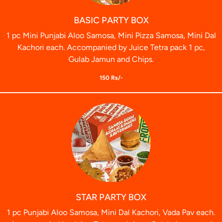
BASIC PARTY BOX
1 pc Mini Punjabi Aloo Samosa, Mini Pizza Samosa, Mini Dal
Kachori each. Accompanied by Juice Tetra pack 1 pc,
Gulab Jamun and Chips.
150 Rs/-
STAR PARTY BOX
1 pc Punjabi Aloo Samosa, Mini Dal Kachori, Vada Pav each.