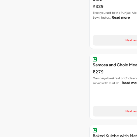
₹329
Treat yourself to the Punjabi Alo
Read more
Bowl: featur…
Next av
Samosa and Chole Mea
₹279
Mumbaiya breakfast of Chole a
Read mo
served with mint ch…
Next av
Baked Kulche with Matar