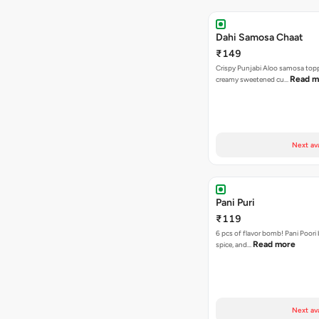
Dahi Samosa Chaat
₹149
Crispy Punjabi Aloo samosa top
Read m
creamy sweetened cu…
Next av
Pani Puri
₹119
6 pcs of flavor bomb! Pani Poori
Read more
spice, and…
Next av