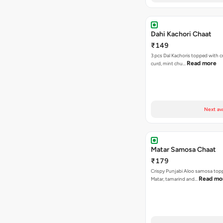
Dahi Kachori Chaat
₹149
3 pcs Dal Kachoris topped with 
Read more
curd, mint chu…
Next av
Matar Samosa Chaat
₹179
Crispy Punjabi Aloo samosa top
Read mo
Matar, tamarind and…