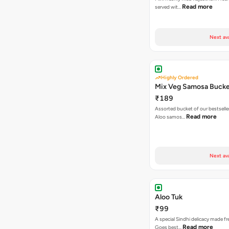
Read more
served wit…
Next av
Highly Ordered
Mix Veg Samosa Buck
₹189
Assorted bucket of our bestselle
Read more
Aloo samos…
Next av
Aloo Tuk
₹99
A special Sindhi delicacy made fr
Read more
Goes best…