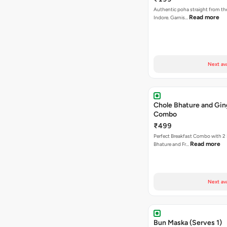
Authentic poha straight from the
Read more
Indore. Garnis…
Next av
Chole Bhature and Gin
Combo
₹499
Perfect Breakfast Combo with 2 
Read more
Bhature and Fr…
Next av
Bun Maska (Serves 1)