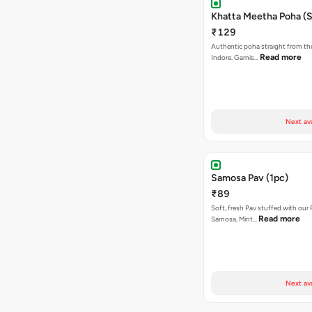
Khatta Meetha Poha (S
₹129
Authentic poha straight from the
Read more
Indore. Garnis…
Next av
Samosa Pav (1pc)
₹89
Soft, fresh Pav stuffed with our
Read more
Samosa, Mint…
Next av