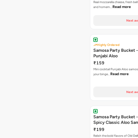
Real mozzarella cheese, fresh bel
Read more
and homem…
Next av
Highly Ordered
Samosa Party Bucket -
Punjabi Aloo
₹159
Mini cocktail Punjabi Aloo samosa
Read more
your binge…
Next av
Samosa Party Bucket -
Spicy Classic Aloo Sa
₹199
Relish the bold flavors of Old Del