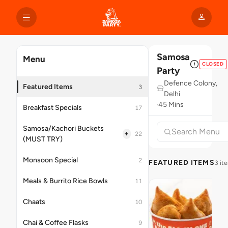
Samosa
Menu
CLOSED
Party
Defence Colony,
Featured Items
3
Delhi
45 Mins
Breakfast Specials
17
Samosa/Kachori Buckets
+
22
(MUST TRY)
Monsoon Special
2
FEATURED ITEMS
3 it
Meals & Burrito Rice Bowls
11
Chaats
10
Chai & Coffee Flasks
9