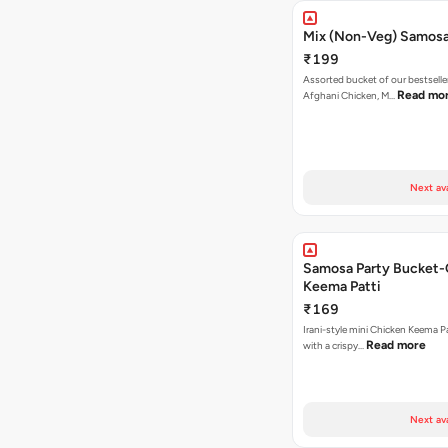
Mix (Non-Veg) Samos
₹199
Assorted bucket of our bestselle
Read mo
Afghani Chicken, M…
Next av
Samosa Party Bucket-
Keema Patti
₹169
Irani-style mini Chicken Keema 
Read more
with a crispy…
Next av