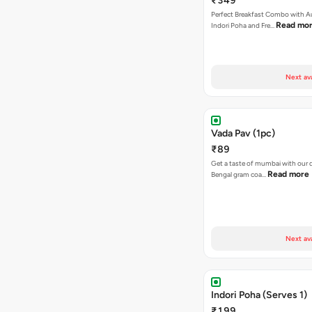
₹349
Perfect Breakfast Combo with A
Read mo
Indori Poha and Fre…
Next av
Vada Pav (1pc)
₹89
Get a taste of mumbai with our d
Read more
Bengal gram coa…
Next av
Indori Poha (Serves 1)
₹199