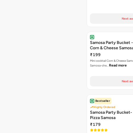
Next av
Samosa Party Bucket -
Corn & Cheese Samos
₹199
Mini cocktail Corn & Cheese Samo
Read more
Samosa-che…
Next av
Bestseller
Highly Ordered
Samosa Party Bucket-
Pizza Samosa
₹179