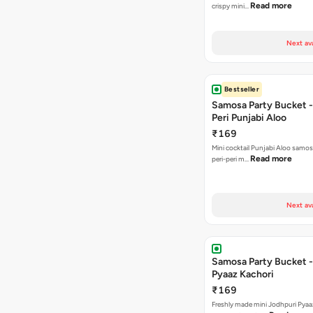
Read more
crispy mini…
Next av
Bestseller
Samosa Party Bucket - 
Peri Punjabi Aloo
₹169
Mini cocktail Punjabi Aloo samos
Read more
peri-peri m…
Next av
Samosa Party Bucket -
Pyaaz Kachori
₹169
Freshly made mini Jodhpuri Pyaaz Kachori