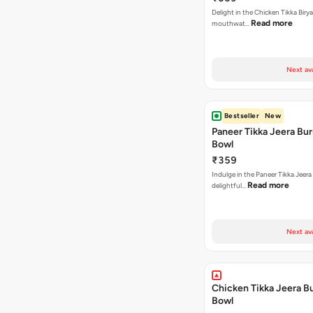
Delight in the Chicken Tikka Birya
Read more
mouthwat…
Next av
Bestseller
New
Paneer Tikka Jeera Bur
Bowl
₹359
Indulge in the Paneer Tikka Jeera
Read more
delightful…
Next av
Chicken Tikka Jeera Bu
Bowl