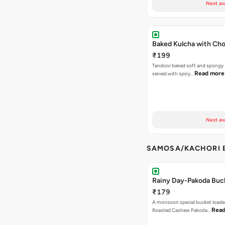
Next av
Baked Kulcha with Cho
₹199
Tandoor baked soft and spongy 
Read more
served with spicy…
Next av
SAMOSA/KACHORI B
Rainy Day-Pakoda Buc
₹179
A monsoon special bucket loade
Read
Roasted Cashew Pakoda…