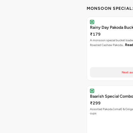
MONSOON SPECIAL
Rainy Day Pakoda Buc
₹179
A monsoon special bucket loade
Read
Roasted Cashew Pakoda…
Next av
Baarish Special Comb
₹299
Assorted Pakoda (small) & Ginger
cups