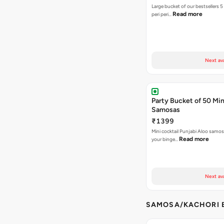
Large bucket of our bestsellers 5
Read more
peri peri…
Next av
Party Bucket of 50 Min
Samosas
₹1399
Mini cocktail Punjabi Aloo samosa
Read more
your binge…
Next av
SAMOSA/KACHORI B