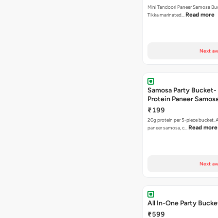
Mini Tandoori Paneer Samosa Bu
Read more
Tikka marinated…
Next av
Samosa Party Bucket-
Protein Paneer Samos
₹199
20g protein per 5-piece bucket. A
Read more
paneer samosa, c…
Next av
All In-One Party Bucke
₹599