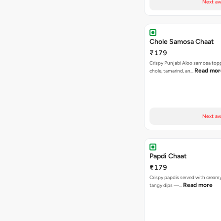
Next av
Chole Samosa Chaat
₹179
Crispy Punjabi Aloo samosa top
Read mor
chole, tamarind, an…
Next av
Papdi Chaat
₹179
Crispy papdis served with creamy
Read more
tangy dips —…