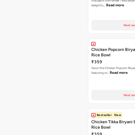
Indulge in the Paneer Tikka Biryan
Read more
delightfu…
Next av
Chicken Popcorn Birya
Rice Bowl
₹359
Savor the Chicken Popcorn Biryan
Read more
featuring cri…
Next av
Bestseller
New
Chicken Tikka Biryani 
Rice Bowl
₹359