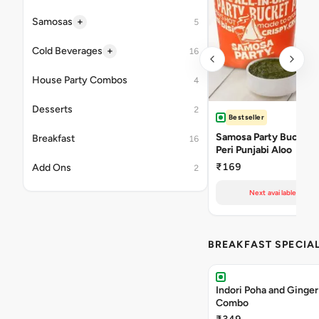
+
Samosas
5
+
Cold Beverages
16
House Party Combos
4
Desserts
2
Bestseller
Samosa Party Bucket -
Breakfast
16
Peri Punjabi Aloo
₹169
Add Ons
2
Next available at 07
BREAKFAST SPECIA
Indori Poha and Ginger
Combo