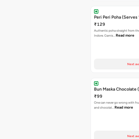
Peri Peri Poha (Serves 
₹129
Authentic poha straight from the
Read more
Indore. Garnis…
Next av
Bun Maska Chocolate (
₹99
One can never go wrong with frui
Read more
and chocolat…
Next av