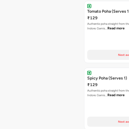
Tomato Poha (Serves 1
₹129
Authentic poha straight from the
Read more
Indore. Garnis…
Next av
Spicy Poha (Serves 1)
₹129
Authentic poha straight from the
Read more
Indore. Garnis…
Next av