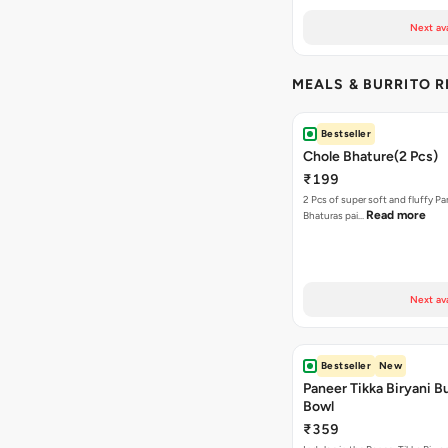
Next av
MEALS & BURRITO 
Bestseller
Chole Bhature(2 Pcs)
₹199
2 Pcs of super soft and fluffy P
Read more
Bhaturas pai…
Next av
Bestseller
New
Paneer Tikka Biryani Bu
Bowl
₹359