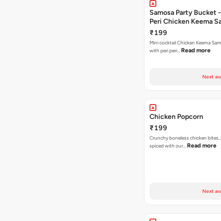
Samosa Party Bucket - 
Peri Chicken Keema S
₹199
Mini cocktail Chicken Keema Sa
Read more
with peri peri…
Next av
Chicken Popcorn
₹199
Crunchy boneless chicken bites, 
Read more
spiced with our…
Next av