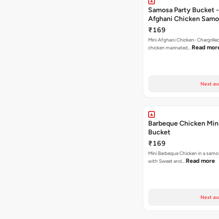
Samosa Party Bucket -
Afghani Chicken Samo
₹169
Mini Afghani Chicken- Chargrille
Read mor
chicken marinated…
Next av
Barbeque Chicken Min
Bucket
₹169
Mini Barbeque Chicken in a samo
Read more
with Sweet and…
Next av