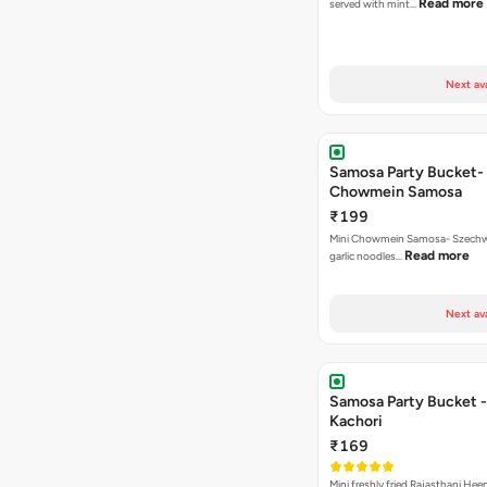
Read more
served with mint…
Next av
Samosa Party Bucket-
Chowmein Samosa
₹199
Mini Chowmein Samosa- Szechwan
Read more
garlic noodles…
Next av
Samosa Party Bucket -
Kachori
₹169
Mini freshly fried Rajasthani Hee