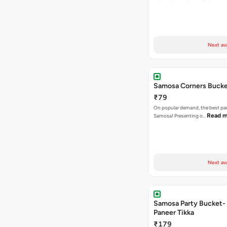
Next av
Samosa Corners Buck
₹79
On popular demand, the best par
Read m
Samosa! Presenting o…
Next av
Samosa Party Bucket- 
Paneer Tikka
₹179