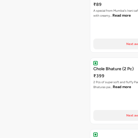
₹89
A special from Mumbai's Irani caf
Read more
with creamy…
Next av
Chole Bhature (2 Pc)
₹399
2 Pcs of super soft and fluffy P
Read more
Bhaturas pai…
Next av