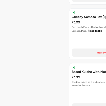
Cheesy Samosa Pav (1
₹109
Soft, fresh Pav stuffed with our
Read more
Samosa, Mint…
Next av
Baked Kulche w
₹199
Tandoor baked soft and spongy 
served with matar.