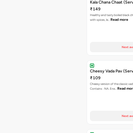
Kala Chana Chaat (Serv
₹149
Healthy and tasty boiled black 
Read more
with spices, le…
Next av
Cheesy Vada Pav (Serv
₹109
Cheesy version of the classic vad
Read mo
Contains : NA. Ene…
Next av