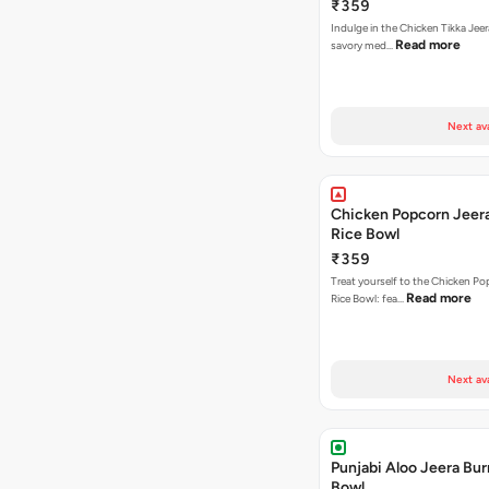
₹359
Indulge in the Chicken Tikka Jeer
Read more
savory med…
Next av
Chicken Popcorn Jeera
Rice Bowl
₹359
Treat yourself to the Chicken Po
Read more
Rice Bowl: fea…
Next av
Punjabi Aloo Jeera Bur
Bowl