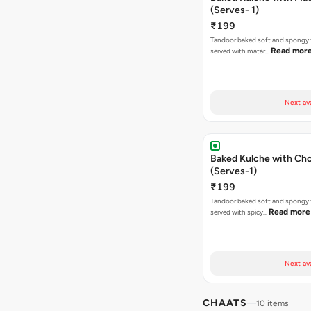
(Serves- 1)
₹199
Tandoor baked soft and spongy 
Read mor
served with matar…
Next av
Baked Kulche with Chole 2 pcs
(Serves-1)
₹199
Tandoor baked soft and spongy 
Read more
served with spicy…
Next av
CHAATS
10 items