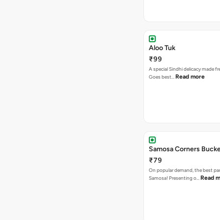
Aloo Tuk
₹99
A special Sindhi delicacy made fr
Read more
Goes best…
Samosa Corners Buck
₹79
On popular demand, the best par
Read m
Samosa! Presenting o…