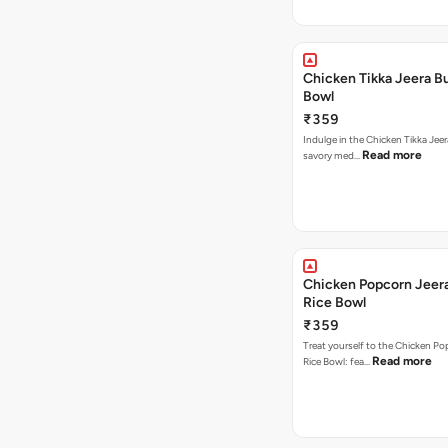
Chicken Tikka Jeera Bu
Bowl
₹359
Indulge in the Chicken Tikka Jeer
Read more
savory med…
Chicken Popcorn Jeera
Rice Bowl
₹359
Treat yourself to the Chicken Po
Read more
Rice Bowl: fea…