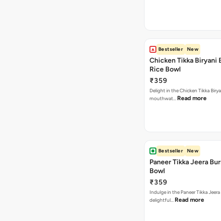
Bestseller
New
Chicken Tikka Biryani 
Rice Bowl
₹359
Delight in the Chicken Tikka Birya
Read more
mouthwat…
Bestseller
New
Paneer Tikka Jeera Bur
Bowl
₹359
Indulge in the Paneer Tikka Jeera
Read more
delightful…