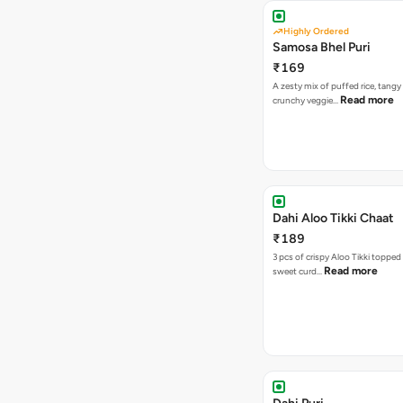
Highly Ordered
Samosa Bhel Puri
₹169
A zesty mix of puffed rice, tang
Read more
crunchy veggie…
Dahi Aloo Tikki Chaat
₹189
3 pcs of crispy Aloo Tikki toppe
Read more
sweet curd…