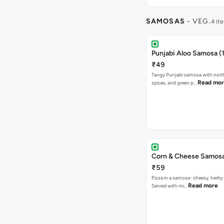
SAMOSAS
- VEG.
4 it
Punjabi Aloo Samosa (1
₹49
Tangy Punjabi samosa with nort
Read mo
spices, and green p…
Corn & Cheese Samosa 
₹59
Pizza in a samosa- cheesy, herb
Read more
Served with mi…