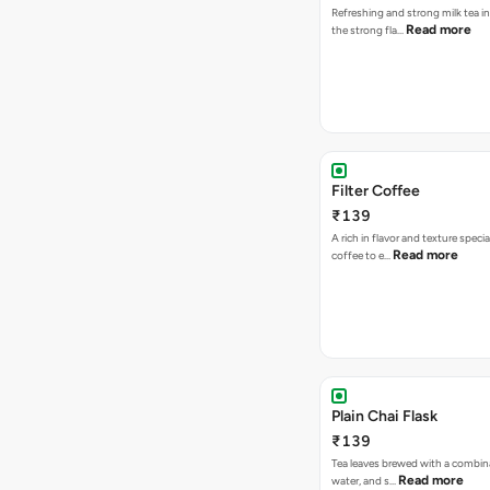
Refreshing and strong milk tea i
Read more
the strong fla…
Filter Coffee
₹139
A rich in flavor and texture specia
Read more
coffee to e…
Plain Chai Flask
₹139
Tea leaves brewed with a combina
Read more
water, and s…