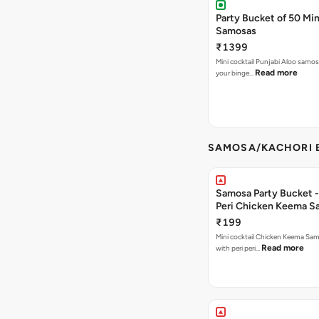
Party Bucket of 50 Min
Samosas
₹1399
Mini cocktail Punjabi Aloo samosa
Read more
your binge…
SAMOSA/KACHORI B
Samosa Party Bucket - 
Peri Chicken Keema S
₹199
Mini cocktail Chicken Keema Sa
Read more
with peri peri…