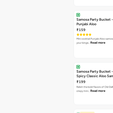
Samosa Party Bucket -
Punjabi Aloo
₹159
Mini cocktail Punjabi Aloo samosa
Read more
your binge…
Samosa Party Bucket -
Spicy Classic Aloo Sa
₹199
Relish the bold flavors of Old Del
Read more
crispy mini…