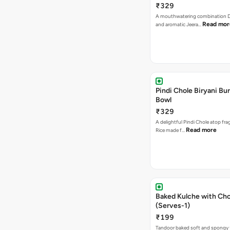
₹329
A mouthwatering combination D
Read mor
and aromatic Jeera…
Pindi Chole Biryani Bur
Bowl
₹329
A delightful Pindi Chole atop frag
Read more
Rice made f…
Baked Kulche with Chole 2 pcs
(Serves-1)
₹199
Tandoor baked soft and spongy 