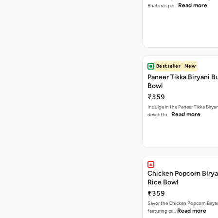
Read more
Bhaturas pai…
Bestseller
New
Paneer Tikka Biryani Bu
Bowl
₹359
Indulge in the Paneer Tikka Biryan
Read more
delightfu…
Chicken Popcorn Birya
Rice Bowl
₹359
Savor the Chicken Popcorn Biryan
Read more
featuring cri…