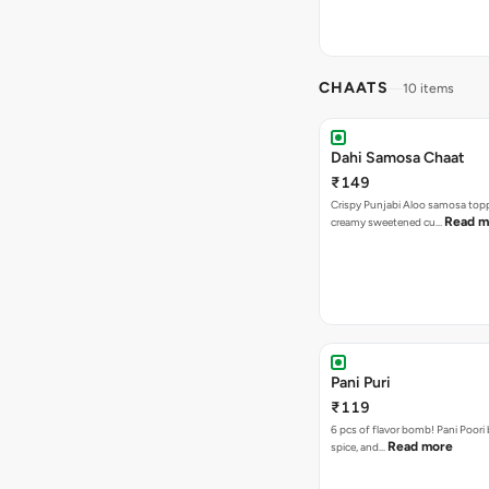
CHAATS
10 items
Dahi Samosa Chaat
₹149
Crispy Punjabi Aloo samosa top
Read m
creamy sweetened cu…
Pani Puri
₹119
6 pcs of flavor bomb! Pani Poori
Read more
spice, and…