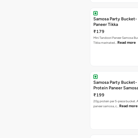
Samosa Party Bucket- 
Paneer Tikka
₹179
Mini Tandoori Paneer Samosa Bu
Read more
Tikka marinated…
Samosa Party Bucket-
Protein Paneer Samos
₹199
20g protein per 5-piece bucket. A
Read more
paneer samosa, c…