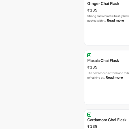
Ginger Chai Flask
₹139
Strong and aromatic freshly brew
Read more
packed with t…
Masala Chai Flask
₹139
The perfect cup of thick and milk
Read more
refreshing br…
Cardamom Chai Flask
₹139