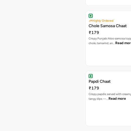
Highly Ordered
Chole Samosa Chaat
₹179
Crispy Punjabi Aloo samosa top
Read mor
chole, tamarind, an…
Papdi Chaat
₹179
Crispy papdis served with creamy
Read more
tangy dips —…