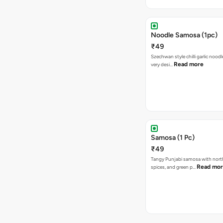
Noodle Samosa (1pc)
₹49
Szechwan style chilli garlic noodl
Read more
very desi…
Samosa (1 Pc)
₹49
Tangy Punjabi samosa with nort
Read mo
spices, and green p…