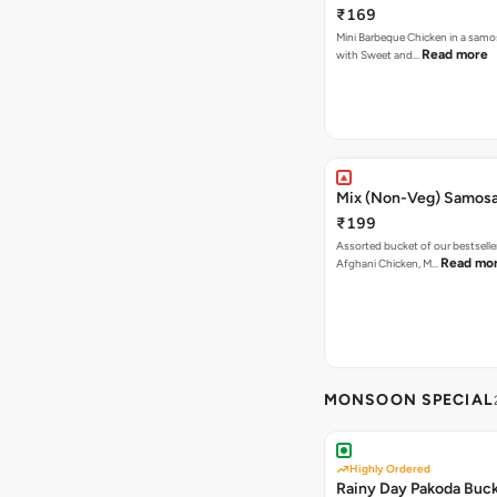
₹169
Mini Barbeque Chicken in a samo
Read more
with Sweet and…
Mix (Non-Veg) Samos
₹199
Assorted bucket of our bestselle
Read mo
Afghani Chicken, M…
MONSOON SPECIAL
Highly Ordered
Rainy Day Pakoda Buc