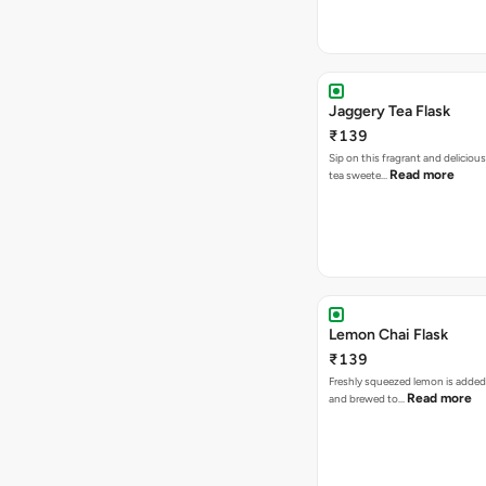
Jaggery Tea Flask
₹139
Sip on this fragrant and delicious
Read more
tea sweete…
Lemon Chai Flask
₹139
Freshly squeezed lemon is added
Read more
and brewed to…