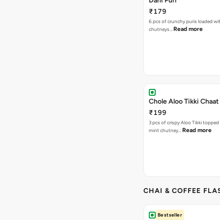
Dahi Puri
₹179
6 pcs of crunchy puris loaded wi
Read more
chutneys…
Chole Aloo Tikki Chaat
₹199
3 pcs of crispy Aloo Tikki topped
Read more
mint chutney…
CHAI & COFFEE FLA
Bestseller