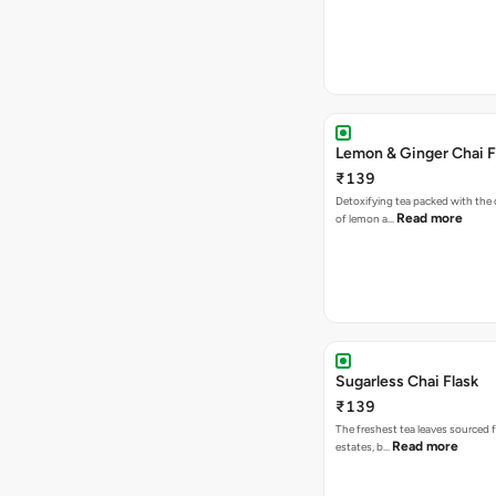
Lemon & Ginger Chai F
₹139
Detoxifying tea packed with the c
Read more
of lemon a…
Sugarless Chai Flask
₹139
The freshest tea leaves sourced 
Read more
estates, b…