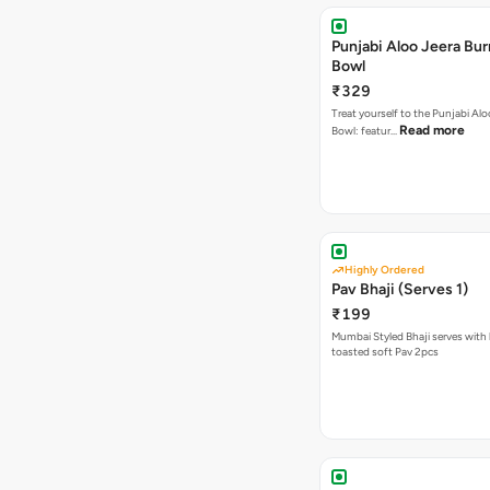
Punjabi Aloo Jeera Bur
Bowl
₹329
Treat yourself to the Punjabi Alo
Read more
Bowl: featur…
Highly Ordered
Pav Bhaji (Serves 1)
₹199
Mumbai Styled Bhaji serves with 
toasted soft Pav 2pcs