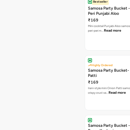
Bestseller
Samosa Party Bucket - 
Peri Punjabi Aloo
₹169
Mini cocktail Punjabi Aloo samos
Read more
peri-peri m…
Highly Ordered
Samosa Party Bucket-
Patti
₹169
Irani-style mini Onion Patti samo
Read more
crispy crust se…
Samosa Party Bucket -