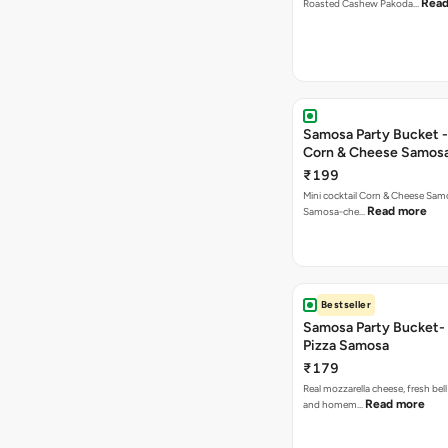
Read
Roasted Cashew Pakoda…
Samosa Party Bucket -
Corn & Cheese Samos
₹199
Mini cocktail Corn & Cheese Samo
Read more
Samosa-che…
Bestseller
Samosa Party Bucket-
Pizza Samosa
₹179
Real mozzarella cheese, fresh bel
Read more
and homem…