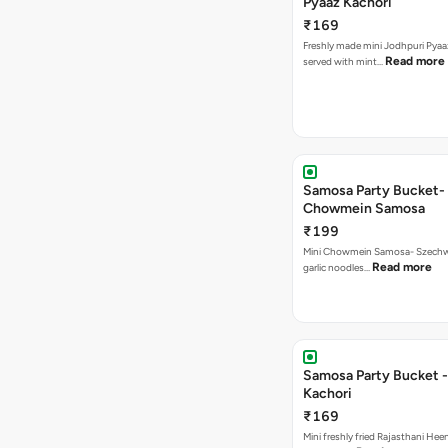
Pyaaz Kachori
₹169
Freshly made mini Jodhpuri Pyaaz Kachori
Read more
served with mint…
Samosa Party Bucket-
Chowmein Samosa
₹199
Mini Chowmein Samosa- Szechwan
Read more
garlic noodles…
Samosa Party Bucket -
Kachori
₹169
Mini freshly fried Rajasthani Hee