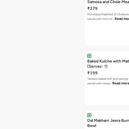
Samosa and Chole Mea
₹279
Mumbaiya breakfast of Chole a
Read mo
served with mint ch…
Baked Kulche with Matar
(Serves- 1)
₹199
Tandoor baked soft and spongy 
Read mor
served with matar…
Dal Makhani Jeera Burr
Bowl