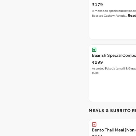
₹179
A monsoon special bucket loade
Read
Roasted Cashew Pakoda…
Baarish Special Comb
₹299
Assorted Pakoda (small) & Ginger
cups
MEALS & BURRITO 
Bento Thali Meal (Non