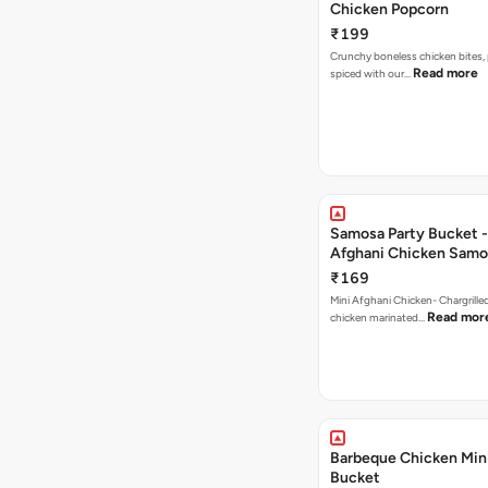
Chicken Popcorn
₹199
Crunchy boneless chicken bites, 
Read more
spiced with our…
Samosa Party Bucket -
Afghani Chicken Samo
₹169
Mini Afghani Chicken- Chargrille
Read mor
chicken marinated…
Barbeque Chicken Min
Bucket