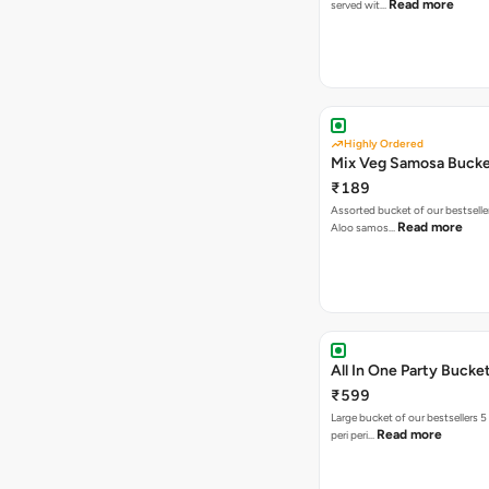
Read more
served wit…
Highly Ordered
Mix Veg Samosa Buck
₹189
Assorted bucket of our bestselle
Read more
Aloo samos…
All In One Party Bucke
₹599
Large bucket of our bestsellers 5
Read more
peri peri…