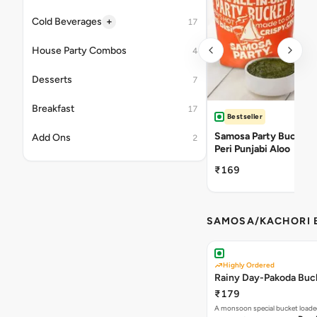
+
Cold Beverages
17
House Party Combos
4
Desserts
7
Breakfast
17
Bestseller
Samosa Party Bucket -
Add Ons
2
Peri Punjabi Aloo
₹169
SAMOSA/KACHORI B
Highly Ordered
Rainy Day-Pakoda Buc
₹179
A monsoon special bucket loade