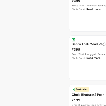
₹399
Bento Thali: A long grain Basmati
Read more
Chole, Dal M…
Bento Thali Meal (Veg)
₹399
Bento Thali: A long grain Basmati
Read more
Chole, Dal M…
Bestseller
Chole Bhature(2 Pcs)
₹199
2 Pcs of super soft and fluffy P