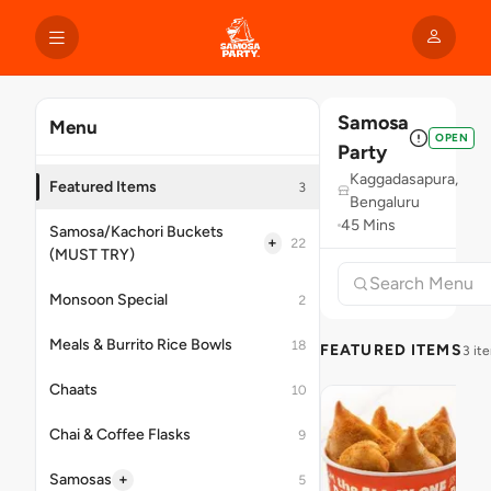
Samosa
Menu
OPEN
Party
Kaggadasapura,
Featured Items
3
Bengaluru
45 Mins
Samosa/Kachori Buckets
+
22
(MUST TRY)
Monsoon Special
2
Meals & Burrito Rice Bowls
18
FEATURED ITEMS
3 it
Chaats
10
Chai & Coffee Flasks
9
+
Samosas
5