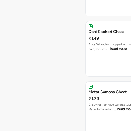
Dahi Kachori Chaat
₹149
3 pcs Dal Kachoris topped with 
Read more
curd, mint chu…
Matar Samosa Chaat
₹179
Crispy Punjabi Aloo samosa top
Read mo
Matar, tamarind and…