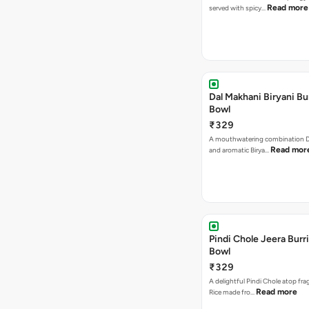
Read more
served with spicy…
Dal Makhani Biryani Bu
Bowl
₹329
A mouthwatering combination D
Read mor
and aromatic Birya…
Pindi Chole Jeera Burr
Bowl
₹329
A delightful Pindi Chole atop fra
Read more
Rice made fro…