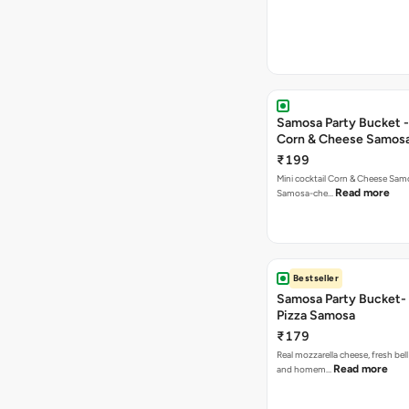
Samosa Party Bucket -
Corn & Cheese Samos
₹199
Mini cocktail Corn & Cheese Samo
Read more
Samosa-che…
Bestseller
Samosa Party Bucket-
Pizza Samosa
₹179
Real mozzarella cheese, fresh bel
Read more
and homem…