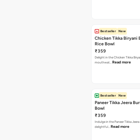
Bestseller
New
Chicken Tikka Biryani 
Rice Bowl
₹359
Delight in the Chicken Tikka Birya
Read more
mouthwat…
Bestseller
New
Paneer Tikka Jeera Bur
Bowl
₹359
Indulge in the Paneer Tikka Jeera
Read more
delightful…