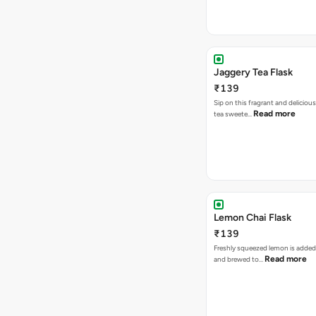
Jaggery Tea Flask
₹139
Sip on this fragrant and delicious
Read more
tea sweete…
Lemon Chai Flask
₹139
Freshly squeezed lemon is added
Read more
and brewed to…