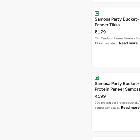
Samosa Party Bucket- 
Paneer Tikka
₹179
Mini Tandoori Paneer Samosa Bu
Read more
Tikka marinated…
Samosa Party Bucket-
Protein Paneer Samos
₹199
20g protein per 5-piece bucket. A
Read more
paneer samosa, c…