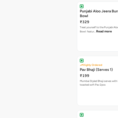
Punjabi Aloo Jeera Bur
Bowl
₹329
Treat yourself to the Punjabi Alo
Read more
Bowl: featur…
Highly Ordered
Pav Bhaji (Serves 1)
₹199
Mumbai Styled Bhaji serves with 
toasted soft Pav 2pcs