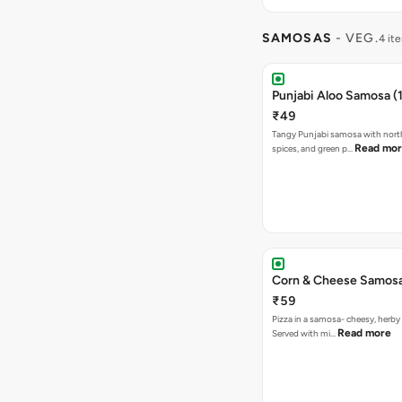
SAMOSAS
- VEG.
4 it
Punjabi Aloo Samosa (1
₹49
Tangy Punjabi samosa with nort
Read mo
spices, and green p…
Corn & Cheese Samosa 
₹59
Pizza in a samosa- cheesy, herb
Read more
Served with mi…