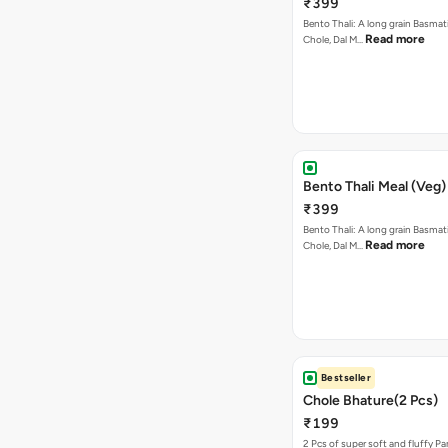
₹399
Bento Thali: A long grain Basmati
Read more
Chole, Dal M…
Bento Thali Meal (Veg)
₹399
Bento Thali: A long grain Basmati
Read more
Chole, Dal M…
Bestseller
Chole Bhature(2 Pcs)
₹199
2 Pcs of super soft and fluffy P