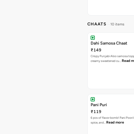
CHAATS
10 items
Dahi Samosa Chaat
₹149
Crispy Punjabi Aloo samosa top
Read m
creamy sweetened cu…
Pani Puri
₹119
6 pcs of flavor bomb! Pani Poori
Read more
spice, and…