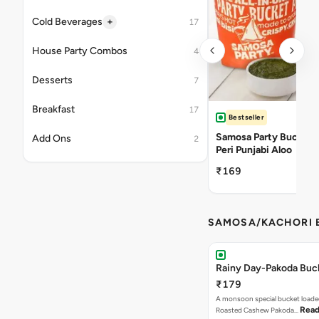
+
Cold Beverages
17
House Party Combos
4
Desserts
7
Breakfast
17
Bestseller
Samosa Party Bucket -
Add Ons
2
Peri Punjabi Aloo
₹169
SAMOSA/KACHORI B
Rainy Day-Pakoda Buc
₹179
A monsoon special bucket loade
Read
Roasted Cashew Pakoda…