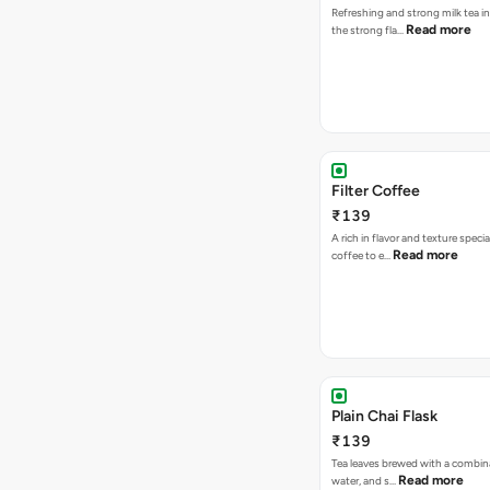
Refreshing and strong milk tea i
Read more
the strong fla…
Filter Coffee
₹139
A rich in flavor and texture specia
Read more
coffee to e…
Plain Chai Flask
₹139
Tea leaves brewed with a combina
Read more
water, and s…