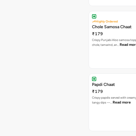
Highly Ordered
Chole Samosa Chaat
₹179
Crispy Punjabi Aloo samosa top
Read mor
chole, tamarind, an…
Papdi Chaat
₹179
Crispy papdis served with creamy
Read more
tangy dips —…