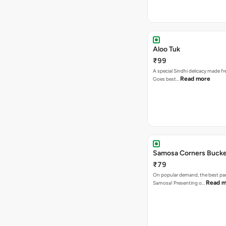
Aloo Tuk
₹99
A special Sindhi delicacy made fr
Read more
Goes best…
Samosa Corners Buck
₹79
On popular demand, the best par
Read m
Samosa! Presenting o…