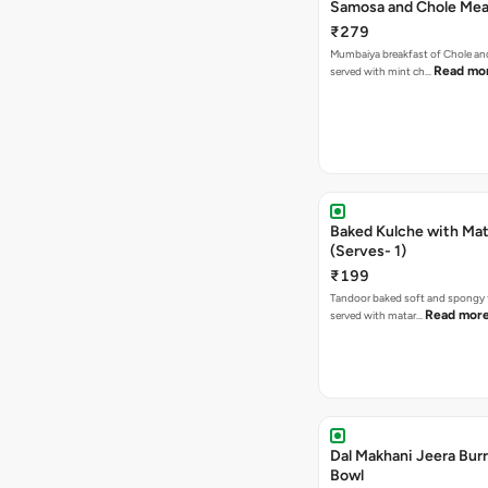
Samosa and Chole Mea
₹279
Mumbaiya breakfast of Chole a
Read mo
served with mint ch…
Baked Kulche with Matar
(Serves- 1)
₹199
Tandoor baked soft and spongy 
Read mor
served with matar…
Dal Makhani Jeera Burr
Bowl