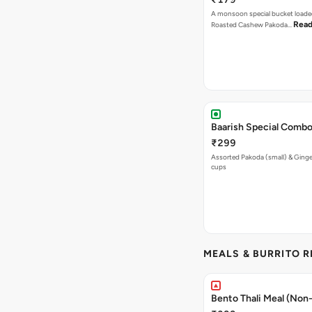
A monsoon special bucket loade
Read
Roasted Cashew Pakoda…
Baarish Special Comb
₹299
Assorted Pakoda (small) & Ginger
cups
MEALS & BURRITO 
Bento Thali Meal (Non