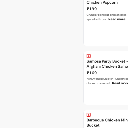
Chicken Popcorn
₹199
Crunchy boneless chicken bites, 
Read more
spiced with our…
Samosa Party Bucket -
Afghani Chicken Samo
₹169
Mini Afghani Chicken- Chargrille
Read mor
chicken marinated…
Barbeque Chicken Min
Bucket