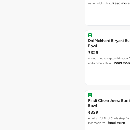
Read more
served with spicy…
Dal Makhani Biryani Bu
Bowl
₹329
A mouthwatering combination D
Read mor
and aromatic Birya…
Pindi Chole Jeera Burr
Bowl
₹329
A delightful Pindi Chole atop fra
Read more
Rice made fro…