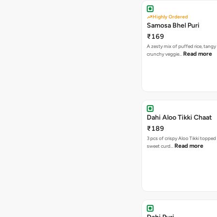
Highly Ordered
Samosa Bhel Puri
₹169
A zesty mix of puffed rice, tang
Read more
crunchy veggie…
Dahi Aloo Tikki Chaat
₹189
3 pcs of crispy Aloo Tikki toppe
Read more
sweet curd…