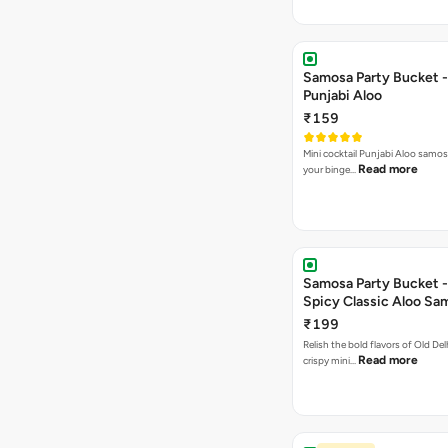
Samosa Party Bucket -
Punjabi Aloo
₹159
Mini cocktail Punjabi Aloo samosa
Read more
your binge…
Samosa Party Bucket -
Spicy Classic Aloo Sa
₹199
Relish the bold flavors of Old Del
Read more
crispy mini…