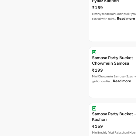
Pyaaz Kachori
₹169
Freshly made mini Jodhpuri Pyaaz Kachori
Read more
served with mint…
Samosa Party Bucket-
Chowmein Samosa
₹199
Mini Chowmein Samosa- Szechwan
Read more
garlic noodles…
Samosa Party Bucket -
Kachori
₹169
Mini freshly fried Rajasthani Hee