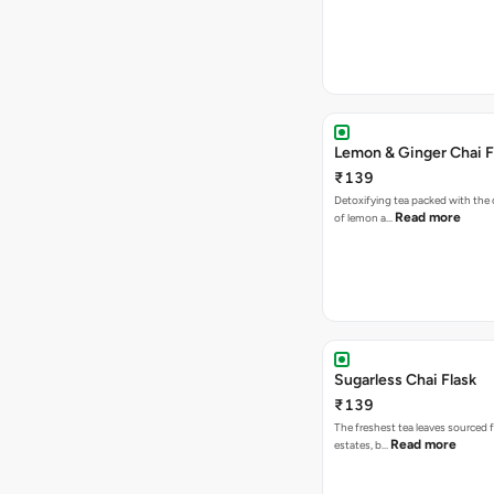
Lemon & Ginger Chai F
₹139
Detoxifying tea packed with the c
Read more
of lemon a…
Sugarless Chai Flask
₹139
The freshest tea leaves sourced 
Read more
estates, b…