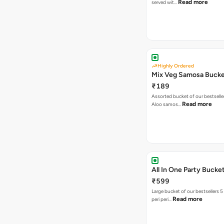
Read more
served wit…
Highly Ordered
Mix Veg Samosa Buck
₹189
Assorted bucket of our bestselle
Read more
Aloo samos…
All In One Party Bucke
₹599
Large bucket of our bestsellers 5
Read more
peri peri…