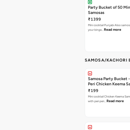
Party Bucket of 50 Min
Samosas
₹1399
Mini cocktail Punjabi Aloo samosa
Read more
your binge…
SAMOSA/KACHORI B
Samosa Party Bucket - 
Peri Chicken Keema S
₹199
Mini cocktail Chicken Keema Sa
Read more
with peri peri…