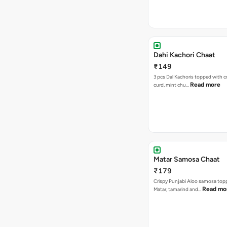
Dahi Kachori Chaat
₹149
3 pcs Dal Kachoris topped with 
Read more
curd, mint chu…
Matar Samosa Chaat
₹179
Crispy Punjabi Aloo samosa top
Read mo
Matar, tamarind and…