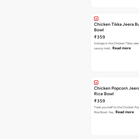
Chicken Tikka Jeera Bu
Bowl
₹359
Indulge in the Chicken Tikka Jeer
Read more
savory med…
Chicken Popcorn Jeera
Rice Bowl
₹359
Treat yourself to the Chicken Po
Read more
Rice Bowl: fea…