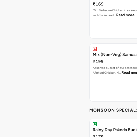
₹169
Mini Barbeque Chicken in a samo
Read more
with Sweet and…
Mix (Non-Veg) Samos
₹199
Assorted bucket of our bestselle
Read mo
Afghani Chicken, M…
MONSOON SPECIAL
Rainy Day Pakoda Buc
₹179