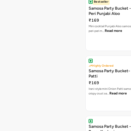
Bestseller
Samosa Party Bucket - 
Peri Punjabi Aloo
₹169
Mini cocktail Punjabi Aloo samos
Read more
peri-peri m…
Highly Ordered
Samosa Party Bucket-
Patti
₹169
Irani-style mini Onion Patti samo
Read more
crispy crust se…
Samosa Party Bucket -