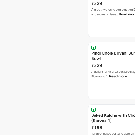
₹329
A mouthwatering combination D
Read mor
and aromatic Jeera…
Pindi Chole Biryani Bur
Bowl
₹329
A delightful Pindi Chole atop frag
Read more
Rice made f…
Baked Kulche with Chole 2 pcs
(Serves-1)
₹199
Tandoor baked soft and spongy 