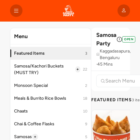
Samosa
Menu
OPEN
Party
Kaggadasapura,
Featured Items
3
Bengaluru
45 Mins
Samosa/Kachori Buckets
+
22
(MUST TRY)
Monsoon Special
2
Meals & Burrito Rice Bowls
18
FEATURED ITEMS
3 it
Chaats
10
Chai & Coffee Flasks
9
+
Samosas
5