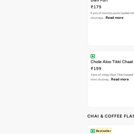
Dahi Puri
₹179
6 pcs of crunchy puris loaded wi
Read more
chutneys…
Chole Aloo Tikki Chaat
₹199
3 pcs of crispy Aloo Tikki topped
Read more
mint chutney…
CHAI & COFFEE FLA
Bestseller