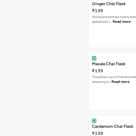
Ginger Chai Flask
₹139
Strong and aromatic freshly brew
Read more
packed with t…
Masala Chai Flask
₹139
The perfect cup of thick and milk
Read more
refreshing br…
Cardamom Chai Flask
₹139