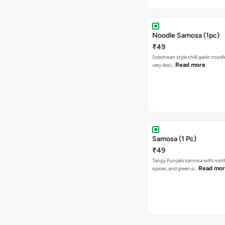
Noodle Samosa (1pc)
₹49
Szechwan style chilli garlic noodl
Read more
very desi…
Samosa (1 Pc)
₹49
Tangy Punjabi samosa with nort
Read mo
spices, and green p…