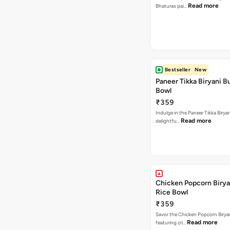
Read more
Bhaturas pai…
Bestseller
New
Paneer Tikka Biryani Bu
Bowl
₹359
Indulge in the Paneer Tikka Biryan
Read more
delightfu…
Chicken Popcorn Birya
Rice Bowl
₹359
Savor the Chicken Popcorn Biryan
Read more
featuring cri…