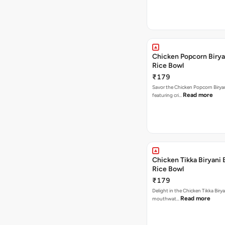
Chicken Popcorn Birya
Rice Bowl
₹179
Savor the Chicken Popcorn Biryan
Read more
featuring cri…
Chicken Tikka Biryani 
Rice Bowl
₹179
Delight in the Chicken Tikka Birya
Read more
mouthwat…