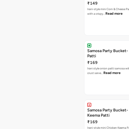
₹149
Irani-style mini Corn & Cheese P
Read more
with a crispy…
Samosa Party Bucket-
Patti
₹169
Irani style onion patti samosa with a crispy
Read more
crust serve…
Samosa Party Bucket-
Keema Patti
₹169
Irani-style mini Chicken Keema 