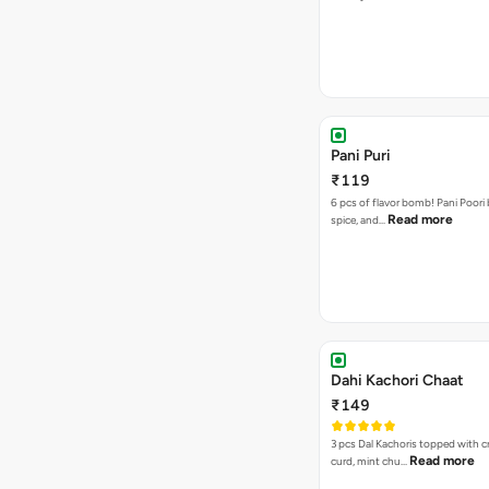
Pani Puri
₹119
6 pcs of flavor bomb! Pani Poori
Read more
spice, and…
Dahi Kachori Chaat
₹149
3 pcs Dal Kachoris topped with 
Read more
curd, mint chu…