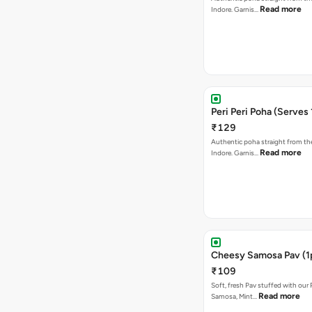
Read more
Indore. Garnis…
Peri Peri Poha (Serves 
₹129
Authentic poha straight from the
Read more
Indore. Garnis…
Cheesy Samosa Pav (1
₹109
Soft, fresh Pav stuffed with our
Read more
Samosa, Mint…