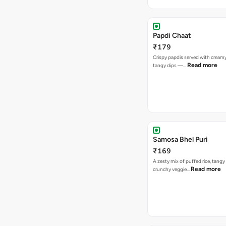
Papdi Chaat
₹179
Crispy papdis served with creamy
Read more
tangy dips —…
Samosa Bhel Puri
₹169
A zesty mix of puffed rice, tang
Read more
crunchy veggie…