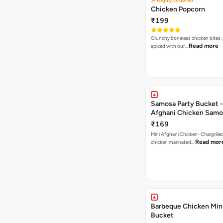
Highly Ordered
Chicken Popcorn
₹199
Crunchy boneless chicken bites, 
Read more
spiced with our…
Samosa Party Bucket -
Afghani Chicken Samo
₹169
Mini Afghani Chicken- Chargrille
Read mor
chicken marinated…
Barbeque Chicken Min
Bucket