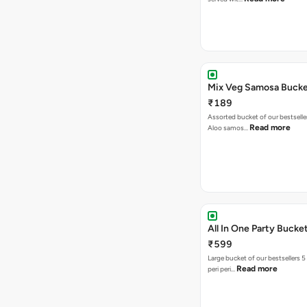
Mix Veg Samosa Buck
₹189
Assorted bucket of our bestselle
Read more
Aloo samos…
All In One Party Bucke
₹599
Large bucket of our bestsellers 5
Read more
peri peri…