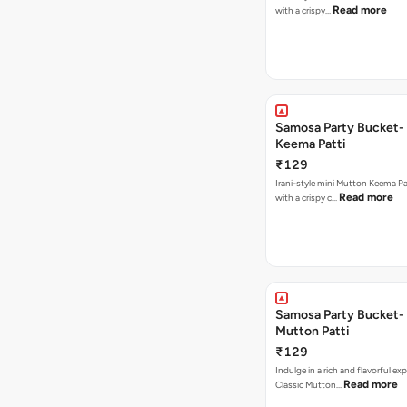
Read more
with a crispy…
Samosa Party Bucket-
Keema Patti
₹129
Irani-style mini Mutton Keema P
Read more
with a crispy c…
Samosa Party Bucket-
Mutton Patti
₹129
Indulge in a rich and flavorful ex
Read more
Classic Mutton…