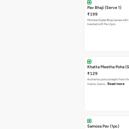
Pav Bhaji (Serve 1)
₹199
Mumbai Styled Bhaji serves with 
toasted soft Pav 2pcs
Khatta Meetha Poha (S
₹129
Authentic poha straight from the
Read more
Indore. Garnis…
Samosa Pav (1pc)