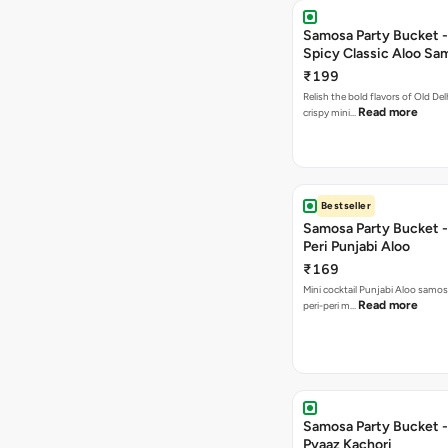
Samosa Party Bucket -
Spicy Classic Aloo Sa
₹199
Relish the bold flavors of Old Del
Read more
crispy mini…
Bestseller
Samosa Party Bucket - 
Peri Punjabi Aloo
₹169
Mini cocktail Punjabi Aloo samos
Read more
peri-peri m…
Samosa Party Bucket -
Pyaaz Kachori