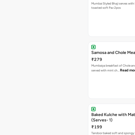
Mumbai Styled Bhaji serves with 
toasted soft Pav 2pcs
Samosa and Chole Mea
₹279
Mumbaiya breakfast of Chole a
Read mo
served with mint ch…
Baked Kulche with Matar
(Serves- 1)
₹199
Tandoor baked soft and spongy 