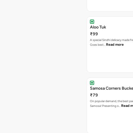
Aloo Tuk
₹99
A special Sindhi delicacy made fr
Read more
Goes best…
Samosa Corners Buck
₹79
On popular demand, the best par
Read m
Samosa! Presenting o…