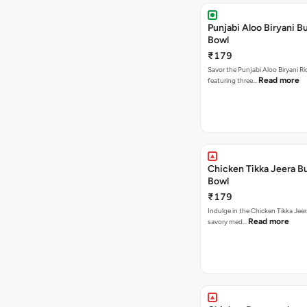
Punjabi Aloo Biryani Bu
Bowl
₹179
Savor the Punjabi Aloo Biryani Ri
Read more
featuring three…
Chicken Tikka Jeera Bu
Bowl
₹179
Indulge in the Chicken Tikka Jeer
Read more
savory med…