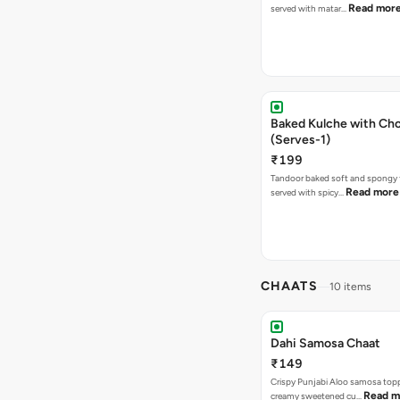
Read mor
served with matar…
Baked Kulche with Chole 2 pcs
(Serves-1)
₹199
Tandoor baked soft and spongy 
Read more
served with spicy…
CHAATS
10 items
Dahi Samosa Chaat
₹149
Crispy Punjabi Aloo samosa top
Read m
creamy sweetened cu…