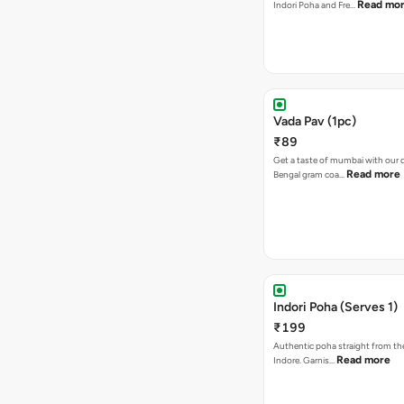
Read mo
Indori Poha and Fre…
Vada Pav (1pc)
₹89
Get a taste of mumbai with our d
Read more
Bengal gram coa…
Indori Poha (Serves 1)
₹199
Authentic poha straight from the
Read more
Indore. Garnis…