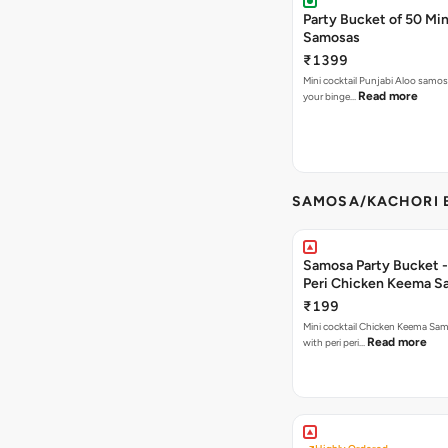
Party Bucket of 50 Min
Samosas
₹1399
Mini cocktail Punjabi Aloo samosa
Read more
your binge…
SAMOSA/KACHORI B
Samosa Party Bucket - 
Peri Chicken Keema S
₹199
Mini cocktail Chicken Keema Sa
Read more
with peri peri…