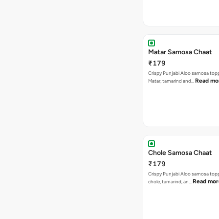
Matar Samosa Chaat
₹179
Crispy Punjabi Aloo samosa top
Read mo
Matar, tamarind and…
Chole Samosa Chaat
₹179
Crispy Punjabi Aloo samosa top
Read mor
chole, tamarind, an…