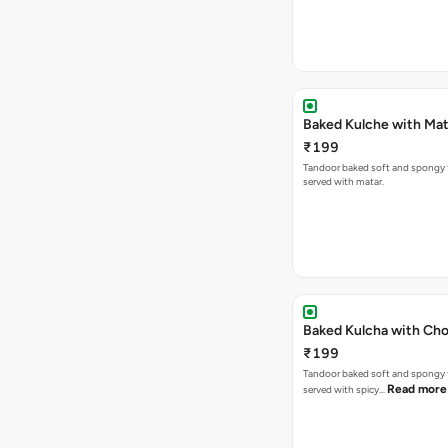
Baked Kulche w
₹199
Tandoor baked soft and spongy 
served with matar.
Baked Kulcha with Cho
₹199
Tandoor baked soft and spongy 
Read more
served with spicy…