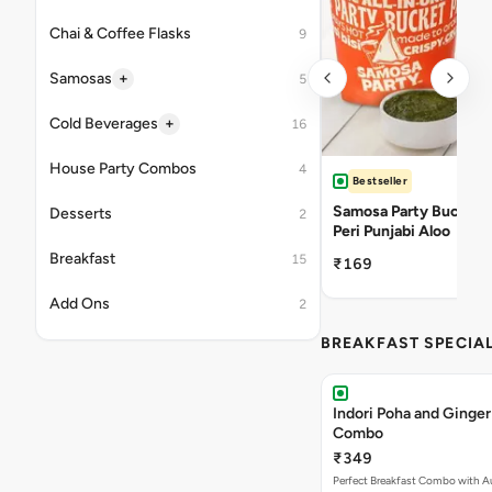
Chai & Coffee Flasks
9
+
Samosas
5
+
Cold Beverages
16
House Party Combos
4
Bestseller
Samosa Party Bucket -
Desserts
2
Peri Punjabi Aloo
Breakfast
15
₹169
Add Ons
2
BREAKFAST SPECIA
Indori Poha and Ginger
Combo
₹349
Perfect Breakfast Combo with A