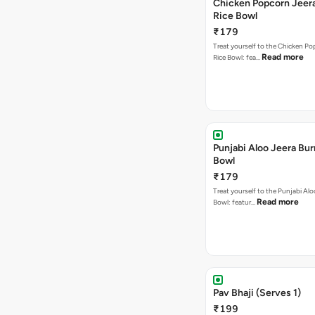
Chicken Popcorn Jeera
Rice Bowl
₹179
Treat yourself to the Chicken Po
Read more
Rice Bowl: fea…
Punjabi Aloo Jeera Bur
Bowl
₹179
Treat yourself to the Punjabi Alo
Read more
Bowl: featur…
Pav Bhaji (Serves 1)
₹199