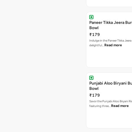
Paneer Tikka Jeera Bur
Bowl
₹179
Indulge in the Paneer Tikka Jeera
Read more
delightful…
Punjabi Aloo Biryani Bu
Bowl
₹179
Savor the Punjabi Aloo Biryani Ri
Read more
featuring three…