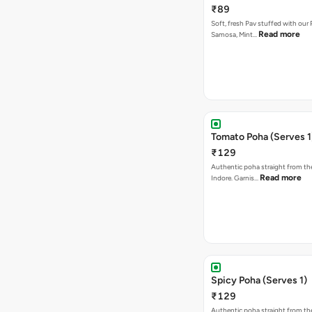
₹89
Soft, fresh Pav stuffed with our
Read more
Samosa, Mint…
Tomato Poha (Serves 1
₹129
Authentic poha straight from the
Read more
Indore. Garnis…
Spicy Poha (Serves 1)
₹129
Authentic poha straight from the