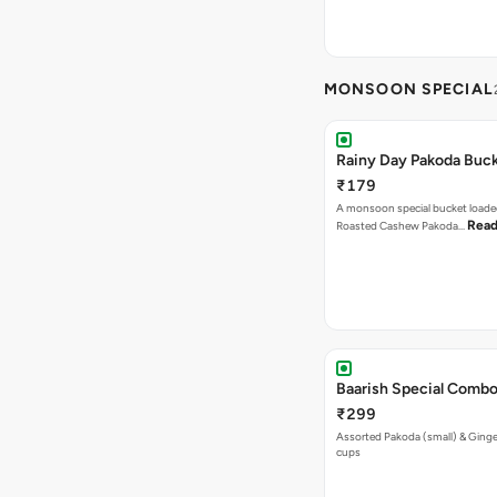
MONSOON SPECIAL
Rainy Day Pakoda Buc
₹179
A monsoon special bucket loade
Read
Roasted Cashew Pakoda…
Baarish Special Comb
₹299
Assorted Pakoda (small) & Ginger
cups