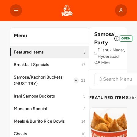
Samosa
Menu
OPEN
Party
Dilshuk Nagar,
Featured Items
3
Hyderabad
45 Mins
Breakfast Specials
17
Samosa/Kachori Buckets
+
21
(MUST TRY)
Irani Samosa Buckets
5
FEATURED ITEMS
3 it
Monsoon Special
2
Meals & Burrito Rice Bowls
14
Chaats
10