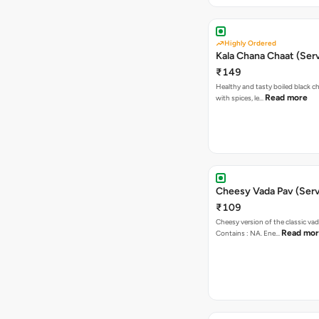
Highly Ordered
Kala Chana Chaat (Serv
₹149
Healthy and tasty boiled black 
Read more
with spices, le…
Cheesy Vada Pav (Serv
₹109
Cheesy version of the classic vad
Read mo
Contains : NA. Ene…