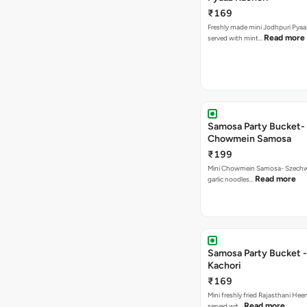
₹169
Freshly made mini Jodhpuri Pyaaz Kachori
Read more
served with mint…
Samosa Party Bucket-
Chowmein Samosa
₹199
Mini Chowmein Samosa- Szechwan
Read more
garlic noodles…
Samosa Party Bucket -
Kachori
₹169
Mini freshly fried Rajasthani Hee
Read more
served wit…