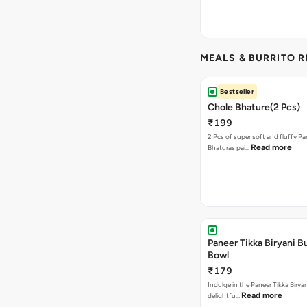
MEALS & BURRITO 
Bestseller
Chole Bhature(2 Pcs)
₹199
2 Pcs of super soft and fluffy P
Read more
Bhaturas pai…
Paneer Tikka Biryani Bu
Bowl
₹179
Indulge in the Paneer Tikka Biryan
Read more
delightfu…