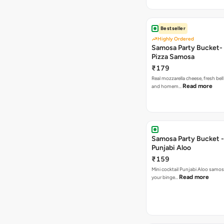
Bestseller
Highly Ordered
Samosa Party Bucket-
Pizza Samosa
₹179
Real mozzarella cheese, fresh bel
Read more
and homem…
Samosa Party Bucket -
Punjabi Aloo
₹159
Mini cocktail Punjabi Aloo samosa
Read more
your binge…