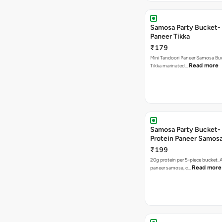
Samosa Party Bucket- 
Paneer Tikka
₹179
Mini Tandoori Paneer Samosa Bu
Read more
Tikka marinated…
Samosa Party Bucket-
Protein Paneer Samos
₹199
20g protein per 5-piece bucket. A
Read more
paneer samosa, c…