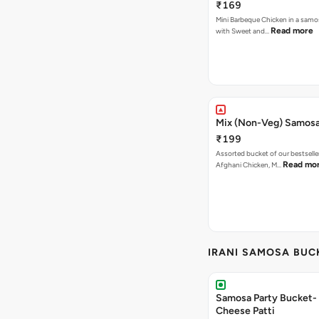
₹169
Mini Barbeque Chicken in a samo
Read more
with Sweet and…
Mix (Non-Veg) Samos
₹199
Assorted bucket of our bestselle
Read mo
Afghani Chicken, M…
IRANI SAMOSA BUC
Samosa Party Bucket-
Cheese Patti