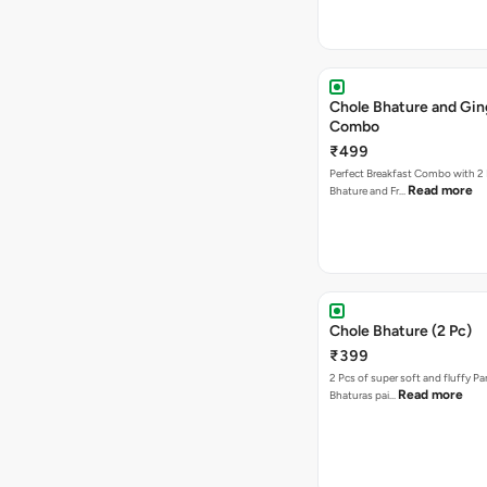
Chole Bhature and Gin
Combo
₹499
Perfect Breakfast Combo with 2 
Read more
Bhature and Fr…
Chole Bhature (2 Pc)
₹399
2 Pcs of super soft and fluffy P
Read more
Bhaturas pai…