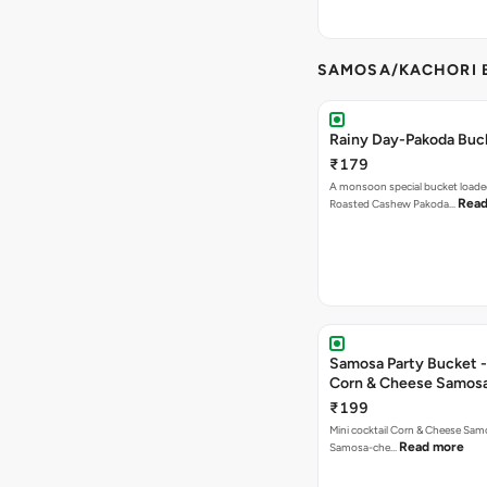
SAMOSA/KACHORI B
Rainy Day-Pakoda Buc
₹179
A monsoon special bucket loade
Read
Roasted Cashew Pakoda…
Samosa Party Bucket -
Corn & Cheese Samos
₹199
Mini cocktail Corn & Cheese Samo
Read more
Samosa-che…