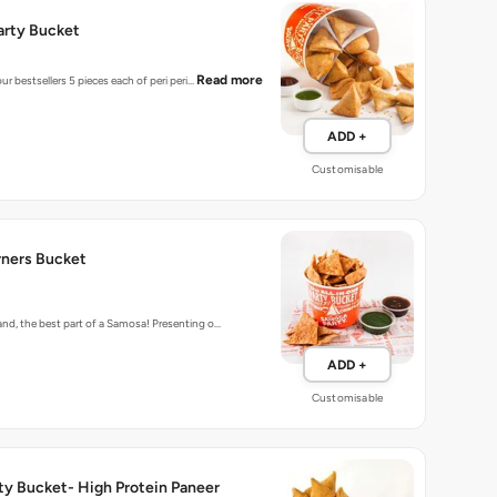
Read more
ur bestsellers 5 pieces each of peri peri…
ADD +
Customisable
ners Bucket
d, the best part of a Samosa! Presenting o…
ADD +
Customisable
ty Bucket- High Protein Paneer
cket