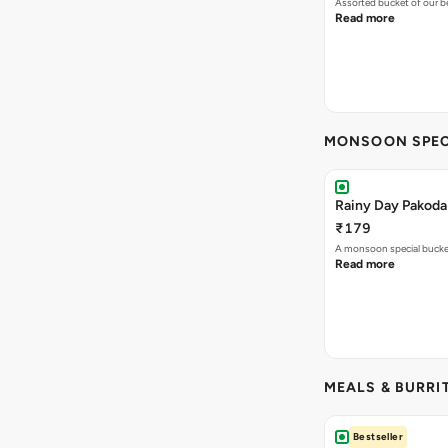
MONSOON SPEC
Rainy Day Pakoda
₹179
A monsoon special buck
Read more
MEALS & BURRI
Bestseller
Chole Bhature(2 