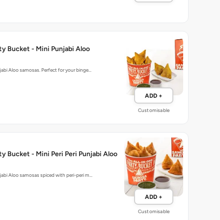
y Bucket - Mini Punjabi Aloo
njabi Aloo samosas. Perfect for your binge…
ADD +
Customisable
y Bucket - Mini Peri Peri Punjabi Aloo
njabi Aloo samosas spiced with peri-peri m…
ADD +
Customisable