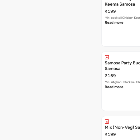
₹199
Mini cocktail Chicken Ke
Read more
Samosa Party Buc
Samosa
₹169
Mini Afghani Chicken- Ch
Read more
Mix (Non-Veg) S
₹199
Assorted bucket of our b
Read more