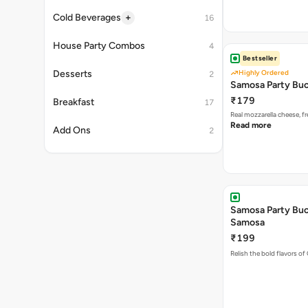
Bestseller
Highly Ordered
Samosa Party Buc
₹179
Real mozzarella cheese, 
Read more
Samosa Party Buck
Samosa
₹199
Relish the bold flavors of