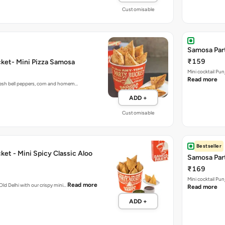
Samosa Part
₹159
ket- Mini Pizza Samosa
Mini cocktail Pu
Read more
fresh bell peppers, corn and homem…
ADD +
Customisable
Bestseller
et - Mini Spicy Classic Aloo
Samosa Part
₹169
Mini cocktail Pu
Read more
 Old Delhi with our crispy mini…
Read more
ADD +