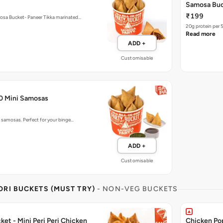
₹199
mosa Bucket- Paneer Tikka marinated…
20g protein per 
Read more
ADD +
Customisable
50 Mini Samosas
o samosas. Perfect for your binge…
ADD +
Customisable
RI BUCKETS (MUST TRY)
- NON-VEG BUCKETS
et - Mini Peri Peri Chicken
Chicken Po
₹199