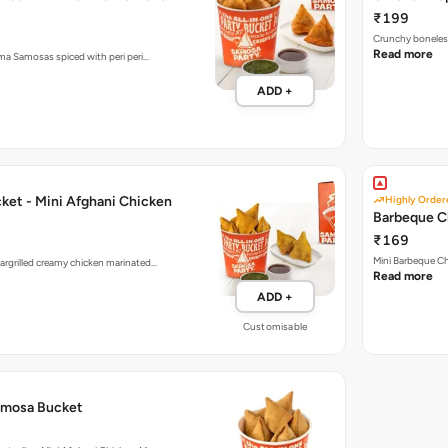
Crunchy boneless
Read more
ema Samosas spiced with peri peri…
ADD +
ket - Mini Afghani Chicken
Highly Order
Barbeque C
₹169
Mini Barbeque Ch
argrilled creamy chicken marinated…
Read more
ADD +
Customisable
amosa Bucket
estsellers Mini Afghani Chicken, M…