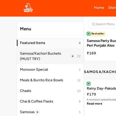
+
Cold Beverages
16
House Party Combos
4
Bestseller
Desserts
2
Samosa Party Buck
Peri Punjabi Aloo
Breakfast
17
₹169
Add Ons
2
SAMOSA/KACHO
Rainy Day-Pakod
₹179
A monsoon special buck
Read more