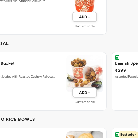
ADD +
Customisable
IAL
 Bucket
Baarish Sp
₹299
et loaded with Roasted Cashew Pakoda…
Assorted Pakoda 
ADD +
Customisable
TO RICE BOWLS
Bestseller
Pcs)
Paneer Tikk