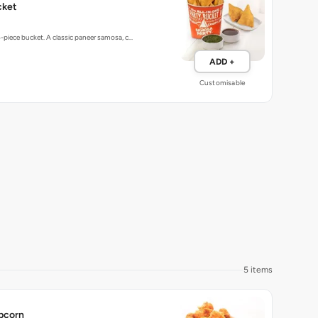
5-piece bucket. A classic paneer samosa, c…
ADD +
Customisable
5 items
pcorn