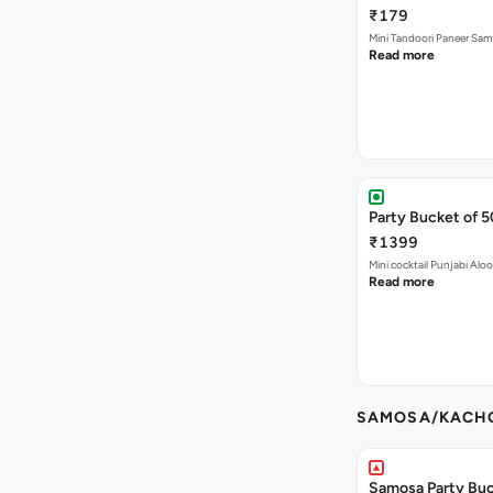
Mini Tandoori Paneer Sa
Read more
Party Bucket of 
₹1399
Mini cocktail Punjabi Alo
Read more
SAMOSA/KACHO
Samosa Party Buck
Keema Samosa