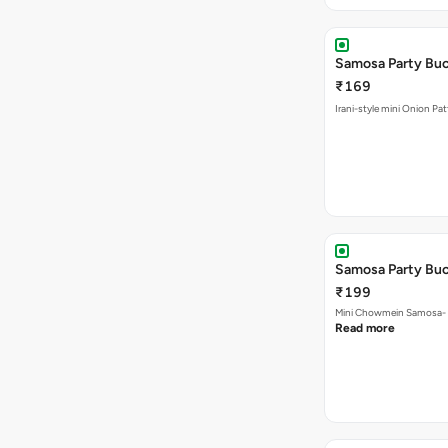
Samosa Party Buc
₹169
Irani-style mini Onion Pa
Samosa Party Bu
₹199
Mini Chowmein Samosa- Sz
Read more
Mix Veg Samosa 