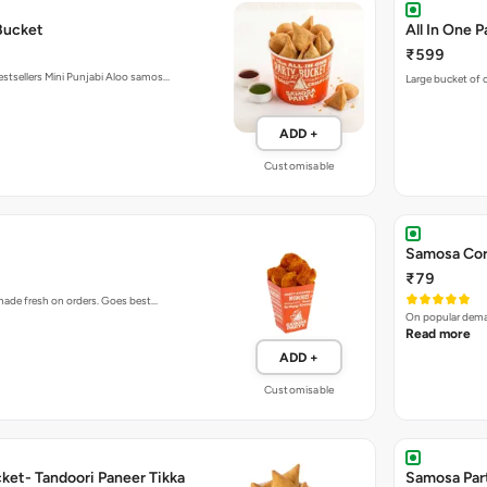
₹599
estsellers Mini Punjabi Aloo samos…
Large bucket of o
ADD +
Customisable
Samosa Cor
₹79
 made fresh on orders. Goes best…
On popular deman
Read more
ADD +
Customisable
ket- Tandoori Paneer Tikka
Samosa Par
Samosa Bu