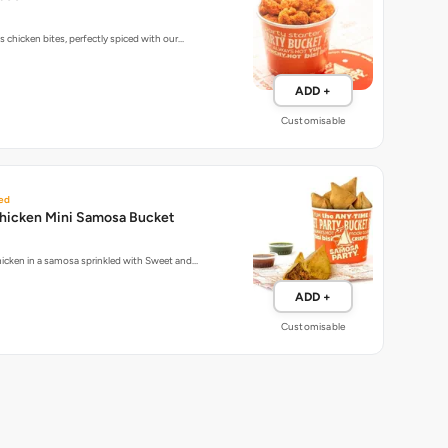
 chicken bites, perfectly spiced with our…
ADD +
Customisable
ed
hicken Mini Samosa Bucket
icken in a samosa sprinkled with Sweet and…
ADD +
Customisable