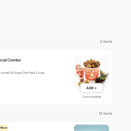
2 items
ecial Combo
(small) & Ginger Chai Flask 2 cups
ADD +
Customisable
12 items
New
a Biryani Burrito Rice Bowl