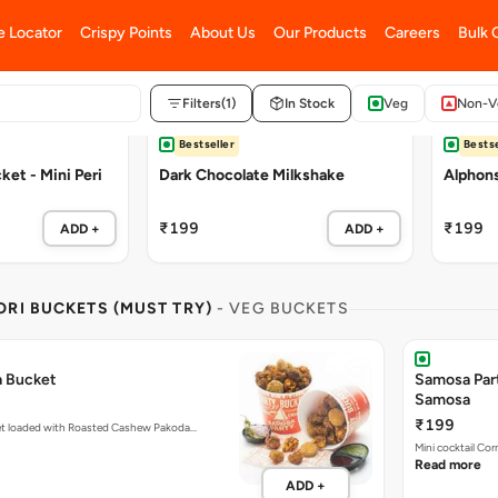
Bestseller
Bestse
et - Mini Peri
Dark Chocolate Milkshake
Alphon
₹199
₹199
ADD +
ADD +
RI BUCKETS (MUST TRY)
- VEG BUCKETS
a Bucket
Samosa Par
Samosa
₹199
et loaded with Roasted Cashew Pakoda…
Mini cocktail Co
Read more
ADD +
Customisable