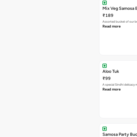
₹189
Assorted bucket of our b
Read more
Aloo Tuk
₹99
A special Sindhi delicacy
Read more
Samosa Party Buc
₹179