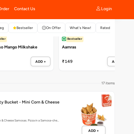
ller
Bestseller
so Mango Milkshake
Aamras
₹149
ADD +
ADD +
17 items
ty Bucket - Mini Corn & Cheese
rn & Cheese Samosas. Pizza in a Samosa-che…
ADD +