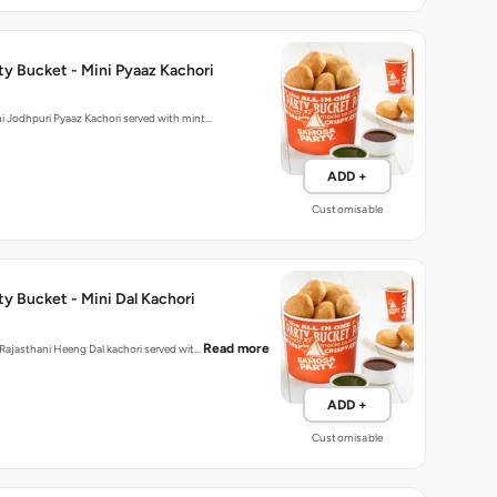
y Bucket - Mini Pyaaz Kachori
hly made mini Jodhpuri Pyaaz Kachori served with mint…
ADD +
Customisable
y Bucket - Mini Dal Kachori
Read more
d Rajasthani Heeng Dal kachori served wit…
ADD +
Customisable
Party Bucket