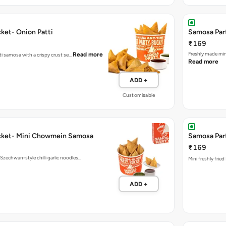
ket- Onion Patti
Samosa Part
₹169
Fres
Read more
tti samosa with a crispy crust se…
Read more
ADD +
Customisable
cket- Mini Chowmein Samosa
Samosa Part
₹169
echwan-style chilli garlic noodles…
Mini freshly frie
ADD +
Bucket
All In One 