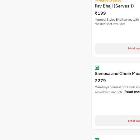
Highly Ordered
Pav Bhaji (Serves 1)
₹199
Mumbai Styled Bhaji serves with 
toasted soft Pav 2pcs
Next av
Samosa and Chole Mea
₹279
Mumbaiya breakfast of Chole a
Read mo
served with mint ch…
Next av