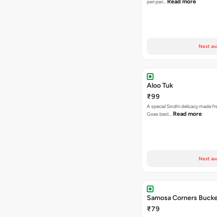
Read more
peri peri…
Next av
Aloo Tuk
₹99
A special Sindhi delicacy made fr
Read more
Goes best…
Next av
Samosa Corners Buck
₹79