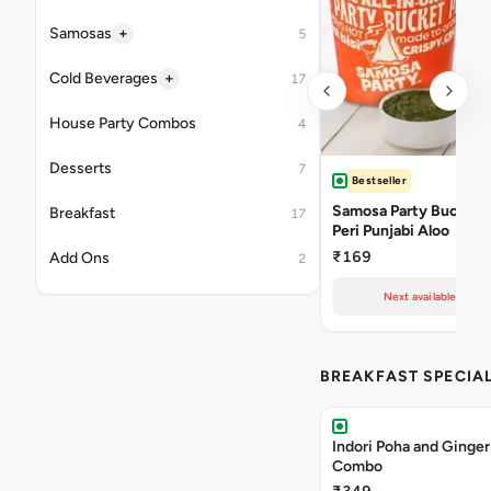
+
Samosas
5
+
Cold Beverages
17
House Party Combos
4
Desserts
7
Bestseller
Samosa Party Bucket -
Breakfast
17
Peri Punjabi Aloo
₹169
Add Ons
2
Next available at 07
BREAKFAST SPECIA
Indori Poha and Ginger
Combo