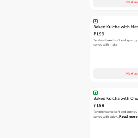
Next av
Baked Kulche w
₹199
Tandoor baked soft and spongy 
served with matar.
Next av
Baked Kulcha with Cho
₹199
Tandoor baked soft and spongy 
Read more
served with spicy…