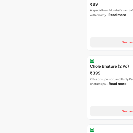
₹89
A special from Mumbai's Irani caf
Read more
with creamy…
Next av
Chole Bhature (2 Pc)
₹399
2 Pcs of super soft and fluffy P
Read more
Bhaturas pai…
Next av