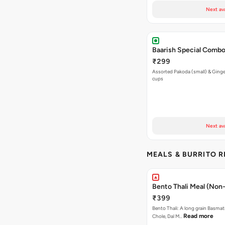
Next av
Baarish Special Comb
₹299
Assorted Pakoda (small) & Ginger
cups
Next av
MEALS & BURRITO 
Bento Thali Meal (Non
₹399
Bento Thali: A long grain Basmati
Read more
Chole, Dal M…