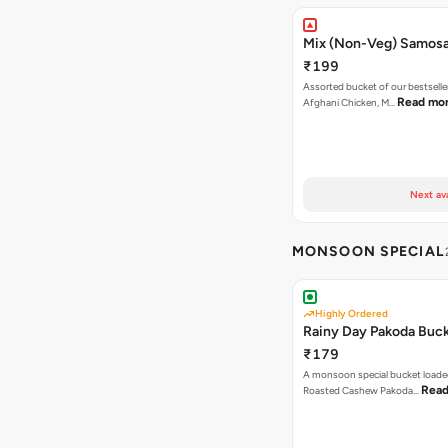
Mix (Non-Veg) Samos
₹199
Assorted bucket of our bestselle
Read mo
Afghani Chicken, M…
Next av
MONSOON SPECIAL
Highly Ordered
Rainy Day Pakoda Buc
₹179
A monsoon special bucket loade
Read
Roasted Cashew Pakoda…