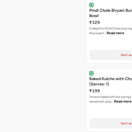
Pindi Chole Biryani Bur
Bowl
₹329
A delightful Pindi Chole atop frag
Read more
Rice made f…
Next av
Baked Kulche with Chole 2 pcs
(Serves-1)
₹199
Tandoor baked soft and spongy 
Read more
served with spicy…
Next av