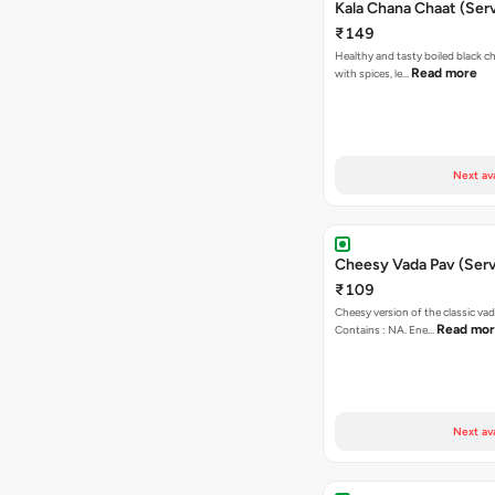
Kala Chana Chaat (Serv
₹149
Healthy and tasty boiled black 
Read more
with spices, le…
Next av
Cheesy Vada Pav (Serv
₹109
Cheesy version of the classic vad
Read mo
Contains : NA. Ene…
Next av