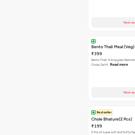
Next av
Bento Thali Meal (Veg)
₹399
Bento Thali: A long grain Basmati
Read more
Chole, Dal M…
Next av
Bestseller
Chole Bhature(2 Pcs)
₹199
2 Pcs of super soft and fluffy P