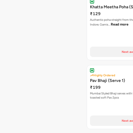
Khatta Meetha Poha (S
₹129
Authentic poha straight from the
Read more
Indore. Garnis…
Next av
Highly Ordered
Pav Bhaji (Serve 1)
₹199
Mumbai Styled Bhaji serves with 
toasted soft Pav 2pcs
Next av