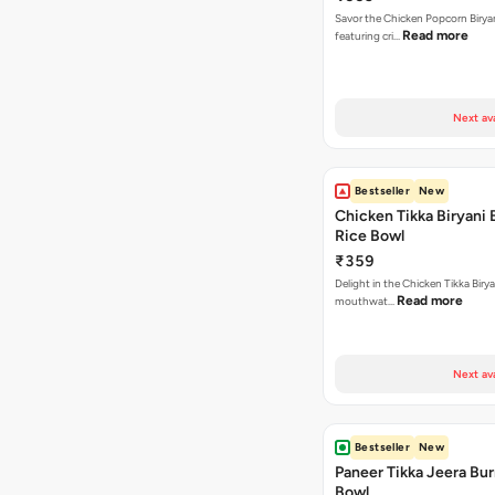
Savor the Chicken Popcorn Biryan
Read more
featuring cri…
Next av
Bestseller
New
Chicken Tikka Biryani 
Rice Bowl
₹359
Delight in the Chicken Tikka Birya
Read more
mouthwat…
Next av
Bestseller
New
Paneer Tikka Jeera Bur
Bowl