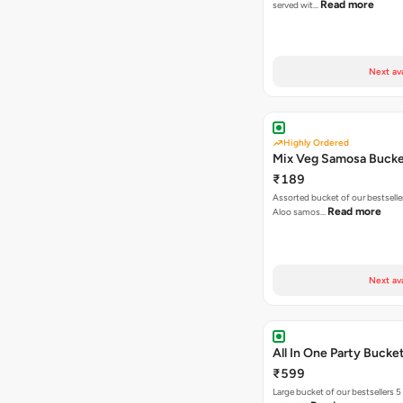
Read more
served wit…
Next av
Highly Ordered
Mix Veg Samosa Buck
₹189
Assorted bucket of our bestselle
Read more
Aloo samos…
Next av
All In One Party Bucke
₹599
Large bucket of our bestsellers 5