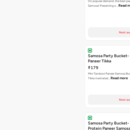
On popular demand, the best par
Read m
Samosa! Presenting o…
Next av
Samosa Party Bucket- 
Paneer Tikka
₹179
Mini Tandoori Paneer Samosa Bu
Read more
Tikka marinated…
Next av
Samosa Party Bucket-
Protein Paneer Samos