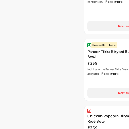
Read more
Bhaturas pai…
Next av
Bestseller
New
Paneer Tikka Biryani Bu
Bowl
₹359
Indulge in the Paneer Tikka Biryan
Read more
delightfu…
Next av
Chicken Popcorn Birya
Rice Bowl
₹359