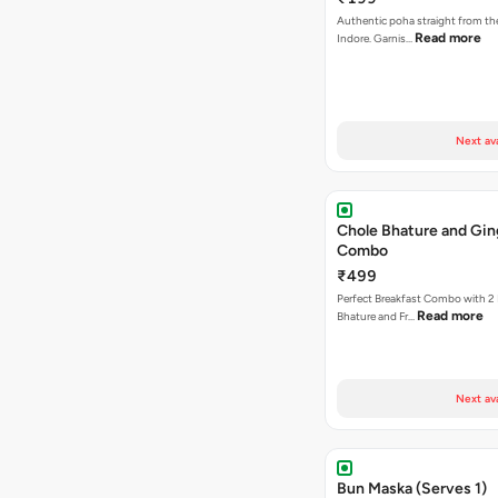
Authentic poha straight from the
Read more
Indore. Garnis…
Next av
Chole Bhature and Gin
Combo
₹499
Perfect Breakfast Combo with 2 
Read more
Bhature and Fr…
Next av
Bun Maska (Serves 1)