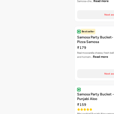
Read more
Samosa-che…
Next av
Bestseller
Samosa Party Bucket-
Pizza Samosa
₹179
Real mozzarella cheese, fresh bel
Read more
and homem…
Next av
Samosa Party Bucket -
Punjabi Aloo
₹159
Mini cocktail Punjabi Aloo samosa