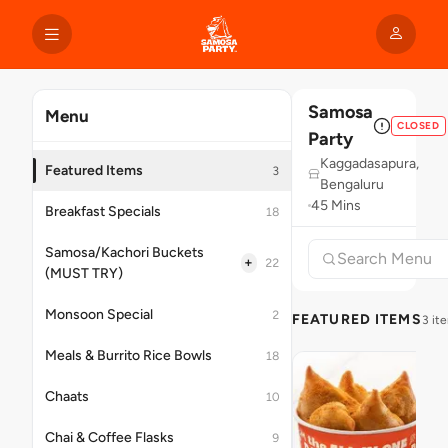
Samosa
Menu
CLOSED
Party
Kaggadasapura,
Featured Items
3
Bengaluru
45 Mins
Breakfast Specials
18
Samosa/Kachori Buckets
+
22
(MUST TRY)
Monsoon Special
2
FEATURED ITEMS
3 it
Meals & Burrito Rice Bowls
18
Chaats
10
Chai & Coffee Flasks
9