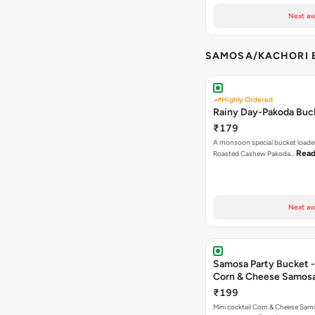
Next av
SAMOSA/KACHORI B
Highly Ordered
Rainy Day-Pakoda Buc
₹179
A monsoon special bucket loade
Read
Roasted Cashew Pakoda…
Next av
Samosa Party Bucket -
Corn & Cheese Samos
₹199
Mini cocktail Corn & Cheese Samo