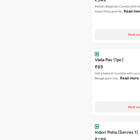
₹349
Perfect Breakfast Combo with A
Read mo
Indori Poha and Fre…
Next av
Vada Pav (1pc)
₹89
Get a taste of mumbai with our d
Read more
Bengal gram coa…
Next av
Indori Poha (Serves 1)
₹199