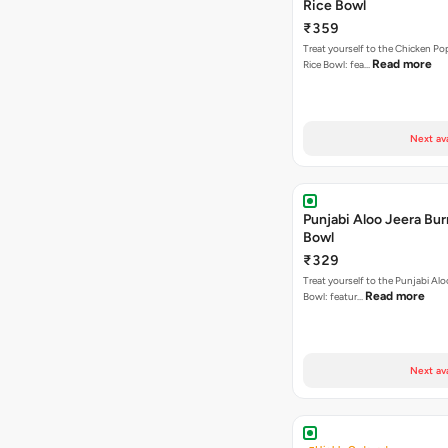
Rice Bowl
₹359
Treat yourself to the Chicken Po
Read more
Rice Bowl: fea…
Next av
Punjabi Aloo Jeera Bur
Bowl
₹329
Treat yourself to the Punjabi Alo
Read more
Bowl: featur…
Next av