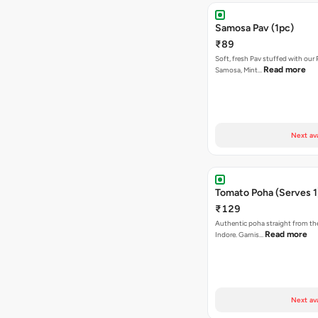
Samosa Pav (1pc)
₹89
Soft, fresh Pav stuffed with our
Read more
Samosa, Mint…
Next av
Tomato Poha (Serves 1
₹129
Authentic poha straight from the
Read more
Indore. Garnis…
Next av