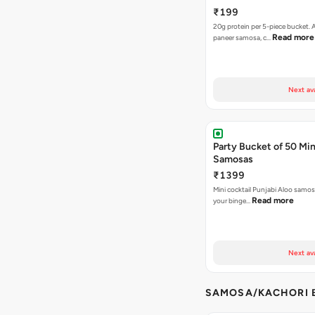
₹199
20g protein per 5-piece bucket. A
Read more
paneer samosa, c…
Next av
Party Bucket of 50 Min
Samosas
₹1399
Mini cocktail Punjabi Aloo samosa
Read more
your binge…
Next av
SAMOSA/KACHORI B