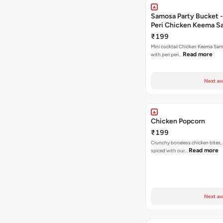
Samosa Party Bucket - 
Peri Chicken Keema S
₹199
Mini cocktail Chicken Keema Sa
Read more
with peri peri…
Next av
Chicken Popcorn
₹199
Crunchy boneless chicken bites, 
Read more
spiced with our…
Next av