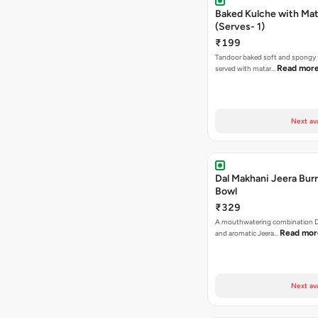
Baked Kulche with Matar
(Serves- 1)
₹199
Tandoor baked soft and spongy 
Read mor
served with matar…
Next av
Dal Makhani Jeera Burr
Bowl
₹329
A mouthwatering combination D
Read mor
and aromatic Jeera…
Next av