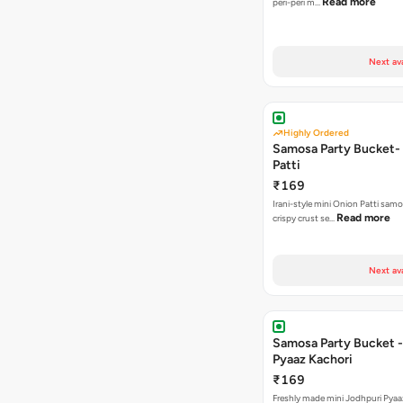
Read more
peri-peri m…
Next av
Highly Ordered
Samosa Party Bucket-
Patti
₹169
Irani-style mini Onion Patti samo
Read more
crispy crust se…
Next av
Samosa Party Bucket -
Pyaaz Kachori
₹169
Freshly made mini Jodhpuri Pyaaz Kachori