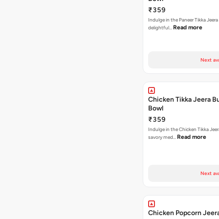
₹359
Indulge in the Paneer Tikka Jeera
Read more
delightful…
Next av
Chicken Tikka Jeera Bu
Bowl
₹359
Indulge in the Chicken Tikka Jeer
Read more
savory med…
Next av
Chicken Popcorn Jeera