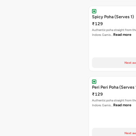
Spicy Poha (Serves 1)
₹129
Authentic poha straight from the
Read more
Indore. Garnis…
Next av
Peri Peri Poha (Serves 
₹129
Authentic poha straight from the
Read more
Indore. Garnis…
Next av