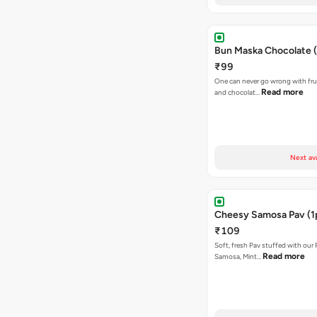
Bun Maska Chocolate (
₹99
One can never go wrong with frui
Read more
and chocolat…
Next av
Cheesy Samosa Pav (1
₹109
Soft, fresh Pav stuffed with our
Read more
Samosa, Mint…