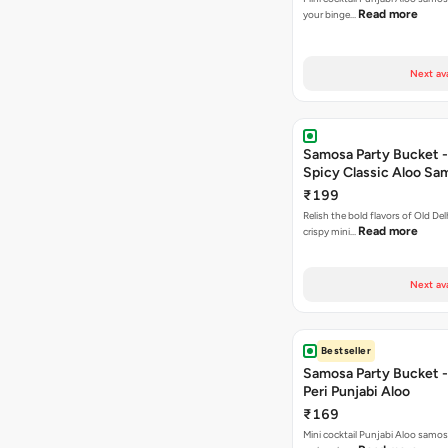
Read more
your binge…
Next av
Samosa Party Bucket -
Spicy Classic Aloo Sa
₹199
Relish the bold flavors of Old Del
Read more
crispy mini…
Next av
Bestseller
Samosa Party Bucket - 
Peri Punjabi Aloo
₹169
Mini cocktail Punjabi Aloo samos