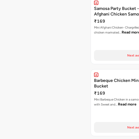
Samosa Party Bucket -
Afghani Chicken Samo
₹169
Mini Afghani Chicken- Chargrille
Read mor
chicken marinated…
Next av
Barbeque Chicken Min
Bucket
₹169
Mini Barbeque Chicken in a samo
Read more
with Sweet and…
Next av