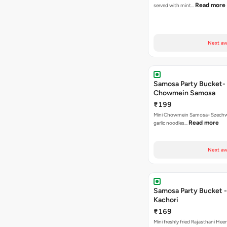
Read more
served with mint…
Next av
Samosa Party Bucket-
Chowmein Samosa
₹199
Mini Chowmein Samosa- Szechwan
Read more
garlic noodles…
Next av
Samosa Party Bucket -
Kachori
₹169
Mini freshly fried Rajasthani Hee