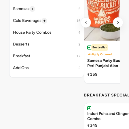
+
Samosas
5
+
Cold Beverages
16
House Party Combos
4
Desserts
2
Bestseller
Highly Ordered
Breakfast
17
Samosa Party Bucket -
Peri Punjabi Aloo
Add Ons
2
₹169
BREAKFAST SPECIA
Indori Poha and Ginger
Combo
₹349