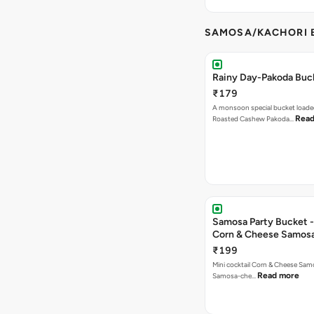
SAMOSA/KACHORI B
Rainy Day-Pakoda Buc
₹179
A monsoon special bucket loade
Read
Roasted Cashew Pakoda…
Samosa Party Bucket -
Corn & Cheese Samos
₹199
Mini cocktail Corn & Cheese Samo
Read more
Samosa-che…