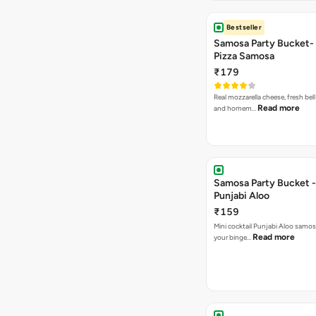
Bestseller
Samosa Party Bucket-
Pizza Samosa
₹179
Real mozzarella cheese, fresh bel
Read more
and homem…
Samosa Party Bucket -
Punjabi Aloo
₹159
Mini cocktail Punjabi Aloo samosa
Read more
your binge…