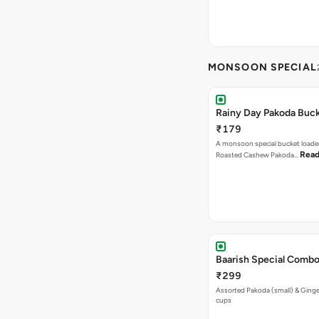
MONSOON SPECIAL
Rainy Day Pakoda Buc
₹179
A monsoon special bucket loade
Read
Roasted Cashew Pakoda…
Baarish Special Comb
₹299
Assorted Pakoda (small) & Ginger
cups