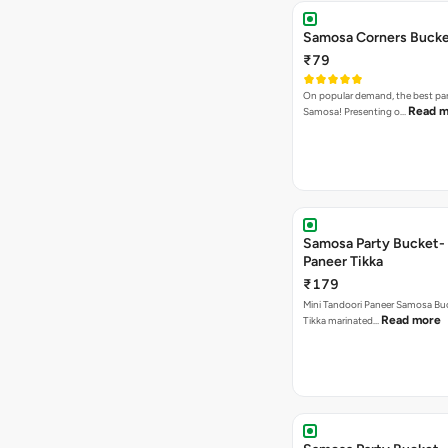
Samosa Corners Buck
₹79
On popular demand, the best par
Read m
Samosa! Presenting o…
Samosa Party Bucket- 
Paneer Tikka
₹179
Mini Tandoori Paneer Samosa Bu
Read more
Tikka marinated…