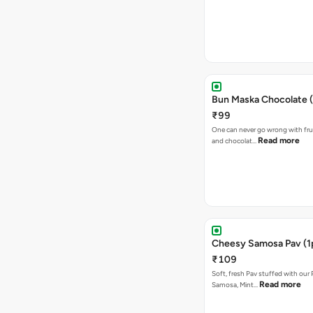
Bun Maska Chocolate (
₹99
One can never go wrong with frui
Read more
and chocolat…
Cheesy Samosa Pav (1
₹109
Soft, fresh Pav stuffed with our
Read more
Samosa, Mint…