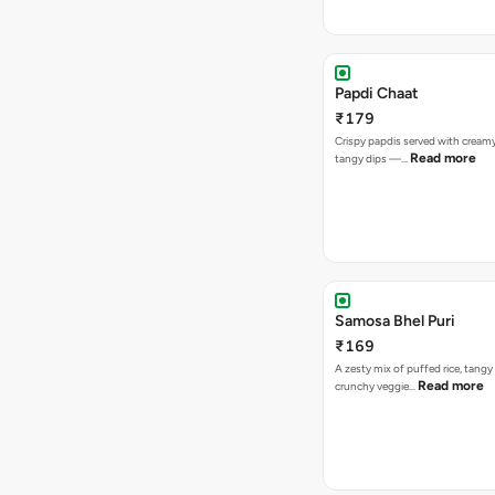
Papdi Chaat
₹179
Crispy papdis served with creamy
Read more
tangy dips —…
Samosa Bhel Puri
₹169
A zesty mix of puffed rice, tang
Read more
crunchy veggie…