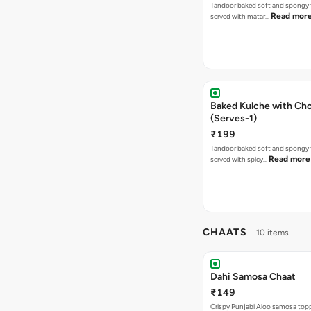
Tandoor baked soft and spongy 
Read mor
served with matar…
Baked Kulche with Chole 2 pcs
(Serves-1)
₹199
Tandoor baked soft and spongy 
Read more
served with spicy…
CHAATS
10 items
Dahi Samosa Chaat
₹149
Crispy Punjabi Aloo samosa top