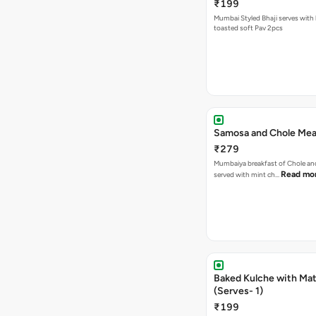
₹199
Mumbai Styled Bhaji serves with 
toasted soft Pav 2pcs
Samosa and Chole Mea
₹279
Mumbaiya breakfast of Chole a
Read mo
served with mint ch…
Baked Kulche with Matar
(Serves- 1)
₹199