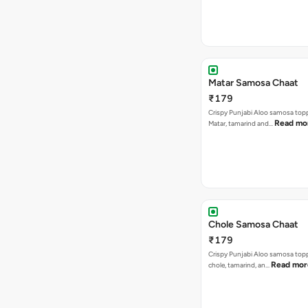
Matar Samosa Chaat
₹179
Crispy Punjabi Aloo samosa top
Read mo
Matar, tamarind and…
Chole Samosa Chaat
₹179
Crispy Punjabi Aloo samosa top
Read mor
chole, tamarind, an…