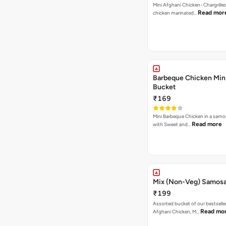
Mini Afghani Chicken- Chargrille
Read mor
chicken marinated…
Barbeque Chicken Min
Bucket
₹169
Mini Barbeque Chicken in a samo
Read more
with Sweet and…
Mix (Non-Veg) Samos
₹199
Assorted bucket of our bestselle
Read mo
Afghani Chicken, M…