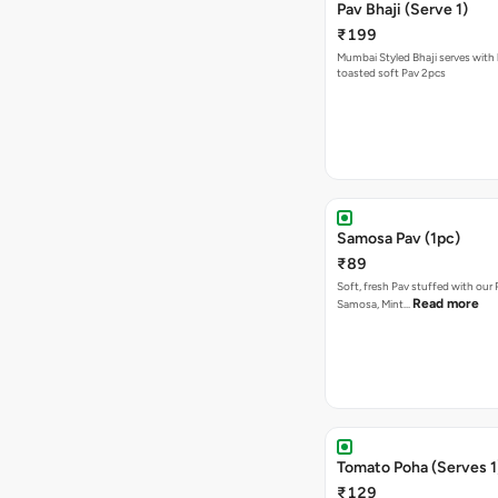
Pav Bhaji (Serve 1)
₹199
Mumbai Styled Bhaji serves with 
toasted soft Pav 2pcs
Samosa Pav (1pc)
₹89
Soft, fresh Pav stuffed with our
Read more
Samosa, Mint…
Tomato Poha (Serves 1
₹129