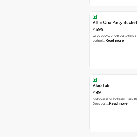
All In One Party Bucke
₹599
Large bucket of our bestsellers 5
Read more
peri peri…
Aloo Tuk
₹99
A special Sindhi delicacy made fr
Read more
Goes best…