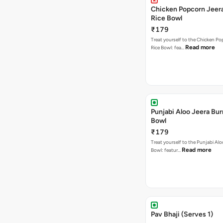
Chicken Popcorn Jeera
Rice Bowl
₹179
Treat yourself to the Chicken Po
Read more
Rice Bowl: fea…
Punjabi Aloo Jeera Bur
Bowl
₹179
Treat yourself to the Punjabi Alo
Read more
Bowl: featur…
Pav Bhaji (Serves 1)