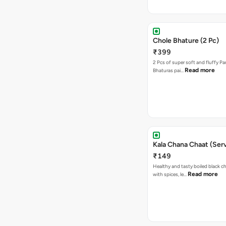
Chole Bhature (2 Pc)
₹399
2 Pcs of super soft and fluffy P
Read more
Bhaturas pai…
Kala Chana Chaat (Serv
₹149
Healthy and tasty boiled black 
Read more
with spices, le…