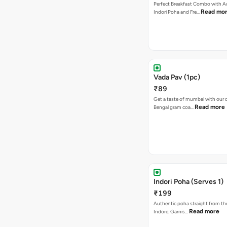
Perfect Breakfast Combo with A
Read mo
Indori Poha and Fre…
Vada Pav (1pc)
₹89
Get a taste of mumbai with our d
Read more
Bengal gram coa…
Indori Poha (Serves 1)
₹199
Authentic poha straight from the
Read more
Indore. Garnis…