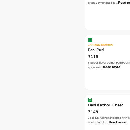
Read m
creamy sweetened cu…
Highly Ordered
Pani Puri
₹119
6 pcs of flavor bomb! Pani Poori
Read more
spice, and…
Dahi Kachori Chaat
₹149
3 pcs Dal Kachoris topped with 
Read more
curd, mint chu…