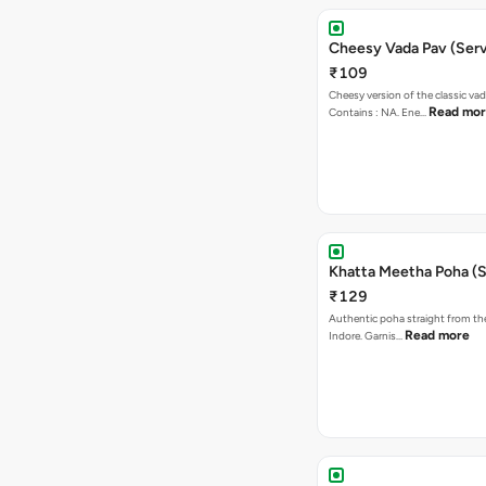
Cheesy Vada Pav (Serv
₹109
Cheesy version of the classic vad
Read mo
Contains : NA. Ene…
Khatta Meetha Poha (S
₹129
Authentic poha straight from the
Read more
Indore. Garnis…