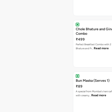
Chole Bhature and Gin
Combo
₹499
Perfect Breakfast Combo with 2 
Read more
Bhature and Fr…
Bun Maska (Serves 1)
₹89
A special from Mumbai's Irani caf
Read more
with creamy…