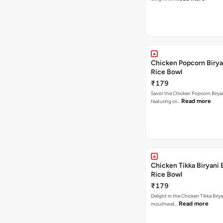
Chicken Popcorn Birya
Rice Bowl
₹179
Savor the Chicken Popcorn Biryan
Read more
featuring cri…
Chicken Tikka Biryani 
Rice Bowl
₹179
Delight in the Chicken Tikka Birya
Read more
mouthwat…