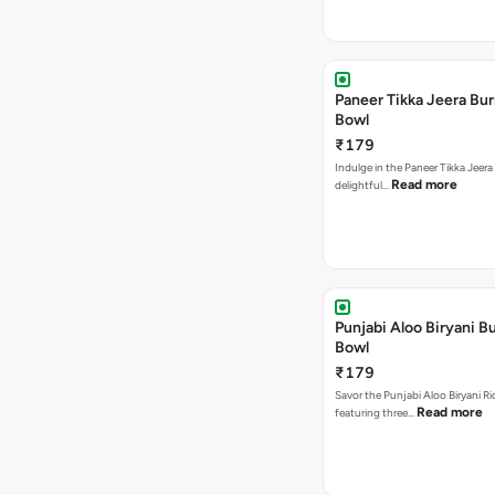
Paneer Tikka Jeera Bur
Bowl
₹179
Indulge in the Paneer Tikka Jeera
Read more
delightful…
Punjabi Aloo Biryani Bu
Bowl
₹179
Savor the Punjabi Aloo Biryani Ri
Read more
featuring three…