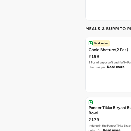
MEALS & BURRITO 
Bestseller
Chole Bhature(2 Pcs)
₹199
2 Pcs of super soft and fluffy P
Read more
Bhaturas pai…
Paneer Tikka Biryani Bu
Bowl
₹179
Indulge in the Paneer Tikka Biryan
Read more
delightfu…