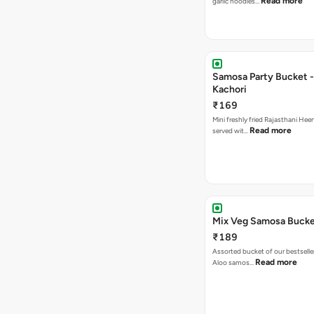
Read more
garlic noodles…
Samosa Party Bucket -
Kachori
₹169
Mini freshly fried Rajasthani Hee
Read more
served wit…
Mix Veg Samosa Buck
₹189
Assorted bucket of our bestselle
Read more
Aloo samos…