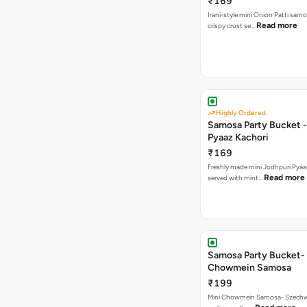
₹169
Irani-style mini Onion Patti samo
Read more
crispy crust se…
Highly Ordered
Samosa Party Bucket -
Pyaaz Kachori
₹169
Freshly made mini Jodhpuri Pyaaz Kachori
Read more
served with mint…
Samosa Party Bucket-
Chowmein Samosa
₹199
Mini Chowmein Samosa- Szechwan