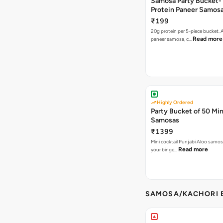
Samosa Party Bucket-
Protein Paneer Samos
₹199
20g protein per 5-piece bucket. A
Read more
paneer samosa, c…
Highly Ordered
Party Bucket of 50 Min
Samosas
₹1399
Mini cocktail Punjabi Aloo samosa
Read more
your binge…
SAMOSA/KACHORI B