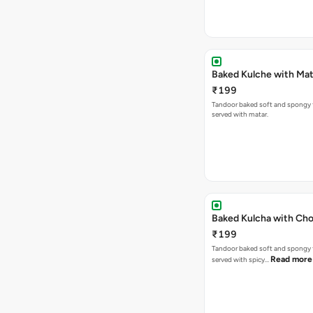
Baked Kulche w
₹199
Tandoor baked soft and spongy 
served with matar.
Baked Kulcha with Cho
₹199
Tandoor baked soft and spongy 
Read more
served with spicy…