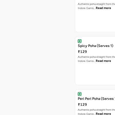
Authentic poha straight from the
Read more
Indore. Garnis…
Spicy Poha (Serves 1)
₹129
Authentic poha straight from the
Read more
Indore. Garnis…
Peri Peri Poha (Serves 
₹129
Authentic poha straight from the
Read more
Indore. Garnis…