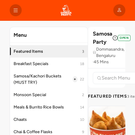
Samosa
Menu
OPEN
Party
Dommasandra,
Featured Items
3
Bengaluru
45 Mins
Breakfast Specials
18
Samosa/Kachori Buckets
+
22
(MUST TRY)
Monsoon Special
2
FEATURED ITEMS
3 it
Meals & Burrito Rice Bowls
14
Chaats
10
Chai & Coffee Flasks
9