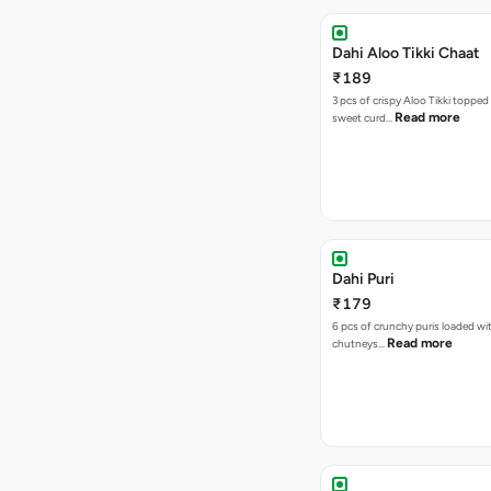
Dahi Aloo Tikki Chaat
₹189
3 pcs of crispy Aloo Tikki toppe
Read more
sweet curd…
Dahi Puri
₹179
6 pcs of crunchy puris loaded wi
Read more
chutneys…