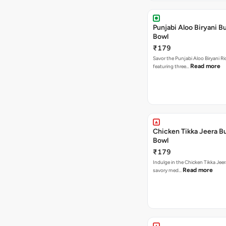
Punjabi Aloo Biryani Bu
Bowl
₹179
Savor the Punjabi Aloo Biryani Ri
Read more
featuring three…
Chicken Tikka Jeera Bu
Bowl
₹179
Indulge in the Chicken Tikka Jeer
Read more
savory med…