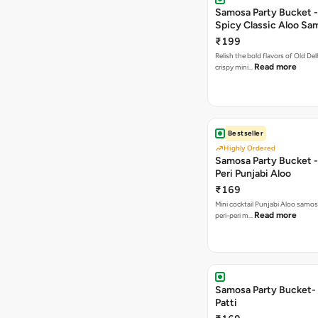
Samosa Party Bucket -
Spicy Classic Aloo Sa
₹199
Relish the bold flavors of Old Del
Read more
crispy mini…
Bestseller
Highly Ordered
Samosa Party Bucket - 
Peri Punjabi Aloo
₹169
Mini cocktail Punjabi Aloo samos
Read more
peri-peri m…
Samosa Party Bucket-
Patti