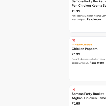
Samosa Party Bucket - 
Peri Chicken Keema S
₹199
Mini cocktail Chicken Keema Sa
Read more
with peri peri…
Highly Ordered
Chicken Popcorn
₹199
Crunchy boneless chicken bites, 
Read more
spiced with our…
Samosa Party Bucket -
Afghani Chicken Samo
₹169