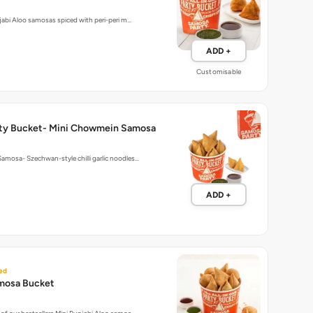
ADD +
Customisable
ty Bucket- Mini Chowmein Samosa
mosa- Szechwan-style chilli garlic noodles…
ADD +
ed
mosa Bucket
of our bestsellers Mini Punjabi Aloo samos…
ADD +