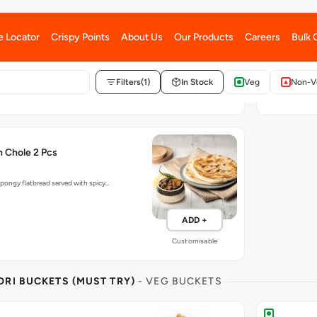
with our Punjabi Aloo Samosa, Mint…
Tandoor baked so
ADD +
Customisable
h Chole 2 Pcs
pongy flatbread served with spicy…
ADD +
Customisable
RI BUCKETS (MUST TRY)
- VEG BUCKETS
a Bucket
Samosa Par
Samosa