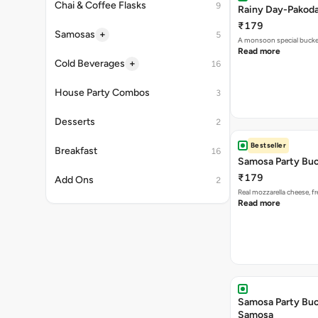
A monsoon special buck
Read more
Bestseller
Samosa Party Buc
₹179
Real mozzarella cheese, 
Read more
Samosa Party Buck
Samosa
₹199
Relish the bold flavors of