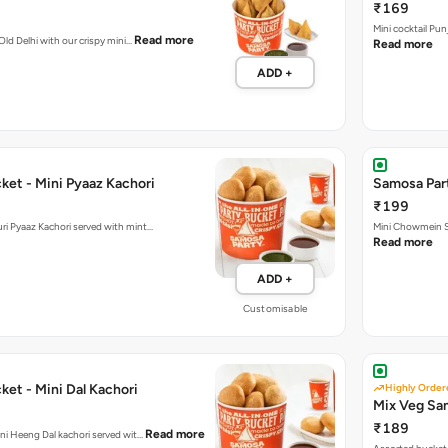
ADD +
ket - Mini Pyaaz Kachori
Samosa Par
₹199
ini Jodhpuri Pyaaz Kachori served with mint…
Mini Chowmein Sa
Read more
ADD +
Customisable
et - Mini Dal Kachori
Highly Order
Mix Veg Sa
₹189
Read more
hani Heeng Dal kachori served wit…
Assorted bucket 
Read more
ADD +