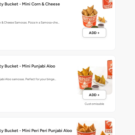
rn & Cheese Samosas. Pizza in a Samosa-che…
ADD +
y Bucket - Mini Punjabi Aloo
njabi Aloo samosas. Perfect for your binge…
ADD +
Customisable
y Bucket - Mini Peri Peri Punjabi Aloo
njabi Aloo samosas spiced with peri-peri m…