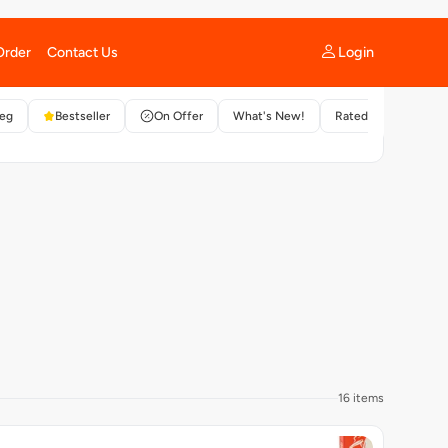
ft and spongy flatbread served with matar.
ADD +
Customisable
16 items
ty Bucket - Mini Corn & Cheese