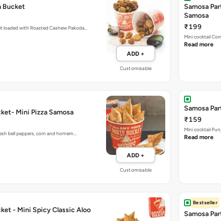
₹199
et loaded with Roasted Cashew Pakoda…
Mini cocktail Co
Read more
ADD +
Customisable
Samosa Part
ket- Mini Pizza Samosa
₹159
Mini cocktail Pu
fresh bell peppers, corn and homem…
Read more
ADD +
Customisable
Bestseller
et - Mini Spicy Classic Aloo
Samosa Part
₹169
Mini cocktail Pu
Read more
 Old Delhi with our crispy mini…
Read more