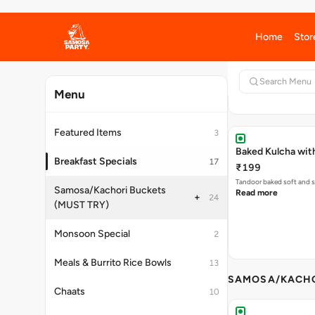
Soft, fresh Pav stuffed 
Read more
Baked Kulcha wit
₹199
Tandoor baked soft and s
Read more
SAMOSA/KACHO
Rainy Day-Pakod
₹179