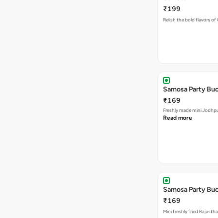
Samosa Party Buc
₹169
Freshly made m
Read more
Samosa Party Buck
₹169
Mini freshly fried Rajast